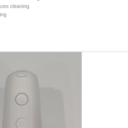
aces cleaning
ing