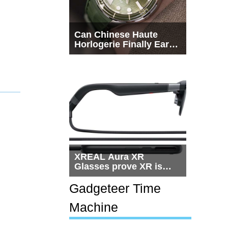
Can Chinese Haute
Horlogerie Finally Earn
a Seat Beside
Switzerland?
XREAL Aura XR
Glasses prove XR is
getting practical, but
$1,500 is still too much
Gadgeteer Time
for most people
Machine