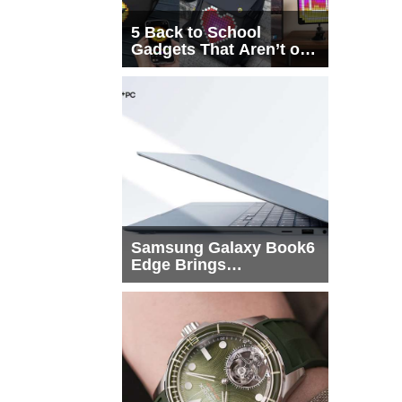
5 Back to School
Gadgets That Aren’t on
Every List
Samsung Galaxy Book6
Edge Brings
Snapdragon X2 Elite to
More Buyers