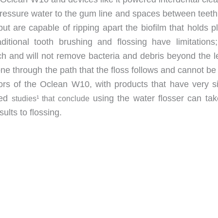
-pressure water to the gum line and spaces between teeth
but are capable of ripping apart the biofilm that holds 
tional tooth brushing and flossing have limitations
ch and will not remove bacteria and debris beyond the l
done through the path that the floss follows and cannot b
rs of the Oclean W10, with products that have very si
ted
using the water flosser can tak
studies¹ that conclude
ults to flossing.