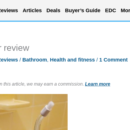
eviews
Articles
Deals
Buyer’s Guide
EDC
Mor
r review
Reviews
/
Bathroom
,
Health and fitness
/
1 Comment
in this article, we may earn a commission.
Learn more