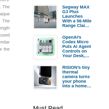
. The
Segway MAX
G3 Plus
plaque
Launches
; The
With a 56-Mile
Range Claim
ength
and $350 Pre-
Order
e used
OpenAI’s
Savings
Codex Micro
milar
Puts AI Agent
e the
Controls on
Your Desk,
But Who
Actually
RISION’s tiny
Needs It?
thermal
camera turns
your phone
into a home
troubleshooti
ng tool
Must Read