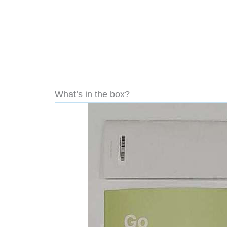
What’s in the box?