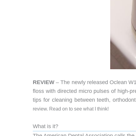
REVIEW
– The newly released Oclean W10 w
floss with directed micro pulses of high-
tips for cleaning between teeth, orthodont
review. Read on to see what I think!
What is it?
The American Dental Association calls the