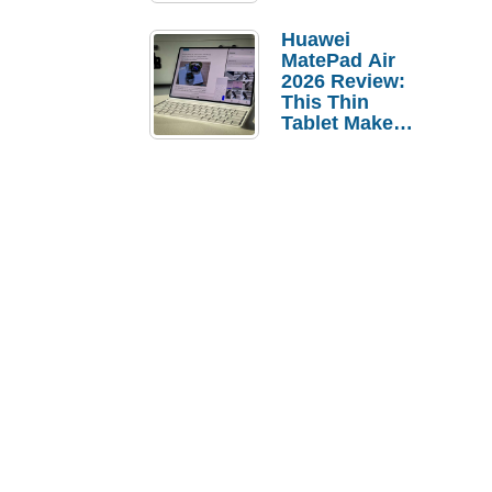
Pebble Ice
Huawei
MatePad Air
2026 Review:
This Thin
Tablet Makes
a Strong
Laptop
Replacement
Case