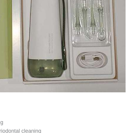
ng
riodontal cleaning