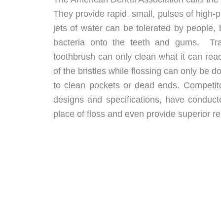
They provide rapid, small, pulses of high
jets of water can be tolerated by people, 
bacteria onto the teeth and gums. Tradi
toothbrush can only clean what it can rea
of the bristles while flossing can only be 
to clean pockets or dead ends. Competito
designs and specifications, have conduc
place of floss and even provide superior res