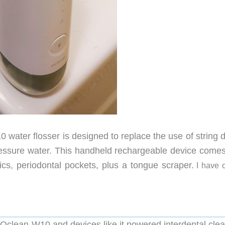
ater flosser is designed to replace the use of string d
pressure water. This handheld rechargeable device comes
ics, periodontal pockets, plus a tongue scraper.
I have 
 Oclean W10 and devices like it powered interdental clea