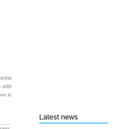
ental
 with
one to
Latest news
ners.