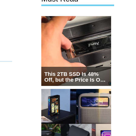
This 2TB SSD Is 48%
Off, but the Price Is Only
Half the Story