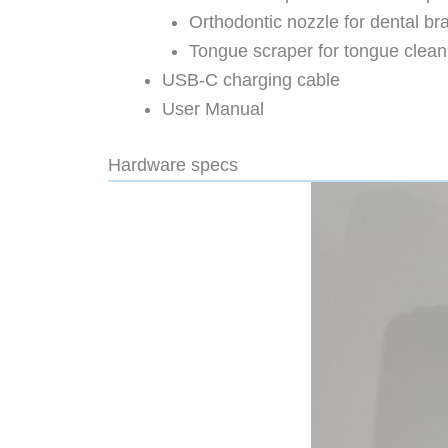
Orthodontic nozzle for dental br
Tongue scraper for tongue clean
USB-C charging cable
User Manual
Hardware specs