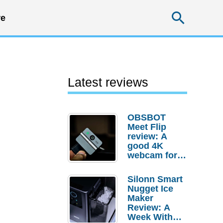
Searc
e
Latest reviews
OBSBOT
Meet Flip
review: A
good 4K
webcam for
desktop
setups
Silonn Smart
Nugget Ice
Maker
Review: A
Week With