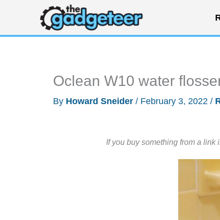
Skip
R
to
content
Oclean W10 water flosse
By
Howard Sneider
/
February 3, 2022
/
If you buy something from a link 