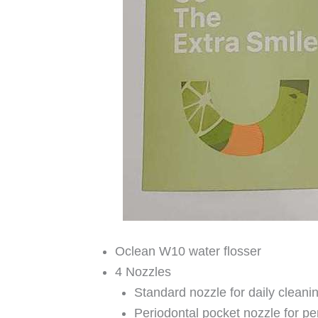
Oclean W10 water flosser
4 Nozzles
Standard nozzle for daily cleani
Periodontal pocket nozzle for pe