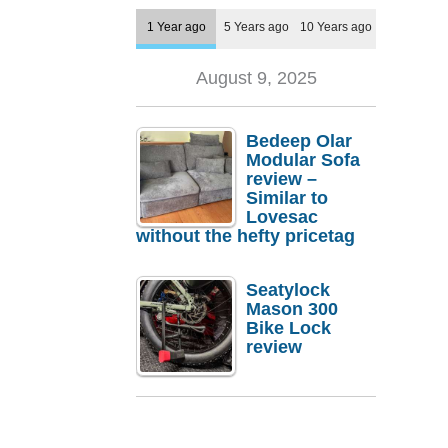
1 Year ago
5 Years ago
10 Years ago
August 9, 2025
Bedeep Olar
Modular Sofa
review –
Similar to
Lovesac
without the hefty pricetag
Seatylock
Mason 300
Bike Lock
review