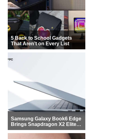
5 Back to School Gadgets
That Aren’t on Every List
Samsung Galaxy Book6 Edge
Brings Snapdragon X2 Elite to
More Buyers