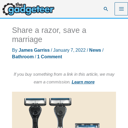
Skip
Search
to
content
Share a razor, save a
marriage
By
James Garriss
/
January 7, 2022
/
News
/
Bathroom
/
1 Comment
If you buy something from a link in this article, we may
earn a commission.
Learn more