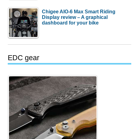
Chigee AIO-6 Max Smart Riding
Display review – A graphical
dashboard for your bike
EDC gear