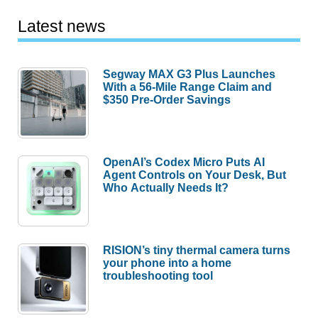
Latest news
Segway MAX G3 Plus Launches
With a 56-Mile Range Claim and
$350 Pre-Order Savings
OpenAI’s Codex Micro Puts AI
Agent Controls on Your Desk, But
Who Actually Needs It?
RISION’s tiny thermal camera turns
your phone into a home
troubleshooting tool