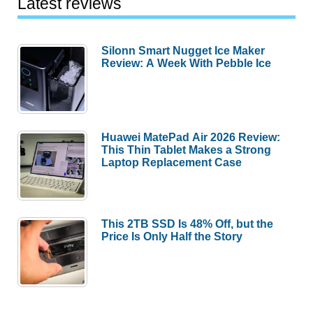
Latest reviews
Silonn Smart Nugget Ice Maker
Review: A Week With Pebble Ice
Huawei MatePad Air 2026 Review:
This Thin Tablet Makes a Strong
Laptop Replacement Case
This 2TB SSD Is 48% Off, but the
Price Is Only Half the Story