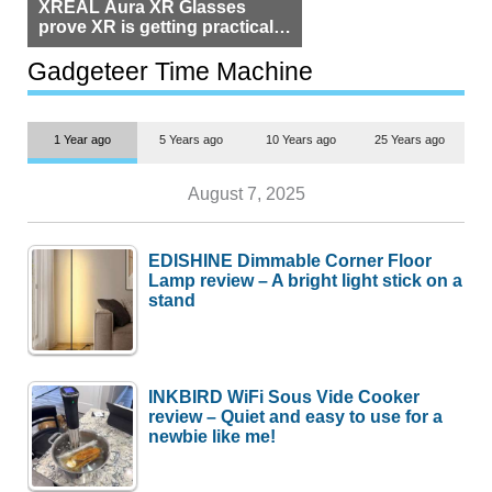
XREAL Aura XR Glasses
prove XR is getting practical,
but $1,500 is still too much for
most people
Gadgeteer Time Machine
1 Year ago
5 Years ago
10 Years ago
25 Years ago
August 7, 2025
EDISHINE Dimmable Corner Floor
Lamp review – A bright light stick on a
stand
INKBIRD WiFi Sous Vide Cooker
review – Quiet and easy to use for a
newbie like me!