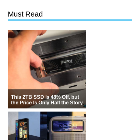
Must Read
This 2TB SSD Is 48% Off, but
the Price Is Only Half the Story