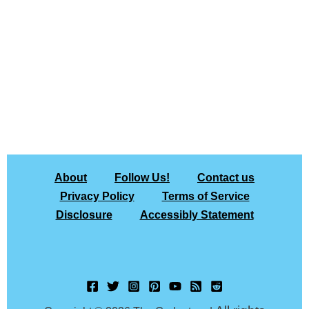
About
Follow Us!
Contact us
Privacy Policy
Terms of Service
Disclosure
Accessibly Statement