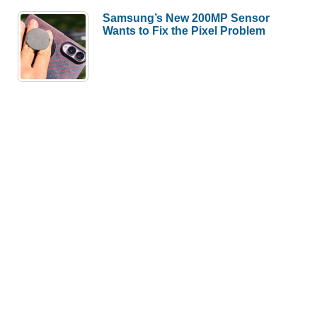
Samsung’s New 200MP Sensor
Wants to Fix the Pixel Problem