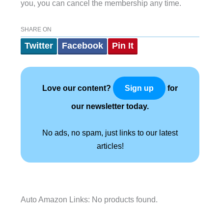
you, you can cancel the membership any time.
SHARE ON
Twitter
Facebook
Pin It
Love our content?
for
Sign up
our newsletter today.
No ads, no spam, just links to our latest
articles!
Auto Amazon Links: No products found.