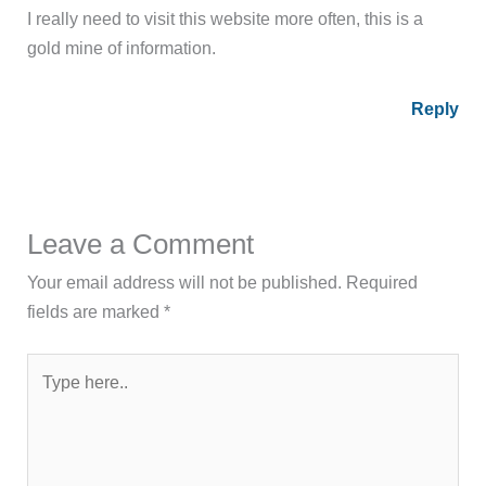
I really need to visit this website more often, this is a
gold mine of information.
Reply
Leave a Comment
Your email address will not be published.
Required
fields are marked
*
Type
here..