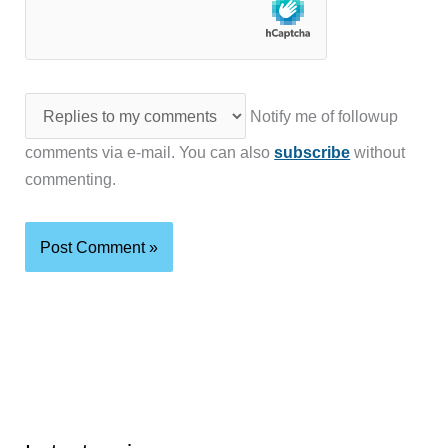
Notify me of followup
comments via e-mail. You can also
subscribe
without
commenting.