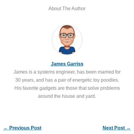
About The Author
James Garriss
James is a systems engineer, has been married for
30 years, and has a pair of energetic toy poodles.
His favorite gadgets are those that solve problems
around the house and yard.
←
Previous Post
Next Post
→