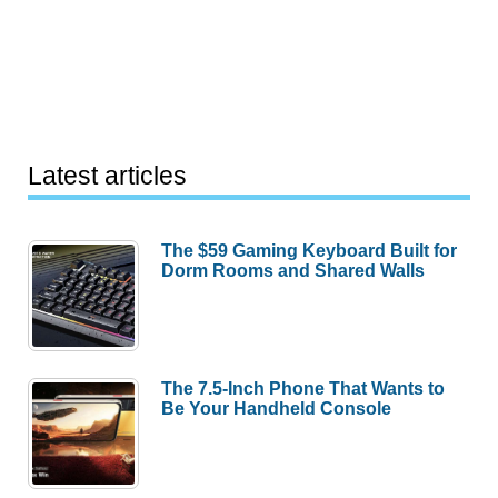
Latest articles
The $59 Gaming Keyboard Built for
Dorm Rooms and Shared Walls
The 7.5-Inch Phone That Wants to
Be Your Handheld Console