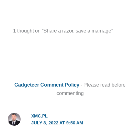
1 thought on “Share a razor, save a marriage”
Gadgeteer Comment Policy
- Please read before
commenting
XMC.PL
JULY 8, 2022 AT 9:56 AM