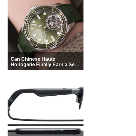
Can Chinese Haute
Horlogerie Finally Earn a Seat
Beside Switzerland?