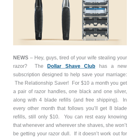
NEWS
– Hey, guys, tired of your wife stealing your
razor? The
Dollar Shave Club
has a new
subscription designed to help save your marriage:
The Relationship Saver! For $10 a month you get
a pair of razor handles, one black and one silver,
along with 4 blade refills (and free shipping). In
every other month that follows you’ll get 8 blade
refills, still only $10. You can rest easy knowing
that whenever and wherever she shaves, she won’t
be getting your razor dull. If it doesn’t work out for