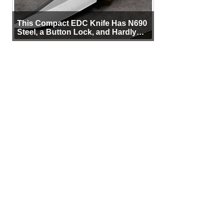
This Compact EDC Knife Has N690
Steel, a Button Lock, and Hardly
Any Bulk