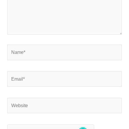
Name*
Email*
Website