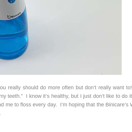
u really should do more often but don’t really want to
 teeth.” I know it’s healthy, but I just don’t like to do i
nd me to floss every day. I’m hoping that the Binicare’s
.