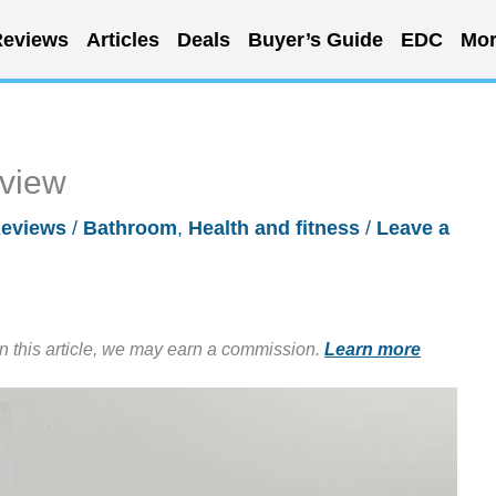
eviews
Articles
Deals
Buyer’s Guide
EDC
Mor
eview
eviews
/
Bathroom
,
Health and fitness
/
Leave a
in this article, we may earn a commission.
Learn more