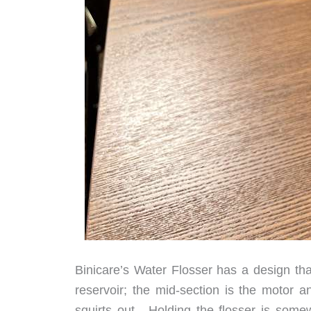
Binicare’s Water Flosser has a design tha
reservoir; the mid-section is the motor a
squirts out. Holding the flosser is somew