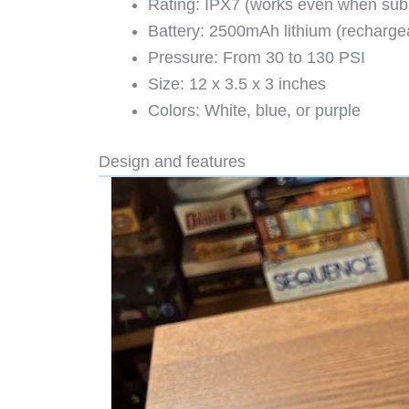
Rating: IPX7 (works even when su
Battery: 2500mAh lithium (recharge
Pressure: From 30 to 130 PSI
Size: 12 x 3.5 x 3 inches
Colors: White, blue, or purple
Design and features