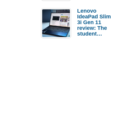
Lenovo
IdeaPad Slim
3i Gen 11
review: The
student
laptop I’d
actually buy