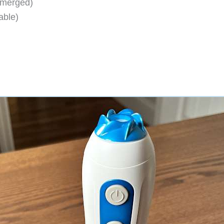
bmerged)
able)