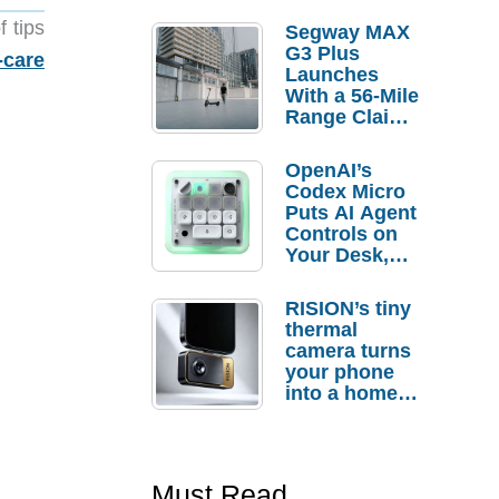
f tips
Segway MAX
G3 Plus
-care
Launches
With a 56-Mile
Range Claim
and $350 Pre-
Order
OpenAI’s
Savings
Codex Micro
Puts AI Agent
Controls on
Your Desk,
But Who
Actually
RISION’s tiny
Needs It?
thermal
camera turns
your phone
into a home
troubleshooti
ng tool
Must Read