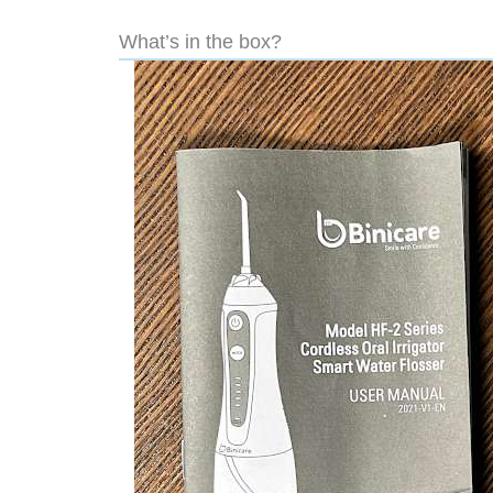
What’s in the box?