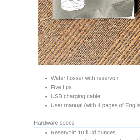
Water flosser with reservoir
Five tips
USB charging cable
User manual (with 4 pages of Englis
Hardware specs
Reservoir: 10 fluid ounces