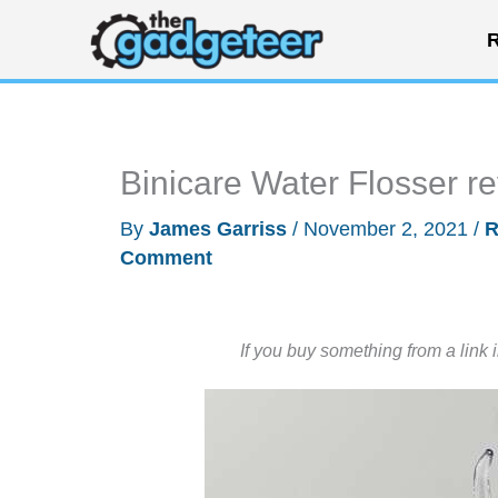
Skip
R
to
content
Binicare Water Flosser r
By
James Garriss
/
November 2, 2021
/
R
Comment
If you buy something from a link 