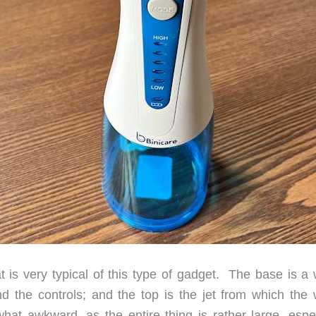
t is very typical of this type of gadget. The base is a 
nd the controls; and the top is the jet from which the 
hat awkward, as the entire thing is rather large, espec