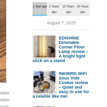
1 Year ago
5 Years
10 Years
25 Years
ago
ago
ago
August 7, 2025
EDISHINE
Dimmable
Corner Floor
Lamp review –
A bright light
stick on a stand
INKBIRD WiFi
Sous Vide
Cooker review
– Quiet and
easy to use for
water
a newbie like me!
water
ially