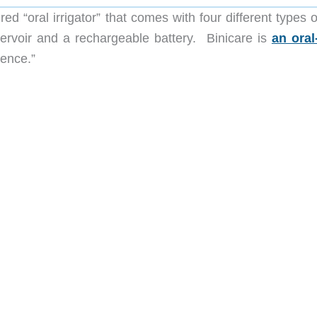
ed “oral irrigator” that comes with four different types o
ervoir and a rechargeable battery. Binicare is
an oral
dence.”