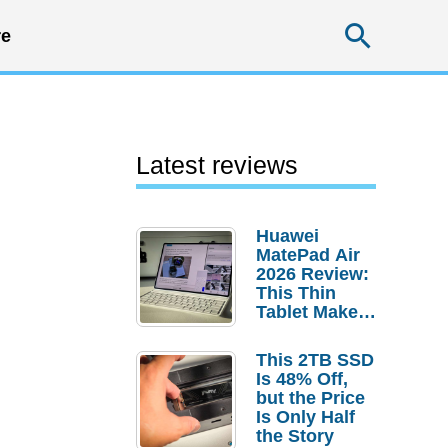
Searc
e
Latest reviews
Huawei
MatePad Air
2026 Review:
This Thin
Tablet Makes
a Strong
Laptop
This 2TB SSD
Replacement
Is 48% Off,
Case
but the Price
Is Only Half
the Story