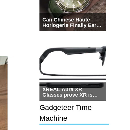
Can Chinese Haute
Horlogerie Finally Earn
a Seat Beside
Switzerland?
XREAL Aura XR
Glasses prove XR is
getting practical, but
$1,500 is still too much
Gadgeteer Time
for most people
Machine