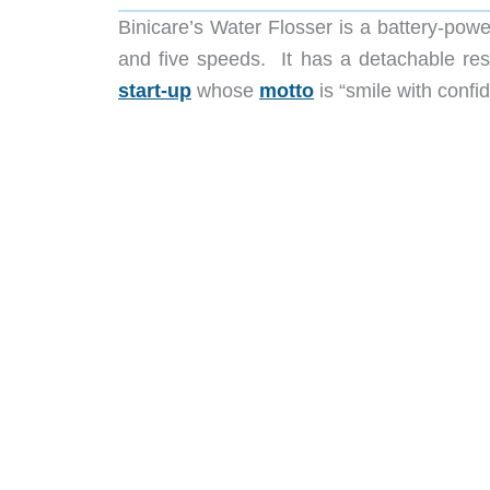
Binicare’s Water Flosser is a battery-power
and five speeds. It has a detachable res
start-up
whose
motto
is “smile with confi