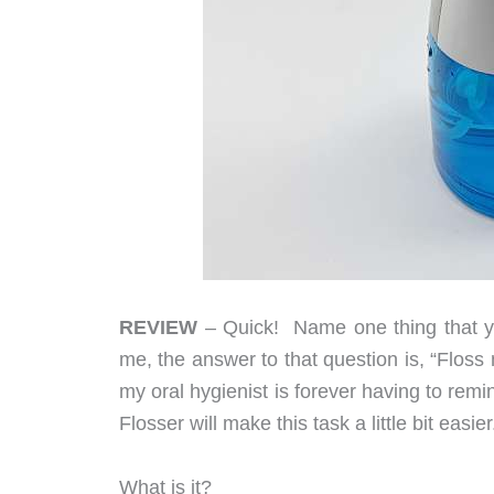
REVIEW
– Quick! Name one thing that yo
me, the answer to that question is, “Floss my
my oral hygienist is forever having to remi
Flosser will make this task a little bit easier
What is it?