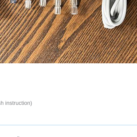
h instruction)