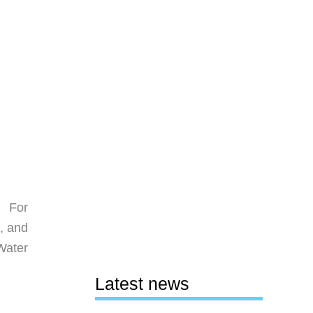
! For
t, and
 Water
Latest news