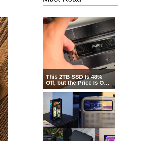
This 2TB SSD Is 48%
Off, but the Price Is Only
Half the Story