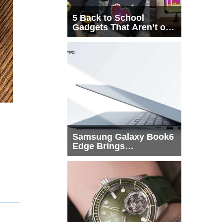
5 Back to School
Gadgets That Aren’t on
Every List
Samsung Galaxy Book6
Edge Brings
Snapdragon X2 Elite to
More Buyers