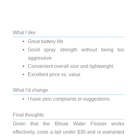
What I like
Great battery life
Good spray strength without being too
aggressive
Convenient overall size and lightweight
Excellent price vs. value
What I’d change
I have zero complaints or suggestions.
Final thoughts
Given that the Bitvae Water Flosser works
effectively, costs a tad under $30 and is warranted