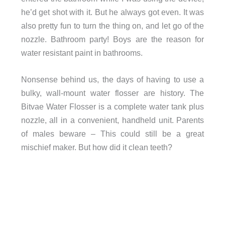
he’d get shot with it. But he always got even. It was
also pretty fun to turn the thing on, and let go of the
nozzle. Bathroom party! Boys are the reason for
water resistant paint in bathrooms.
Nonsense behind us, the days of having to use a
bulky, wall-mount water flosser are history. The
Bitvae Water Flosser is a complete water tank plus
nozzle, all in a convenient, handheld unit. Parents
of males beware – This could still be a great
mischief maker. But how did it clean teeth?