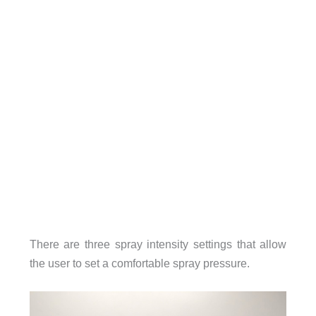
There are three spray intensity settings that allow
the user to set a comfortable spray pressure.