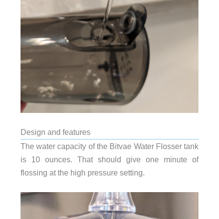
Design and features
The water capacity of the Bitvae Water Flosser tank
is 10 ounces. That should give one minute of
flossing at the high pressure setting.