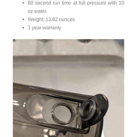
60 second run time at full pressure with 10
oz water.
Weight: 13.62 ounces
1 year warranty