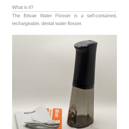
What is it?
The Bitvae Water Flosser is a self-contained,
rechargeable, dental water flosser.