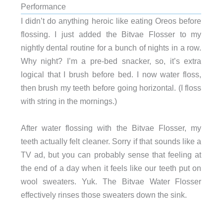
Performance
I didn’t do anything heroic like eating Oreos before
flossing. I just added the Bitvae Flosser to my
nightly dental routine for a bunch of nights in a row.
Why night? I’m a pre-bed snacker, so, it’s extra
logical that I brush before bed. I now water floss,
then brush my teeth before going horizontal. (I floss
with string in the mornings.)
After water flossing with the Bitvae Flosser, my
teeth actually felt cleaner. Sorry if that sounds like a
TV ad, but you can probably sense that feeling at
the end of a day when it feels like our teeth put on
wool sweaters. Yuk. The Bitvae Water Flosser
effectively rinses those sweaters down the sink.