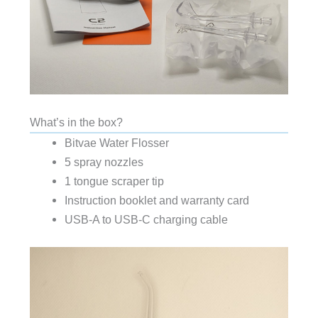
What’s in the box?
Bitvae Water Flosser
5 spray nozzles
1 tongue scraper tip
Instruction booklet and warranty card
USB-A to USB-C charging cable