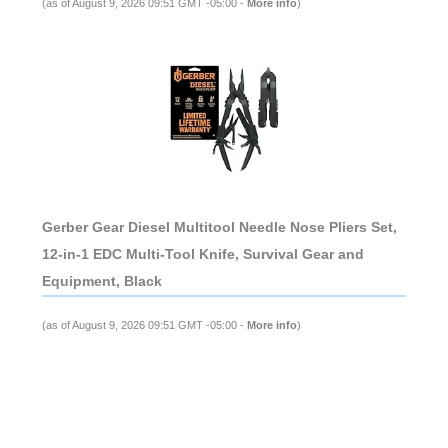
(as of August 9, 2026 09:51 GMT -05:00 -
More info
)
Gerber Gear Diesel Multitool Needle Nose Pliers Set,
12-in-1 EDC Multi-Tool Knife, Survival Gear and
Equipment, Black
(as of August 9, 2026 09:51 GMT -05:00 -
More info
)