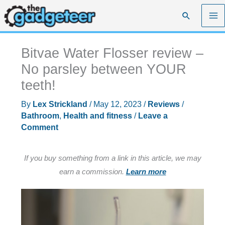
Skip
Search
to
content
Bitvae Water Flosser review –
No parsley between YOUR
teeth!
By
Lex Strickland
/
May 12, 2023
/
Reviews
/
Bathroom
,
Health and fitness
/
Leave a
Comment
If you buy something from a link in this article, we may
earn a commission.
Learn more