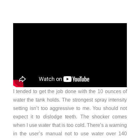
I tended to get the job done with the 10 ounces of
water the tank holds. The strongest spray intensity
setting isn’t too aggressive to me. You should not
expect it to dislodge teeth. The shocker comes
when I use water that is too cold. There’s a warning
in the user’s manual not to use water over 140