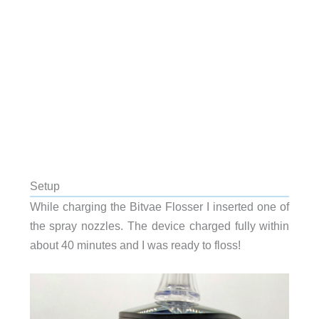
Setup
While charging the Bitvae Flosser I inserted one of
the spray nozzles. The device charged fully within
about 40 minutes and I was ready to floss!