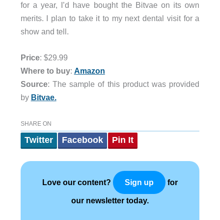
for a year, I’d have bought the Bitvae on its own
merits. I plan to take it to my next dental visit for a
show and tell.
Price
: $29.99
Where to buy
:
Amazon
Source
: The sample of this product was provided
by
Bitvae.
SHARE ON
Twitter
Facebook
Pin It
Love our content?
for
Sign up
our newsletter today.