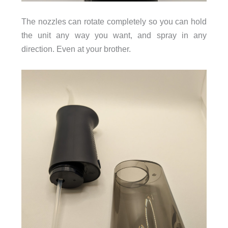
The nozzles can rotate completely so you can hold
the unit any way you want, and spray in any
direction. Even at your brother.