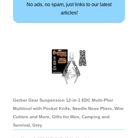
No ads, no spam, just links to our latest
articles!
Gerber Gear Suspension 12-in-1 EDC Multi-Plier
Multitool with Pocket Knife, Needle Nose Pliers, Wire
Cutters and More, Gifts for Men, Camping and
Survival, Grey