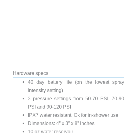
Hardware specs
40 day battery life (on the lowest spray
intensity setting)
3 pressure settings from 50-70 PSI, 70-90
PSI and 90-120 PSI
IPX7 water resistant. Ok for in-shower use
Dimensions: 4” x 3” x 8” inches
10 oz water reservoir