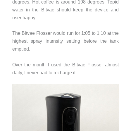
degrees. Hot coffee is around 198 degrees. Tepid
water in the Bitvae should keep the device and
user happy.
The Bitvae Flosser would run for 1:05 to 1:10 at the
highest spray intensity setting before the tank
emptied.
Over the month I used the Bitvae Flosser almost
daily, I never had to recharge it.