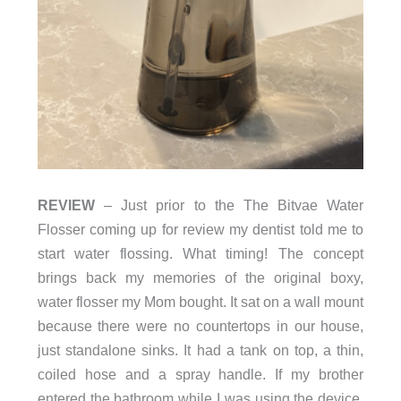
REVIEW
– Just prior to the The Bitvae Water
Flosser coming up for review my dentist told me to
start water flossing. What timing! The concept
brings back my memories of the original boxy,
water flosser my Mom bought. It sat on a wall mount
because there were no countertops in our house,
just standalone sinks. It had a tank on top, a thin,
coiled hose and a spray handle. If my brother
entered the bathroom while I was using the device,