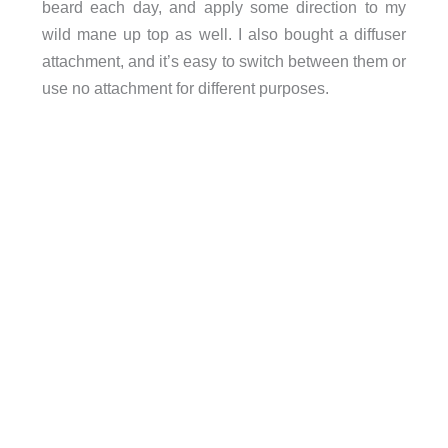
beard each day, and apply some direction to my
wild mane up top as well. I also bought a diffuser
attachment, and it’s easy to switch between them or
use no attachment for different purposes.