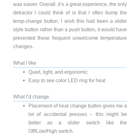
was easier. Overall, it’s a great experience, the only
detractor I could think of is that I often bump the
temp-change button. I wish this had been a slider
style button rather than a push button, it would have
prevented these frequent unwelcome temperature
changes.
What I like
Quiet, light, and ergonomic
Easy to see color LED ring for heat
What I’d change
Placement of heat change button gives me a
lot of accidental presses – this might be
better as a slider switch like the
Off/Low/High switch.