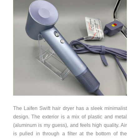
The Laifen Swift hair dryer has a sleek minimalist
design. The exterior is a mix of plastic and metal
(aluminum is my guess), and feels high quality. Air
is pulled in through a filter at the bottom of the