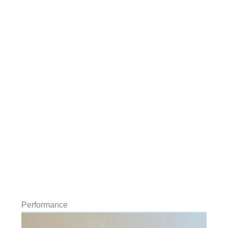
Performance