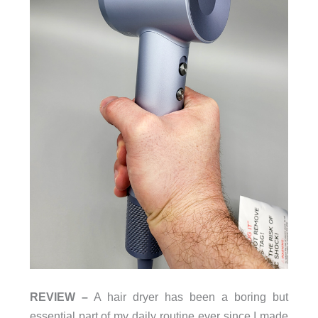
REVIEW –
A hair dryer has been a boring but
essential part of my daily routine ever since I made