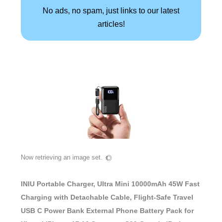
No ads, no spam, just links to our latest
articles!
Now retrieving an image set.
INIU Portable Charger, Ultra Mini 10000mAh 45W Fast
Charging with Detachable Cable, Flight-Safe Travel
USB C Power Bank External Phone Battery Pack for