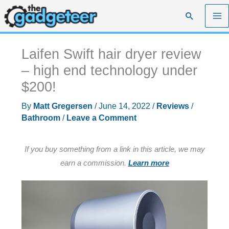
Skip
Search
to
content
Laifen Swift hair dryer review
– high end technology under
$200!
By
Matt Gregersen
/
June 14, 2022
/
Reviews
/
Bathroom
/
Leave a Comment
If you buy something from a link in this article, we may
earn a commission.
Learn more