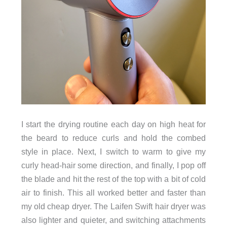
I start the drying routine each day on high heat for
the beard to reduce curls and hold the combed
style in place. Next, I switch to warm to give my
curly head-hair some direction, and finally, I pop off
the blade and hit the rest of the top with a bit of cold
air to finish. This all worked better and faster than
my old cheap dryer. The Laifen Swift hair dryer was
also lighter and quieter, and switching attachments