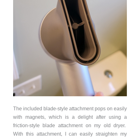
The included blade-style attachment pops on easily
with magnets, which is a delight after using a
friction-style blade attachment on my old dryer.
With this attachment, I can easily straighten my