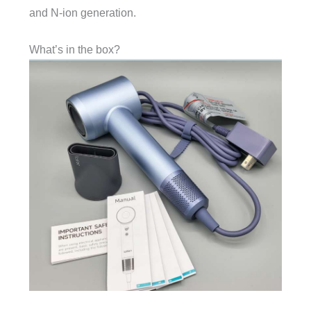
and N-ion generation.
What’s in the box?