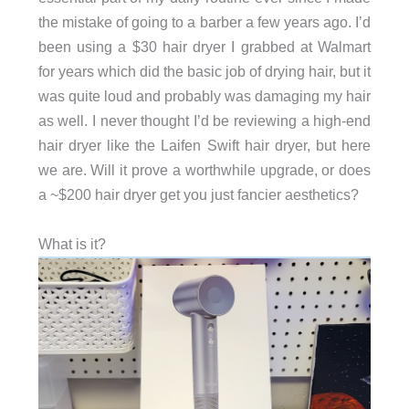
the mistake of going to a barber a few years ago. I’d
been using a $30 hair dryer I grabbed at Walmart
for years which did the basic job of drying hair, but it
was quite loud and probably was damaging my hair
as well. I never thought I’d be reviewing a high-end
hair dryer like the Laifen Swift hair dryer, but here
we are. Will it prove a worthwhile upgrade, or does
a ~$200 hair dryer get you just fancier aesthetics?
What is it?