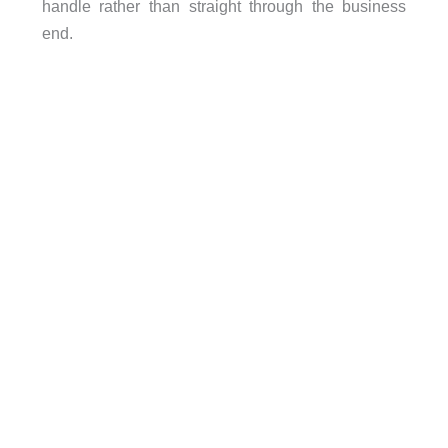
handle rather than straight through the business
end.