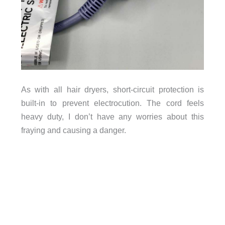
As with all hair dryers, short-circuit protection is
built-in to prevent electrocution. The cord feels
heavy duty, I don’t have any worries about this
fraying and causing a danger.