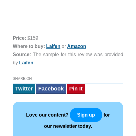
Price:
$159
Where to buy:
Laifen
or
Amazon
Source:
The sample for this review was provided
by
Laifen
SHARE ON
Twitter
Facebook
Pin It
Love our content?
for
Sign up
our newsletter today.