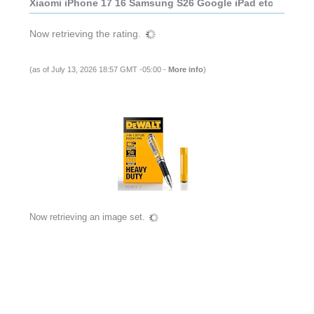
Xiaomi iPhone 17 16 Samsung S26 Google iPad etc
Now retrieving the rating.
(as of July 13, 2026 18:57 GMT -05:00 -
More info
)
Now retrieving an image set.