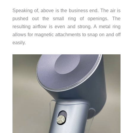
Speaking of, above is the business end. The air is
pushed out the small ring of openings. The
resulting airflow is even and strong. A metal ring
allows for magnetic attachments to snap on and off
easily.