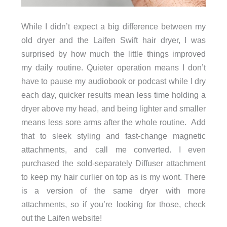
While I didn’t expect a big difference between my
old dryer and the Laifen Swift hair dryer, I was
surprised by how much the little things improved
my daily routine. Quieter operation means I don’t
have to pause my audiobook or podcast while I dry
each day, quicker results mean less time holding a
dryer above my head, and being lighter and smaller
means less sore arms after the whole routine. Add
that to sleek styling and fast-change magnetic
attachments, and call me converted. I even
purchased the sold-separately Diffuser attachment
to keep my hair curlier on top as is my wont. There
is a version of the same dryer with more
attachments, so if you’re looking for those, check
out the Laifen website!