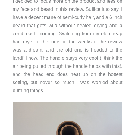
I decided to focus more on the product and less on
my face and beard in this review. Suffice it to say, I
have a decent mane of semi-curly hair, and a 6 inch
beard that gets wild without heated drying and a
comb each morning. Switching from my old cheap
hair dryer to this one for the weeks of the review
was a dream, and the old one is headed to the
landfill now. The handle stays very cool (I think the
air being pulled through the handle helps with this),
and the head end does heat up on the hottest
setting, but never so much I was worried about
burning things.