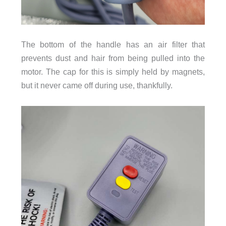
The bottom of the handle has an air filter that
prevents dust and hair from being pulled into the
motor. The cap for this is simply held by magnets,
but it never came off during use, thankfully.