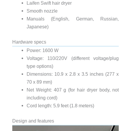
Laifen Swift hair dryer
Smooth nozzle
Manuals (English, German, Russian,
Japanese)
Hardware specs
Power: 1600 W
Voltage: 110/220V (different voltage/plug
type options)
Dimensions: 10.9 x 2.8 x 3.5 inches (277 x
70 x 89 mm)
Net Weight: 407 g (for hair dryer body, not
including cord)
Cord length: 5.9 feet (1.8 meters)
Design and features