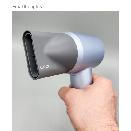
Final thoughts