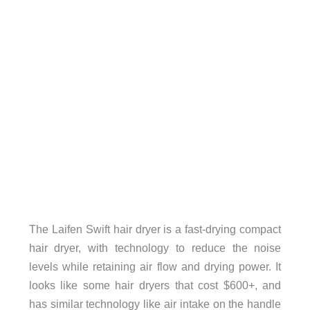
The Laifen Swift hair dryer is a fast-drying compact
hair dryer, with technology to reduce the noise
levels while retaining air flow and drying power. It
looks like some hair dryers that cost $600+, and
has similar technology like air intake on the handle