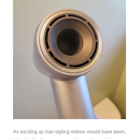
As exciting as hair-styling videos would have been,