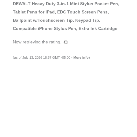
DEWALT Heavy Duty 3-in-1 Mini Stylus Pocket Pen,
Tablet Pens for iPad, EDC Touch Screen Pens,
Ballpoint w/Touchscreen Tip, Keypad Tip,
Compatible iPhone Stylus Pen, Extra Ink Cartridge
Now retrieving the rating.
(as of July 13, 2026 18:57 GMT -05:00 -
More info
)