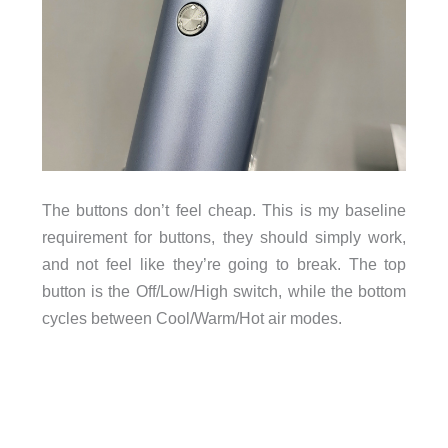
The buttons don’t feel cheap. This is my baseline
requirement for buttons, they should simply work,
and not feel like they’re going to break. The top
button is the Off/Low/High switch, while the bottom
cycles between Cool/Warm/Hot air modes.