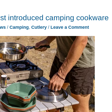
st introduced camping cookware
ws
/
Camping
,
Cutlery
/
Leave a Comment