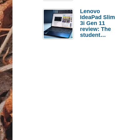
Lenovo
IdeaPad Slim
3i Gen 11
review: The
student
laptop I’d
actually buy