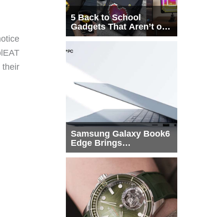
5 Back to School
Gadgets That Aren’t on
Every List
otice
plEAT
 their
Samsung Galaxy Book6
Edge Brings
Snapdragon X2 Elite to
More Buyers