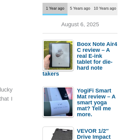
1 Year ago
5 Years ago
10 Years ago
August 6, 2025
Boox Note Air4
C review – A
real E-ink
tablet for die-
hard note
takers
lucky
YogiFi Smart
Mat review – A
hat I
smart yoga
mat? Tell me
more.
VEVOR 1/2″
Drive Impact