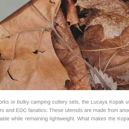
porks or bulky camping cutlery sets, the Lucaya Kopak ut
mpers and EDC fanatics. These utensils are made from ano
able while remaining lightweight. What makes the Kopa