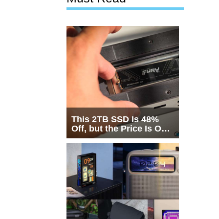
This 2TB SSD Is 48%
Off, but the Price Is Only
Half the Story