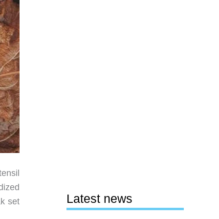
ensil
dized
Latest news
k set