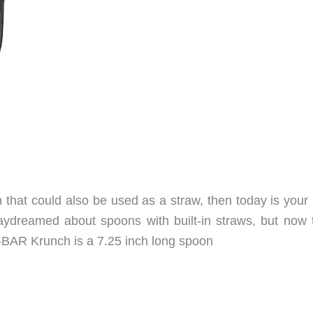
that could also be used as a straw, then today is your 
daydreamed about spoons with built-in straws, but now t
A-BAR Krunch is a 7.25 inch long spoon