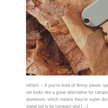
NEWS – If you’re tired of flimsy plastic s
set looks like a great alternative for ca
aluminum, which means they’re super dur
stand out is its compact and […]