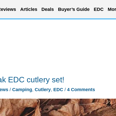
eviews
Articles
Deals
Buyer’s Guide
EDC
Mor
ak EDC cutlery set!
ews
/
Camping
,
Cutlery
,
EDC
/
4 Comments