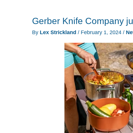
Gerber Knife Company ju
By
Lex Strickland
/
February 1, 2024
/
Ne