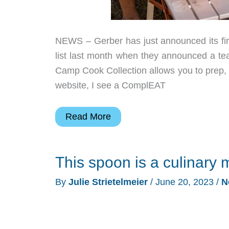
NEWS – Gerber has just announced its firs
list last month when they announced a 
Camp Cook Collection allows you to prep, co
website, I see a ComplEAT
Gerber
Read More
Knife
Company
This spoon is a culinary m
just
introduced
By
Julie Strietelmeier
/
June 20, 2023
/
N
camping
cookware