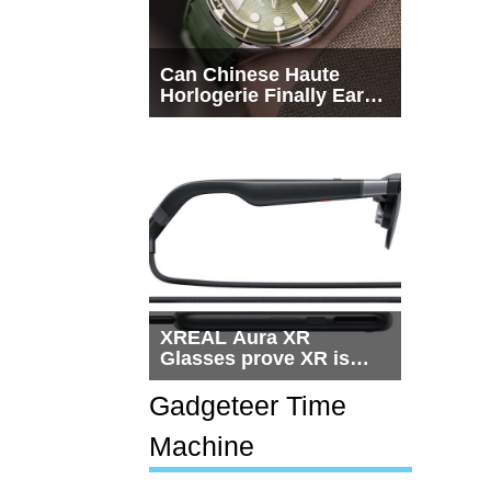
Can Chinese Haute
Horlogerie Finally Earn
a Seat Beside
Switzerland?
XREAL Aura XR
Glasses prove XR is
getting practical, but
$1,500 is still too much
Gadgeteer Time
for most people
Machine