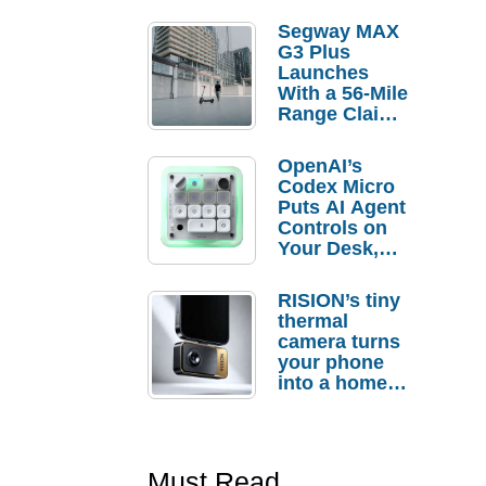
Segway MAX
G3 Plus
Launches
With a 56-Mile
Range Claim
and $350 Pre-
Order
OpenAI’s
Savings
Codex Micro
Puts AI Agent
Controls on
Your Desk,
But Who
Actually
RISION’s tiny
Needs It?
thermal
camera turns
your phone
into a home
troubleshooti
ng tool
Must Read