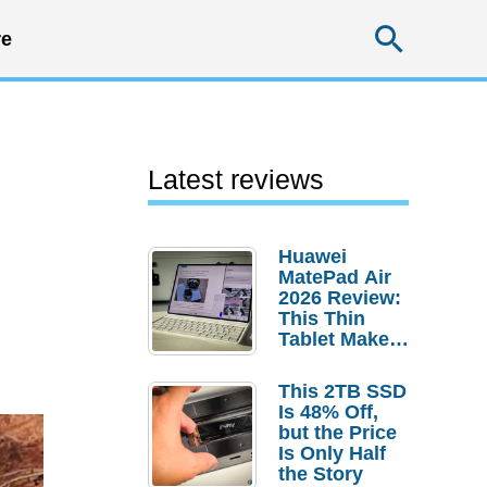
Searc
e
Latest reviews
Huawei
MatePad Air
2026 Review:
This Thin
Tablet Makes
a Strong
Laptop
This 2TB SSD
Replacement
Is 48% Off,
Case
but the Price
Is Only Half
the Story