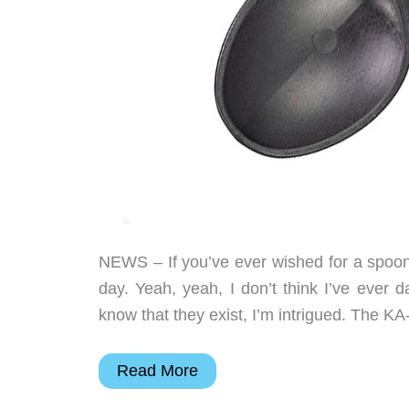
NEWS – If you’ve ever wished for a spoon 
day. Yeah, yeah, I don’t think I’ve ever 
know that they exist, I’m intrigued. The K
This
Read More
spoon