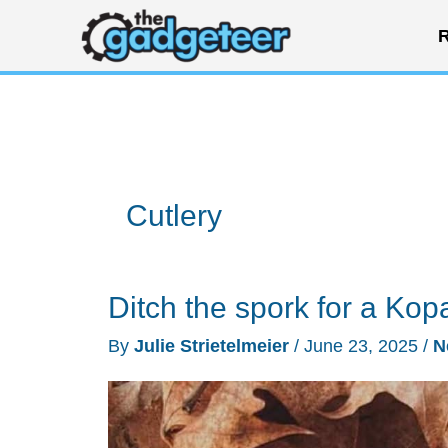
Skip
R
to
content
Cutlery
Ditch the spork for a Kop
By
Julie Strietelmeier
/
June 23, 2025
/
N