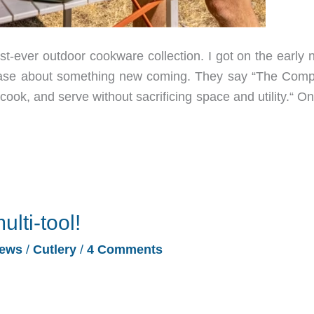
t-ever outdoor cookware collection. I got on the early n
tease about something new coming. They say “The Com
ok, and serve without sacrificing space and utility.“ On
ulti-tool!
ews
/
Cutlery
/
4 Comments