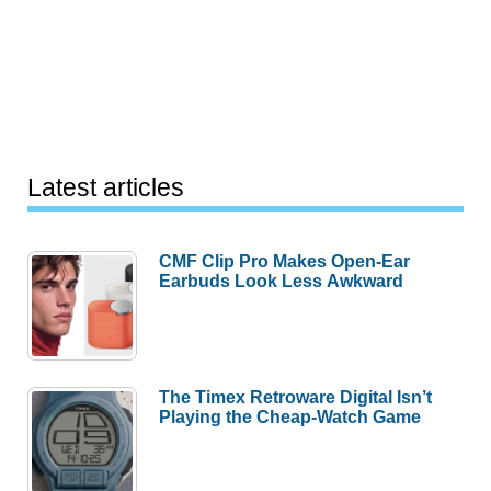
Latest articles
CMF Clip Pro Makes Open-Ear
Earbuds Look Less Awkward
The Timex Retroware Digital Isn’t
Playing the Cheap-Watch Game