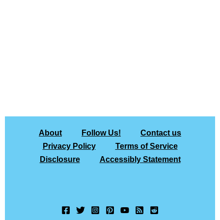
About
Follow Us!
Contact us
Privacy Policy
Terms of Service
Disclosure
Accessibly Statement