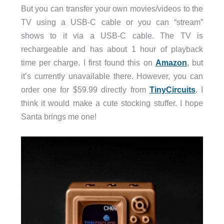
But you can transfer your own movies/videos to the
TV using a USB-C cable or you can “stream”
shows to it via a USB-C cable. The TV is
rechargeable and has about 1 hour of playback
time per charge. I first found this on
Amazon
, but
it’s currently unavailable there. However, you can
order one for $59.99 directly from
TinyCircuits
. I
think it would make a cute stocking stuffer. I hope
Santa brings me one!