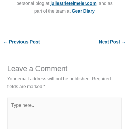
personal blog at
juliestrietelmeier.com
, and as
part of the team at
Gear Diary
←
Previous Post
Next Post
→
Leave a Comment
Your email address will not be published.
Required
fields are marked
*
Type
here..