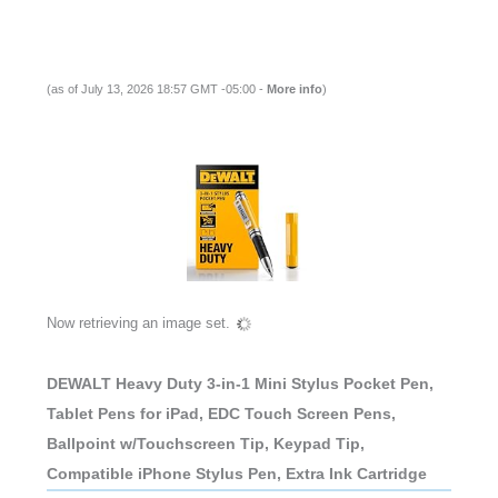
(as of July 13, 2026 18:57 GMT -05:00 -
More info
)
Now retrieving an image set.
DEWALT Heavy Duty 3-in-1 Mini Stylus Pocket Pen,
Tablet Pens for iPad, EDC Touch Screen Pens,
Ballpoint w/Touchscreen Tip, Keypad Tip,
Compatible iPhone Stylus Pen, Extra Ink Cartridge