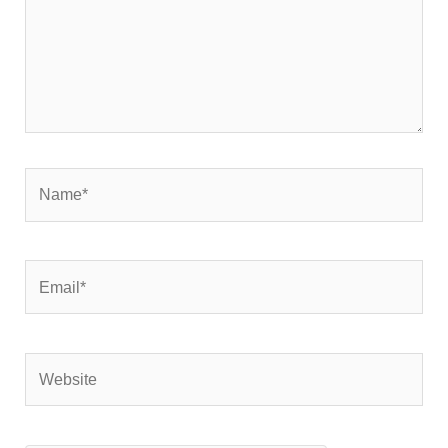
Name*
Email*
Website