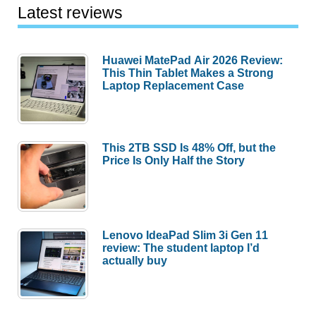
Latest reviews
Huawei MatePad Air 2026 Review:
This Thin Tablet Makes a Strong
Laptop Replacement Case
This 2TB SSD Is 48% Off, but the
Price Is Only Half the Story
Lenovo IdeaPad Slim 3i Gen 11
review: The student laptop I’d
actually buy