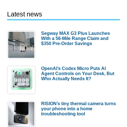
Latest news
Segway MAX G3 Plus Launches
With a 56-Mile Range Claim and
$350 Pre-Order Savings
OpenAI’s Codex Micro Puts AI
Agent Controls on Your Desk, But
Who Actually Needs It?
RISION’s tiny thermal camera turns
your phone into a home
troubleshooting tool