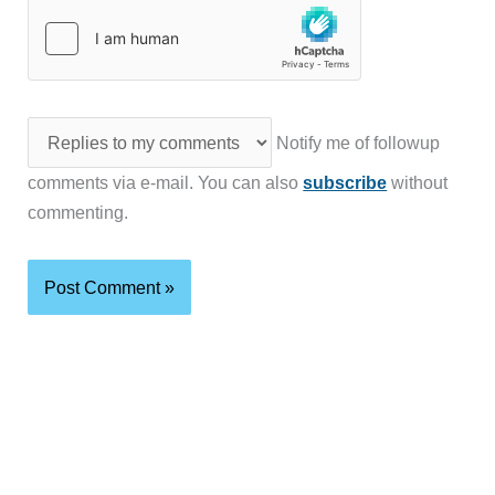
Notify me of followup
comments via e-mail. You can also
subscribe
without
commenting.