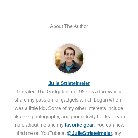
About The Author
Julie Strietelmeier
I created The Gadgeteer in 1997 as a fun way to
share my passion for gadgets which began when I
was a little kid. Some of my other interests include
ukulele, photography, and productivity hacks. Learn
more about me and my
favorite gear
. You can now
find me on YouTube at
@JulieStrietelmeier
, my