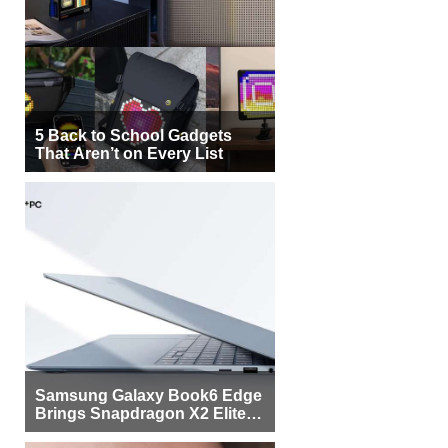
5 Back to School Gadgets
That Aren’t on Every List
Samsung Galaxy Book6 Edge
Brings Snapdragon X2 Elite to
More Buyers