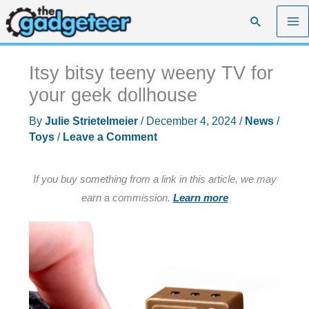
Skip
Search
to
content
Itsy bitsy teeny weeny TV for
your geek dollhouse
By
Julie Strietelmeier
/
December 4, 2024
/
News
/
Toys
/
Leave a Comment
If you buy something from a link in this article, we may
earn a commission.
Learn more