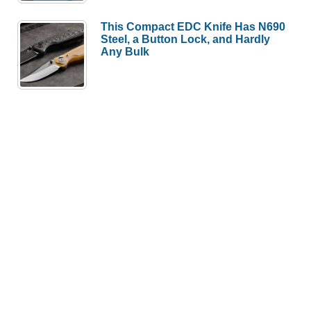
This Compact EDC Knife Has N690
Steel, a Button Lock, and Hardly
Any Bulk