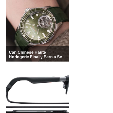
Can Chinese Haute
Horlogerie Finally Earn a Seat
Beside Switzerland?