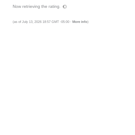
Now retrieving the rating.
(as of July 13, 2026 18:57 GMT -05:00 -
More info
)