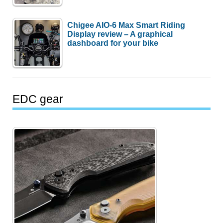
Chigee AIO-6 Max Smart Riding
Display review – A graphical
dashboard for your bike
EDC gear