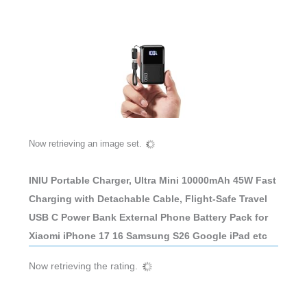
Now retrieving an image set.
INIU Portable Charger, Ultra Mini 10000mAh 45W Fast
Charging with Detachable Cable, Flight-Safe Travel
USB C Power Bank External Phone Battery Pack for
Xiaomi iPhone 17 16 Samsung S26 Google iPad etc
Now retrieving the rating.