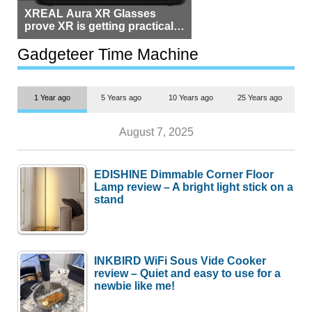
XREAL Aura XR Glasses
prove XR is getting practical,
but $1,500 is still too much for
most people
Gadgeteer Time Machine
1 Year ago
5 Years ago
10 Years ago
25 Years ago
August 7, 2025
EDISHINE Dimmable Corner Floor
Lamp review – A bright light stick on a
stand
INKBIRD WiFi Sous Vide Cooker
review – Quiet and easy to use for a
newbie like me!