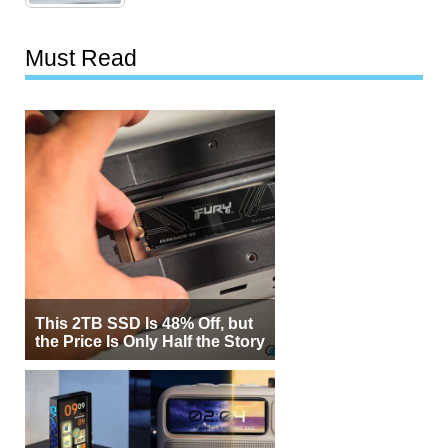
Must Read
This 2TB SSD Is 48% Off, but
the Price Is Only Half the Story