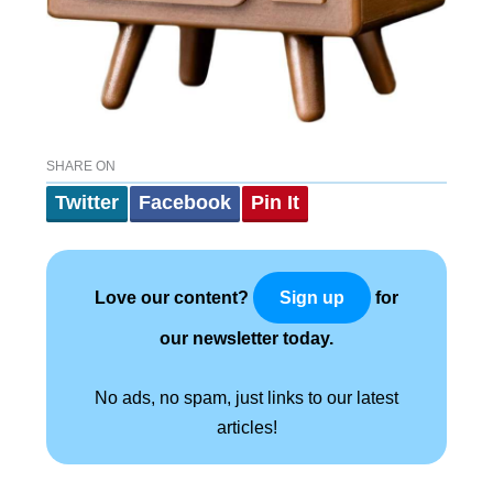
SHARE ON
Twitter
Facebook
Pin It
Love our content?
for
Sign up
our newsletter today.
No ads, no spam, just links to our latest
articles!