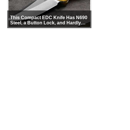
This Compact EDC Knife Has N690
Steel, a Button Lock, and Hardly
Any Bulk