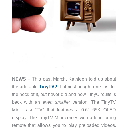
NEWS
– This past March, Kathleen told us about
the adorable
TinyTV2
. I almost bought one just for
the heck of it, but never did and now TinyCircuits is
back with an
even smaller
version! The TinyTV
Mini is a “TV” that features a 0.6″ 65K OLED
display. The TinyTV Mini comes with a functioning
remote that allows you to play preloaded videos.