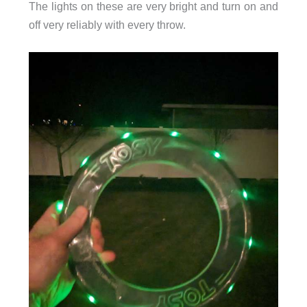
The lights on these are very bright and turn on and
off very reliably with every throw.