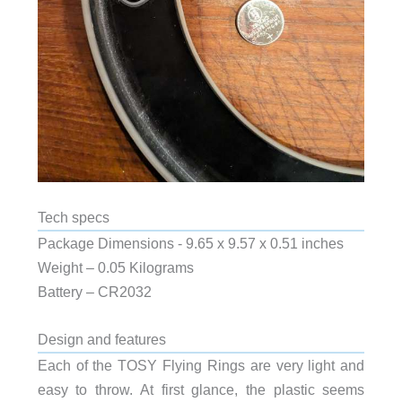
Tech specs
Package Dimensions ‎- 9.65 x 9.57 x 0.51 inches
Weight – 0.05 Kilograms
Battery – CR2032
Design and features
Each of the TOSY Flying Rings are very light and
easy to throw. At first glance, the plastic seems