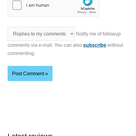
Notify me of followup
comments via e-mail. You can also
subscribe
without
commenting.