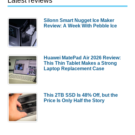
Latest reviews
Silonn Smart Nugget Ice Maker
Review: A Week With Pebble Ice
Huawei MatePad Air 2026 Review:
This Thin Tablet Makes a Strong
Laptop Replacement Case
This 2TB SSD Is 48% Off, but the
Price Is Only Half the Story