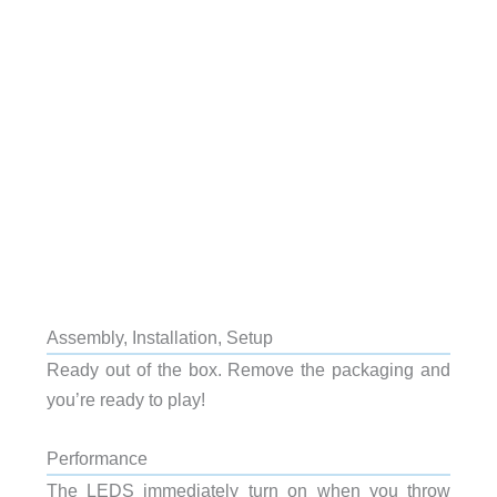
Assembly, Installation, Setup
Ready out of the box. Remove the packaging and
you’re ready to play!
Performance
The LEDS immediately turn on when you throw