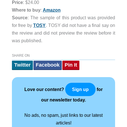
Price
: $24.00
Where to buy
:
Amazon
Source
: The sample of this product was provided
for free by
TOSY
. TOSY did not have a final say on
the review and did not preview the review before it
was published.
SHARE ON
Twitter
Facebook
Pin It
Love our content?
for
Sign up
our newsletter today.
No ads, no spam, just links to our latest
articles!