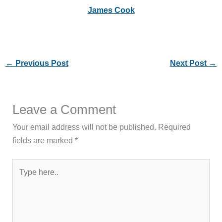
James Cook
←
Previous Post
Next Post
→
Leave a Comment
Your email address will not be published.
Required
fields are marked
*
Type
here..