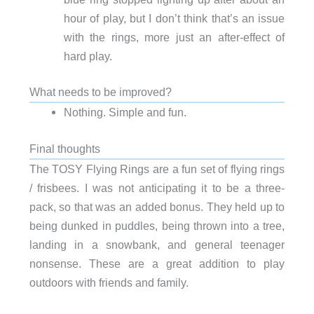
hour of play, but I don’t think that’s an issue
with the rings, more just an after-effect of
hard play.
What needs to be improved?
Nothing. Simple and fun.
Final thoughts
The TOSY Flying Rings are a fun set of flying rings
/ frisbees. I was not anticipating it to be a three-
pack, so that was an added bonus. They held up to
being dunked in puddles, being thrown into a tree,
landing in a snowbank, and general teenager
nonsense. These are a great addition to play
outdoors with friends and family.