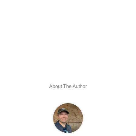
About The Author