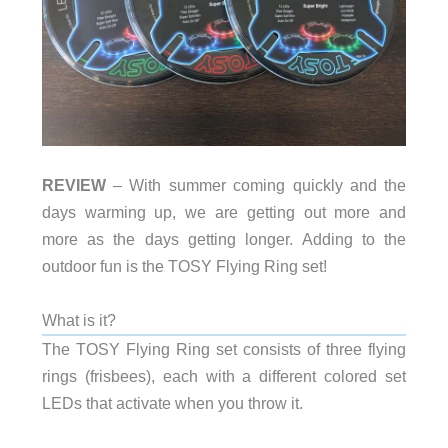
REVIEW
– With summer coming quickly and the
days warming up, we are getting out more and
more as the days getting longer. Adding to the
outdoor fun is the TOSY Flying Ring set!
What is it?
The TOSY Flying Ring set consists of three flying
rings (frisbees), each with a different colored set
LEDs that activate when you throw it.