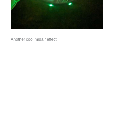
Another cool midair effect.