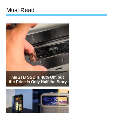
Must Read
This 2TB SSD Is 48% Off, but
the Price Is Only Half the Story