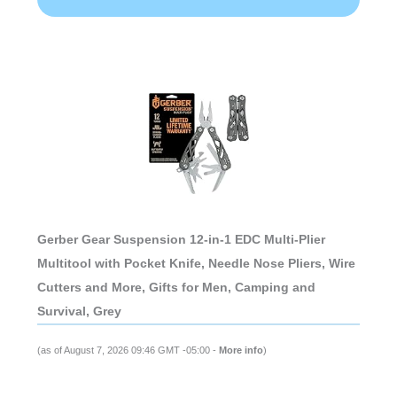
Gerber Gear Suspension 12-in-1 EDC Multi-Plier
Multitool with Pocket Knife, Needle Nose Pliers, Wire
Cutters and More, Gifts for Men, Camping and
Survival, Grey
(as of August 7, 2026 09:46 GMT -05:00 -
More info
)