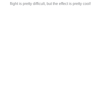
flight is pretty difficult, but the effect is pretty cool!