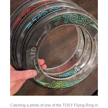
Catching a photo of one of the TOSY Flying Ring in