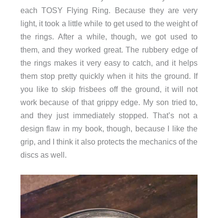
each TOSY Flying Ring. Because they are very
light, it took a little while to get used to the weight of
the rings. After a while, though, we got used to
them, and they worked great. The rubbery edge of
the rings makes it very easy to catch, and it helps
them stop pretty quickly when it hits the ground. If
you like to skip frisbees off the ground, it will not
work because of that grippy edge. My son tried to,
and they just immediately stopped. That’s not a
design flaw in my book, though, because I like the
grip, and I think it also protects the mechanics of the
discs as well.