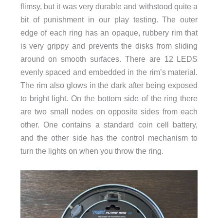
flimsy, but it was very durable and withstood quite a
bit of punishment in our play testing. The outer
edge of each ring has an opaque, rubbery rim that
is very grippy and prevents the disks from sliding
around on smooth surfaces. There are 12 LEDS
evenly spaced and embedded in the rim’s material.
The rim also glows in the dark after being exposed
to bright light. On the bottom side of the ring there
are two small nodes on opposite sides from each
other. One contains a standard coin cell battery,
and the other side has the control mechanism to
turn the lights on when you throw the ring.