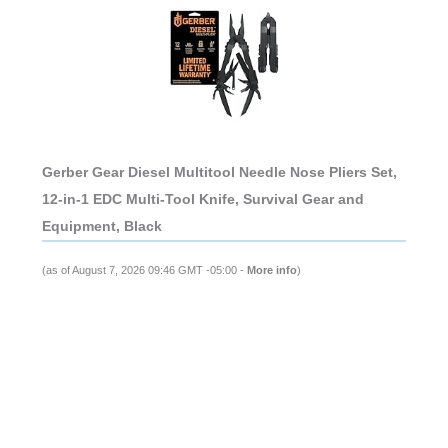
Gerber Gear Diesel Multitool Needle Nose Pliers Set,
12-in-1 EDC Multi-Tool Knife, Survival Gear and
Equipment, Black
(as of August 7, 2026 09:46 GMT -05:00 -
More info
)