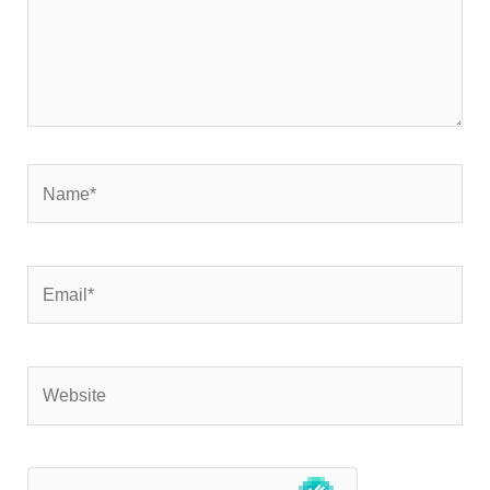
Name*
Email*
Website