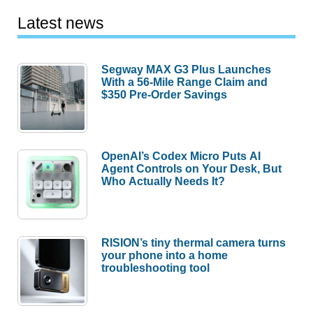
Latest news
Segway MAX G3 Plus Launches
With a 56-Mile Range Claim and
$350 Pre-Order Savings
OpenAI’s Codex Micro Puts AI
Agent Controls on Your Desk, But
Who Actually Needs It?
RISION’s tiny thermal camera turns
your phone into a home
troubleshooting tool