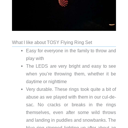
What I like about TOSY Flying Ring Set
Easy for everyone in the family to throw and
play with
The LEDS are very bright and easy to see
when you’re throwing them, whether it be
daytime or nighttime
Very durable. These rings took quite a bit of
abuse as we played with them in our cul-de-
sac. No cracks or breaks in the rings
themselves, even after some wild throws
and landing in puddles and snowbanks. The
blue ring stopped lighting up after about an