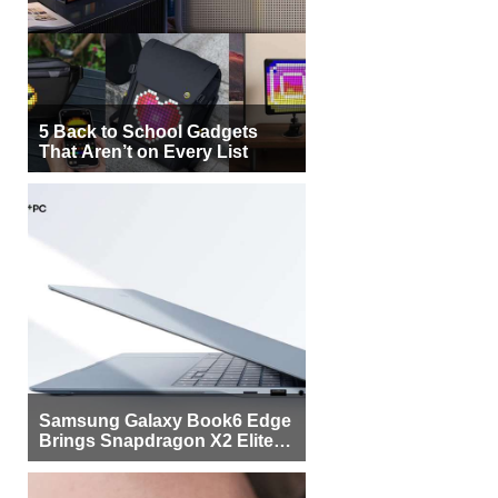
5 Back to School Gadgets
That Aren’t on Every List
Samsung Galaxy Book6 Edge
Brings Snapdragon X2 Elite to
More Buyers