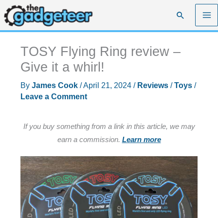
Skip
Search
to
content
TOSY Flying Ring review –
Give it a whirl!
By
James Cook
/
April 21, 2024
/
Reviews
/
Toys
/
Leave a Comment
If you buy something from a link in this article, we may
earn a commission.
Learn more