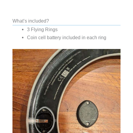
What’s included?
3 Flying Rings
Coin cell battery included in each ring