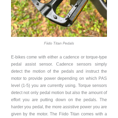
Fiido Titan Pedals
E-bikes come with either a cadence or torque-type
pedal assist sensor. Cadence sensors simply
detect the motion of the pedals and instruct the
motor to provide power depending on which PAS
level (1-5) you are currently using. Torque sensors
detect not only pedal motion but also the amount of
effort you are putting down on the pedals. The
harder you pedal, the more assistive power you are
given by the motor. The Fiido Titan comes with a