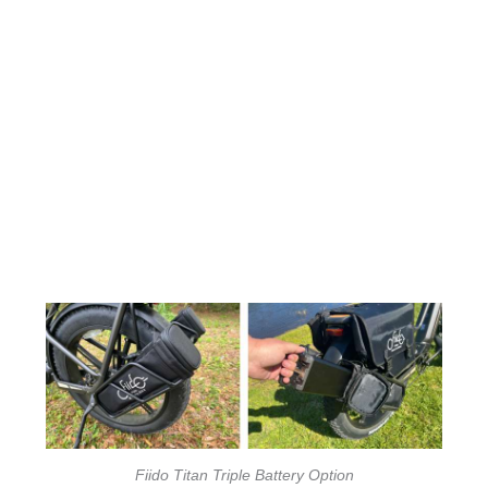
Fiido Titan Triple Battery Option