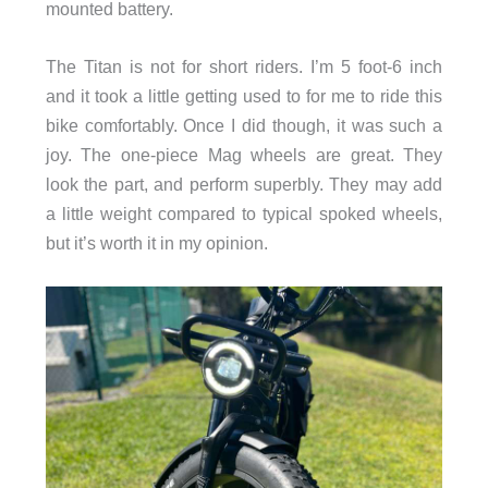
mounted battery.
The Titan is not for short riders. I’m 5 foot-6 inch
and it took a little getting used to for me to ride this
bike comfortably. Once I did though, it was such a
joy. The one-piece Mag wheels are great. They
look the part, and perform superbly. They may add
a little weight compared to typical spoked wheels,
but it’s worth it in my opinion.