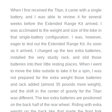
When I first received the Titan, it came with a single
battery, and I was able to review it for several
weeks before the Extended Range Kit arrived. I
was acclimated to the weight and size of the bike in
that single-battery configuration. I was, however,
eager to test out the Extended Range Kit. As soon
as it arrived, I charged up the two extra batteries,
installed the very sturdy rack, and slid those
batteries into their little resting places. When I went
to move the bike outside to take it for a spin, I was
not prepared for the extra weight those batteries
and rack added (almost 30 pounds more weight),
and the shift in the center of gravity for the Titan
was different. The two extra batteries are positioned
on the back half of the rear wheel. Riding with extra
weight on the back like that made the front fork