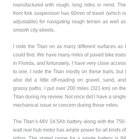
manufactured with rough, long rides in mind. The
front fork suspension has 60mm of travel (which is
adjustable) for navigating rough terrain as well as
smooth city streets.
I rode the Titan on as many different surfaces as I
could find. We have many miles of paved bike trails
in Florida, and fortunately, I have very close access
to one. I rode the Titan mostly on these trails, but I
also did a little off-roading on gravel, sand, and
grassy paths. I put over 200 miles (321 km) on the
Titan during my review. Not once did I have a single
mechanical issue or concern during those miles.
The Titan’s 48V 14.5Ah battery along with the 750-
watt rear hub motor has ample power for all kinds of
riding. The stated range for a single battery is 84