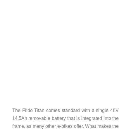
The Fiido Titan comes standard with a single 48V
14.5Ah removable battery that is integrated into the
frame, as many other e-bikes offer. What makes the