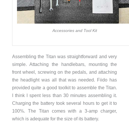
Accessories and Tool Kit
Assembling the Titan was straightforward and very
simple. Attaching the handlebars, mounting the
front wheel, screwing on the pedals, and attaching
the headlight was all that was needed. Fiido has
provided quite a good toolkit to assemble the Titan.
I think I spent less than 30 minutes assembling it.
Charging the battery took several hours to get it to
100%. The Titan comes with a 3-amp charger,
which is adequate for the size of its battery.