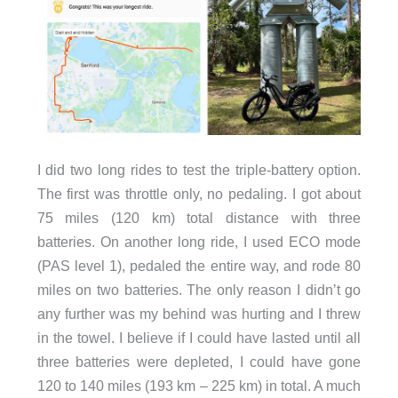
I did two long rides to test the triple-battery option.
The first was throttle only, no pedaling. I got about
75 miles (120 km) total distance with three
batteries. On another long ride, I used ECO mode
(PAS level 1), pedaled the entire way, and rode 80
miles on two batteries. The only reason I didn’t go
any further was my behind was hurting and I threw
in the towel. I believe if I could have lasted until all
three batteries were depleted, I could have gone
120 to 140 miles (193 km – 225 km) in total. A much