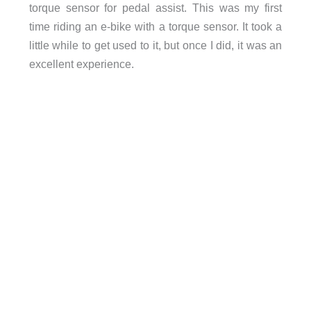
torque sensor for pedal assist. This was my first
time riding an e-bike with a torque sensor. It took a
little while to get used to it, but once I did, it was an
excellent experience.