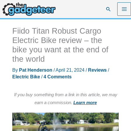
Skip
Search
to
content
Fiido Titan Robust Cargo
Electric Bike review – the
bike you want at the end of
the world
By
Pat Henderson
/
April 21, 2024
/
Reviews
/
Electric Bike
/
4 Comments
If you buy something from a link in this article, we may
earn a commission.
Learn more