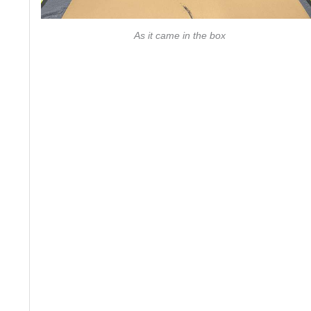
As it came in the box