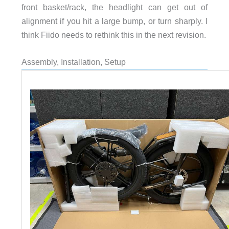
front basket/rack, the headlight can get out of
alignment if you hit a large bump, or turn sharply. I
think Fiido needs to rethink this in the next revision.
Assembly, Installation, Setup