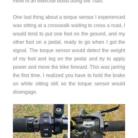
more of an exercise boost using the Titan.
One last thing about a torque sensor I experienced
was sitting at a crosswalk waiting to cross a road, I
would tend to put one foot on the ground, and my
other foot on a pedal, ready to go when I got the
signal. The torque sensor would detect the weight
of my foot and leg on the pedal and try to apply
power and move the bike forward. This was jarring
the first time. I realized you have to hold the brake
on while sitting still so the torque sensor would
disengage.