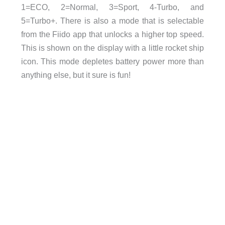
1=ECO, 2=Normal, 3=Sport, 4-Turbo, and
5=Turbo+. There is also a mode that is selectable
from the Fiido app that unlocks a higher top speed.
This is shown on the display with a little rocket ship
icon. This mode depletes battery power more than
anything else, but it sure is fun!