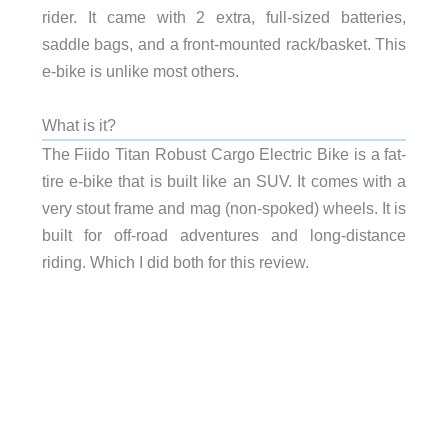
rider. It came with 2 extra, full-sized batteries,
saddle bags, and a front-mounted rack/basket. This
e-bike is unlike most others.
What is it?
The Fiido Titan Robust Cargo Electric Bike is a fat-
tire e-bike that is built like an SUV. It comes with a
very stout frame and mag (non-spoked) wheels. It is
built for off-road adventures and long-distance
riding. Which I did both for this review.