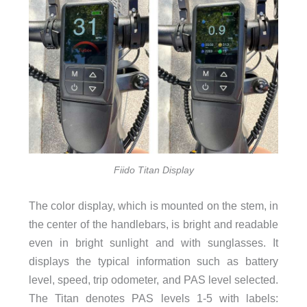
Fiido Titan Display
The color display, which is mounted on the stem, in
the center of the handlebars, is bright and readable
even in bright sunlight and with sunglasses. It
displays the typical information such as battery
level, speed, trip odometer, and PAS level selected.
The Titan denotes PAS levels 1-5 with labels: