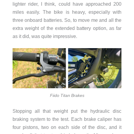
lighter rider, I think, could have approached 200
miles easily. The bike is heavy, especially with
three onboard batteries. So, to move me and all the
extra weight of the extended battery option, as far
as it did, was quite impressive.
Fiido Titan Brakes
Stopping all that weight put the hydraulic disc
braking system to the test. Each brake caliper has
four pistons, two on each side of the disc, and it