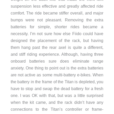
suspension less effective and greatly affected ride
comfort. The ride became stiffer overall, and major
bumps were not pleasant. Removing the extra
batteries for simple, shorter rides became a
necessity. I’m not sure how else Fiido could have
designed the placement of the rack, but having
them hang past the rear axel is quite a different,
and stiff riding experience. Although, having three
onboard batteries sure does eliminate range
anxiety. One thing to point out is the extra batteries
are not active as some multi-battery e-bikes. When
the battery in the frame of the Titan is depleted, you
have to stop and swap the dead battery for a fresh
one. I was OK with that, but was a little surprised
when the kit came, and the rack didn’t have any
connections to the Titan’s controller or frame-