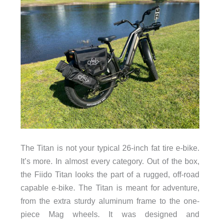
The Titan is not your typical 26-inch fat tire e-bike.
It’s more. In almost every category. Out of the box,
the Fiido Titan looks the part of a rugged, off-road
capable e-bike. The Titan is meant for adventure,
from the extra sturdy aluminum frame to the one-
piece Mag wheels. It was designed and