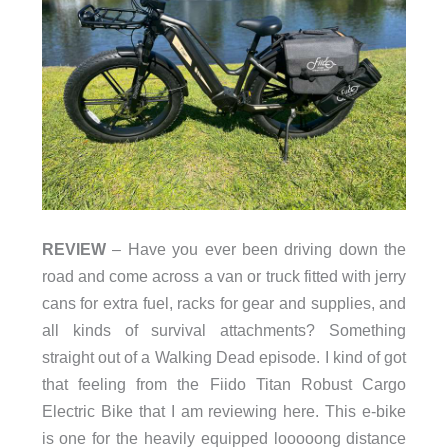
REVIEW
– Have you ever been driving down the
road and come across a van or truck fitted with jerry
cans for extra fuel, racks for gear and supplies, and
all kinds of survival attachments? Something
straight out of a Walking Dead episode. I kind of got
that feeling from the Fiido Titan Robust Cargo
Electric Bike that I am reviewing here. This e-bike
is one for the heavily equipped looooong distance