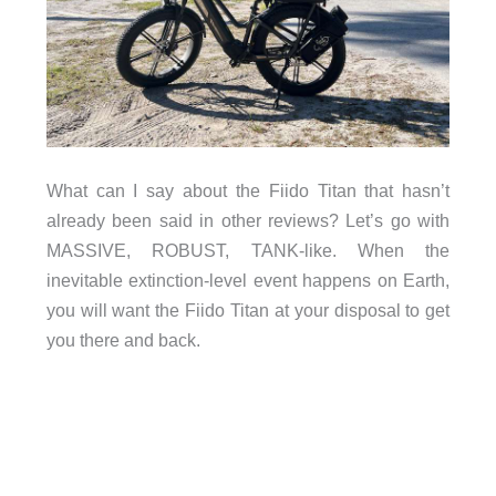
What can I say about the Fiido Titan that hasn’t
already been said in other reviews? Let’s go with
MASSIVE, ROBUST, TANK-like. When the
inevitable extinction-level event happens on Earth,
you will want the Fiido Titan at your disposal to get
you there and back.