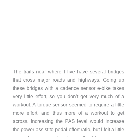
The trails near where I live have several bridges
that cross major roads and highways. Going up
these bridges with a cadence sensor e-bike takes
very little effort, so you don’t get very much of a
workout. A torque sensor seemed to require a little
more effort, and thus more of a workout to get
across. Increasing the PAS level would increase
the power-assist to pedal-effort ratio, but I felt a little