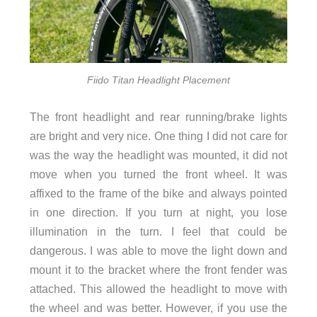
Fiido Titan Headlight Placement
The front headlight and rear running/brake lights
are bright and very nice. One thing I did not care for
was the way the headlight was mounted, it did not
move when you turned the front wheel. It was
affixed to the frame of the bike and always pointed
in one direction. If you turn at night, you lose
illumination in the turn. I feel that could be
dangerous. I was able to move the light down and
mount it to the bracket where the front fender was
attached. This allowed the headlight to move with
the wheel and was better. However, if you use the