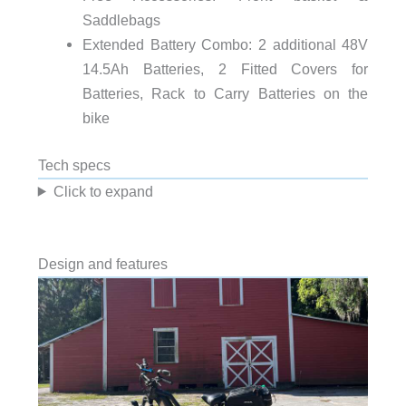
Saddlebags
Extended Battery Combo: 2 additional 48V
14.5Ah Batteries, 2 Fitted Covers for
Batteries, Rack to Carry Batteries on the
bike
Tech specs
Click to expand
Design and features