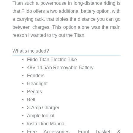
Titan such a powerhouse in long-distance riding is
that Fiido offers a two additional battery option, with
a carrying rack, that triples the distance you can go
between charges. This option alone was the main
reason I wanted to try out the Titan.
What’s included?
Fiido Titan Electric Bike
48V 14.5Ah Removable Battery
Fenders
Headlight
Pedals
Bell
3-Amp Charger
Ample toolkit
Instruction Manual
Free Accessories: Front basket &