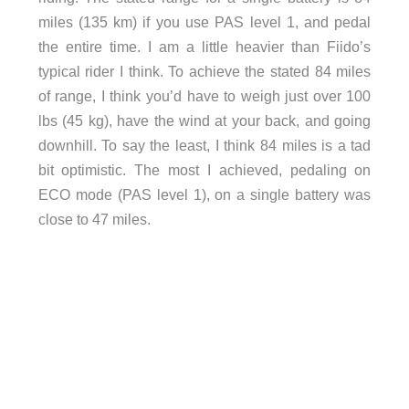
miles (135 km) if you use PAS level 1, and pedal
the entire time. I am a little heavier than Fiido’s
typical rider I think. To achieve the stated 84 miles
of range, I think you’d have to weigh just over 100
lbs (45 kg), have the wind at your back, and going
downhill. To say the least, I think 84 miles is a tad
bit optimistic. The most I achieved, pedaling on
ECO mode (PAS level 1), on a single battery was
close to 47 miles.