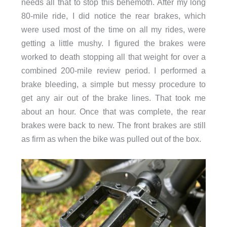
needs all that to stop this behemoth. After my long
80-mile ride, I did notice the rear brakes, which
were used most of the time on all my rides, were
getting a little mushy. I figured the brakes were
worked to death stopping all that weight for over a
combined 200-mile review period. I performed a
brake bleeding, a simple but messy procedure to
get any air out of the brake lines. That took me
about an hour. Once that was complete, the rear
brakes were back to new. The front brakes are still
as firm as when the bike was pulled out of the box.