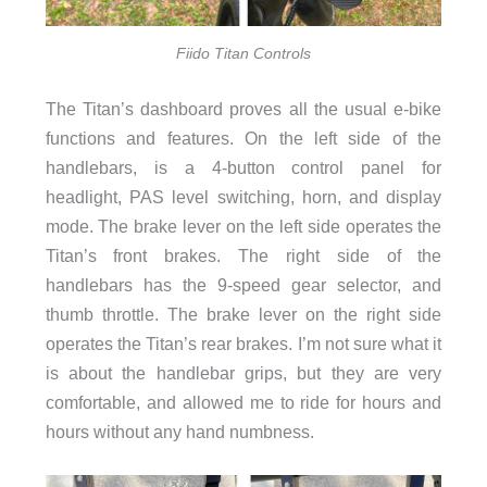
Fiido Titan Controls
The Titan’s dashboard proves all the usual e-bike
functions and features. On the left side of the
handlebars, is a 4-button control panel for
headlight, PAS level switching, horn, and display
mode. The brake lever on the left side operates the
Titan’s front brakes. The right side of the
handlebars has the 9-speed gear selector, and
thumb throttle. The brake lever on the right side
operates the Titan’s rear brakes. I’m not sure what it
is about the handlebar grips, but they are very
comfortable, and allowed me to ride for hours and
hours without any hand numbness.