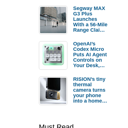
Segway MAX
G3 Plus
Launches
With a 56-Mile
Range Claim
and $350 Pre-
Order
OpenAI’s
Savings
Codex Micro
Puts AI Agent
Controls on
Your Desk,
But Who
Actually
RISION’s tiny
Needs It?
thermal
camera turns
your phone
into a home
troubleshooti
ng tool
Must Read