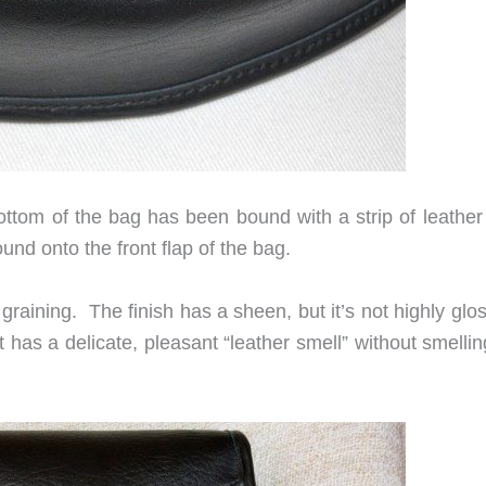
ttom of the bag has been bound with a strip of leather 
nd onto the front flap of the bag.
graining. The finish has a sheen, but it’s not highly glo
 has a delicate, pleasant “leather smell” without smellin