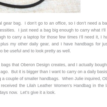
cal gear bag. I don’t go to an office, so I don’t need a b
ssities. I just need a bag big enough to carry what I’ll
 to carry a laptop for those few times I’ll need it, I h
plus my other daily gear, and I have handbags for ju
to be useful and to look pretty as well.
er bags that Oberon Design creates, and I actually bough
go. But it is bigger than I want to carry on a daily basis
ing a couple of smaller handbags. When Julie inquired, O
 received the Lilah Leather Women’s Handbag in the l
 days now. Let’s give it a look.