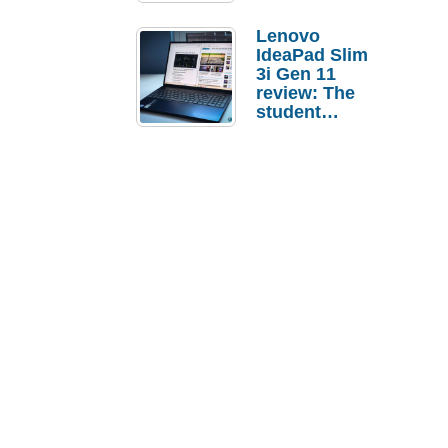
Lenovo
IdeaPad Slim
3i Gen 11
review: The
student
laptop I’d
actually buy