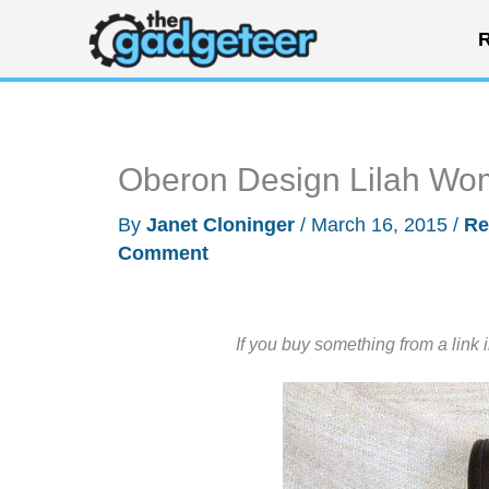
Skip
R
to
content
Oberon Design Lilah Wo
By
Janet Cloninger
/
March 16, 2015
/
Re
Comment
If you buy something from a link 