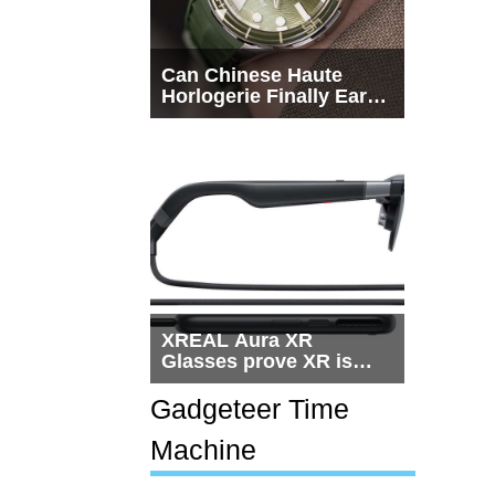
Can Chinese Haute
Horlogerie Finally Earn
a Seat Beside
Switzerland?
XREAL Aura XR
Glasses prove XR is
getting practical, but
$1,500 is still too much
Gadgeteer Time
for most people
Machine