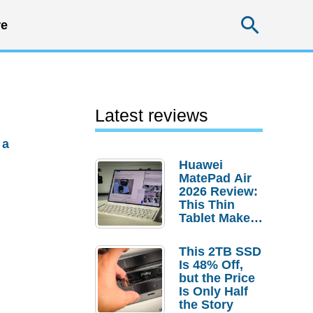
Searc
e
Latest reviews
 a
Huawei
MatePad Air
2026 Review:
This Thin
Tablet Makes
a Strong
Laptop
This 2TB SSD
Replacement
Is 48% Off,
Case
but the Price
Is Only Half
the Story