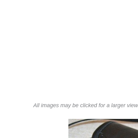
All images may be clicked for a larger view