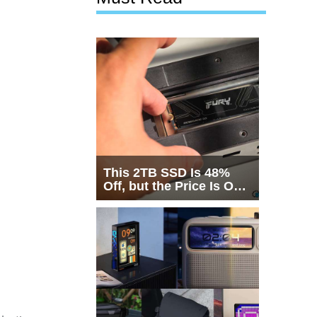
This 2TB SSD Is 48%
Off, but the Price Is Only
Half the Story