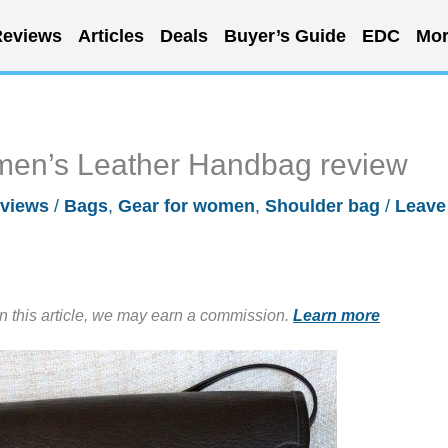
eviews
Articles
Deals
Buyer’s Guide
EDC
Mor
men’s Leather Handbag review
views
/
Bags
,
Gear for women
,
Shoulder bag
/
Leave
in this article, we may earn a commission.
Learn more