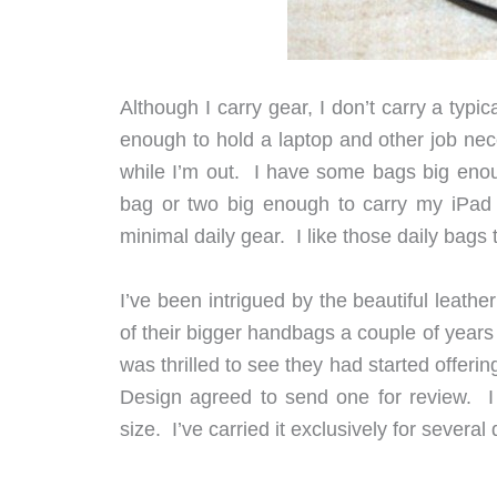
Although I carry gear, I don’t carry a typi
enough to hold a laptop and other job nece
while I’m out. I have some bags big enough
bag or two big enough to carry my iPad 
minimal daily gear. I like those daily bags 
I’ve been intrigued by the beautiful leath
of their bigger handbags a couple of years a
was thrilled to see they had started offer
Design agreed to send one for review. I
size. I’ve carried it exclusively for several