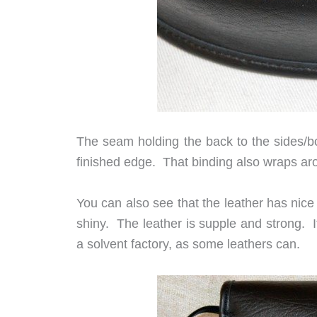
The seam holding the back to the sides/bo
finished edge. That binding also wraps arou
You can also see that the leather has nice 
shiny. The leather is supple and strong. It
a solvent factory, as some leathers can.