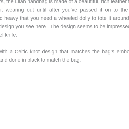
s, the Lilah handbag is made of a beautiful, rich leather 
t wearing out until after you’ve passed it on to the
nd heavy that you need a wheeled dolly to tote it around
ot design you see here. The design seems to be impressed
l knife.
 with a Celtic knot design that matches the bag’s emb
and done in black to match the bag.