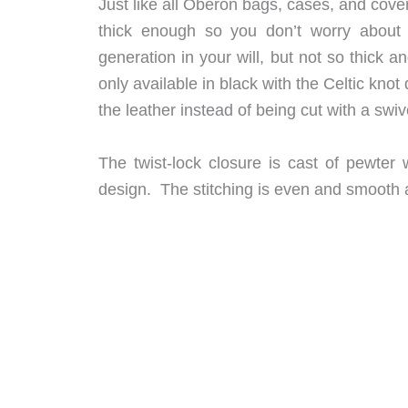
Just like all Oberon bags, cases, and cover
thick enough so you don’t worry about i
generation in your will, but not so thick a
only available in black with the Celtic kn
the leather instead of being cut with a swive
The twist-lock closure is cast of pewter
design. The stitching is even and smooth 