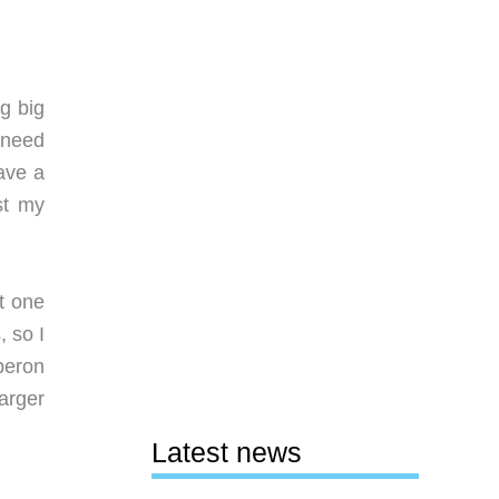
ag big
 need
ave a
st my
t one
, so I
beron
arger
Latest news