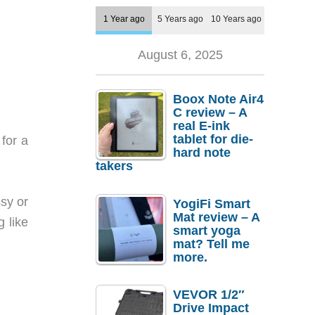
1 Year ago
5 Years ago
10 Years ago
August 6, 2025
Boox Note Air4
C review – A
real E-ink
tablet for die-
for a
hard note
takers
ssy or
YogiFi Smart
Mat review – A
g like
smart yoga
mat? Tell me
more.
VEVOR 1/2″
Drive Impact