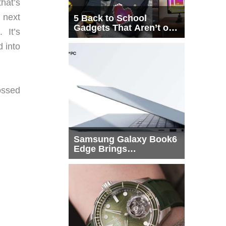
that’s
 next
5 Back to School
Gadgets That Aren’t on
. It’s
Every List
 into
ossed
Samsung Galaxy Book6
Edge Brings
Snapdragon X2 Elite to
More Buyers