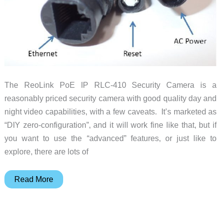
The ReoLink PoE IP RLC-410 Security Camera is a
reasonably priced security camera with good quality day and
night video capabilities, with a few caveats. It’s marketed as
“DIY zero-configuration”, and it will work fine like that, but if
you want to use the “advanced” features, or just like to
explore, there are lots of
ReoLink
Read More
RLC-
410
4MP