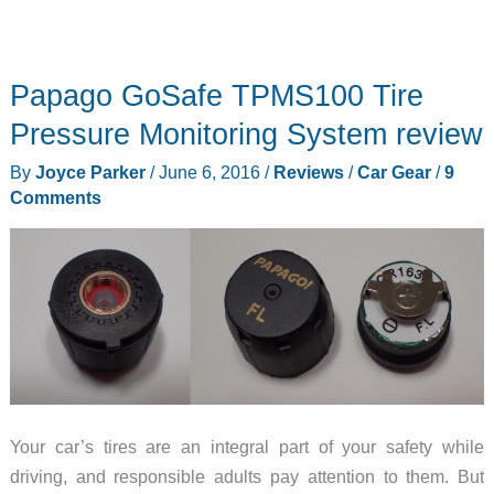
Papago GoSafe TPMS100 Tire
Pressure Monitoring System review
By
Joyce Parker
/
June 6, 2016
/
Reviews
/
Car Gear
/
9
Comments
Your car’s tires are an integral part of your safety while
driving, and responsible adults pay attention to them. But