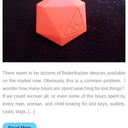
There seem to be dozens of finder/tracker devices available
on the market now. Obviously, this is a common problem. I
wonder how many hours are spent searching for lost things?
If we could recover all, or even some of the hours spent by
every man, woman, and child looking for lost keys, wallets,
coats, dogs, […]
XY
Read More