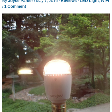
By
Joyce Parker
/
May 7, 2016
/
Reviews
/
LED Light
,
WiFi
/
1 Comment