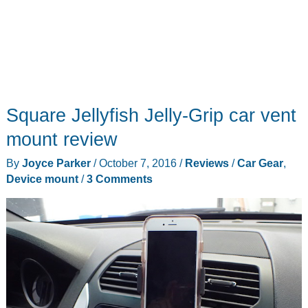
Square Jellyfish Jelly-Grip car vent
mount review
By
Joyce Parker
/
October 7, 2016
/
Reviews
/
Car Gear
,
Device mount
/
3 Comments