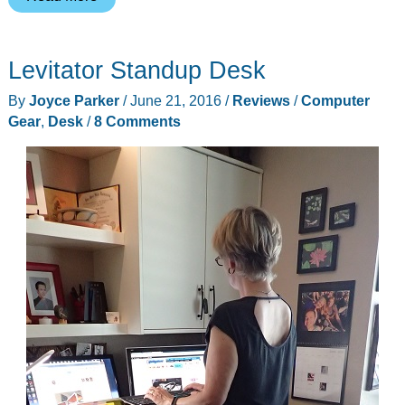
Foldable
Cargo
Levitator Standup Desk
Trunk
Organizers
By
Joyce Parker
/
June 21, 2016
/
Reviews
/
Computer
review
Gear
,
Desk
/
8 Comments