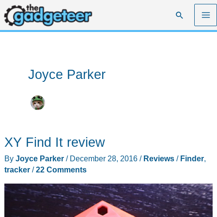
Skip
Search
to
content
Joyce Parker
XY Find It review
By
Joyce Parker
/
December 28, 2016
/
Reviews
/
Finder
,
tracker
/
22 Comments