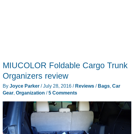
MIUCOLOR Foldable Cargo Trunk
Organizers review
By
Joyce Parker
/
July 28, 2016
/
Reviews
/
Bags
,
Car
Gear
,
Organization
/
5 Comments