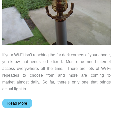
If your Wi-Fi isn’t reaching the far dark corners of your abode,
you know that needs to be fixed. Most of us need internet
access everywhere, all the time. There are lots of Wi-Fi
repeaters to choose from and more are coming to
market almost daily. So far, there’s only one that brings
actual light to
Sengled
Read More
Boost