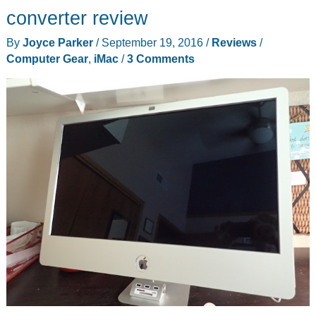
car
converter review
vent
By
Joyce Parker
/
September 19, 2016
/
Reviews
/
mount
Computer Gear
,
iMac
/
3 Comments
review