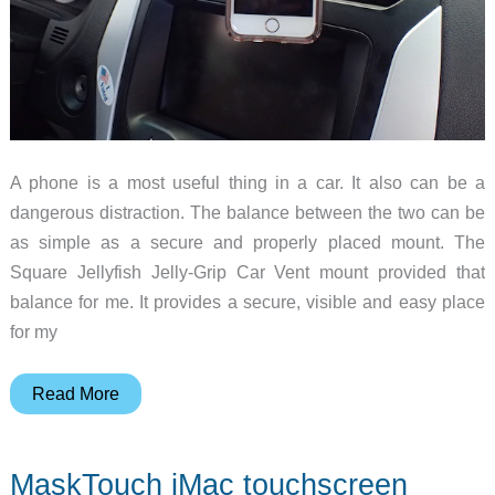
A phone is a most useful thing in a car. It also can be a
dangerous distraction. The balance between the two can be
as simple as a secure and properly placed mount. The
Square Jellyfish Jelly-Grip Car Vent mount provided that
balance for me. It provides a secure, visible and easy place
for my
Square
Read More
Jellyfish
Jelly-
MaskTouch iMac touchscreen
Grip