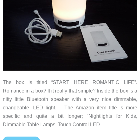
The box is titled “START HERE ROMANTIC LIFE”.
Romance in a box? It it really that simple? Inside the box is a
nifty little Bluetooth speaker with a very nice dimmable,
changeable, LED light. The Amazon item title is more
specific and quite a bit longer; “Nightlights for Kids,
Dimmable Table Lamps, Touch Control LED