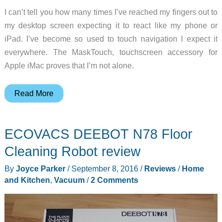
I can’t tell you how many times I’ve reached my fingers out to
my desktop screen expecting it to react like my phone or
iPad. I’ve become so used to touch navigation I expect it
everywhere. The MaskTouch, touchscreen accessory for
Apple iMac proves that I’m not alone.
MaskTouch
Read More
iMac
touchscreen
ECOVACS DEEBOT N78 Floor
converter
review
Cleaning Robot review
By
Joyce Parker
/
September 8, 2016
/
Reviews
/
Home
and Kitchen
,
Vacuum
/
2 Comments