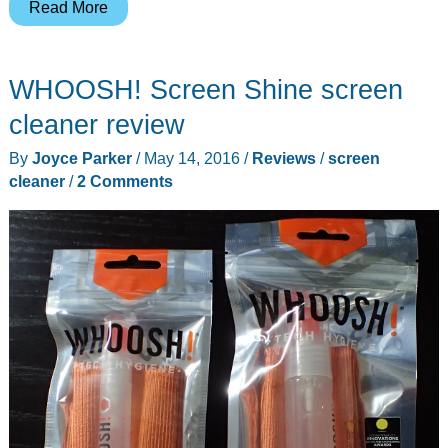
Volare-
Read More
HK
Nightlights
WHOOSH! Screen Shine screen
Bluetooth
Lightspeaker
cleaner review
review
By
Joyce Parker
/
May 14, 2016
/
Reviews
/
screen
cleaner
/
2 Comments