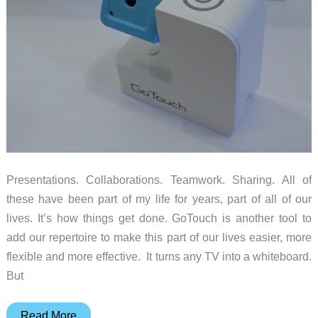
Presentations. Collaborations. Teamwork. Sharing. All of
these have been part of my life for years, part of all of our
lives. It’s how things get done. GoTouch is another tool to
add our repertoire to make this part of our lives easier, more
flexible and more effective. It turns any TV into a whiteboard.
But
GoTouch
Read More