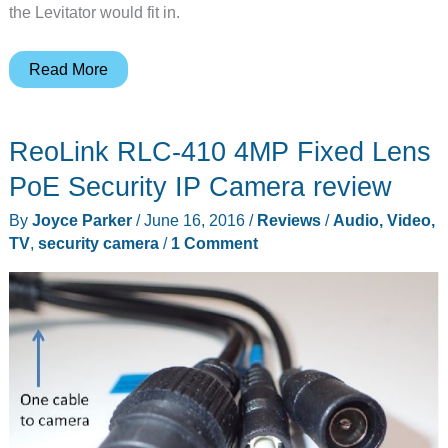
the Levitator would fit in.
Levitator
Read More
Standup
Desk
ReoLink RLC-410 4MP Fixed Lens
PoE Security IP Camera review
By
Joyce Parker
/
June 16, 2016
/
Reviews
/
Audio, Video,
TV
,
security camera
/
1 Comment