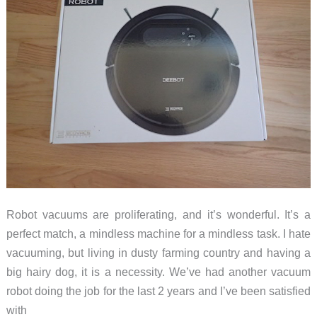
Robot vacuums are proliferating, and it’s wonderful. It’s a
perfect match, a mindless machine for a mindless task. I hate
vacuuming, but living in dusty farming country and having a
big hairy dog, it is a necessity. We’ve had another vacuum
robot doing the job for the last 2 years and I’ve been satisfied
with