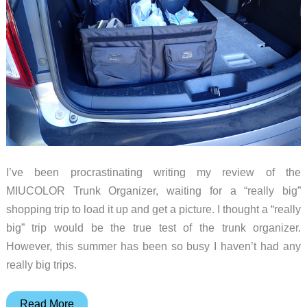
I’ve been procrastinating writing my review of the
MIUCOLOR Trunk Organizer, waiting for a “really big”
shopping trip to load it up and get a picture. I thought a “really
big” trip would be the true test of the trunk organizer.
However, this summer has been so busy I haven’t had any
really big trips.
MIUCOLOR
Read More