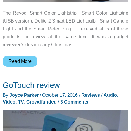
The Revogi Smart Color Lightstrip, Smart Color Lightstrip
(USB version), Delite 2 Smart LED Lightbulb, Smart Candle
Light and the Smart Meter Plug; I received all 5 of these
products for review at the same time. It was a gadget
reviewer’s dream early Christmas!
Revogi
Read More
Smart
LED
GoTouch review
lights
review
By
Joyce Parker
/
October 17, 2016
/
Reviews
/
Audio,
Video, TV
,
Crowdfunded
/
3 Comments