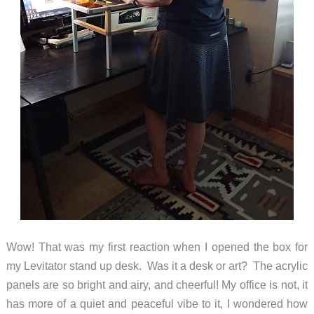
Wow! That was my first reaction when I opened the box for
my Levitator stand up desk. Was it a desk or art? The acrylic
panels are so bright and airy, and cheerful! My office is not, it
has more of a quiet and peaceful vibe to it, I wondered how