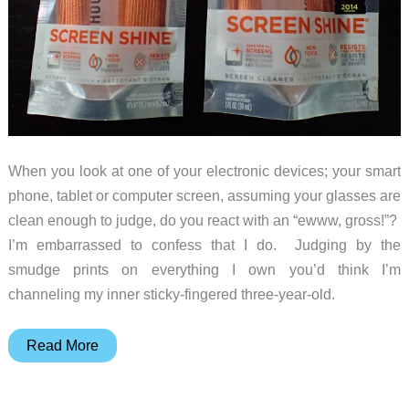
When you look at one of your electronic devices; your smart
phone, tablet or computer screen, assuming your glasses are
clean enough to judge, do you react with an “ewww, gross!”?
I’m embarrassed to confess that I do. Judging by the
smudge prints on everything I own you’d think I’m
channeling my inner sticky-fingered three-year-old.
WHOOSH!
Read More
Screen
Shine