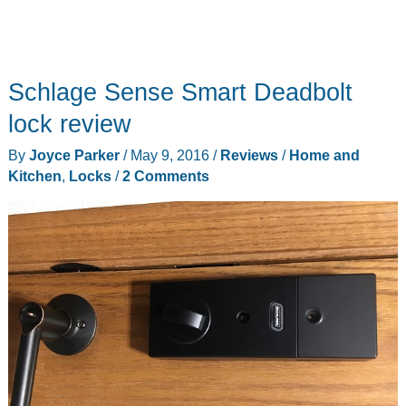
Schlage Sense Smart Deadbolt
lock review
By
Joyce Parker
/
May 9, 2016
/
Reviews
/
Home and
Kitchen
,
Locks
/
2 Comments