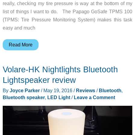
really, checking my tire pressure is way at the bottom of my
list of things I want to do. The Papago GoSafe TPMS 100
(TPMS: Tire Pressure Monitoring System) makes this task
easy and much
Papago
Read More
GoSafe
TPMS100
Volare-HK Nightlights Bluetooth
Tire
Pressure
Lightspeaker review
Monitoring
By
Joyce Parker
/
May 19, 2016
/
Reviews
/
Bluetooth
,
System
Bluetooth speaker
,
LED Light
/
Leave a Comment
review