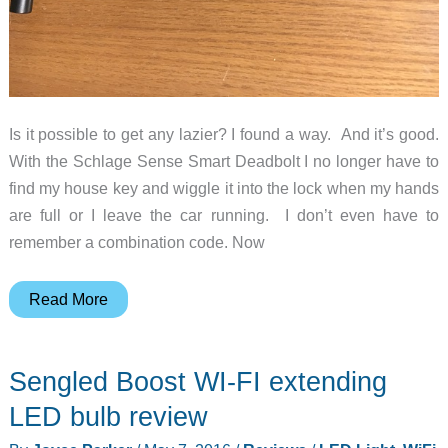
Is it possible to get any lazier? I found a way. And it’s good.
With the Schlage Sense Smart Deadbolt I no longer have to
find my house key and wiggle it into the lock when my hands
are full or I leave the car running. I don’t even have to
remember a combination code. Now
Schlage
Read More
Sense
Smart
Sengled Boost WI-FI extending
Deadbolt
lock
LED bulb review
review