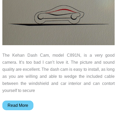
The Kehan Dash Cam, model C891N, is a very good
camera. It’s too bad I can’t love it. The picture and sound
quality are excellent. The dash cam is easy to install, as long
as you are willing and able to wedge the included cable
between the windshield and car interior and can contort
yourself to secure
Kehan
Read More
dash