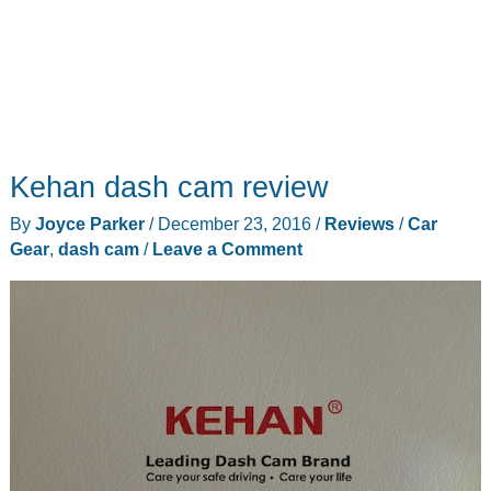
Kehan dash cam review
By
Joyce Parker
/
December 23, 2016
/
Reviews
/
Car
Gear
,
dash cam
/
Leave a Comment