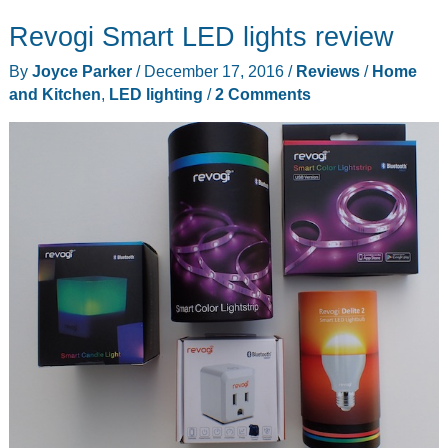
cam
Revogi Smart LED lights review
review
By
Joyce Parker
/
December 17, 2016
/
Reviews
/
Home
and Kitchen
,
LED lighting
/
2 Comments