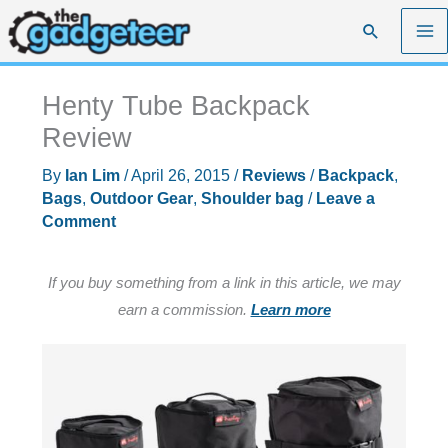
Skip
Search
to
content
Henty Tube Backpack
Review
By
Ian Lim
/
April 26, 2015
/
Reviews
/
Backpack
,
Bags
,
Outdoor Gear
,
Shoulder bag
/
Leave a
Comment
If you buy something from a link in this article, we may
earn a commission.
Learn more