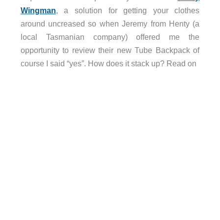
Wingman
, a solution for getting your clothes
around uncreased so when Jeremy from Henty (a
local Tasmanian company) offered me the
opportunity to review their new Tube Backpack of
course I said “yes”. How does it stack up? Read on