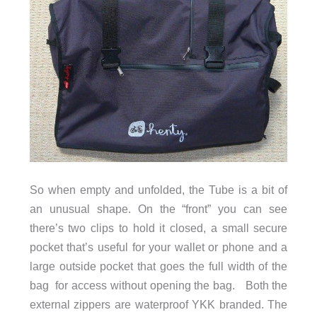
So when empty and unfolded, the Tube is a bit of
an unusual shape. On the “front” you can see
there’s two clips to hold it closed, a small secure
pocket that’s useful for your wallet or phone and a
large outside pocket that goes the full width of the
bag for access without opening the bag. Both the
external zippers are waterproof YKK branded. The