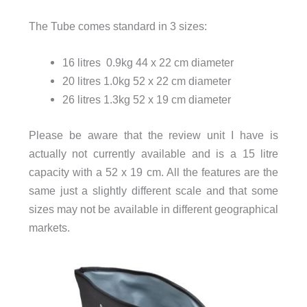
The Tube comes standard in 3 sizes:
16 litres 0.9kg 44 x 22 cm diameter
20 litres 1.0kg 52 x 22 cm diameter
26 litres 1.3kg 52 x 19 cm diameter
Please be aware that the review unit I have is
actually not currently available and is a 15 litre
capacity with a 52 x 19 cm. All the features are the
same just a slightly different scale and that some
sizes may not be available in different geographical
markets.