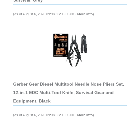
Survival, Grey
(as of August 6, 2026 09:38 GMT -05:00 -
More info
)
Gerber Gear Diesel Multitool Needle Nose Pliers Set,
12-in-1 EDC Multi-Tool Knife, Survival Gear and
Equipment, Black
(as of August 6, 2026 09:38 GMT -05:00 -
More info
)