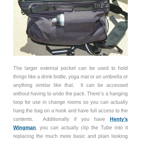
The larger external pocket can be used to hold
things like a drink bottle, yoga mat or an umbrella or
anything similar like that. It can be accessed
without having to undo the pack. There’s a hanging
loop for use in change rooms so you can actually
hang the bag on a hook and have full access to the
contents. Additionally if you have
Henty’s
Wingman
, you can actually clip the Tube into it
replacing the much more basic and plain looking