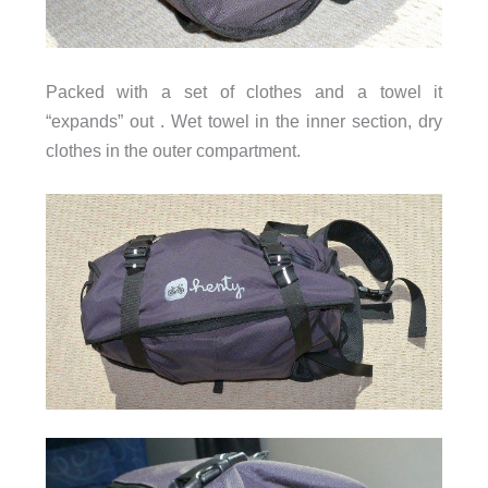
Packed with a set of clothes and a towel it
“expands” out . Wet towel in the inner section, dry
clothes in the outer compartment.