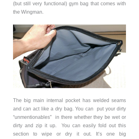
(but still very functional) gym bag that comes with
the Wingman.
The big main internal pocket has welded seams
and can act like a dry bag. You can put your dirty
“unmentionables” in there whether they be wet or
dirty and zip it up. You can easily fold out this
section to wipe or dry it out. It’s one big