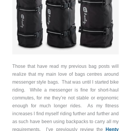
Those that have read my previous bag posts will
realize that my main love of bags centres around
messenger style bags. That was until I started bike
riding. While a messenger is fine for short-haul
commutes, for me they’re not stable or ergonomic
enough for much longer rides. As my fitness
increases I find myself riding further and further and
as such have been using backpacks to carry all my
requirements. I’ve previously review the
Henty