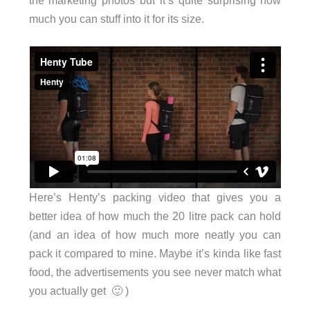
much you can stuff into it for its size.
Here’s Henty’s packing video that gives you a
better idea of how much the 20 litre pack can hold
(and an idea of how much more neatly you can
pack it compared to mine. Maybe it’s kinda like fast
food, the advertisements you see never match what
you actually get 🙂 )