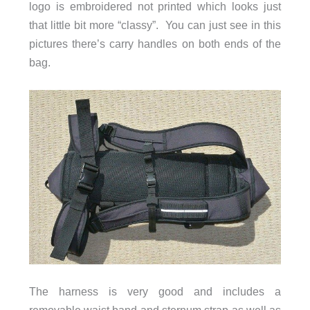
logo is embroidered not printed which looks just
that little bit more “classy”. You can just see in this
pictures there’s carry handles on both ends of the
bag.
The harness is very good and includes a