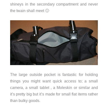
shineys in the secondary compartment and never
the twain shall meet 🙂
The large outside pocket is fantastic for holding
things you might want quick access to; a small
camera, a small tablet , a Moleskin or similar and
it’s pretty big but it’s made for small flat items rather
than bulky goods.