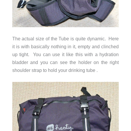
The actual size of the Tube is quite dynamic. Here
it is with basically nothing in it, empty and clinched
up tight. You can use it like this with a hydration
bladder and you can see the holder on the right
shoulder strap to hold your drinking tube .