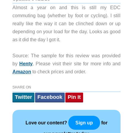
Almost a year on and this is still my EDC
commuting bag (whether by foot or cycling). I still
really like the way it can be clinched down or up
depending on your load for the day. Looks as good
as it did the day I got it.
Source: The sample for this review was provided
by
Henty
. Please visit their site for more info and
Amazon
to check prices and order.
SHARE ON
Twitter
Facebook
Pin It
Love our content?
for
Sign up