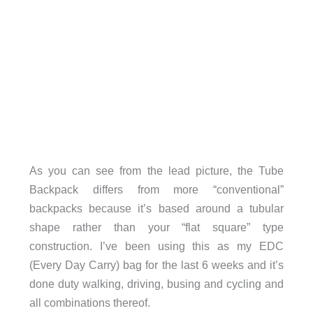
As you can see from the lead picture, the Tube
Backpack differs from more “conventional”
backpacks because it’s based around a tubular
shape rather than your “flat square” type
construction. I’ve been using this as my EDC
(Every Day Carry) bag for the last 6 weeks and it’s
done duty walking, driving, busing and cycling and
all combinations thereof.