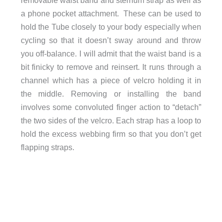
removable waist band and sternum strap as well as
a phone pocket attachment. These can be used to
hold the Tube closely to your body especially when
cycling so that it doesn’t sway around and throw
you off-balance. I will admit that the waist band is a
bit finicky to remove and reinsert. It runs through a
channel which has a piece of velcro holding it in
the middle. Removing or installing the band
involves some convoluted finger action to “detach”
the two sides of the velcro. Each strap has a loop to
hold the excess webbing firm so that you don’t get
flapping straps.