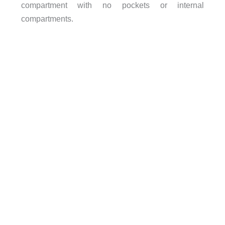
compartment with no pockets or internal
compartments.