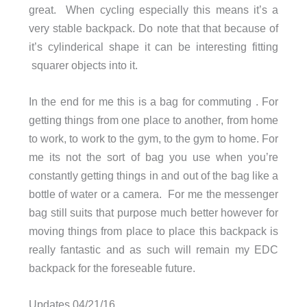
great. When cycling especially this means it’s a
very stable backpack. Do note that that because of
it’s cylinderical shape it can be interesting fitting
squarer objects into it.
In the end for me this is a bag for commuting . For
getting things from one place to another, from home
to work, to work to the gym, to the gym to home. For
me its not the sort of bag you use when you’re
constantly getting things in and out of the bag like a
bottle of water or a camera. For me the messenger
bag still suits that purpose much better however for
moving things from place to place this backpack is
really fantastic and as such will remain my EDC
backpack for the foreseable future.
Updates 04/21/16