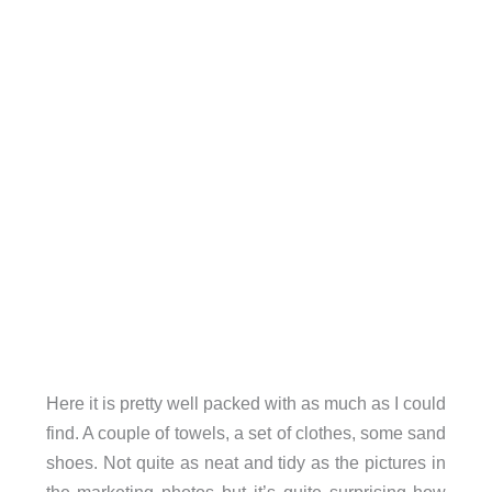
Here it is pretty well packed with as much as I could
find. A couple of towels, a set of clothes, some sand
shoes. Not quite as neat and tidy as the pictures in
the marketing photos but it’s quite surprising how