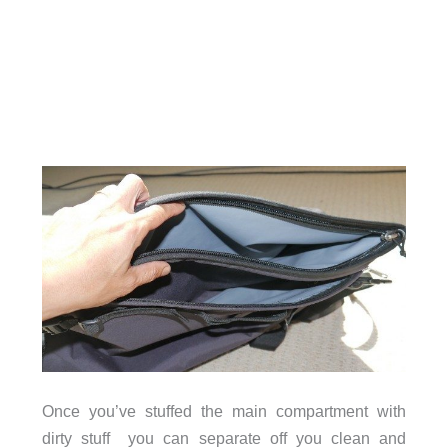
Once you’ve stuffed the main compartment with
dirty stuff you can separate off you clean and