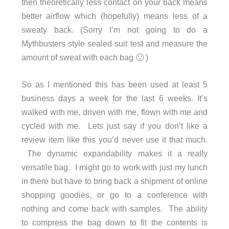
then theoretically less contact on your back means
better airflow which (hopefully) means less of a
sweaty back. (Sorry I’m not going to do a
Mythbusters style sealed suit test and measure the
amount of sweat with each bag 🙂 )
So as I mentioned this has been used at least 5
business days a week for the last 6 weeks. It’s
walked with me, driven with me, flown with me and
cycled with me. Lets just say if you don’t like a
review item like this you’d never use it that much.
The dynamic expandability makes it a really
versatile bag. I might go to work with just my lunch
in there but have to bring back a shipment of online
shopping goodies, or go to a conference with
nothing and come back with samples. The ability
to compress the bag down to fit the contents is