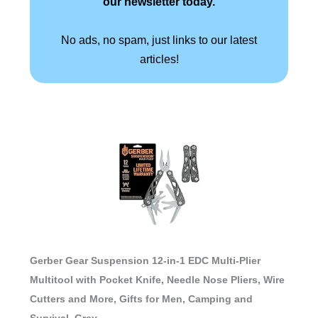
our newsletter today.
No ads, no spam, just links to our latest
articles!
Gerber Gear Suspension 12-in-1 EDC Multi-Plier
Multitool with Pocket Knife, Needle Nose Pliers, Wire
Cutters and More, Gifts for Men, Camping and