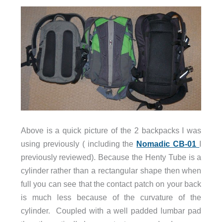
Above is a quick picture of the 2 backpacks I was
using previously ( including the
Nomadic CB-01
I
previously reviewed). Because the Henty Tube is a
cylinder rather than a rectangular shape then when
full you can see that the contact patch on your back
is much less because of the curvature of the
cylinder. Coupled with a well padded lumbar pad