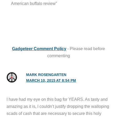
American buffalo review”
Gadgeteer Comment Policy
- Please read before
commenting
MARK ROSENGARTEN
MARCH 10, 2015 AT 8:54 PM
I have had my eye on this bag for YEARS. As tasty and
amazing as it is, I couldn’t justify dropping the walloping
scads of cash that are necessary to secure this holy