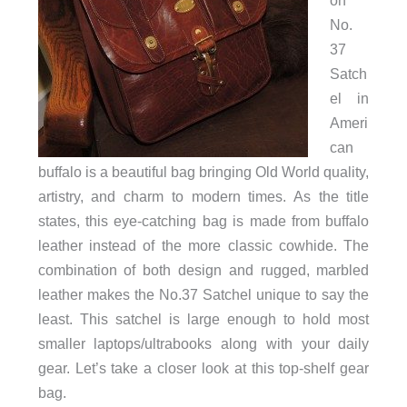
on
No.
37
Satch
el in
Ameri
can
buffalo is a beautiful bag bringing Old World quality,
artistry, and charm to modern times. As the title
states, this eye-catching bag is made from buffalo
leather instead of the more classic cowhide. The
combination of both design and rugged, marbled
leather makes the No.37 Satchel unique to say the
least. This satchel is large enough to hold most
smaller laptops/ultrabooks along with your daily
gear. Let’s take a closer look at this top-shelf gear
bag.