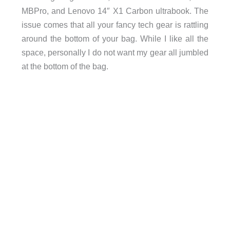
MBPro, and Lenovo 14″ X1 Carbon ultrabook. The
issue comes that all your fancy tech gear is rattling
around the bottom of your bag. While I like all the
space, personally I do not want my gear all jumbled
at the bottom of the bag.