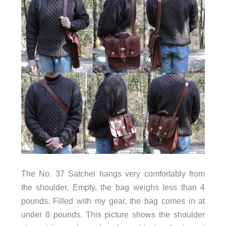
The No. 37 Satchel hangs very comfortably from
the shoulder. Empty, the bag weighs less than 4
pounds. Filled with my gear, the bag comes in at
under 8 pounds. This picture shows the shoulder