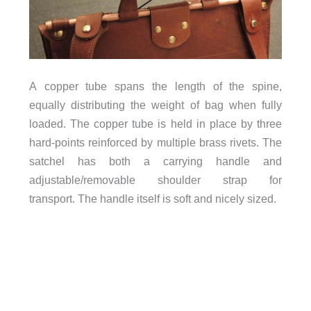
A copper tube spans the length of the spine,
equally distributing the weight of bag when fully
loaded. The copper tube is held in place by three
hard-points reinforced by multiple brass rivets. The
satchel has both a carrying handle and
adjustable/removable shoulder strap for
transport. The handle itself is soft and nicely sized.