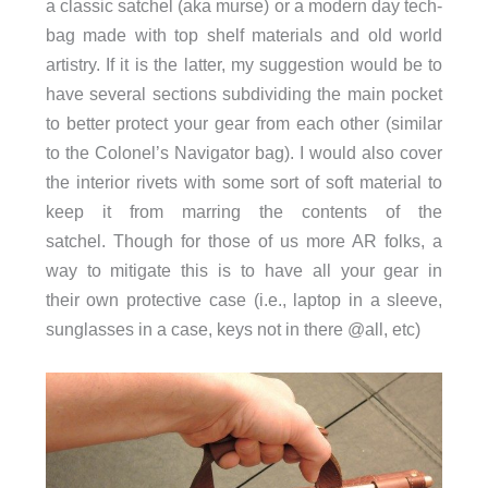
a classic satchel (aka murse) or a modern day tech-
bag made with top shelf materials and old world
artistry. If it is the latter, my suggestion would be to
have several sections subdividing the main pocket
to better protect your gear from each other (similar
to the Colonel’s Navigator bag). I would also cover
the interior rivets with some sort of soft material to
keep it from marring the contents of the
satchel. Though for those of us more AR folks, a
way to mitigate this is to have all your gear in
their own protective case (i.e., laptop in a sleeve,
sunglasses in a case, keys not in there @all, etc)