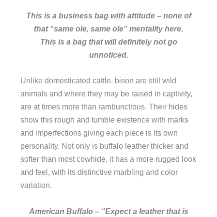
This is a business bag with attitude – none of
that “same ole, same ole” mentality here.
This is a bag that will definitely not go
unnoticed.
Unlike domesticated cattle, bison are still wild
animals and where they may be raised in captivity,
are at times more than rambunctious. Their hides
show this rough and tumble existence with marks
and imperfections giving each piece is its own
personality. Not only is buffalo leather thicker and
softer than most cowhide, it has a more rugged look
and feel, with its distinctive marbling and color
variation.
American Buffalo – “Expect a leather that is