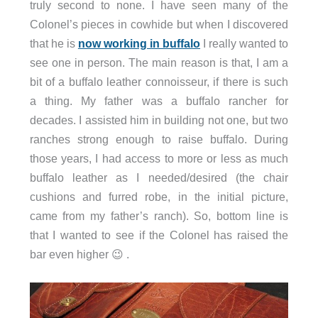
truly second to none. I have seen many of the
Colonel’s pieces in cowhide but when I discovered
that he is
now working in buffalo
I really wanted to
see one in person. The main reason is that, I am a
bit of a buffalo leather connoisseur, if there is such
a thing. My father was a buffalo rancher for
decades. I assisted him in building not one, but two
ranches strong enough to raise buffalo. During
those years, I had access to more or less as much
buffalo leather as I needed/desired (the chair
cushions and furred robe, in the initial picture,
came from my father’s ranch). So, bottom line is
that I wanted to see if the Colonel has raised the
bar even higher 😉 .