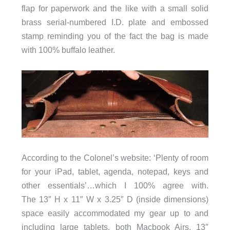
flap for paperwork and the like with a small solid
brass serial-numbered I.D. plate and embossed
stamp reminding you of the fact the bag is made
with 100% buffalo leather.
According to the Colonel’s website: ‘Plenty of room
for your iPad, tablet, agenda, notepad, keys and
other essentials’…which I 100% agree with.
The 13″ H x 11″ W x 3.25″ D (inside dimensions)
space easily accommodated my gear up to and
including large tablets, both Macbook Airs, 13″