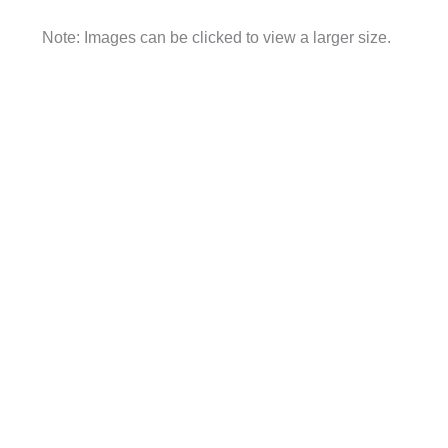
Note: Images can be clicked to view a larger size.