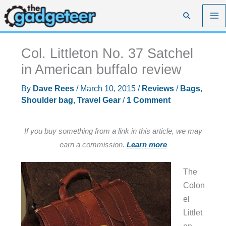
Skip
Search
to
content
Col. Littleton No. 37 Satchel
in American buffalo review
By
Dave Rees
/
March 10, 2015
/
Reviews
/
Bags
,
Shoulder bag
,
Travel Gear
/
1 Comment
If you buy something from a link in this article, we may
earn a commission.
Learn more
The
Colon
el
Littlet