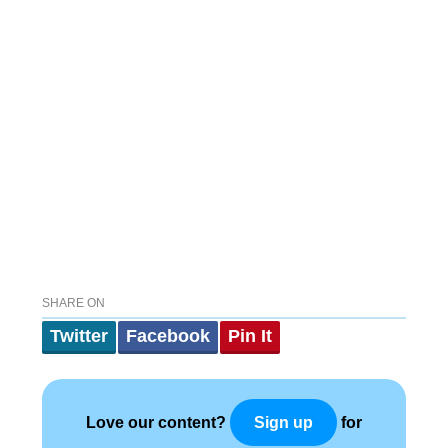
SHARE ON
Twitter
Facebook
Pin It
Love our content?
for
Sign up