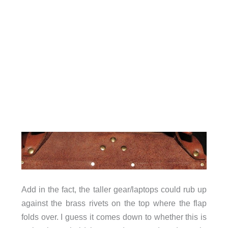
Add in the fact, the taller gear/laptops could rub up
against the brass rivets on the top where the flap
folds over. I guess it comes down to whether this is