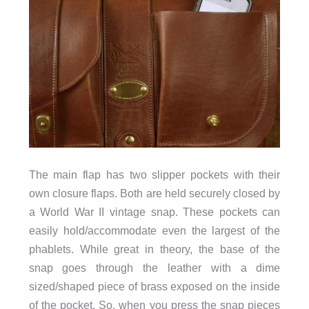
The main flap has two slipper pockets with their
own closure flaps. Both are held securely closed by
a World War II vintage snap. These pockets can
easily hold/accommodate even the largest of the
phablets. While great in theory, the base of the
snap goes through the leather with a dime
sized/shaped piece of brass exposed on the inside
of the pocket. So, when you press the snap pieces