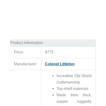
Product Information
Price:
$775
Manufacturer:
Colonel Littleton
Incredible Old World
craftsmanship
Top-shelf materials
Made from thick,
supple ruggedly