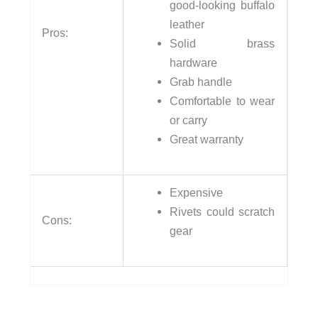
good-looking buffalo
leather
Pros:
Solid brass
hardware
Grab handle
Comfortable to wear
or carry
Great warranty
Expensive
Rivets could scratch
Cons:
gear