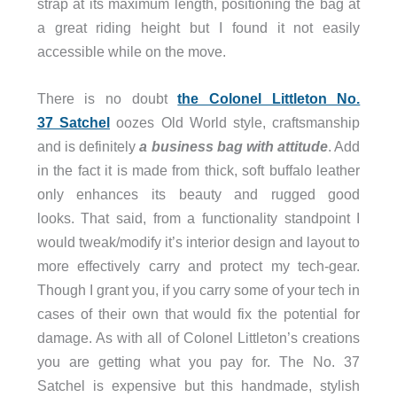
strap at its maximum length, positioning the bag at
a great riding height but I found it not easily
accessible while on the move.
There is no doubt
the Colonel Littleton No.
37 Satchel
oozes Old World style, craftsmanship
and is definitely
a business bag with attitude
. Add
in the fact it is made from thick, soft buffalo leather
only enhances its beauty and rugged good
looks. That said, from a functionality standpoint I
would tweak/modify it’s interior design and layout to
more effectively carry and protect my tech-gear.
Though I grant you, if you carry some of your tech in
cases of their own that would fix the potential for
damage. As with all of Colonel Littleton’s creations
you are getting what you pay for. The No. 37
Satchel is expensive but this handmade, stylish