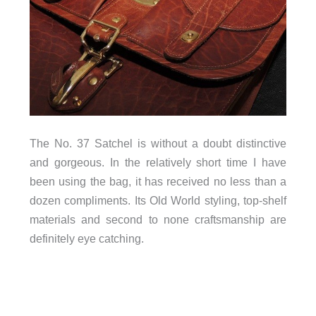
The No. 37 Satchel is without a doubt distinctive
and gorgeous. In the relatively short time I have
been using the bag, it has received no less than a
dozen compliments. Its Old World styling, top-shelf
materials and second to none craftsmanship are
definitely eye catching.