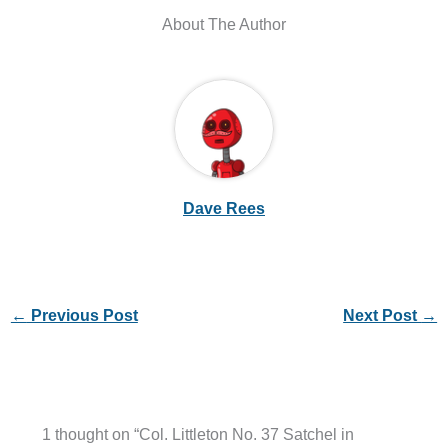
About The Author
Dave Rees
←
Previous Post
Next Post
→
1 thought on “Col. Littleton No. 37 Satchel in