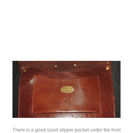
There is a good sized slipper pocket under the front