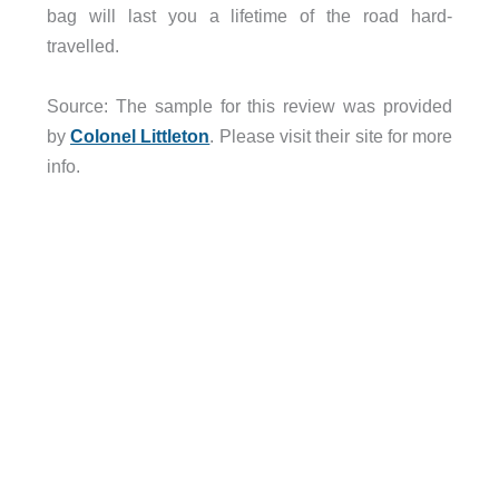
bag will last you a lifetime of the road hard-
travelled.
Source: The sample for this review was provided
by
Colonel Littleton
. Please visit their site for more
info.