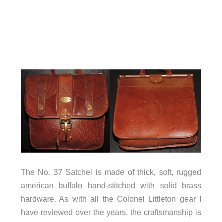
The No. 37 Satchel is made of thick, soft, rugged
american buffalo hand-stitched with solid brass
hardware. As with all the Colonel Littleton gear I
have reviewed over the years, the craftsmanship is