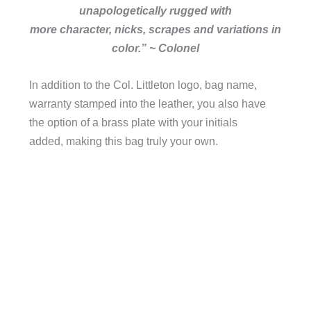
unapologetically rugged with
more character, nicks, scrapes and variations in
color.” ~ Colonel
In addition to the Col. Littleton logo, bag name,
warranty stamped into the leather, you also have
the option of a brass plate with your initials
added, making this bag truly your own.