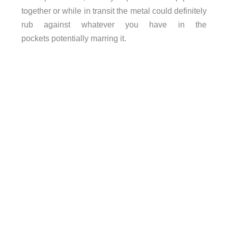
together or while in transit the metal could definitely
rub against whatever you have in the
pockets potentially marring it.