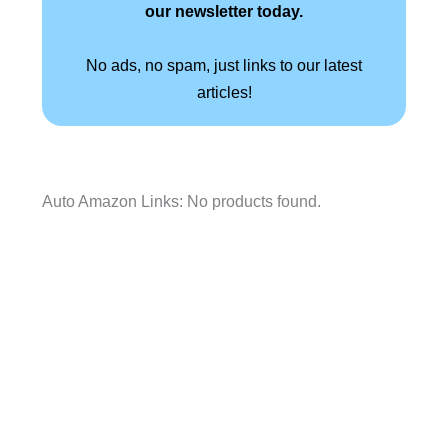
our newsletter today.
No ads, no spam, just links to our latest
articles!
Auto Amazon Links: No products found.