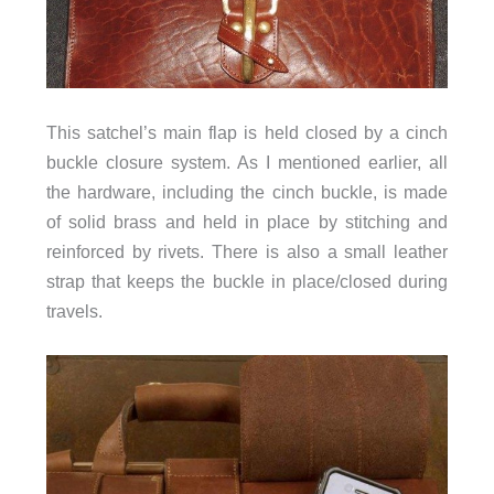
This satchel’s main flap is held closed by a cinch
buckle closure system. As I mentioned earlier, all
the hardware, including the cinch buckle, is made
of solid brass and held in place by stitching and
reinforced by rivets. There is also a small leather
strap that keeps the buckle in place/closed during
travels.