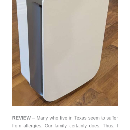
REVIEW
– Many who live in Texas seem to suffer
from allergies. Our family certainly does. Thus, I