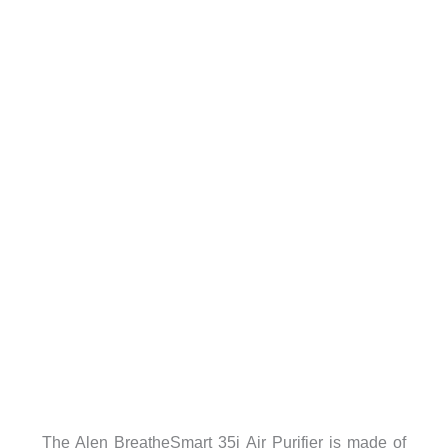
The Alen BreatheSmart 35i Air Purifier is made of