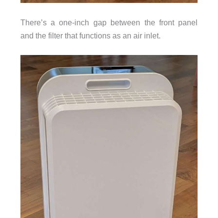
There’s a one-inch gap between the front panel
and the filter that functions as an air inlet.