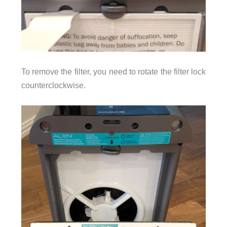
To remove the filter, you need to rotate the filter lock
counterclockwise.