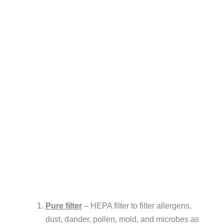
Pure filter
– HEPA filter to filter allergens,
dust, dander, pollen, mold, and microbes as