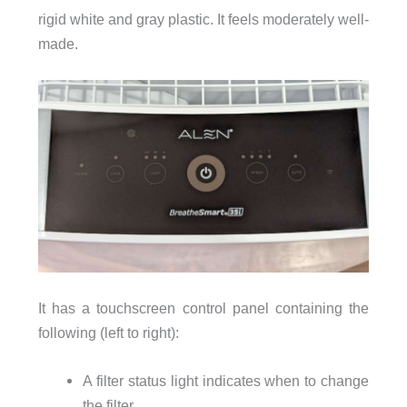
rigid white and gray plastic. It feels moderately well-
made.
It has a touchscreen control panel containing the
following (left to right):
A filter status light indicates when to change
the filter.