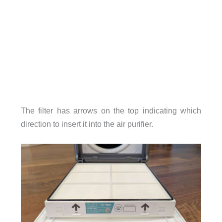
The filter has arrows on the top indicating which
direction to insert it into the air purifier.