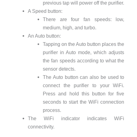
previous tap will power off the purifier.
A Speed button:
There are four fan speeds: low,
medium, high, and turbo.
An Auto button:
Tapping on the Auto button places the
purifier in Auto mode, which adjusts
the fan speeds according to what the
sensor detects.
The Auto button can also be used to
connect the purifier to your WiFi.
Press and hold this button for five
seconds to start the WiFi connection
process.
The WiFi indicator indicates WiFi
connectivity.