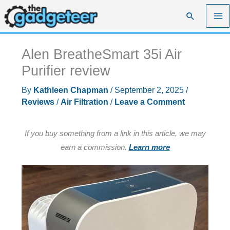
Skip
Search
to
content
Alen BreatheSmart 35i Air
Purifier review
By
Kathleen Chapman
/
September 2, 2025
/
Reviews
/
Air Filtration
/
Leave a Comment
If you buy something from a link in this article, we may
earn a commission.
Learn more