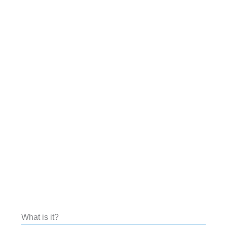
What is it?