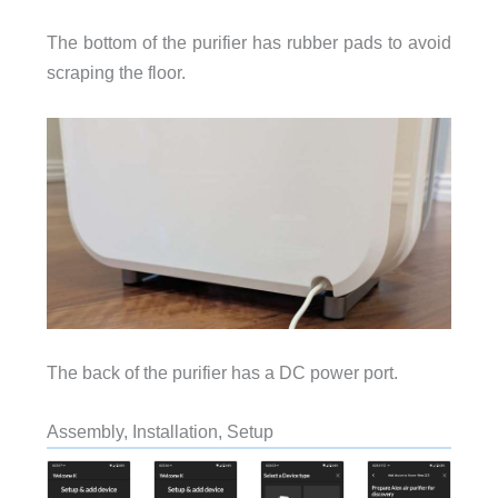
The bottom of the purifier has rubber pads to avoid
scraping the floor.
The back of the purifier has a DC power port.
Assembly, Installation, Setup