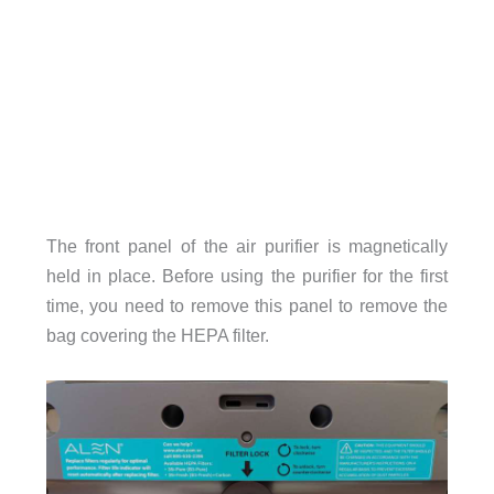
The front panel of the air purifier is magnetically
held in place. Before using the purifier for the first
time, you need to remove this panel to remove the
bag covering the HEPA filter.