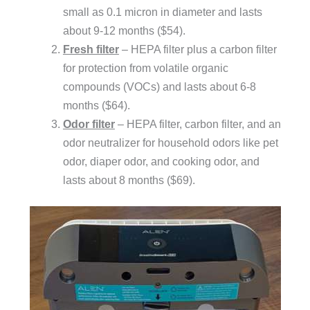
small as 0.1 micron in diameter and lasts
about 9-12 months ($54).
Fresh filter
– HEPA filter plus a carbon filter
for protection from volatile organic
compounds (VOCs) and lasts about 6-8
months ($64).
Odor filter
– HEPA filter, carbon filter, and an
odor neutralizer for household odors like pet
odor, diaper odor, and cooking odor, and
lasts about 8 months ($69).