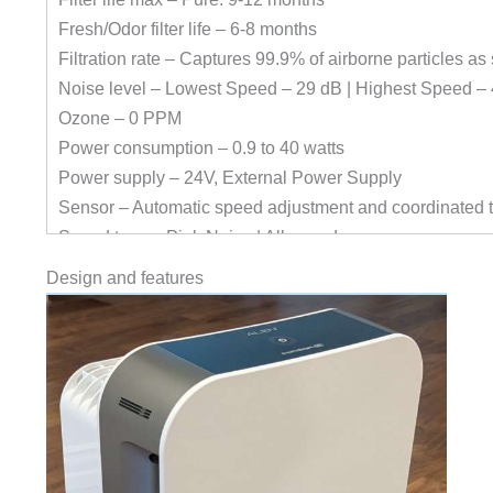
Fresh/Odor filter life – 6-8 months
Filtration rate – Captures 99.9% of airborne particles as
Noise level – Lowest Speed – 29 dB | Highest Speed –
Ozone – 0 PPM
Power consumption – 0.9 to 40 watts
Power supply – 24V, External Power Supply
Sensor – Automatic speed adjustment and coordinated to
Sound type – Pink Noise | All speeds
Speed settings – 4
Design and features
Warranty – Forever Guarantee | with Product Registration
Weight – 11 lbs (5kg)