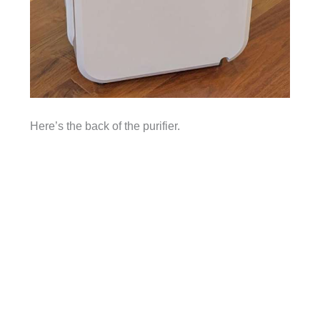
Here’s the back of the purifier.