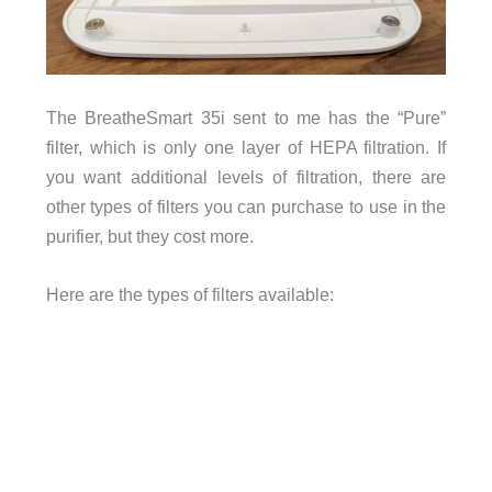
The BreatheSmart 35i sent to me has the “Pure”
filter, which is only one layer of HEPA filtration. If
you want additional levels of filtration, there are
other types of filters you can purchase to use in the
purifier, but they cost more.
Here are the types of filters available: