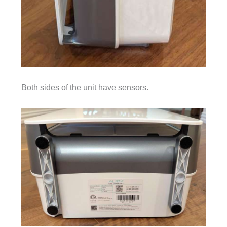
Both sides of the unit have sensors.