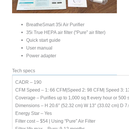
BreatheSmart 35i Air Purifier
35i True HEPA air filter (“Pure” air filter)
Quick start guide
User manual
Power adapter
Tech specs
CADR – 190
CFM Speed – 1: 66 CFM|Speed 2: 98 CFM| Speed 3: 1
Coverage – Purifies up to 1,000 sq ft every hour or 500 s
Dimensions – H 20.6″ (52.32 cm) W 13″ (33.02 cm) D 7.
Energy Star – Yes
Filter cost – $54 | Using “Pure” Air Filter
Filter life max – Pure: 9-12 months