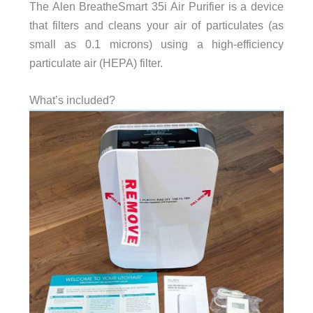
The Alen BreatheSmart 35i Air Purifier is a device
that filters and cleans your air of particulates (as
small as 0.1 microns) using a high-efficiency
particulate air (HEPA) filter.
What’s included?