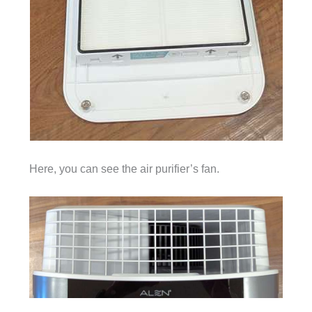
Here, you can see the air purifier’s fan.