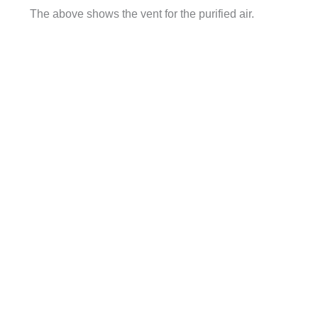
The above shows the vent for the purified air.