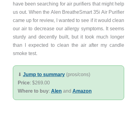
have been searching for air purifiers that might help
us out. When the Alen BreatheSmart 35i Air Purifier
came up for review, I wanted to see if it would clean
our air to decrease our allergy symptoms. It seems
sturdy and decently built, but it took much longer
than I expected to clean the air after my candle
smoke test.
⬇︎
Jump to summary
(pros/cons)
Price
: $269.00
Where to buy
:
Alen
and
Amazon