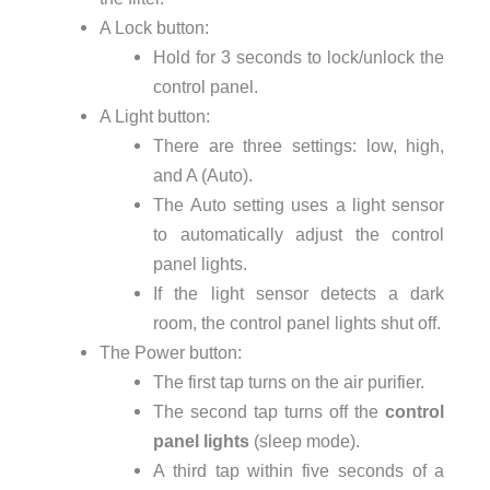
A Lock button:
Hold for 3 seconds to lock/unlock the
control panel.
A Light button:
There are three settings: low, high,
and A (Auto).
The Auto setting uses a light sensor
to automatically adjust the control
panel lights.
If the light sensor detects a dark
room, the control panel lights shut off.
The Power button:
The first tap turns on the air purifier.
The second tap turns off the
control
panel lights
(sleep mode).
A third tap within five seconds of a