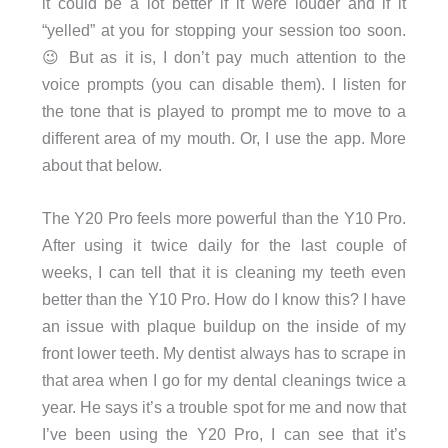
it could be a lot better if it were louder and if it
“yelled” at you for stopping your session too soon.
😉 But as it is, I don’t pay much attention to the
voice prompts (you can disable them). I listen for
the tone that is played to prompt me to move to a
different area of my mouth. Or, I use the app. More
about that below.
The Y20 Pro feels more powerful than the Y10 Pro.
After using it twice daily for the last couple of
weeks, I can tell that it is cleaning my teeth even
better than the Y10 Pro. How do I know this? I have
an issue with plaque buildup on the inside of my
front lower teeth. My dentist always has to scrape in
that area when I go for my dental cleanings twice a
year. He says it’s a trouble spot for me and now that
I’ve been using the Y20 Pro, I can see that it’s