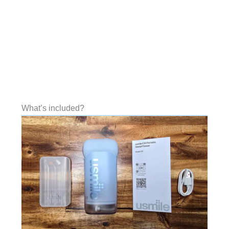
What’s included?