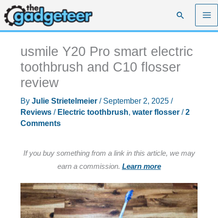
Skip
Search
to
content
usmile Y20 Pro smart electric
toothbrush and C10 flosser
review
By
Julie Strietelmeier
/
September 2, 2025
/
Reviews
/
Electric toothbrush
,
water flosser
/
2
Comments
If you buy something from a link in this article, we may
earn a commission.
Learn more