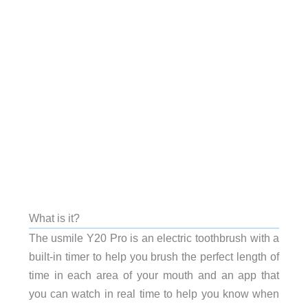
What is it?
The usmile Y20 Pro is an electric toothbrush with a
built-in timer to help you brush the perfect length of
time in each area of your mouth and an app that
you can watch in real time to help you know when