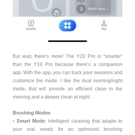
But wait, there’s more! The Y20 Pro is “smarter”
than the Y10 Pro because there’s a companion
app. With the app, you can track your sessions and
customize the mode. I like the dual morning/night
mode, that will provide an efficient clean in the
morning and a deeper clean at night.
Brushing Modes
•
Smart Mode
: Intelligent cleaning that adapts to
your oral needs for an optimized brushing