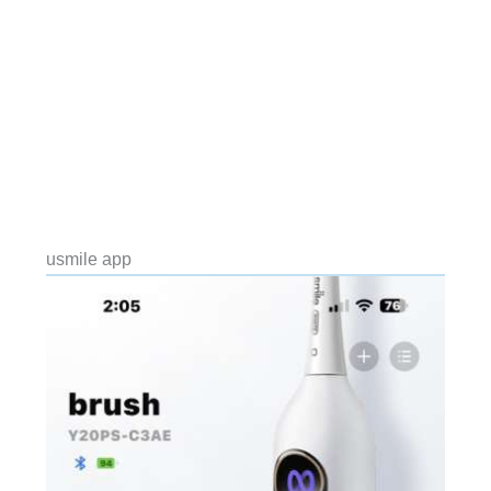
usmile app