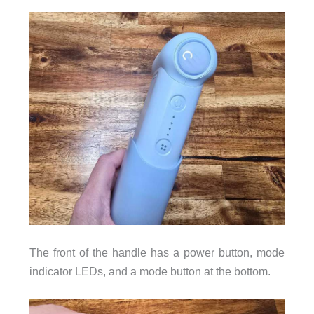
The front of the handle has a power button, mode
indicator LEDs, and a mode button at the bottom.