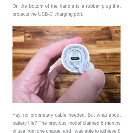
On the bottom of the handle is a rubber plug that
protects the USB-C charging port.
Yay, no proprietary cable needed. But what about
battery life? The previous model claimed 6 months
of use from one charge, and I was able to achieve 8