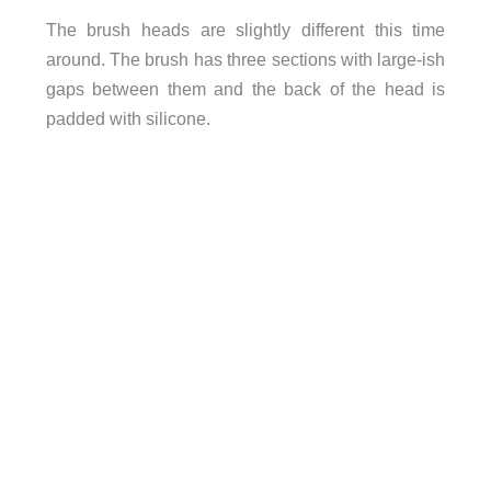
The brush heads are slightly different this time
around. The brush has three sections with large-ish
gaps between them and the back of the head is
padded with silicone.