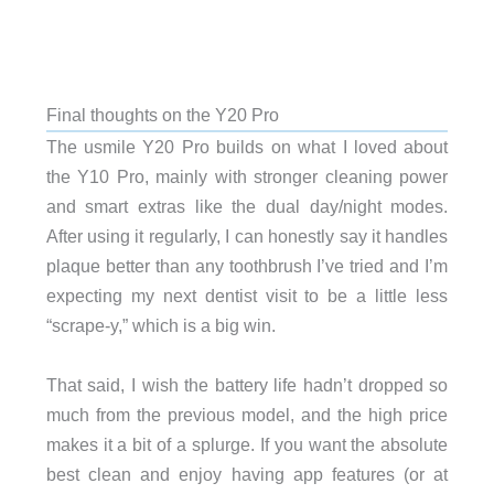
Final thoughts on the Y20 Pro
The usmile Y20 Pro builds on what I loved about
the Y10 Pro, mainly with stronger cleaning power
and smart extras like the dual day/night modes.
After using it regularly, I can honestly say it handles
plaque better than any toothbrush I’ve tried and I’m
expecting my next dentist visit to be a little less
“scrape-y,” which is a big win.
That said, I wish the battery life hadn’t dropped so
much from the previous model, and the high price
makes it a bit of a splurge. If you want the absolute
best clean and enjoy having app features (or at