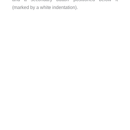
(marked by a white indentation).