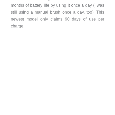
months of battery life by using it once a day (I was
still using a manual brush once a day, too). This
newest model only claims 90 days of use per
charge.