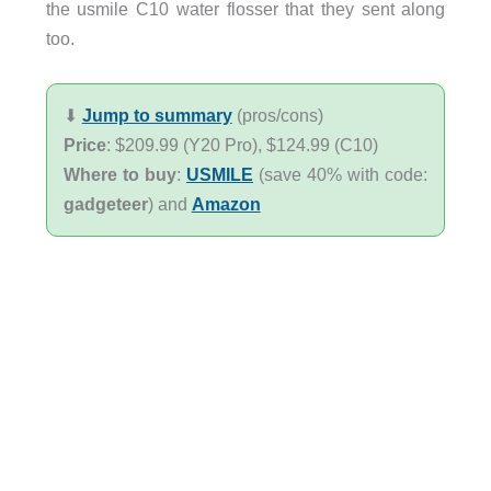
the usmile C10 water flosser that they sent along
too.
⬇︎
Jump to summary
(pros/cons)
Price
: $209.99 (Y20 Pro), $124.99 (C10)
Where to buy
:
USMILE
(save 40% with code:
gadgeteer
) and
Amazon