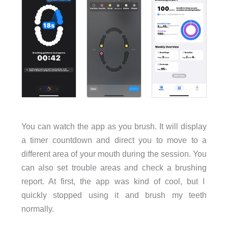
You can watch the app as you brush. It will display
a timer countdown and direct you to move to a
different area of your mouth during the session. You
can also set trouble areas and check a brushing
report. At first, the app was kind of cool, but I
quickly stopped using it and brush my teeth
normally.