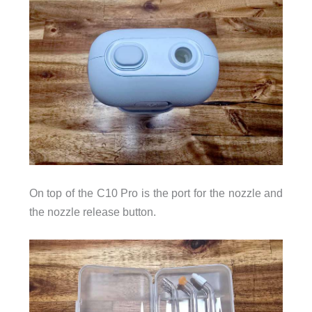
On top of the C10 Pro is the port for the nozzle and
the nozzle release button.