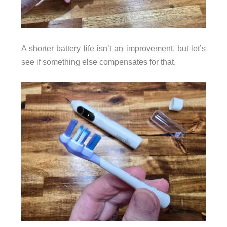
A shorter battery life isn’t an improvement, but let’s
see if something else compensates for that.