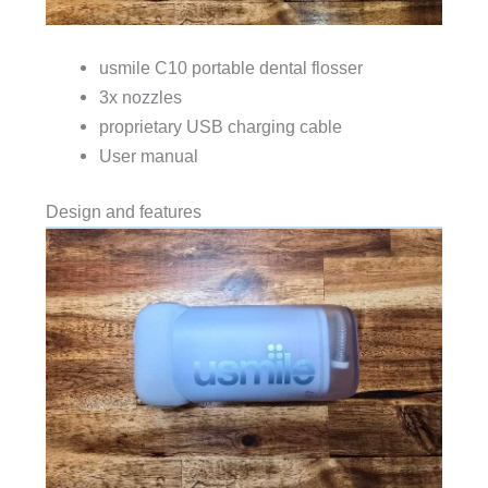
usmile C10 portable dental flosser
3x nozzles
proprietary USB charging cable
User manual
Design and features