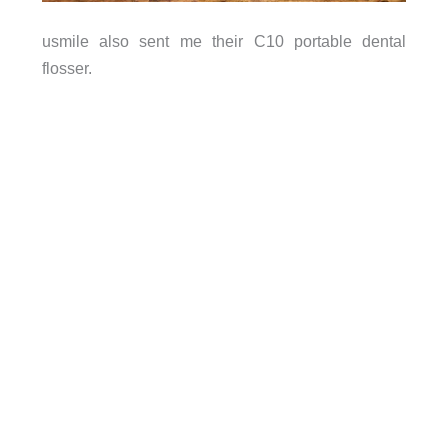
usmile also sent me their C10 portable dental
flosser.