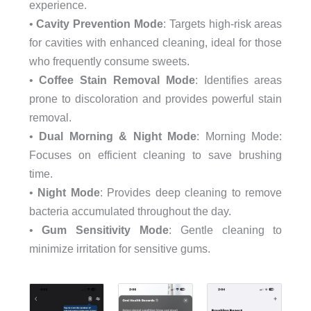
experience.
•
Cavity Prevention Mode
: Targets high-risk areas
for cavities with enhanced cleaning, ideal for those
who frequently consume sweets.
•
Coffee Stain Removal Mode
: Identifies areas
prone to discoloration and provides powerful stain
removal.
•
Dual Morning & Night Mode
: Morning Mode:
Focuses on efficient cleaning to save brushing
time.
•
Night Mode
: Provides deep cleaning to remove
bacteria accumulated throughout the day.
•
Gum Sensitivity Mode
: Gentle cleaning to
minimize irritation for sensitive gums.