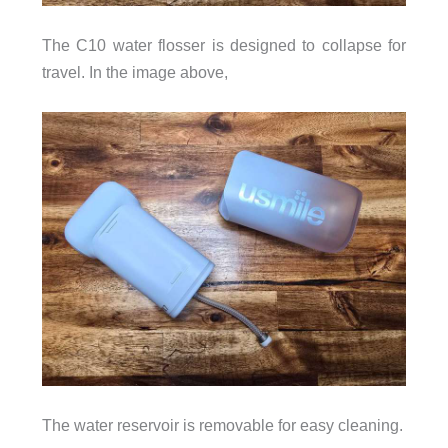
The C10 water flosser is designed to collapse for
travel. In the image above,
The water reservoir is removable for easy cleaning.