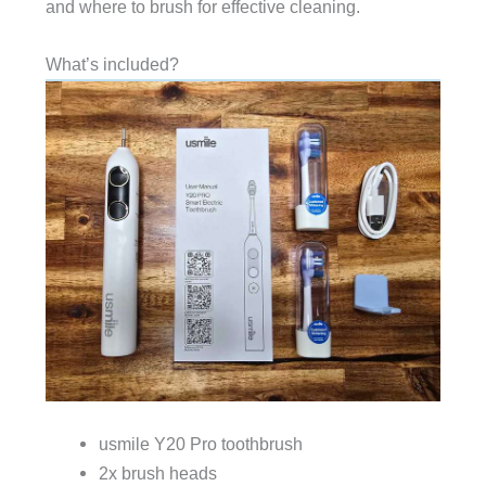
and where to brush for effective cleaning.
What’s included?
usmile Y20 Pro toothbrush
2x brush heads