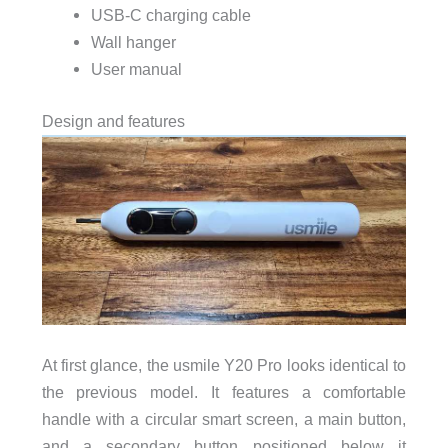
USB-C charging cable
Wall hanger
User manual
Design and features
At first glance, the usmile Y20 Pro looks identical to
the previous model. It features a comfortable
handle with a circular smart screen, a main button,
and a secondary button positioned below it