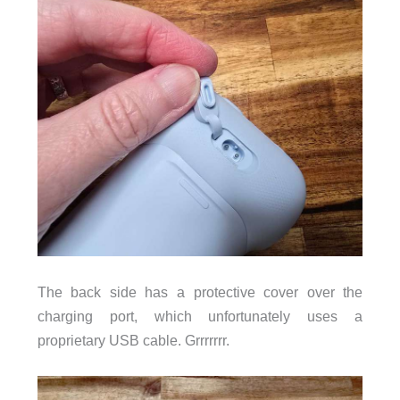
The back side has a protective cover over the
charging port, which unfortunately uses a
proprietary USB cable. Grrrrrrr.