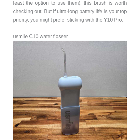
least the option to use them), this brush is worth
checking out. But if ultra‑long battery life is your top
priority, you might prefer sticking with the Y10 Pro.
usmile C10 water flosser