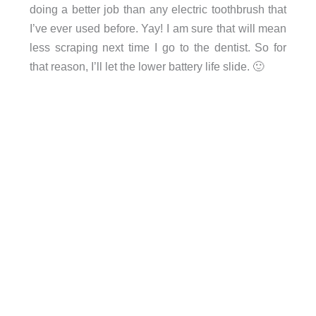
doing a better job than any electric toothbrush that
I’ve ever used before. Yay! I am sure that will mean
less scraping next time I go to the dentist. So for
that reason, I’ll let the lower battery life slide. 🙂