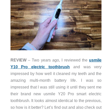
REVIEW
– Two years ago, I reviewed the
usmile
Y10 Pro electric toothbrush
and was very
impressed by how well it cleaned my teeth and the
amazing multi-month battery life. I was so
impressed that I was still using it until they sent me
their brand new usmile Y20 Pro smart electric
toothbrush. It looks almost identical to the previous,
so how is it better? Let’s find out and also check out