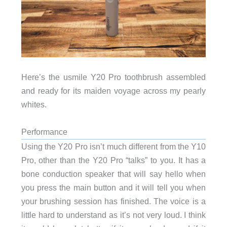
Here’s the usmile Y20 Pro toothbrush assembled
and ready for its maiden voyage across my pearly
whites.
Performance
Using the Y20 Pro isn’t much different from the Y10
Pro, other than the Y20 Pro “talks” to you. It has a
bone conduction speaker that will say hello when
you press the main button and it will tell you when
your brushing session has finished. The voice is a
little hard to understand as it’s not very loud. I think