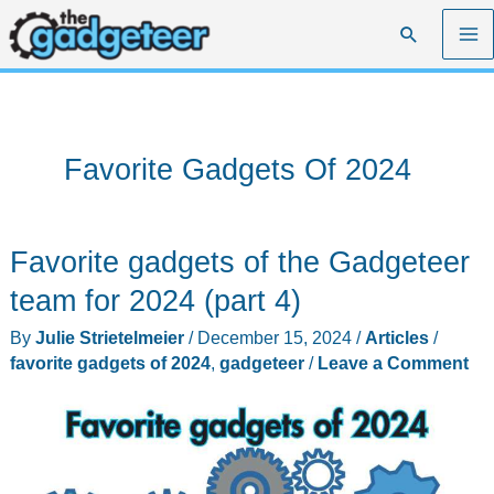
Skip
Search
to
content
Favorite Gadgets Of 2024
Favorite gadgets of the Gadgeteer
team for 2024 (part 4)
By
Julie Strietelmeier
/
December 15, 2024
/
Articles
/
favorite gadgets of 2024
,
gadgeteer
/
Leave a Comment