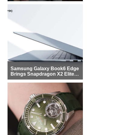
Samsung Galaxy Book6 Edge
Brings Snapdragon X2 Elite to
More Buyers