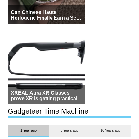
Can Chinese Haute
Horlogerie Finally Earn a Seat
Beside Switzerland?
XREAL Aura XR Glasses
prove XR is getting practical,
but $1,500 is still too much for
most people
Gadgeteer Time Machine
1 Year ago
5 Years ago
10 Years ago