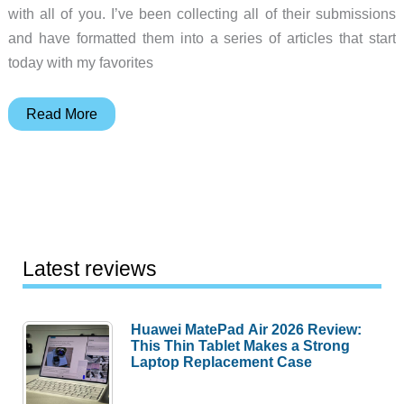
with all of you. I’ve been collecting all of their submissions
and have formatted them into a series of articles that start
today with my favorites
Julie’s
Read More
favorite
things
–
Favorite
gadgets
of
Latest reviews
the
Gadgeteer
Huawei MatePad Air 2026 Review:
team
This Thin Tablet Makes a Strong
for
Laptop Replacement Case
2024