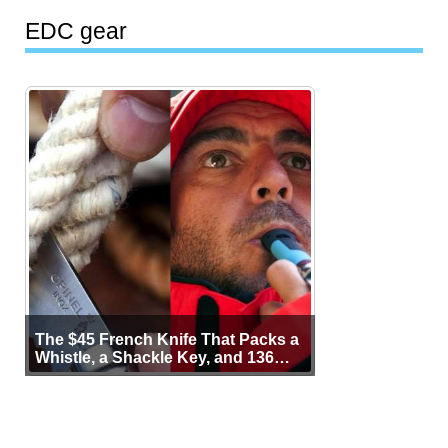
EDC gear
The $45 French Knife That Packs a
Whistle, a Shackle Key, and 136
Years of Proof