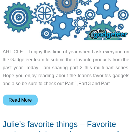
ARTICLE – I enjoy this time of year when I ask everyone on
the Gadgeteer team to submit their favorite products from the
past year. Today I am sharing part 2 this multi-part series.
Hope you enjoy reading about the team’s favorites gadgets
and also be sure to check out Part 1,Part 3 and Part
Favorite
Read More
gadgets
of
Julie’s favorite things – Favorite
the
Gadgeteer