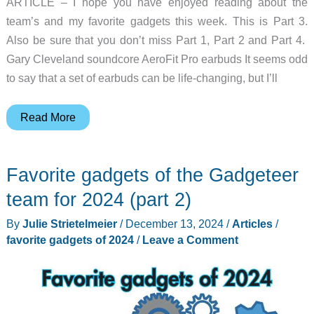
ARTICLE – I hope you have enjoyed reading about the
team’s and my favorite gadgets this week. This is Part 3.
Also be sure that you don’t miss Part 1, Part 2 and Part 4.
Gary Cleveland soundcore AeroFit Pro earbuds It seems odd
to say that a set of earbuds can be life-changing, but I’ll
Favorite
Read More
gadgets
of
Favorite gadgets of the Gadgeteer
the
Gadgeteer
team for 2024 (part 2)
team
By
Julie Strietelmeier
/
December 13, 2024
/
Articles
/
for
favorite gadgets of 2024
/
Leave a Comment
2024
(part
3)