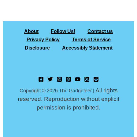
About
Follow Us!
Contact us
Privacy Policy
Terms of Service
Disclosure
Accessibly Statement
All rights
Copyright © 2026 The Gadgeteer |
reserved. Reproduction without explicit
permission is prohibited.