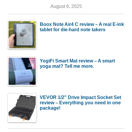
August 6, 2025
Boox Note Air4 C review – A real E-ink
tablet for die-hard note takers
YogiFi Smart Mat review – A smart
yoga mat? Tell me more.
VEVOR 1/2″ Drive Impact Socket Set
review – Everything you need in one
package!