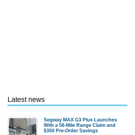
Latest news
Segway MAX G3 Plus Launches
With a 56-Mile Range Claim and
$350 Pre-Order Savings