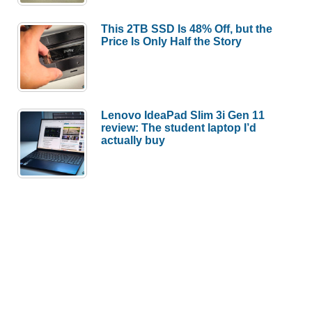
(part
1)
This 2TB SSD Is 48% Off, but the
Price Is Only Half the Story
Lenovo IdeaPad Slim 3i Gen 11
review: The student laptop I’d
actually buy