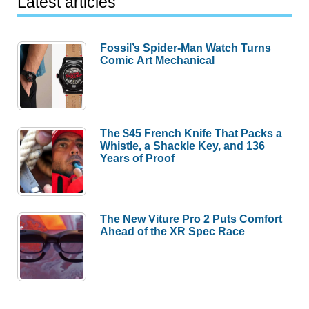
Latest articles
Fossil’s Spider-Man Watch Turns
Comic Art Mechanical
The $45 French Knife That Packs a
Whistle, a Shackle Key, and 136
Years of Proof
The New Viture Pro 2 Puts Comfort
Ahead of the XR Spec Race