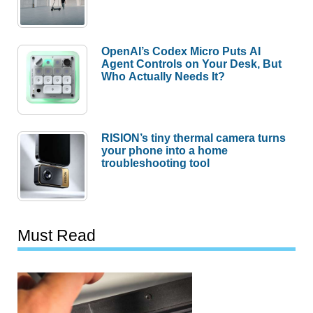
OpenAI’s Codex Micro Puts AI
Agent Controls on Your Desk, But
Who Actually Needs It?
RISION’s tiny thermal camera turns
your phone into a home
troubleshooting tool
Must Read