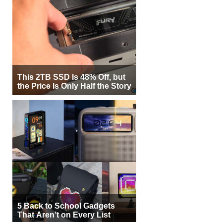
This 2TB SSD Is 48% Off, but
the Price Is Only Half the Story
5 Back to School Gadgets
That Aren’t on Every List