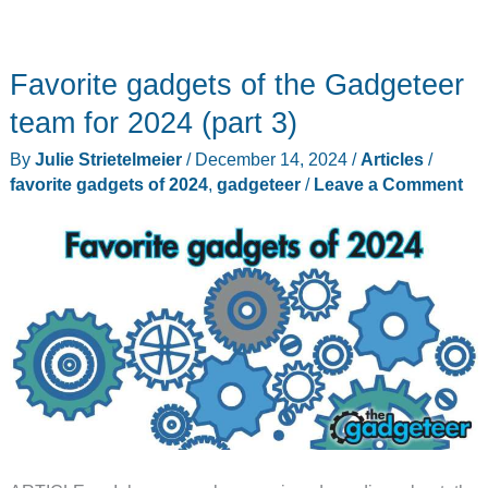
Favorite gadgets of the Gadgeteer
team for 2024 (part 3)
By
Julie Strietelmeier
/
December 14, 2024
/
Articles
/
favorite gadgets of 2024
,
gadgeteer
/
Leave a Comment