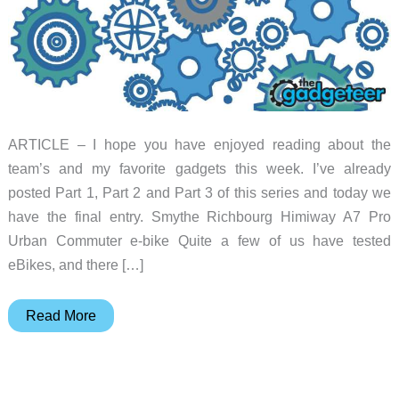
ARTICLE – I hope you have enjoyed reading about the
team’s and my favorite gadgets this week. I’ve already
posted Part 1, Part 2 and Part 3 of this series and today we
have the final entry. Smythe Richbourg Himiway A7 Pro
Urban Commuter e-bike Quite a few of us have tested
eBikes, and there […]
Favorite
Read More
gadgets
of
the