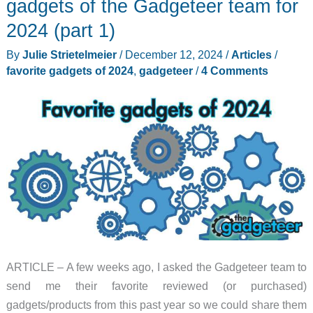
gadgets of the Gadgeteer team for
team
2024 (part 1)
for
By
Julie Strietelmeier
/
December 12, 2024
/
Articles
/
2024
favorite gadgets of 2024
,
gadgeteer
/
4 Comments
(part
2)
ARTICLE – A few weeks ago, I asked the Gadgeteer team to
send me their favorite reviewed (or purchased)
gadgets/products from this past year so we could share them