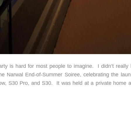
y is hard for most people to imagine. I didn’t really
the Narwal End-of-Summer Soiree, celebrating the laun
Flow, S30 Pro, and S30. It was held at a private home 