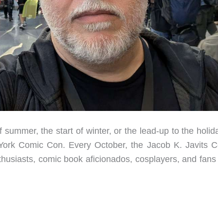
summer, the start of winter, or the lead-up to the holi
w York Comic Con. Every October, the Jacob K. Javits C
thusiasts, comic book aficionados, cosplayers, and fans 