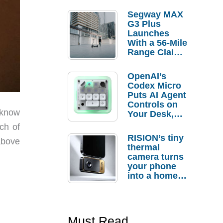
Segway MAX
G3 Plus
Launches
With a 56-Mile
Range Claim
and $350 Pre-
Order
OpenAI’s
Savings
Codex Micro
Puts AI Agent
Controls on
 know
Your Desk,
But Who
ch of
Actually
RISION’s tiny
above
Needs It?
thermal
camera turns
your phone
into a home
troubleshooti
ng tool
Must Read