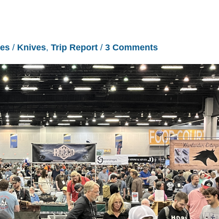
les
/
Knives
,
Trip Report
/
3 Comments