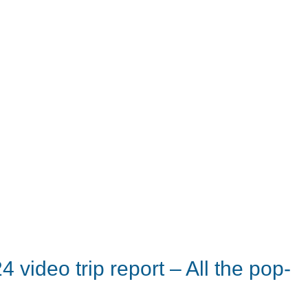
video trip report – All the pop-