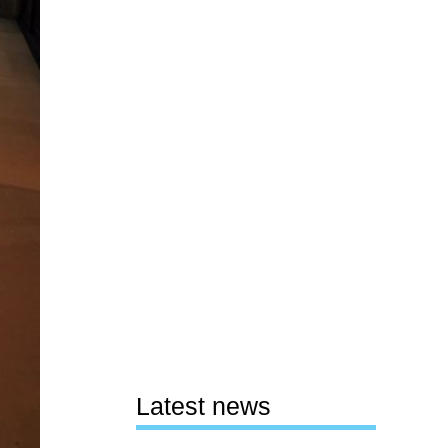
Latest news