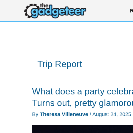
Skip
R
to
content
Trip Report
What does a party celebr
Turns out, pretty glamoro
By
Theresa Villeneuve
/
August 24, 2025