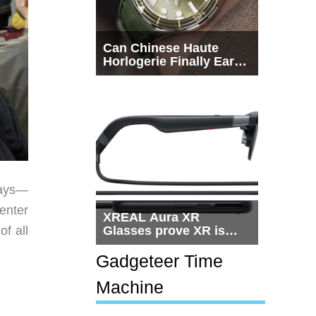
Can Chinese Haute
Horlogerie Finally Earn
a Seat Beside
Switzerland?
days—
enter
XREAL Aura XR
of all
Glasses prove XR is
getting practical, but
$1,500 is still too much
Gadgeteer Time
for most people
Machine