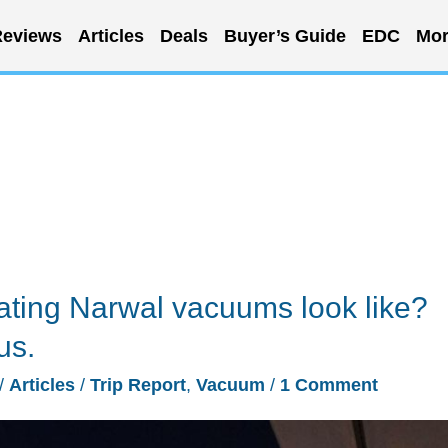
eviews
Articles
Deals
Buyer’s Guide
EDC
Mor
ating Narwal vacuums look like?
us.
/
Articles
/
Trip Report
,
Vacuum
/
1 Comment