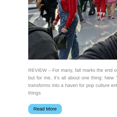
REVIEW – For many, fall marks the end of 
but for me, it’s all about one thing: Ne
transforms into a haven for pop culture en
things
New
Read More
York