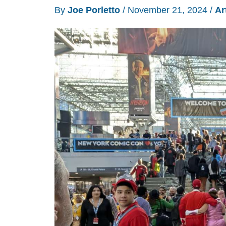
By
Joe Porletto
/
November 21, 2024
/
Ar