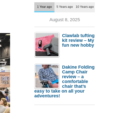
1 Year ago
5 Years ago
10 Years ago
August 8, 2025
Clawlab tufting
kit review – My
fun new hobby
Dakine Folding
Camp Chair
review – a
comfortable
chair that’s
easy to take on all your
adventures!