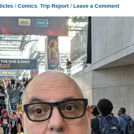
ticles
/
Comics
,
Trip Report
/
Leave a Comment