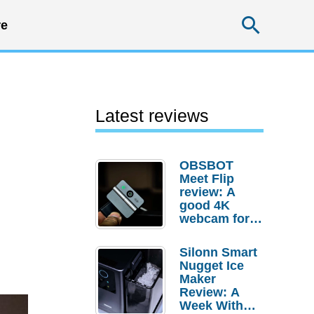
Searc
e
Latest reviews
OBSBOT
Meet Flip
review: A
good 4K
webcam for
desktop
setups
Silonn Smart
Nugget Ice
Maker
Review: A
Week With