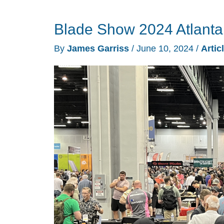
Comic
Blade Show 2024 Atlanta
Con
2024
By
James Garriss
/
June 10, 2024
/
Artic
video
trip
report
–
All
the
pop-
culture
you
can
handle!