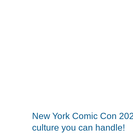
party
celebrating
Narwal
vacuums
look
like?
Turns
out,
pretty
glamorous.
New York Comic Con 2024 
culture you can handle!