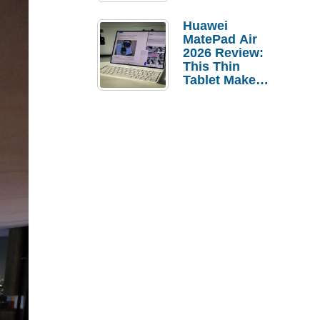
Pebble Ice
Huawei
MatePad Air
2026 Review:
This Thin
Tablet Makes
a Strong
Laptop
Replacement
Case