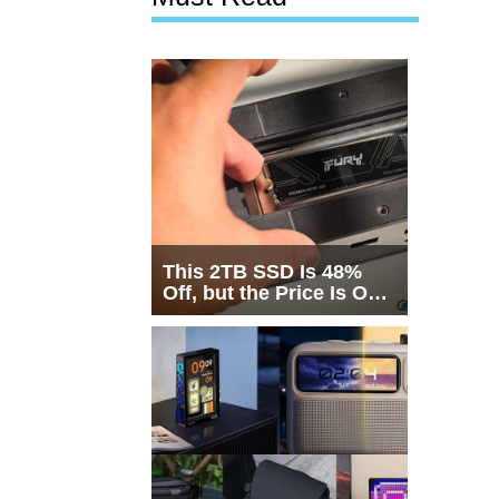
This 2TB SSD Is 48%
Off, but the Price Is Only
Half the Story