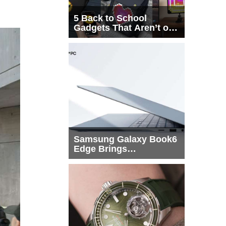
5 Back to School
Gadgets That Aren’t on
Every List
Samsung Galaxy Book6
Edge Brings
Snapdragon X2 Elite to
More Buyers