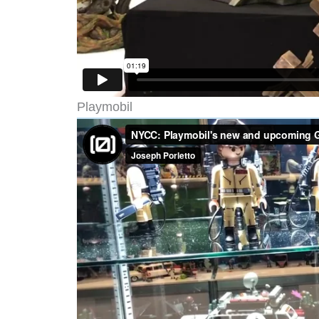
Playmobil