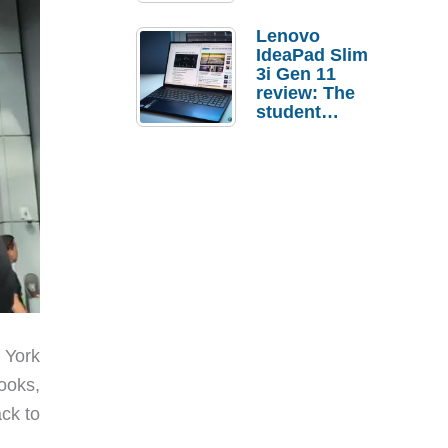
Lenovo
IdeaPad Slim
3i Gen 11
review: The
student
laptop I’d
actually buy
 York
books,
ack to