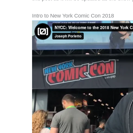
Intro to New York Comic Con 2018