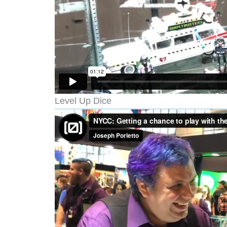
Level Up Dice