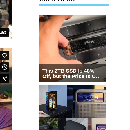
This 2TB SSD Is 48%
Off, but the Price Is Only
Half the Story