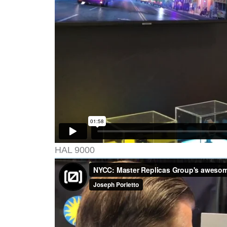
HAL 9000