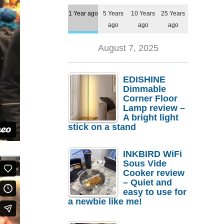
1 Year ago
5 Years
10 Years
25 Years
ago
ago
ago
August 7, 2025
EDISHINE
Dimmable
Corner Floor
Lamp review –
A bright light
stick on a stand
INKBIRD WiFi
Sous Vide
Cooker review
– Quiet and
easy to use for
a newbie like me!