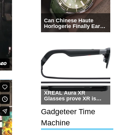
Can Chinese Haute
Horlogerie Finally Earn
a Seat Beside
Switzerland?
XREAL Aura XR
Glasses prove XR is
getting practical, but
$1,500 is still too much
Gadgeteer Time
for most people
Machine