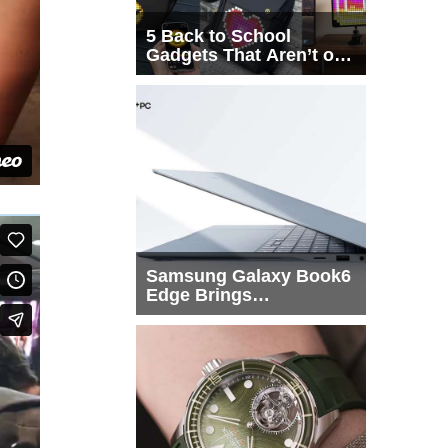
5 Back to School
Gadgets That Aren’t on
Every List
Samsung Galaxy Book6
Edge Brings
Snapdragon X2 Elite to
More Buyers