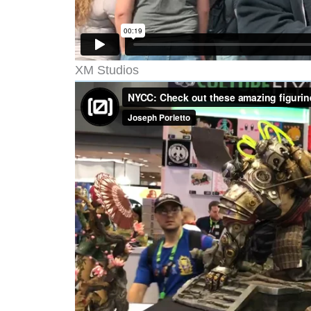
XM Studios