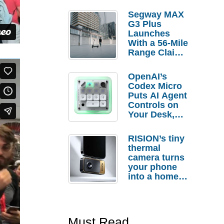
Segway MAX
G3 Plus
Launches
With a 56-Mile
Range Claim
and $350 Pre-
Order
OpenAI’s
Savings
Codex Micro
Puts AI Agent
Controls on
Your Desk,
But Who
Actually
RISION’s tiny
Needs It?
thermal
camera turns
your phone
into a home
troubleshooti
ng tool
Must Read