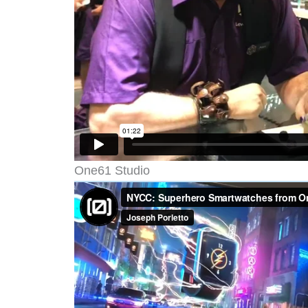
One61 Studio