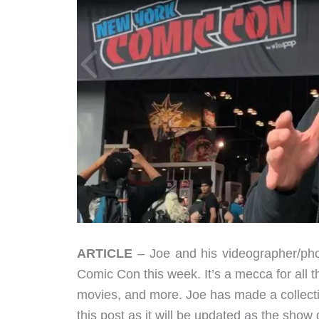
ARTICLE
– Joe and his videographer/pho
Comic Con this week. It’s a mecca for all t
movies, and more. Joe has made a collectio
this post as it will be updated as the show