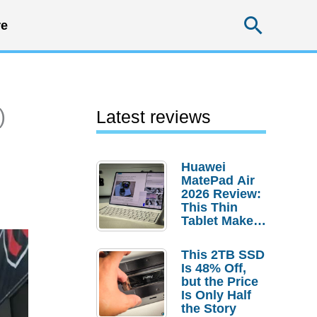
Searc
e
)
Latest reviews
Huawei
MatePad Air
2026 Review:
This Thin
Tablet Makes
a Strong
Laptop
This 2TB SSD
Replacement
Is 48% Off,
Case
but the Price
Is Only Half
the Story