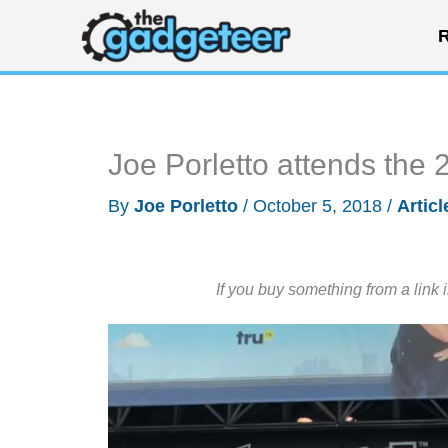
Skip
R
to
content
Joe Porletto attends th
By
Joe Porletto
/
October 5, 2018
/
Articl
If you buy something from a link 