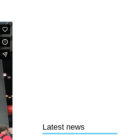
Latest news