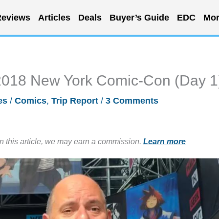
eviews
Articles
Deals
Buyer’s Guide
EDC
Mor
e 2018 New York Comic-Con (Day 1
es
/
Comics
,
Trip Report
/
3 Comments
in this article, we may earn a commission.
Learn more