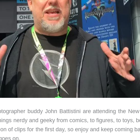
tographer buddy John Battistini are attending the New
hings nerdy and geeky from comics, to figures, to toys, 
n of clips for the first day, so enjoy and keep coming b
 goes on.