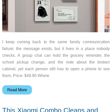
I keep coming back to the same family communication
failure: the message exists, but it lives in a place nobody
checks. A group chat can hold the grocery reminder, the
school pickup change, and the note about the broken
cabinet, yet each person still has to open a phone to see
them. Price: $49.90 Where
Can
Read More
a
Tiny
This Xiaomi Combo Cleans and
E