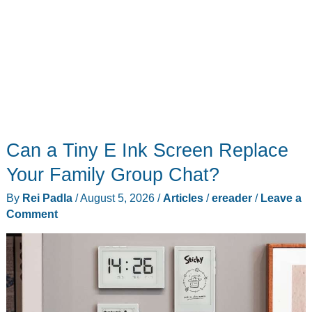
Can a Tiny E Ink Screen Replace
Your Family Group Chat?
By
Rei Padla
/
August 5, 2026
/
Articles
/
ereader
/
Leave a
Comment