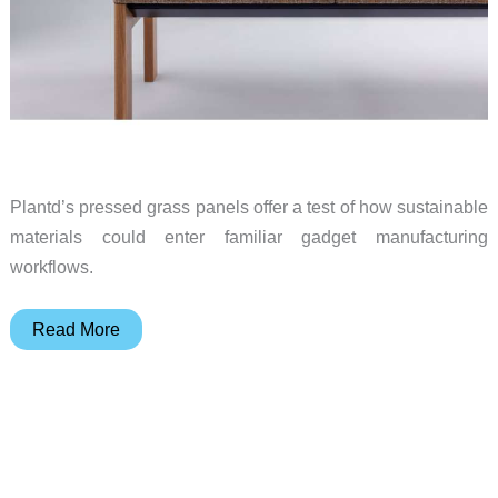
Plantd’s pressed grass panels offer a test of how sustainable
materials could enter familiar gadget manufacturing
workflows.
Growing
Read More
Gadgets:
Pressed
Grass
Could
Change