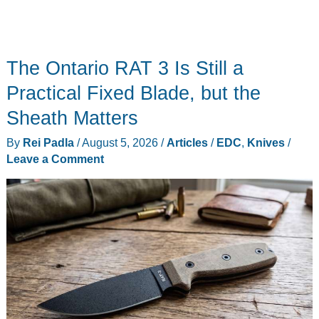
The Ontario RAT 3 Is Still a
Practical Fixed Blade, but the
Sheath Matters
By
Rei Padla
/
August 5, 2026
/
Articles
/
EDC
,
Knives
/
Leave a Comment