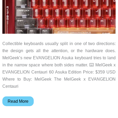
Collectible keyboards usually split in one of two directions:
the design gets all the attention, or the hardware does.
MelGeek’s new EVANGELION Asuka keyboard tries to land
in the narrow space where both sides matter. ⌨️ MelGeek x
EVANGELION Centauri 60 Asuka Edition Price: $359 USD
Where to Buy: MelGeek The MelGeek x EVANGELION
Centauri
MelGeek
Read More
Turns
EVA-