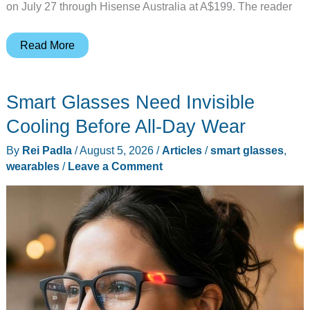
on July 27 through Hisense Australia at A$199. The reader
A
Read More
TV
Company
Smart Glasses Need Invisible
Just
Entered
Cooling Before All-Day Wear
Earbuds,
By
Rei Padla
/
August 5, 2026
/
Articles
/
smart glasses
,
Should
wearables
/
Leave a Comment
You
Care?