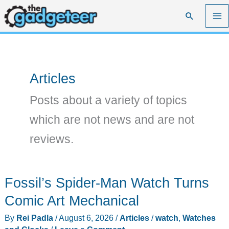
Skip
Search
to
content
Articles
Posts about a variety of topics
which are not news and are not
reviews.
Fossil’s Spider-Man Watch Turns
Comic Art Mechanical
By
Rei Padla
/
August 6, 2026
/
Articles
/
watch
,
Watches