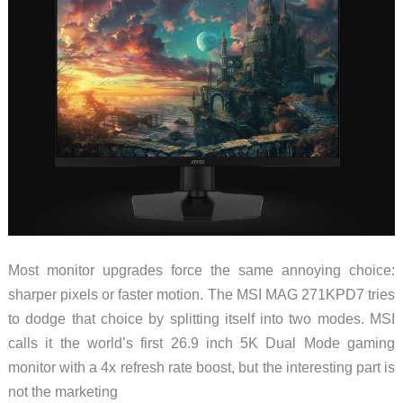
of
the
XR
Spec
Race
Most monitor upgrades force the same annoying choice:
sharper pixels or faster motion. The MSI MAG 271KPD7 tries
to dodge that choice by splitting itself into two modes. MSI
calls it the world’s first 26.9 inch 5K Dual Mode gaming
monitor with a 4x refresh rate boost, but the interesting part is
not the marketing