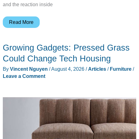
and the reaction inside
Sony’s
Read More
Disc-
Free
Growing Gadgets: Pressed Grass
PlayStation
Tests
Could Change Tech Housing
Whether
By
Vincent Nguyen
/
August 4, 2026
/
Articles
/
Furniture
/
You
Leave a Comment
Still
Own
Your
Games