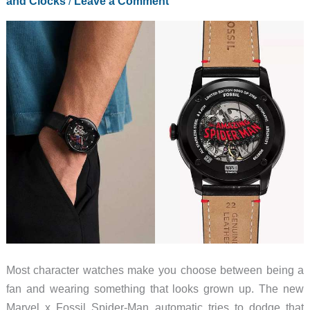
and Clocks
/
Leave a Comment
Most character watches make you choose between being a
fan and wearing something that looks grown up. The new
Marvel x Fossil Spider-Man automatic tries to dodge that