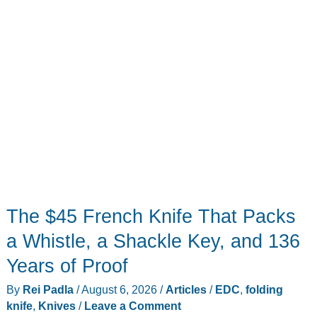
The $45 French Knife That Packs
a Whistle, a Shackle Key, and 136
Years of Proof
By
Rei Padla
/
August 6, 2026
/
Articles
/
EDC
,
folding
knife
,
Knives
/
Leave a Comment