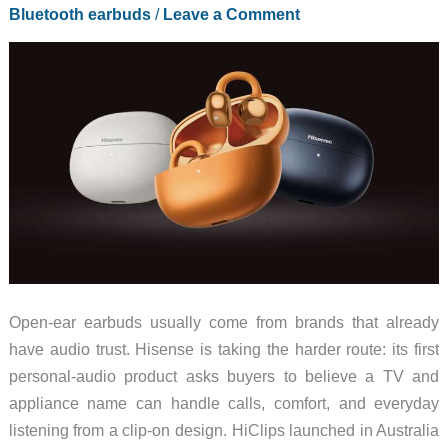
That
Bluetooth earbuds
/
Leave a Comment
Grows
Wings
Open-ear earbuds usually come from brands that already
have audio trust. Hisense is taking the harder route: its first
personal-audio product asks buyers to believe a TV and
appliance name can handle calls, comfort, and everyday
listening from a clip-on design. HiClips launched in Australia