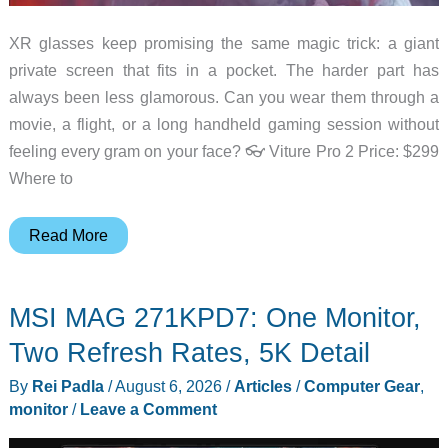
XR glasses keep promising the same magic trick: a giant
private screen that fits in a pocket. The harder part has
always been less glamorous. Can you wear them through a
movie, a flight, or a long handheld gaming session without
feeling every gram on your face? 👓 Viture Pro 2 Price: $299
Where to
The
Read More
New
Viture
MSI MAG 271KPD7: One Monitor,
Pro
2
Two Refresh Rates, 5K Detail
Puts
By
Rei Padla
/
August 6, 2026
/
Articles
/
Computer Gear
,
Comfort
monitor
/
Leave a Comment
Ahead