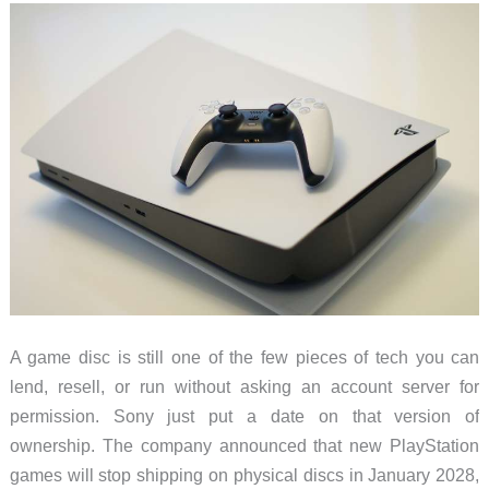
Fixed
Blade,
but
the
Sheath
Matters
A game disc is still one of the few pieces of tech you can
lend, resell, or run without asking an account server for
permission. Sony just put a date on that version of
ownership. The company announced that new PlayStation
games will stop shipping on physical discs in January 2028,