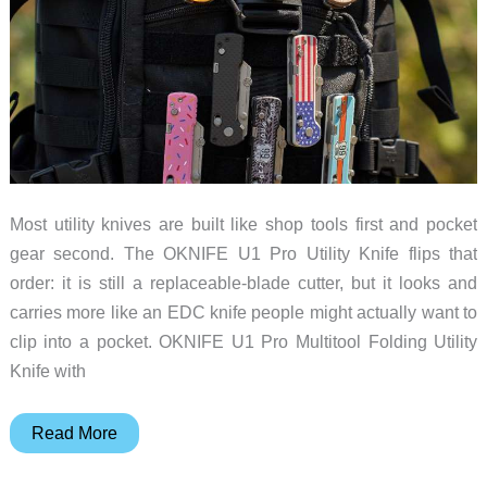
Catch
Most utility knives are built like shop tools first and pocket
gear second. The OKNIFE U1 Pro Utility Knife flips that
order: it is still a replaceable-blade cutter, but it looks and
carries more like an EDC knife people might actually want to
clip into a pocket. OKNIFE U1 Pro Multitool Folding Utility
Knife with
OKNIFE
Read More
U1