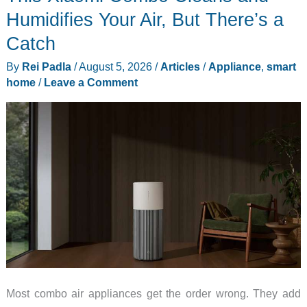
Ink
Humidifies Your Air, But There’s a
Screen
Catch
Replace
By
Rei Padla
/
August 5, 2026
/
Articles
/
Appliance
,
smart
Your
home
/
Leave a Comment
Family
Group
Chat?
Most combo air appliances get the order wrong. They add