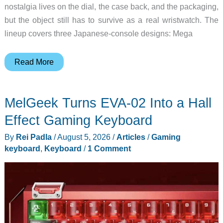
nostalgia lives on the dial, the case back, and the packaging,
but the object still has to survive as a real wristwatch. The
lineup covers three Japanese-console designs: Mega
SuperGroupies
Read More
Sega
Watches
MelGeek Turns EVA-02 Into a Hall
Turn
Consoles
Effect Gaming Keyboard
Into
By
Rei Padla
/
August 5, 2026
/
Articles
/
Gaming
Collectibles
keyboard
,
Keyboard
/
1 Comment