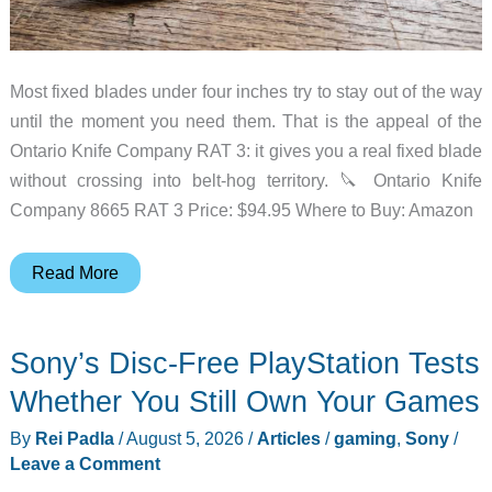
Most fixed blades under four inches try to stay out of the way
until the moment you need them. That is the appeal of the
Ontario Knife Company RAT 3: it gives you a real fixed blade
without crossing into belt-hog territory. 🔪 Ontario Knife
Company 8665 RAT 3 Price: $94.95 Where to Buy: Amazon
The
Read More
Ontario
RAT
Sony’s Disc-Free PlayStation Tests
3
Is
Whether You Still Own Your Games
Still
By
Rei Padla
/
August 5, 2026
/
Articles
/
gaming
,
Sony
/
a
Leave a Comment
Practical