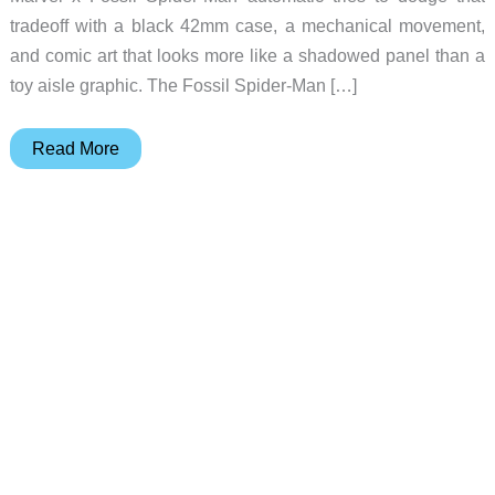
tradeoff with a black 42mm case, a mechanical movement,
and comic art that looks more like a shadowed panel than a
toy aisle graphic. The Fossil Spider-Man […]
Fossil’s
Read More
Spider-
Man
Watch
Turns
Comic
Art
Mechanical