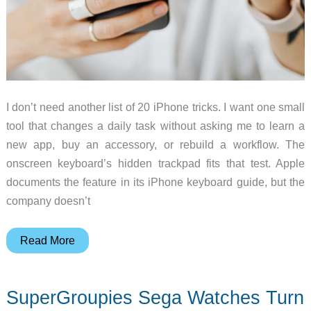
I don’t need another list of 20 iPhone tricks. I want one small
tool that changes a daily task without asking me to learn a
new app, buy an accessory, or rebuild a workflow. The
onscreen keyboard’s hidden trackpad fits that test. Apple
documents the feature in its iPhone keyboard guide, but the
company doesn’t
Apple
Read More
Hid
a
SuperGroupies Sega Watches Turn
Trackpad