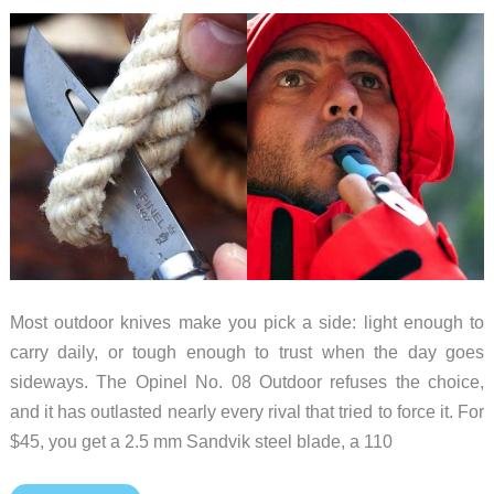
Most outdoor knives make you pick a side: light enough to
carry daily, or tough enough to trust when the day goes
sideways. The Opinel No. 08 Outdoor refuses the choice,
and it has outlasted nearly every rival that tried to force it. For
$45, you get a 2.5 mm Sandvik steel blade, a 110