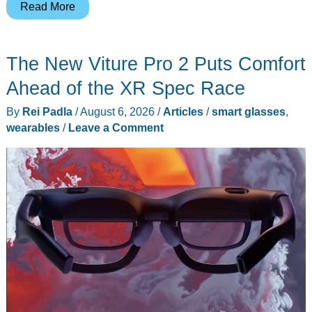
The
Read More
$45
French
The New Viture Pro 2 Puts Comfort
Knife
That
Ahead of the XR Spec Race
Packs
By
Rei Padla
/
August 6, 2026
/
Articles
/
smart glasses
,
a
wearables
/
Leave a Comment
Whistle,
a
Shackle
Key,
and
136
Years
of
Proof