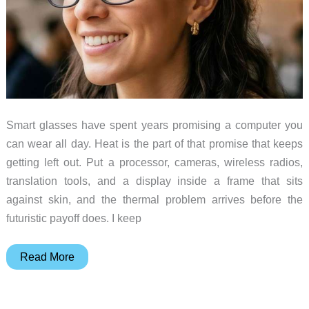
Smart glasses have spent years promising a computer you
can wear all day. Heat is the part of that promise that keeps
getting left out. Put a processor, cameras, wireless radios,
translation tools, and a display inside a frame that sits
against skin, and the thermal problem arrives before the
futuristic payoff does. I keep
Smart
Read More
Glasses
Need