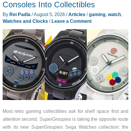
in
Consoles Into Collectibles
Plain
By
Rei Padla
/
August 5, 2026
/
Articles
/
gaming
,
watch
,
Sight
Watches and Clocks
/
Leave a Comment
on
Every
iPhone
Most retro gaming collectibles ask for shelf space first and
attention second. SuperGroupies is taking the opposite route
with its new SuperGroupies Sega Watches collection: the