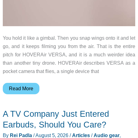
You hold it like a gimbal. Then you snap wings onto it and let
go, and it keeps filming you from the air. That is the entire
pitch for HOVERAir VERSA, and it is a much weirder idea
than another tiny drone. HOVERAir describes VERSA as a
pocket camera that flies, a single device that
HOVERAir
Read More
VERSA
Is
A TV Company Just Entered
a
Pocket
Earbuds, Should You Care?
Camera
By
Rei Padla
/
August 5, 2026
/
Articles
/
Audio gear
,