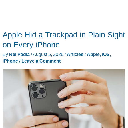
Apple Hid a Trackpad in Plain Sight
on Every iPhone
By
Rei Padla
/
August 5, 2026
/
Articles
/
Apple
,
iOS
,
iPhone
/
Leave a Comment