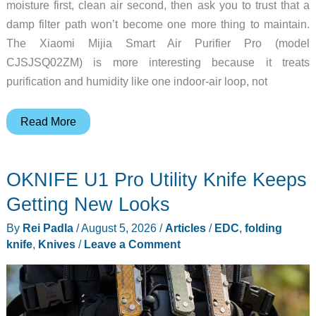
moisture first, clean air second, then ask you to trust that a
damp filter path won’t become one more thing to maintain.
The Xiaomi Mijia Smart Air Purifier Pro (model
CJSJSQ02ZM) is more interesting because it treats
purification and humidity like one indoor-air loop, not
This
Read More
Xiaomi
Combo
OKNIFE U1 Pro Utility Knife Keeps
Cleans
and
Getting New Looks
Humidifies
By
Rei Padla
/
August 5, 2026
/
Articles
/
EDC
,
folding
Your
knife
,
Knives
/
Leave a Comment
Air,
But
There’s
a