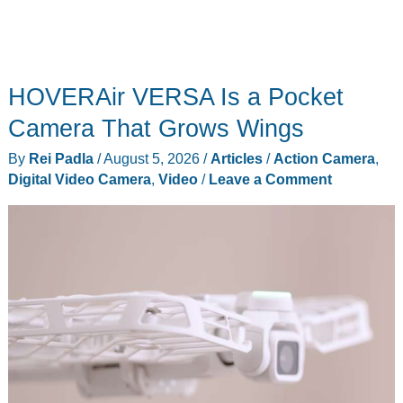
HOVERAir VERSA Is a Pocket
Camera That Grows Wings
By
Rei Padla
/
August 5, 2026
/
Articles
/
Action Camera
,
Digital Video Camera
,
Video
/
Leave a Comment