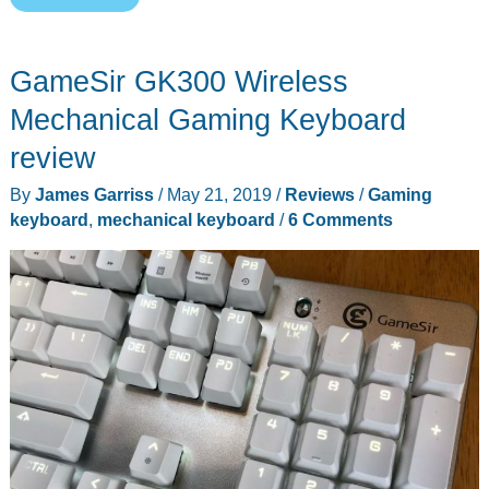
Brennus
Gaming
GameSir GK300 Wireless
Keyboard
review
Mechanical Gaming Keyboard
review
By
James Garriss
/
May 21, 2019
/
Reviews
/
Gaming
keyboard
,
mechanical keyboard
/
6 Comments