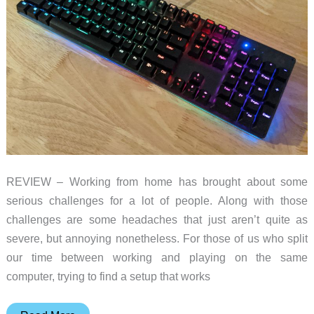
REVIEW – Working from home has brought about some
serious challenges for a lot of people. Along with those
challenges are some headaches that just aren’t quite as
severe, but annoying nonetheless. For those of us who split
our time between working and playing on the same
computer, trying to find a setup that works