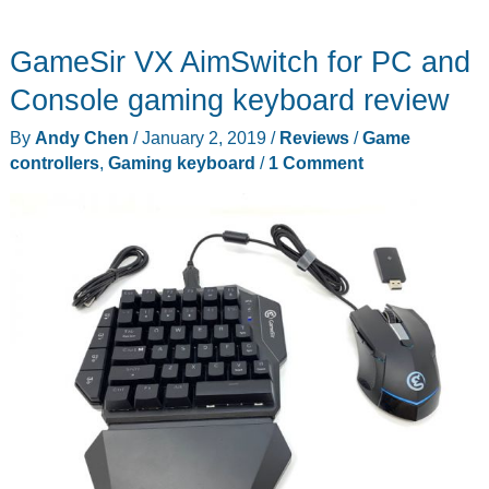
GameSir VX AimSwitch for PC and
Console gaming keyboard review
By
Andy Chen
/
January 2, 2019
/
Reviews
/
Game
controllers
,
Gaming keyboard
/
1 Comment