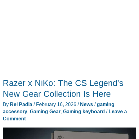
Razer x NiKo: The CS Legend’s
New Gear Collection Is Here
By
Rei Padla
/
February 16, 2026
/
News
/
gaming
accessory
,
Gaming Gear
,
Gaming keyboard
/
Leave a
Comment