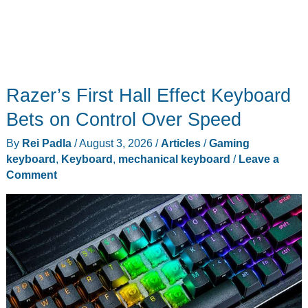
Razer’s First Hall Effect Keyboard
Bets on Control Over Speed
By
Rei Padla
/
August 3, 2026
/
Articles
/
Gaming
keyboard
,
Keyboard
,
mechanical keyboard
/
Leave a
Comment