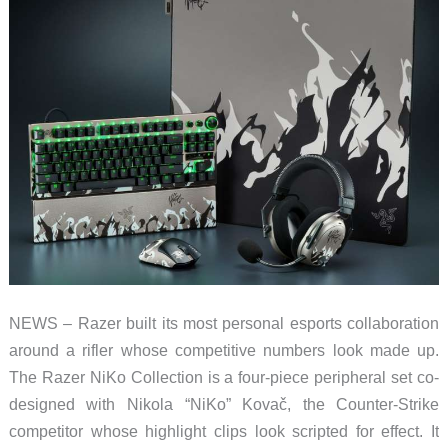
NEWS – Razer built its most personal esports collaboration
around a rifler whose competitive numbers look made up.
The Razer NiKo Collection is a four-piece peripheral set co-
designed with Nikola “NiKo” Kovač, the Counter-Strike
competitor whose highlight clips look scripted for effect. It