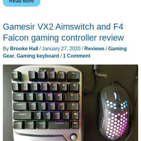
AUKEY
Read More
KM-
G12
Gamesir VX2 Aimswitch and F4
Mechanical
Gaming
Falcon gaming controller review
Keyboard
By
Brooke Hall
/
January 27, 2020
/
Reviews
/
Gaming
review
Gear
,
Gaming keyboard
/
1 Comment