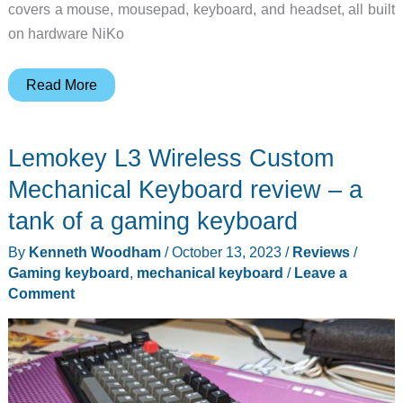
covers a mouse, mousepad, keyboard, and headset, all built
on hardware NiKo
Razer
Read More
x
NiKo:
Lemokey L3 Wireless Custom
The
CS
Mechanical Keyboard review – a
Legend’s
tank of a gaming keyboard
New
By
Kenneth Woodham
/
October 13, 2023
/
Reviews
/
Gear
Gaming keyboard
,
mechanical keyboard
/
Leave a
Collection
Comment
Is
Here