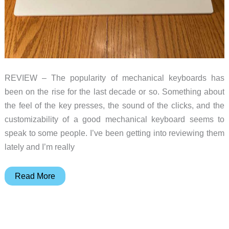
REVIEW – The popularity of mechanical keyboards has
been on the rise for the last decade or so. Something about
the feel of the key presses, the sound of the clicks, and the
customizability of a good mechanical keyboard seems to
speak to some people. I’ve been getting into reviewing them
lately and I’m really
Royal
Read More
Kludge
RK96
mechanical