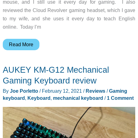
mouse, and I still use it every day for gaming. I also
reviewed the Cloud Revolver gaming headset, which I gave
to my wife, and she uses it every day to teach English
online. Today I’m
HyperX
Read More
Alloy
Origins
AUKEY KM-G12 Mechanical
Core
Mechanical
Gaming Keyboard review
Gaming
By
Joe Porletto
/
February 12, 2021
/
Reviews
/
Gaming
Keyboard
keyboard
,
Keyboard
,
mechanical keyboard
/
1 Comment
review