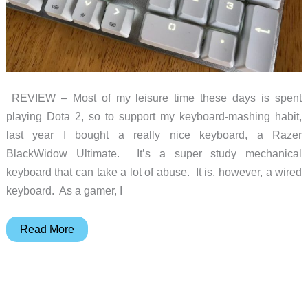
REVIEW – Most of my leisure time these days is spent
playing Dota 2, so to support my keyboard-mashing habit,
last year I bought a really nice keyboard, a Razer
BlackWidow Ultimate. It’s a super study mechanical
keyboard that can take a lot of abuse. It is, however, a wired
keyboard. As a gamer, I
GameSir
Read More
GK300
Wireless
Mechanical
Gaming