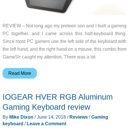
REVIEW – Not long ago my preteen son and I built a gaming
PC together, and I came across this half-keyboard thing.
Since most PC gamers use the left side of the keyboard with
the left hand, and the right hand on a mouse, this combo from
GameSir caught my attention. There was a lot
GameSir
Read More
VX
AimSwitch
IOGEAR HVER RGB Aluminum
for
PC
Gaming Keyboard review
and
By
Mike Dixon
/
June 14, 2018
/
Reviews
/
Gaming
Console
keyboard
/
Leave a Comment
gaming