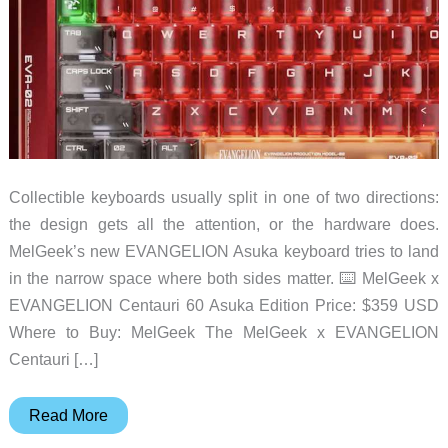
Collectible keyboards usually split in one of two directions:
the design gets all the attention, or the hardware does.
MelGeek’s new EVANGELION Asuka keyboard tries to land
in the narrow space where both sides matter. ⌨️ MelGeek x
EVANGELION Centauri 60 Asuka Edition Price: $359 USD
Where to Buy: MelGeek The MelGeek x EVANGELION
Centauri […]
MelGeek
Read More
Turns