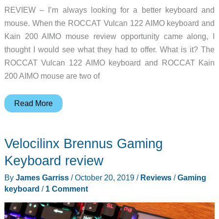
REVIEW – I’m always looking for a better keyboard and
mouse. When the ROCCAT Vulcan 122 AIMO keyboard and
Kain 200 AIMO mouse review opportunity came along, I
thought I would see what they had to offer. What is it? The
ROCCAT Vulcan 122 AIMO keyboard and ROCCAT Kain
200 AIMO mouse are two of
ROCCAT
Read More
Vulcan
122
Velocilinx Brennus Gaming
AIMO
keyboard
Keyboard review
and
By
James Garriss
/
October 20, 2019
/
Reviews
/
Gaming
Kain
keyboard
/
1 Comment
200
AIMO