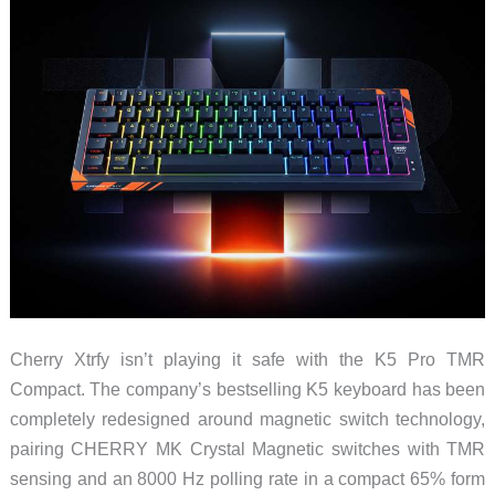
Boy
Cherry Xtrfy isn’t playing it safe with the K5 Pro TMR
Compact. The company’s bestselling K5 keyboard has been
completely redesigned around magnetic switch technology,
pairing CHERRY MK Crystal Magnetic switches with TMR
sensing and an 8000 Hz polling rate in a compact 65% form