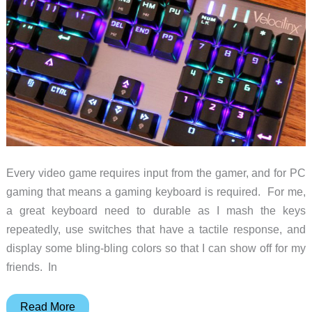
mouse
review
Every video game requires input from the gamer, and for PC
gaming that means a gaming keyboard is required. For me,
a great keyboard need to durable as I mash the keys
repeatedly, use switches that have a tactile response, and
display some bling-bling colors so that I can show off for my
friends. In
Velocilinx
Read More