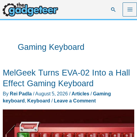
Skip
Search
to
content
Gaming Keyboard
MelGeek Turns EVA-02 Into a Hall
Effect Gaming Keyboard
By
Rei Padla
/
August 5, 2026
/
Articles
/
Gaming
keyboard
,
Keyboard
/
Leave a Comment