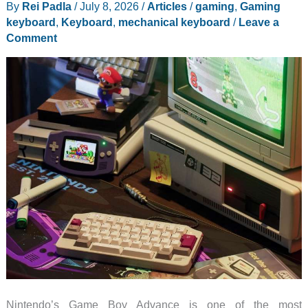
By
Rei Padla
/
July 8, 2026
/
Articles
/
gaming
,
Gaming
on
keyboard
,
Keyboard
,
mechanical keyboard
/
Leave a
Control
Comment
Over
Speed
Nintendo’s Game Boy Advance is one of the most