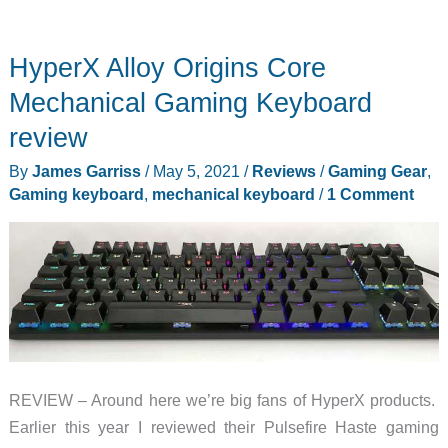
HyperX Alloy Origins Core
Mechanical Gaming Keyboard
review
By
James Garriss
/
May 5, 2021
/
Reviews
/
Gaming Gear
,
Gaming keyboard
,
mechanical keyboard
/
1 Comment
REVIEW – Around here we’re big fans of HyperX products.
Earlier this year I reviewed their Pulsefire Haste gaming