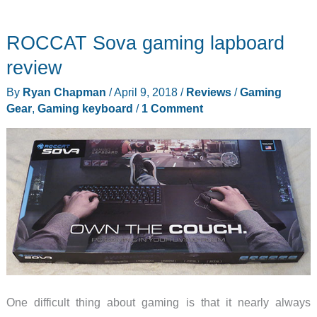
HVER
RGB
ROCCAT Sova gaming lapboard
Aluminum
Gaming
review
Keyboard
By
Ryan Chapman
/
April 9, 2018
/
Reviews
/
Gaming
review
Gear
,
Gaming keyboard
/
1 Comment
One difficult thing about gaming is that it nearly always