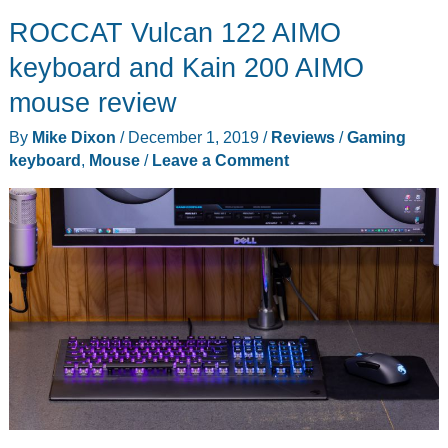
ROCCAT Vulcan 122 AIMO
keyboard and Kain 200 AIMO
mouse review
By
Mike Dixon
/
December 1, 2019
/
Reviews
/
Gaming
keyboard
,
Mouse
/
Leave a Comment