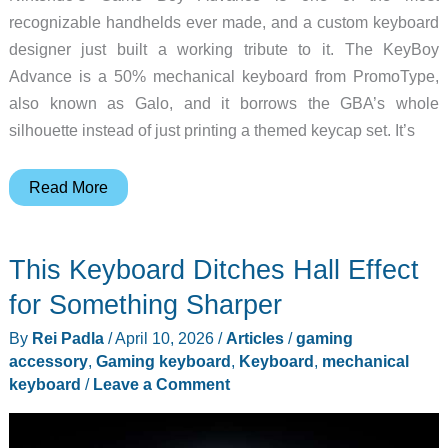
recognizable handhelds ever made, and a custom keyboard
designer just built a working tribute to it. The KeyBoy
Advance is a 50% mechanical keyboard from PromoType,
also known as Galo, and it borrows the GBA’s whole
silhouette instead of just printing a themed keycap set. It’s
The
Read More
KeyBoy
Advance
This Keyboard Ditches Hall Effect
Is
for
for Something Sharper
People
By
Rei Padla
/
April 10, 2026
/
Articles
/
gaming
Who
accessory
,
Gaming keyboard
,
Keyboard
,
mechanical
Miss
keyboard
/
Leave a Comment
Their
Game