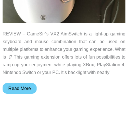
REVIEW – GameSir’s VX2 AimSwitch is a light-up gaming
keyboard and mouse combination that can be used on
multiple platforms to enhance your gaming experience. What
is it? This gaming extension offers lots of fun possibilities to
ramp up your enjoyment while playing XBox, PlayStation 4,
Nintendo Switch or your PC. It’s backlight with nearly
Gamesir
Read More
VX2
Aimswitch
and
F4
Falcon