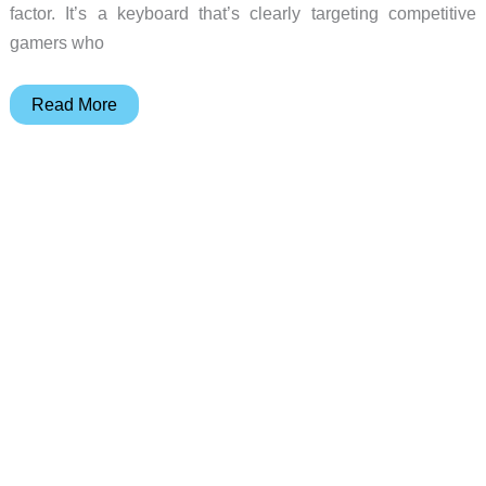
factor. It’s a keyboard that’s clearly targeting competitive
gamers who
This
Read More
Keyboard
Ditches
Hall
Effect
for
Something
Sharper