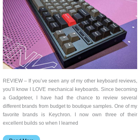
REVIEW – If you’ve seen any of my other keyboard reviews,
you’ll know I LOVE mechanical keyboards. Since becoming
a Gadgeteer, I have had the chance to review several
different brands from budget to boutique samples. One of my
favorite brands is Keychron. I now own three of their
excellent builds so when I learned