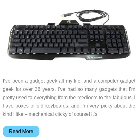
keyboard
review
I’ve been a gadget geek all my life, and a computer gadget
geek for over 36 years. I’ve had so many gadgets that I’m
pretty used to everything from the mediocre to the fabulous. I
have boxes of old keyboards, and I’m very picky about the
kind I like – mechanical clicky of course! It’s
IOGEAR
Read More