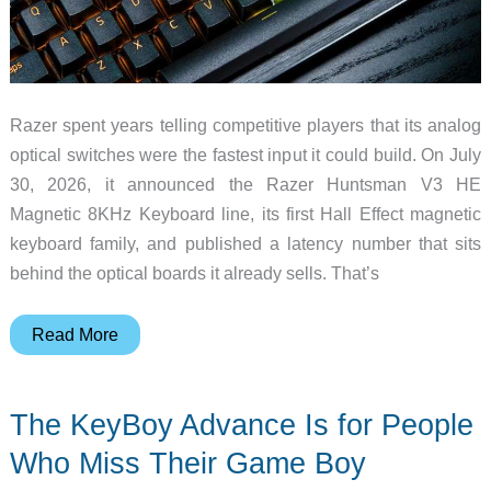
Razer spent years telling competitive players that its analog
optical switches were the fastest input it could build. On July
30, 2026, it announced the Razer Huntsman V3 HE
Magnetic 8KHz Keyboard line, its first Hall Effect magnetic
keyboard family, and published a latency number that sits
behind the optical boards it already sells. That’s
Razer’s
Read More
First
Hall
The KeyBoy Advance Is for People
Effect
Keyboard
Who Miss Their Game Boy
Bets