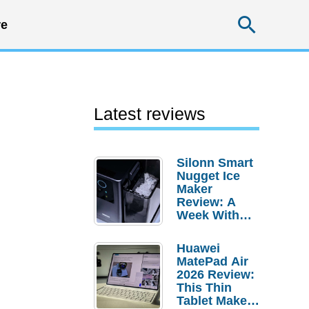
Searc
e
Latest reviews
Silonn Smart
Nugget Ice
Maker
Review: A
Week With
Pebble Ice
Huawei
MatePad Air
2026 Review:
This Thin
Tablet Makes