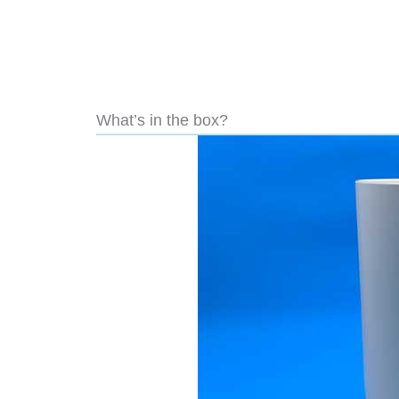
What’s in the box?