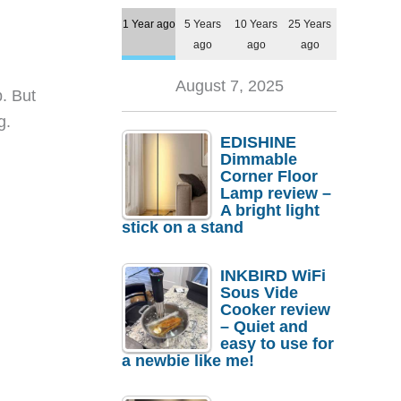
1 Year ago
5 Years
10 Years
25 Years
ago
ago
ago
August 7, 2025
. But
g.
EDISHINE
Dimmable
Corner Floor
Lamp review –
A bright light
stick on a stand
INKBIRD WiFi
Sous Vide
Cooker review
– Quiet and
easy to use for
a newbie like me!