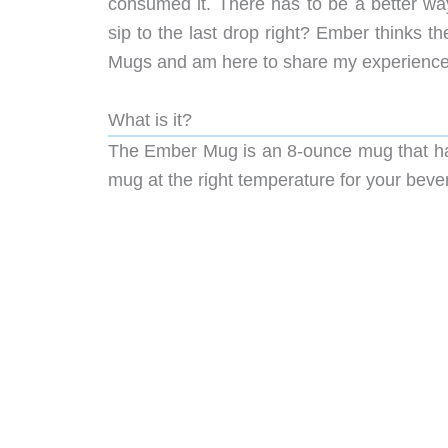
consumed it. There has to be a better way
sip to the last drop right? Ember thinks t
Mugs and am here to share my experience w
What is it?
The Ember Mug is an 8-ounce mug that has 
mug at the right temperature for your beve