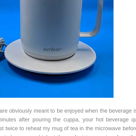
 are obviously meant to be enjoyed when the beverage is
inutes after pouring the cuppa, your hot beverage qu
st twice to reheat my mug of tea in the microwave before