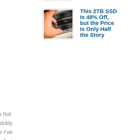
a Strong
Laptop
This 2TB SSD
Replacement
Is 48% Off,
Case
but the Price
Is Only Half
the Story
 hot.
ickly
 I’ve