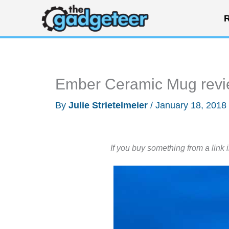
Skip
R
to
content
Ember Ceramic Mug rev
By
Julie Strietelmeier
/
January 18, 2018
If you buy something from a link 