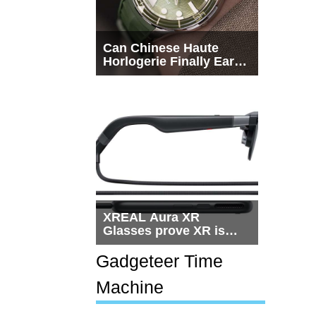
Can Chinese Haute
Horlogerie Finally Earn
a Seat Beside
Switzerland?
XREAL Aura XR
Glasses prove XR is
getting practical, but
$1,500 is still too much
Gadgeteer Time
for most people
Machine