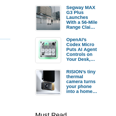
Segway MAX
G3 Plus
Launches
With a 56-Mile
Range Claim
and $350 Pre-
Order
OpenAI’s
Savings
Codex Micro
Puts AI Agent
Controls on
Your Desk,
But Who
Actually
RISION’s tiny
Needs It?
thermal
camera turns
your phone
into a home
troubleshooti
ng tool
Must Read