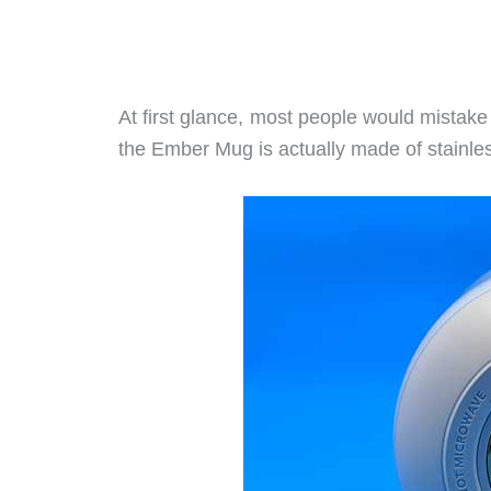
At first glance, most people would mistak
the Ember Mug is actually made of stainles