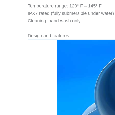
Temperature range: 120° F – 145° F
IPX7 rated (fully submersible under water)
Cleaning: hand wash only
Design and features