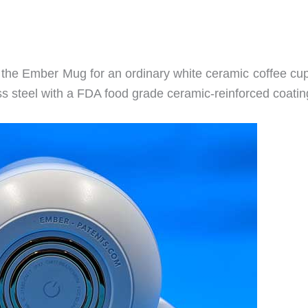
e the Ember Mug for an ordinary white ceramic coffee cup
s steel with a FDA food grade ceramic-reinforced coatin