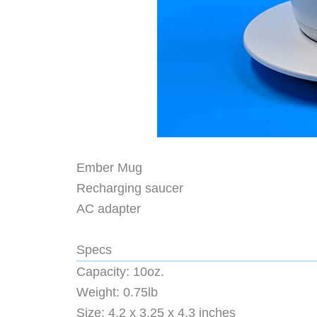
Ember Mug
Recharging saucer
AC adapter
Specs
Capacity: 10oz.
Weight: 0.75lb
Size: 4.2 x 3.25 x 4.3 inches