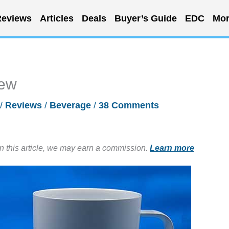
eviews
Articles
Deals
Buyer’s Guide
EDC
Mor
iew
/
Reviews
/
Beverage
/
38 Comments
in this article, we may earn a commission.
Learn more