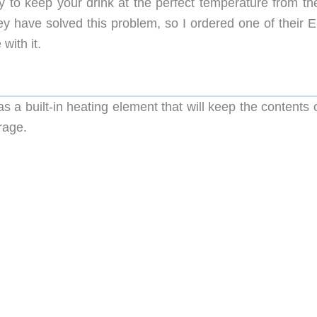
 to keep your drink at the perfect temperature from the 
hey have solved this problem, so I ordered one of their 
ith it.
a built-in heating element that will keep the contents o
rage.