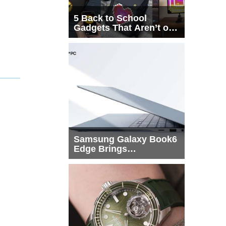
5 Back to School
Gadgets That Aren’t on
Every List
Samsung Galaxy Book6
Edge Brings
Snapdragon X2 Elite to
More Buyers