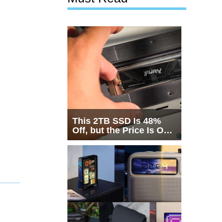
This 2TB SSD Is 48%
Off, but the Price Is Only
Half the Story