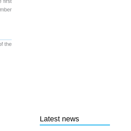
first
Ember
f the
Latest news