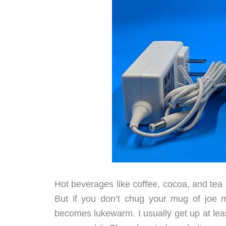
Hot beverages like coffee, cocoa, and tea
But if you don’t chug your mug of joe m
becomes lukewarm. I usually get up at lea