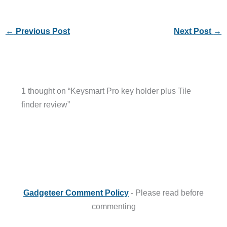
←
Previous Post
Next Post
→
1 thought on “Keysmart Pro key holder plus Tile
finder review”
Gadgeteer Comment Policy
- Please read before
commenting