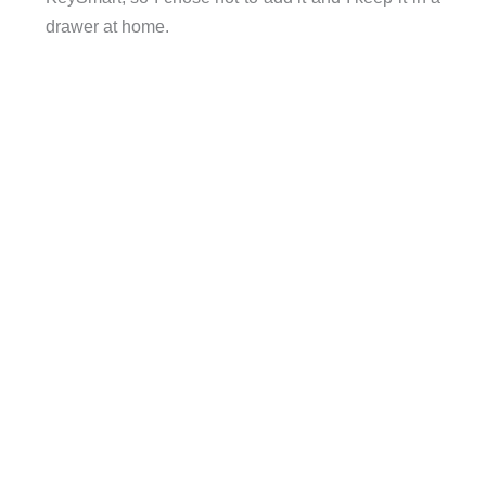
drawer at home.