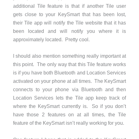
additional Tile feature is that if another Tile user
gets close to your KeySmart that has been lost,
their Tile app will notify the Tile website that it has
been located and will notify you where it is
approximately located. Pretty cool.
I should also mention something really important at
this point. The only way that this Tile feature works
is if you have both Bluetooth and Location Services
activated on your phone at all times. The KeySmart
connects to your phone via Bluetooth and then
Location Services lets the Tile app keep track of
where the KeySmart currently is. So if you don’t
have those 2 features on at all times, the Tile
feature of the KeySmart isn’t really working for you.