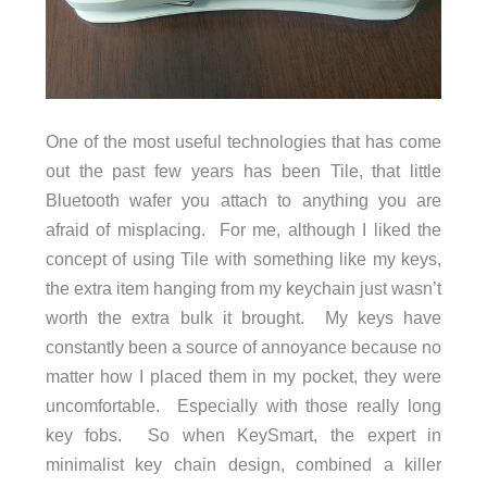
One of the most useful technologies that has come
out the past few years has been Tile, that little
Bluetooth wafer you attach to anything you are
afraid of misplacing. For me, although I liked the
concept of using Tile with something like my keys,
the extra item hanging from my keychain just wasn’t
worth the extra bulk it brought. My keys have
constantly been a source of annoyance because no
matter how I placed them in my pocket, they were
uncomfortable. Especially with those really long
key fobs. So when KeySmart, the expert in
minimalist key chain design, combined a killer