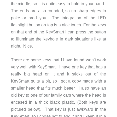
the middle, so it is quite easy to hold in your hand.
The ends are also rounded, so no sharp edges to
poke or prod you. The integration of the LED
flashlight button on top is a nice touch. For the keys
on that end of the KeySmart I can press the button
to illuminate the keyhole in dark situations like at
night. Nice.
There are some keys that I have found won’t work
very well with KeySmart. I have one key that has a
really big head on it and it sticks out of the
KeySmart quite a bit, so I got a copy made with a
smaller head that fits much better. I also have an
old key to one of our family cars where the head is
encased in a thick black plastic. (Both keys are
pictured below). That key is just awkward in the
KeySmart, so I chose not to add it and I keep it in a