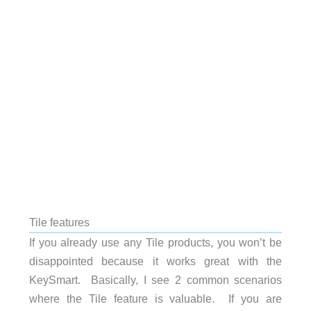
Tile features
If you already use any Tile products, you won’t be
disappointed because it works great with the
KeySmart. Basically, I see 2 common scenarios
where the Tile feature is valuable. If you are