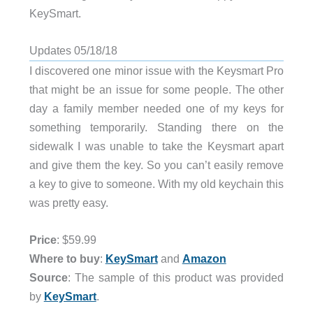
KeySmart.
Updates 05/18/18
I discovered one minor issue with the Keysmart Pro
that might be an issue for some people. The other
day a family member needed one of my keys for
something temporarily. Standing there on the
sidewalk I was unable to take the Keysmart apart
and give them the key. So you can’t easily remove
a key to give to someone. With my old keychain this
was pretty easy.
Price
: $59.99
Where to buy
:
KeySmart
and
Amazon
Source
: The sample of this product was provided
by
KeySmart
.