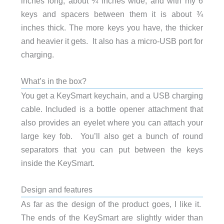
inches long, about ¾ inches wide, and with my 6
keys and spacers between them it is about ¾
inches thick. The more keys you have, the thicker
and heavier it gets. It also has a micro-USB port for
charging.
What’s in the box?
You get a KeySmart keychain, and a USB charging
cable. Included is a bottle opener attachment that
also provides an eyelet where you can attach your
large key fob. You’ll also get a bunch of round
separators that you can put between the keys
inside the KeySmart.
Design and features
As far as the design of the product goes, I like it.
The ends of the KeySmart are slightly wider than