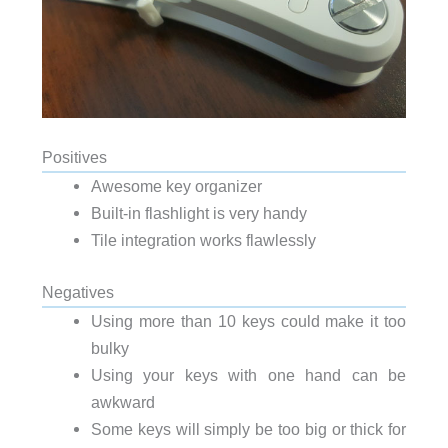
Positives
Awesome key organizer
Built-in flashlight is very handy
Tile integration works flawlessly
Negatives
Using more than 10 keys could make it too
bulky
Using your keys with one hand can be
awkward
Some keys will simply be too big or thick for