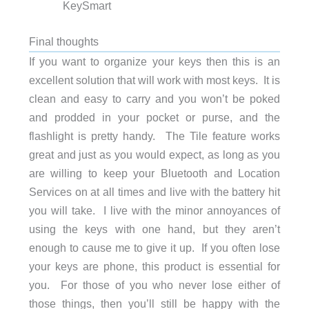
KeySmart
Final thoughts
If you want to organize your keys then this is an
excellent solution that will work with most keys. It is
clean and easy to carry and you won’t be poked
and prodded in your pocket or purse, and the
flashlight is pretty handy. The Tile feature works
great and just as you would expect, as long as you
are willing to keep your Bluetooth and Location
Services on at all times and live with the battery hit
you will take. I live with the minor annoyances of
using the keys with one hand, but they aren’t
enough to cause me to give it up. If you often lose
your keys are phone, this product is essential for
you. For those of you who never lose either of
those things, then you’ll still be happy with the