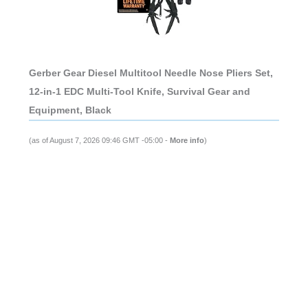
Gerber Gear Diesel Multitool Needle Nose Pliers Set,
12-in-1 EDC Multi-Tool Knife, Survival Gear and
Equipment, Black
(as of August 7, 2026 09:46 GMT -05:00 -
More info
)