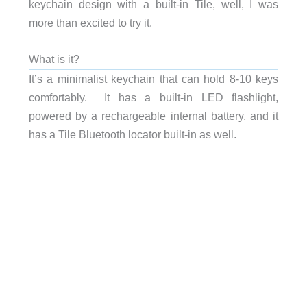
keychain design with a built-in Tile, well, I was
more than excited to try it.
What is it?
It’s a minimalist keychain that can hold 8-10 keys
comfortably. It has a built-in LED flashlight,
powered by a rechargeable internal battery, and it
has a Tile Bluetooth locator built-in as well.