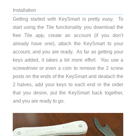
Installation
Getting started with KeySmart is pretty easy. To
start using the Tile functionality you download the
free Tile app, create an account (if you don’t
already have one), attach the KeySmart to your
account, and you are ready. As far as getting your
keys added, it takes a bit more effort. You use a
screwdriver or even a coin to remove the 2 screw
posts on the ends of the KeySmart and deatach the
2 halves, add your keys to each end in the order
that you desire, put the KeySmart back together,
and you are ready to go.