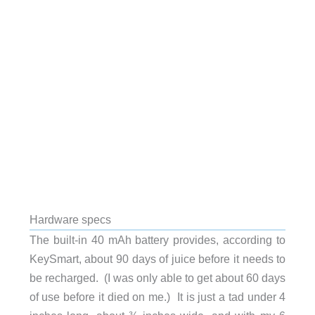
Hardware specs
The built-in 40 mAh battery provides, according to
KeySmart, about 90 days of juice before it needs to
be recharged. (I was only able to get about 60 days
of use before it died on me.) It is just a tad under 4