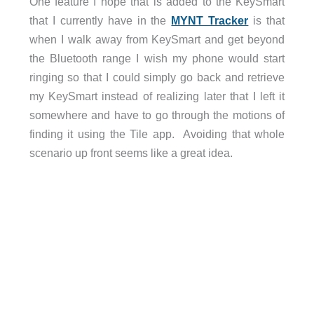
One feature I hope that is added to the KeySmart
that I currently have in the
MYNT Tracker
is that
when I walk away from KeySmart and get beyond
the Bluetooth range I wish my phone would start
ringing so that I could simply go back and retrieve
my KeySmart instead of realizing later that I left it
somewhere and have to go through the motions of
finding it using the Tile app. Avoiding that whole
scenario up front seems like a great idea.