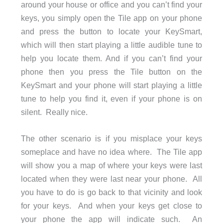
around your house or office and you can’t find your
keys, you simply open the Tile app on your phone
and press the button to locate your KeySmart,
which will then start playing a little audible tune to
help you locate them. And if you can’t find your
phone then you press the Tile button on the
KeySmart and your phone will start playing a little
tune to help you find it, even if your phone is on
silent. Really nice.
The other scenario is if you misplace your keys
someplace and have no idea where. The Tile app
will show you a map of where your keys were last
located when they were last near your phone. All
you have to do is go back to that vicinity and look
for your keys. And when your keys get close to
your phone the app will indicate such. An