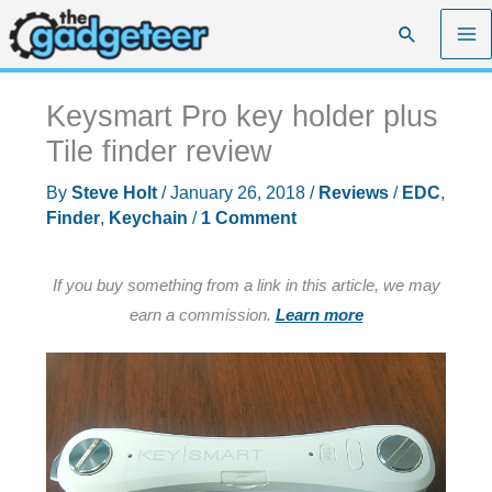
Skip
Search
to
content
Keysmart Pro key holder plus
Tile finder review
By
Steve Holt
/
January 26, 2018
/
Reviews
/
EDC
,
Finder
,
Keychain
/
1 Comment
If you buy something from a link in this article, we may
earn a commission.
Learn more