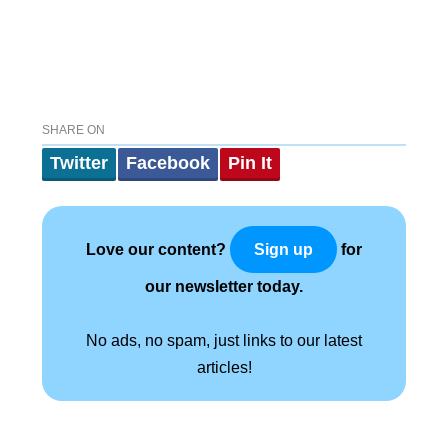
SHARE ON
Twitter
Facebook
Pin It
Love our content?
for
Sign up
our newsletter today.
No ads, no spam, just links to our latest
articles!