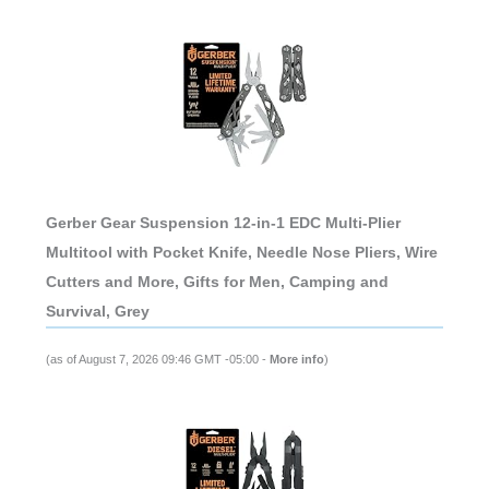
Gerber Gear Suspension 12-in-1 EDC Multi-Plier
Multitool with Pocket Knife, Needle Nose Pliers, Wire
Cutters and More, Gifts for Men, Camping and
Survival, Grey
(as of August 7, 2026 09:46 GMT -05:00 -
More info
)