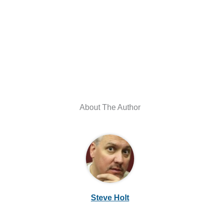
About The Author
Steve Holt