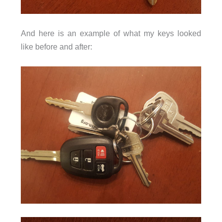
And here is an example of what my keys looked
like before and after: