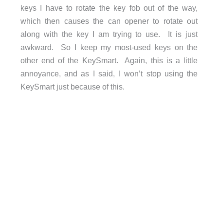
keys I have to rotate the key fob out of the way,
which then causes the can opener to rotate out
along with the key I am trying to use. It is just
awkward. So I keep my most-used keys on the
other end of the KeySmart. Again, this is a little
annoyance, and as I said, I won’t stop using the
KeySmart just because of this.