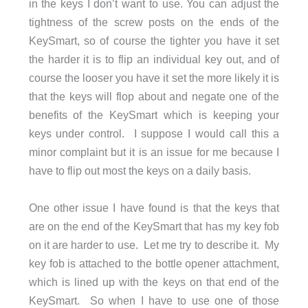
in the keys I don’t want to use. You can adjust the
tightness of the screw posts on the ends of the
KeySmart, so of course the tighter you have it set
the harder it is to flip an individual key out, and of
course the looser you have it set the more likely it is
that the keys will flop about and negate one of the
benefits of the KeySmart which is keeping your
keys under control. I suppose I would call this a
minor complaint but it is an issue for me because I
have to flip out most the keys on a daily basis.
One other issue I have found is that the keys that
are on the end of the KeySmart that has my key fob
on it are harder to use. Let me try to describe it. My
key fob is attached to the bottle opener attachment,
which is lined up with the keys on that end of the
KeySmart. So when I have to use one of those