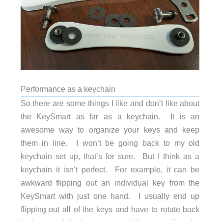
Performance as a keychain
So there are some things I like and don’t like about
the KeySmart as far as a keychain. It is an
awesome way to organize your keys and keep
them in line. I won’t be going back to my old
keychain set up, that’s for sure. But I think as a
keychain it isn’t perfect. For example, it can be
awkward flipping out an individual key from the
KeySmart with just one hand. I usually end up
flipping out all of the keys and have to rotate back