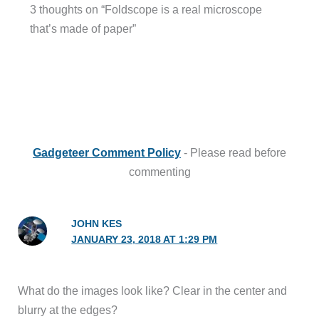
3 thoughts on “Foldscope is a real microscope
that’s made of paper”
Gadgeteer Comment Policy
- Please read before
commenting
JOHN KES
JANUARY 23, 2018 AT 1:29 PM
What do the images look like? Clear in the center and
blurry at the edges?