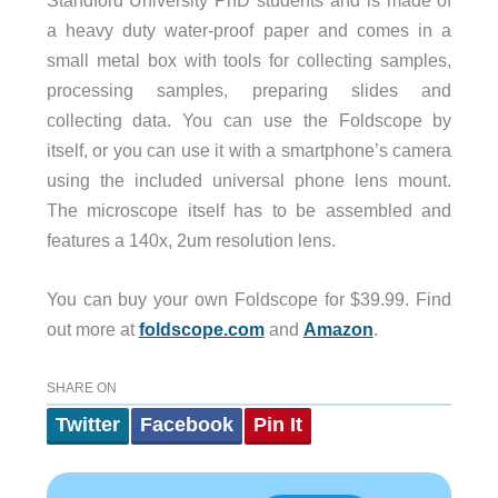
a heavy duty water-proof paper and comes in a
small metal box with tools for collecting samples,
processing samples, preparing slides and
collecting data. You can use the Foldscope by
itself, or you can use it with a smartphone’s camera
using the included universal phone lens mount.
The microscope itself has to be assembled and
features a 140x, 2um resolution lens.
You can buy your own Foldscope for $39.99. Find
out more at
foldscope.com
and
Amazon
.
SHARE ON
Twitter
Facebook
Pin It