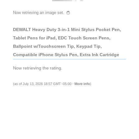
Now retrieving an image set.
DEWALT Heavy Duty 3-in-1 Mini Stylus Pocket Pen,
Tablet Pens for iPad, EDC Touch Screen Pens,
Ballpoint w/Touchscreen Tip, Keypad Tip,
Compatible iPhone Stylus Pen, Extra Ink Cartridge
Now retrieving the rating.
(as of July 13, 2026 18:57 GMT -05:00 -
More info
)