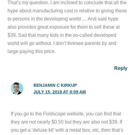
That’s my question. I am inclined to conclude that all the
hype about manufacturing cost is relative to giving these
to persons in the developing world … And said hype
also provides great exposure for them to sell these at
$39. Sad that many kids in the so-called developed
world will go without. I don’t foresee parents by and
large paying this price.
Reply
BENJAMIN C KIRKUP
JULY 15, 2018 AT 8:09 AM
If you go to the Foldscope website, you can find that
they are not nearly $0.50 but they are also not $39. If
you get a ‘deluxe kit’ with a metal box, etc, then that’s