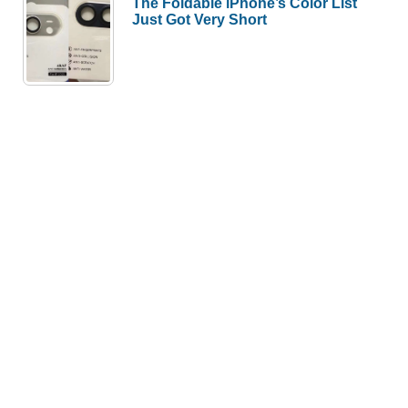
The Foldable iPhone’s Color List
Just Got Very Short