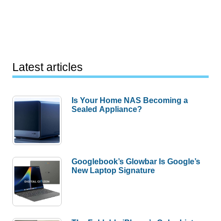
Latest articles
Is Your Home NAS Becoming a
Sealed Appliance?
Googlebook’s Glowbar Is Google’s
New Laptop Signature