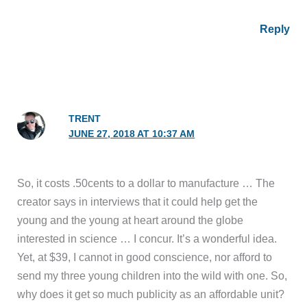
Reply
TRENT
JUNE 27, 2018 AT 10:37 AM
So, it costs .50cents to a dollar to manufacture … The
creator says in interviews that it could help get the
young and the young at heart around the globe
interested in science … I concur. It’s a wonderful idea.
Yet, at $39, I cannot in good conscience, nor afford to
send my three young children into the wild with one. So,
why does it get so much publicity as an affordable unit?