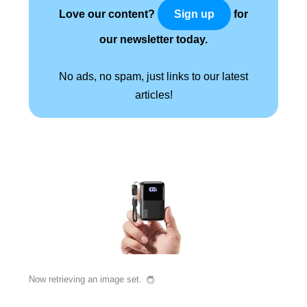
Love our content?
for
Sign up
our newsletter today.
No ads, no spam, just links to our latest
articles!
Now retrieving an image set.