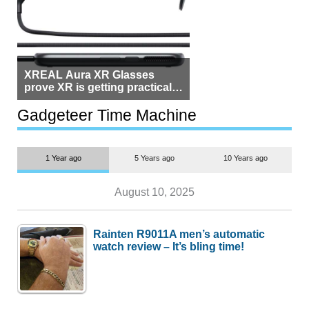
XREAL Aura XR Glasses
prove XR is getting practical,
but $1,500 is still too much for
most people
Gadgeteer Time Machine
1 Year ago
5 Years ago
10 Years ago
August 10, 2025
Rainten R9011A men’s automatic
watch review – It’s bling time!