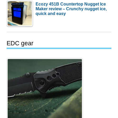
Ecozy 451B Countertop Nugget Ice
Maker review – Crunchy nugget ice,
quick and easy
EDC gear