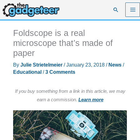
Skip
Search
to
content
Foldscope is a real
microscope that’s made of
paper
By
Julie Strietelmeier
/
January 23, 2018
/
News
/
Educational
/
3 Comments
If you buy something from a link in this article, we may
earn a commission.
Learn more