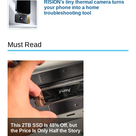
RISION’s tiny thermal camera turns
your phone into a home
troubleshooting tool
Must Read
This 2TB SSD Is 48% Off, but
the Price Is Only Half the Story