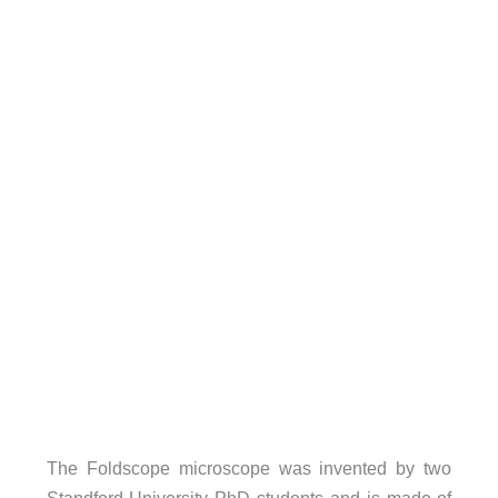
The Foldscope microscope was invented by two
Standford University PhD students and is made of