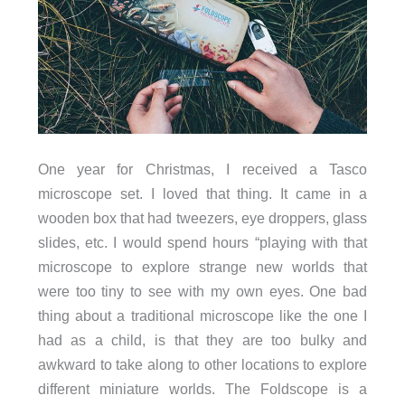
One year for Christmas, I received a Tasco
microscope set. I loved that thing. It came in a
wooden box that had tweezers, eye droppers, glass
slides, etc. I would spend hours “playing with that
microscope to explore strange new worlds that
were too tiny to see with my own eyes. One bad
thing about a traditional microscope like the one I
had as a child, is that they are too bulky and
awkward to take along to other locations to explore
different miniature worlds. The Foldscope is a