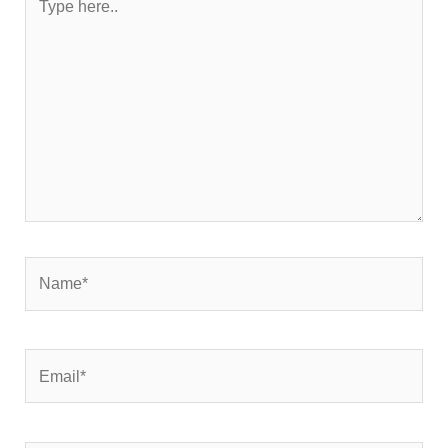
here..
Name*
Email*