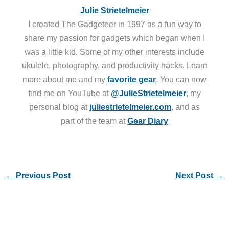
Julie Strietelmeier
I created The Gadgeteer in 1997 as a fun way to
share my passion for gadgets which began when I
was a little kid. Some of my other interests include
ukulele, photography, and productivity hacks. Learn
more about me and my
favorite gear
. You can now
find me on YouTube at
@JulieStrietelmeier
, my
personal blog at
juliestrietelmeier.com
, and as
part of the team at
Gear Diary
←
Previous Post
Next Post
→