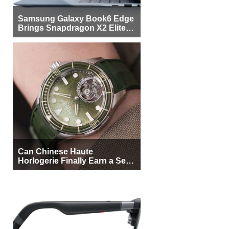
Samsung Galaxy Book6 Edge
Brings Snapdragon X2 Elite to
More Buyers
Can Chinese Haute
Horlogerie Finally Earn a Seat
Beside Switzerland?