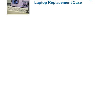
Laptop Replacement Case