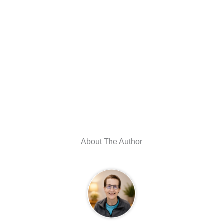
About The Author