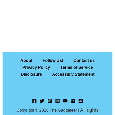
About
Follow Us!
Contact us
Privacy Policy
Terms of Service
Disclosure
Accessibly Statement
All rights
Copyright © 2026 The Gadgeteer |