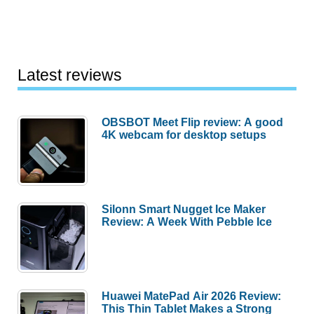
Latest reviews
OBSBOT Meet Flip review: A good
4K webcam for desktop setups
Silonn Smart Nugget Ice Maker
Review: A Week With Pebble Ice
Huawei MatePad Air 2026 Review:
This Thin Tablet Makes a Strong