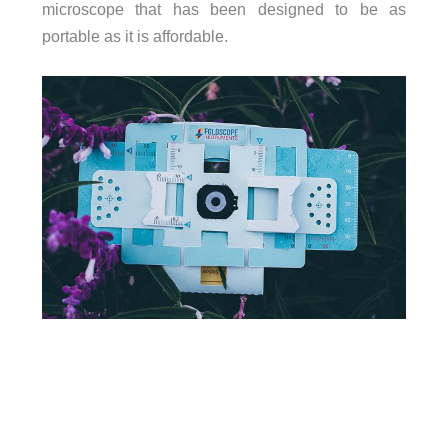
microscope that has been designed to be as
portable as it is affordable.