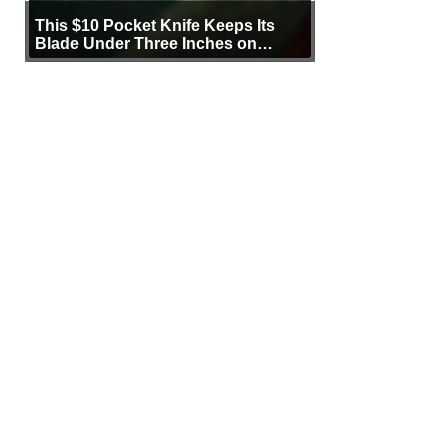
This $10 Pocket Knife Keeps Its
Blade Under Three Inches on
Purpose