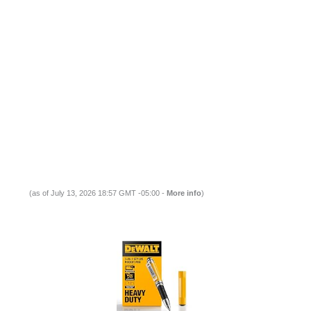
(as of July 13, 2026 18:57 GMT -05:00 -
More info
)