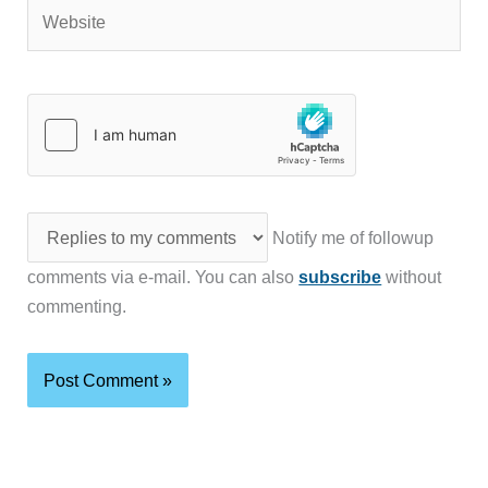
Website
Notify me of followup
comments via e-mail. You can also
subscribe
without
commenting.