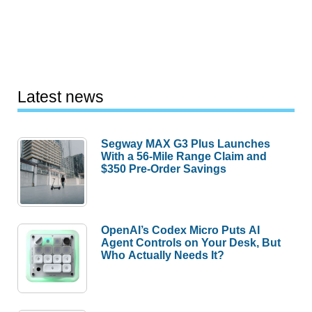
Latest news
Segway MAX G3 Plus Launches
With a 56-Mile Range Claim and
$350 Pre-Order Savings
OpenAI’s Codex Micro Puts AI
Agent Controls on Your Desk, But
Who Actually Needs It?