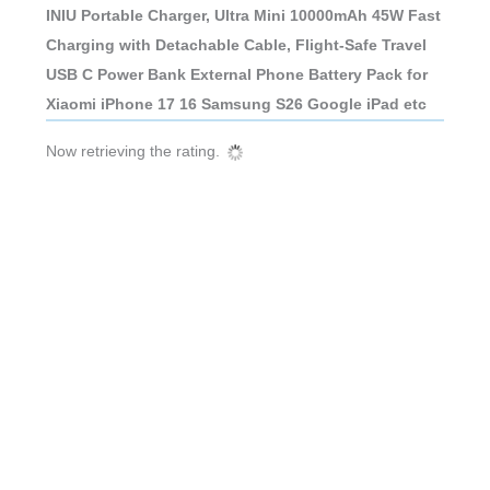
INIU Portable Charger, Ultra Mini 10000mAh 45W Fast
Charging with Detachable Cable, Flight-Safe Travel
USB C Power Bank External Phone Battery Pack for
Xiaomi iPhone 17 16 Samsung S26 Google iPad etc
Now retrieving the rating.