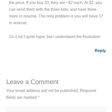
the price. If you buy 20, they are ~$2 each. At $2, you
can send them with the three kids; and have three
more in reserve. The only problem is you will have 17
in reserve.
So it isn’t quite hype; but I understand the frustration.
Reply
Leave a Comment
Your email address will not be published.
Required
fields are marked
*
Type