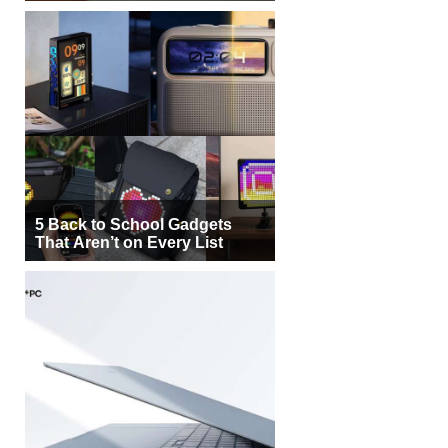
5 Back to School Gadgets
That Aren’t on Every List