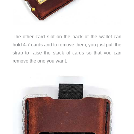
The other card slot on the back of the wallet can
hold 4-7 cards and to remove them, you just pull the
strap to raise the stack of cards so that you can
remove the one you want.