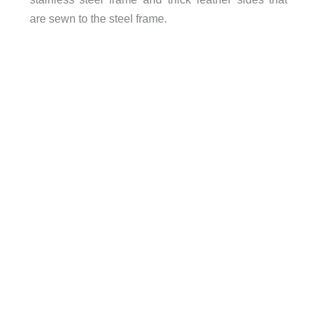
are sewn to the steel frame.