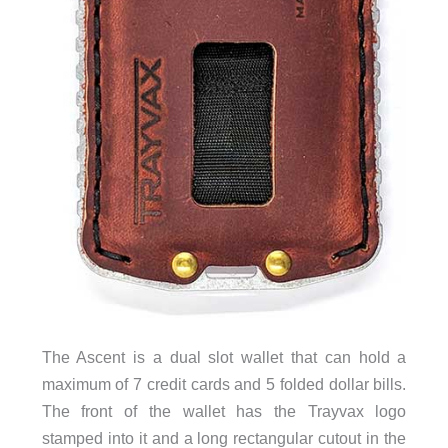
The Ascent is a dual slot wallet that can hold a
maximum of 7 credit cards and 5 folded dollar bills.
The front of the wallet has the Trayvax logo
stamped into it and a long rectangular cutout in the