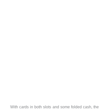
With cards in both slots and some folded cash, the