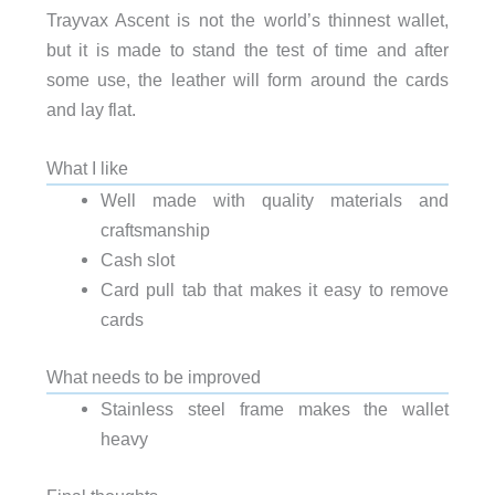
Trayvax Ascent is not the world’s thinnest wallet,
but it is made to stand the test of time and after
some use, the leather will form around the cards
and lay flat.
What I like
Well made with quality materials and
craftsmanship
Cash slot
Card pull tab that makes it easy to remove
cards
What needs to be improved
Stainless steel frame makes the wallet
heavy