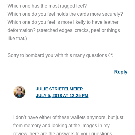
Which one has the most rugged feel?
Which one do you feel holds the cards more securely?
Which one do you feel is more likelly to have leather
deformation? (stretched edges, cracks, peel or things
like that.)
Sorry to bombard you with this many questions 🙁
Reply
JULIE STRIETELMEIER
JULY 5, 2018 AT 12:25 PM
I don’t have either of these wallets anymore, but just
from memory and looking at the images in my
review, here are the answers to your questions.