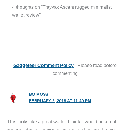
4 thoughts on “Trayvax Ascent rugged minimalist
wallet review”
Gadgeteer Comment Policy
- Please read before
commenting
BO MOSS
FEBRUARY 2, 2018 AT 11:40 PM
This looks like a great wallet. I think it would be a real
winner if it was aluminum instead of stainless. I have a