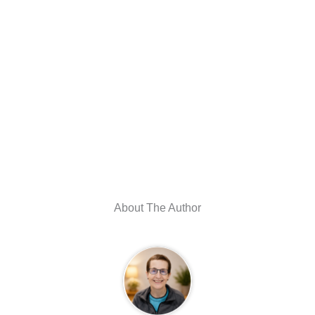
About The Author