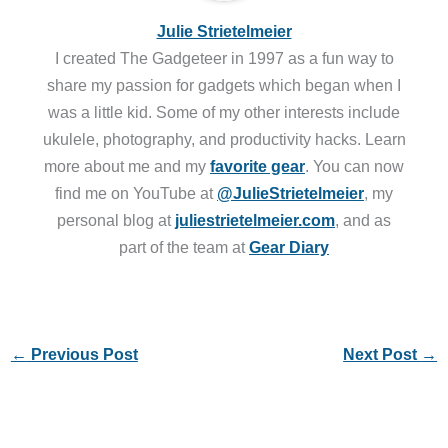
Julie Strietelmeier
I created The Gadgeteer in 1997 as a fun way to
share my passion for gadgets which began when I
was a little kid. Some of my other interests include
ukulele, photography, and productivity hacks. Learn
more about me and my
favorite gear
. You can now
find me on YouTube at
@JulieStrietelmeier
, my
personal blog at
juliestrietelmeier.com
, and as
part of the team at
Gear Diary
←
Previous Post
Next Post
→