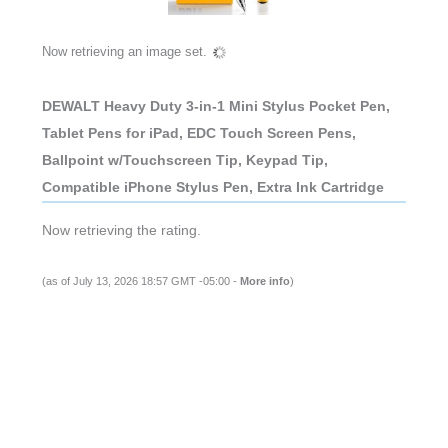
Now retrieving an image set.
DEWALT Heavy Duty 3-in-1 Mini Stylus Pocket Pen,
Tablet Pens for iPad, EDC Touch Screen Pens,
Ballpoint w/Touchscreen Tip, Keypad Tip,
Compatible iPhone Stylus Pen, Extra Ink Cartridge
Now retrieving the rating.
(as of July 13, 2026 18:57 GMT -05:00 -
More info
)