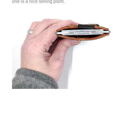
one is a nice selling point.