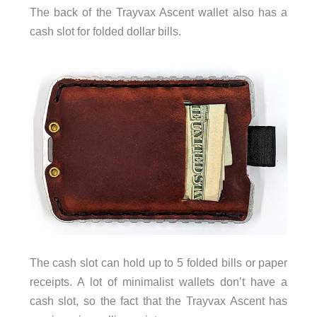
The back of the Trayvax Ascent wallet also has a
cash slot for folded dollar bills.
The cash slot can hold up to 5 folded bills or paper
receipts. A lot of minimalist wallets don’t have a
cash slot, so the fact that the Trayvax Ascent has