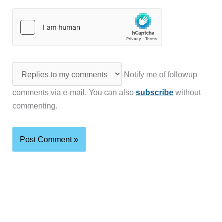
Notify me of followup
comments via e-mail. You can also
subscribe
without
commenting.