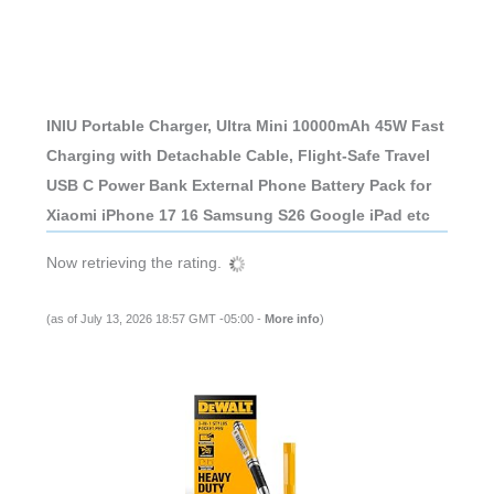
INIU Portable Charger, Ultra Mini 10000mAh 45W Fast
Charging with Detachable Cable, Flight-Safe Travel
USB C Power Bank External Phone Battery Pack for
Xiaomi iPhone 17 16 Samsung S26 Google iPad etc
Now retrieving the rating.
(as of July 13, 2026 18:57 GMT -05:00 -
More info
)