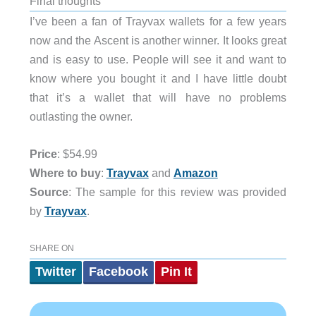
Final thoughts
I’ve been a fan of Trayvax wallets for a few years
now and the Ascent is another winner. It looks great
and is easy to use. People will see it and want to
know where you bought it and I have little doubt
that it’s a wallet that will have no problems
outlasting the owner.
Price
: $54.99
Where to buy
:
Trayvax
and
Amazon
Source
: The sample for this review was provided
by
Trayvax
.
SHARE ON
Twitter
Facebook
Pin It