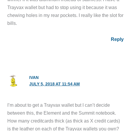
Trayvax wallet but had to stop using it because it was
chewing holes in my rear pockets. I really like the slot for
bills.
Reply
IVAN
JULY 5, 2018 AT 11:54 AM
I’m about to get a Trayvax wallet but I can’t decide
between this, the Element and the Summit notebook.
How many creditcards thick (as thick as X credit cards)
is the leather on each of the Trayvax wallets you own?