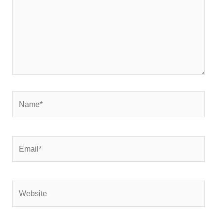
Name*
Email*
Website