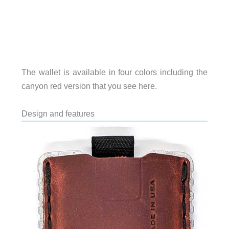
The wallet is available in four colors including the
canyon red version that you see here.
Design and features