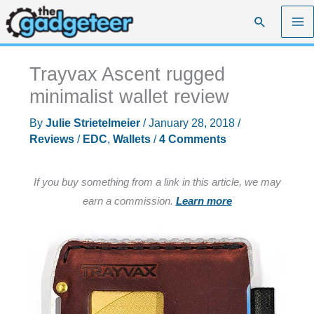
Skip
Search
to
content
Trayvax Ascent rugged
minimalist wallet review
By
Julie Strietelmeier
/
January 28, 2018
/
Reviews
/
EDC
,
Wallets
/
4 Comments
If you buy something from a link in this article, we may
earn a commission.
Learn more