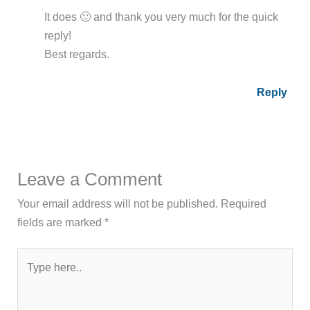
It does 🙂 and thank you very much for the quick
reply!
Best regards.
Reply
Leave a Comment
Your email address will not be published.
Required
fields are marked
*
Type
here..