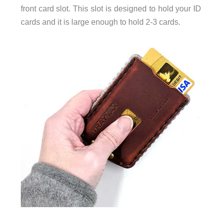
front card slot. This slot is designed to hold your ID
cards and it is large enough to hold 2-3 cards.