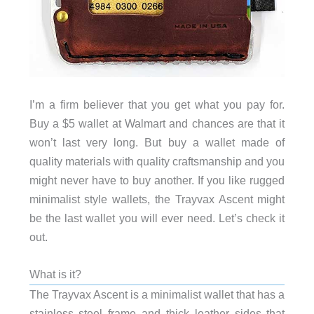
I’m a firm believer that you get what you pay for.
Buy a $5 wallet at Walmart and chances are that it
won’t last very long. But buy a wallet made of
quality materials with quality craftsmanship and you
might never have to buy another. If you like rugged
minimalist style wallets, the Trayvax Ascent might
be the last wallet you will ever need. Let’s check it
out.
What is it?
The Trayvax Ascent is a minimalist wallet that has a
stainless steel frame and thick leather sides that