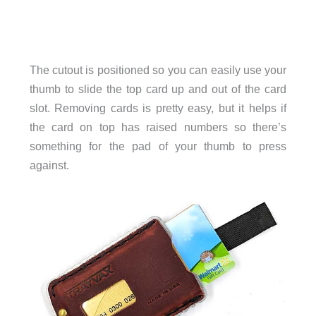
The cutout is positioned so you can easily use your
thumb to slide the top card up and out of the card
slot. Removing cards is pretty easy, but it helps if
the card on top has raised numbers so there’s
something for the pad of your thumb to press
against.