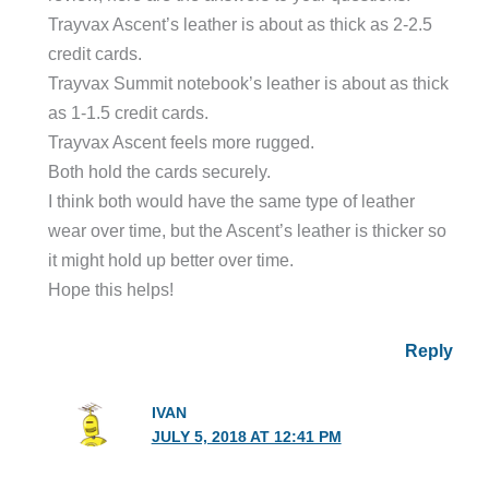
Trayvax Ascent’s leather is about as thick as 2-2.5
credit cards.
Trayvax Summit notebook’s leather is about as thick
as 1-1.5 credit cards.
Trayvax Ascent feels more rugged.
Both hold the cards securely.
I think both would have the same type of leather
wear over time, but the Ascent’s leather is thicker so
it might hold up better over time.
Hope this helps!
Reply
IVAN
JULY 5, 2018 AT 12:41 PM