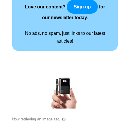
Love our content?
for
Sign up
our newsletter today.
No ads, no spam, just links to our latest
articles!
Now retrieving an image set.