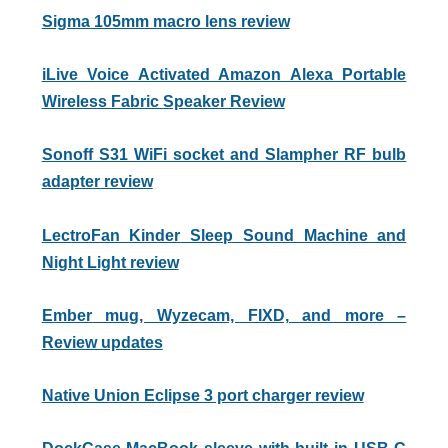
Sigma 105mm macro lens review
iLive Voice Activated Amazon Alexa Portable
Wireless Fabric Speaker Review
Sonoff S31 WiFi socket and Slampher RF bulb
adapter review
LectroFan Kinder Sleep Sound Machine and
Night Light review
Ember mug, Wyzecam, FIXD, and more –
Review updates
Native Union Eclipse 3 port charger review