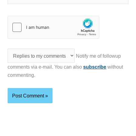
Notify me of followup
comments via e-mail. You can also
subscribe
without
commenting.