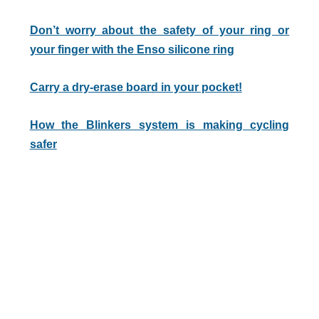
Don’t worry about the safety of your ring or
your finger with the Enso silicone ring
Carry a dry-erase board in your pocket!
How the Blinkers system is making cycling
safer