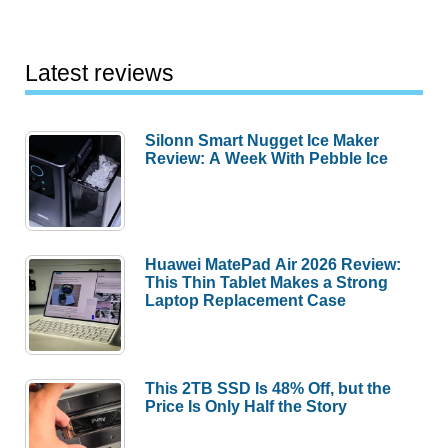
Latest reviews
Silonn Smart Nugget Ice Maker
Review: A Week With Pebble Ice
Huawei MatePad Air 2026 Review:
This Thin Tablet Makes a Strong
Laptop Replacement Case
This 2TB SSD Is 48% Off, but the
Price Is Only Half the Story