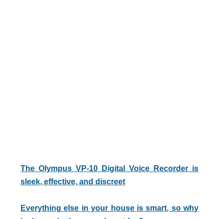
The Olympus VP-10 Digital Voice Recorder is
sleek, effective, and discreet
Everything else in your house is smart, so why