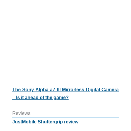
The Sony Alpha a7 III Mirrorless Digital Camera
– Is it ahead of the game?
Reviews
JustMobile Shuttergrip review