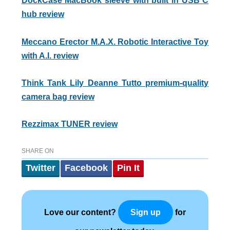
DockCase MacBook sleeve with built in USB C
hub review
Meccano Erector M.A.X. Robotic Interactive Toy
with A.I. review
Think Tank Lily Deanne Tutto premium-quality
camera bag review
Rezzimax TUNER review
SHARE ON
Twitter
Facebook
Pin It
Love our content?
for
Sign up