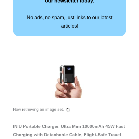
our newsletter today.
No ads, no spam, just links to our latest
articles!
Now retrieving an image set.
INIU Portable Charger, Ultra Mini 10000mAh 45W Fast
Charging with Detachable Cable, Flight-Safe Travel