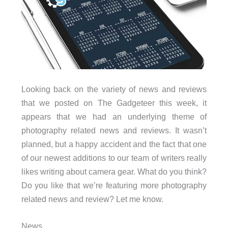
Looking back on the variety of news and reviews
that we posted on The Gadgeteer this week, it
appears that we had an underlying theme of
photography related news and reviews. It wasn’t
planned, but a happy accident and the fact that one
of our newest additions to our team of writers really
likes writing about camera gear. What do you think?
Do you like that we’re featuring more photography
related news and review? Let me know.
News