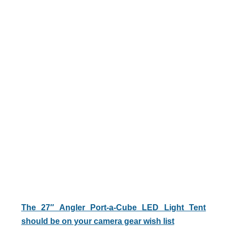
The 27″ Angler Port-a-Cube LED Light Tent
should be on your camera gear wish list