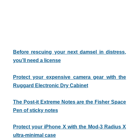
Before rescuing your next damsel in distress,
you’ll need a license
Protect your expensive camera gear with the
Ruggard Electronic Dry Cabinet
The Post-it Extreme Notes are the Fisher Space
Pen of sticky notes
Protect your iPhone X with the Mod-3 Radius X
ultra-minimal case