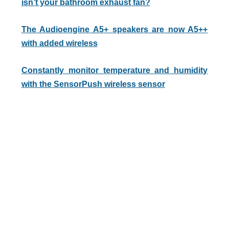
isn’t your bathroom exhaust fan?
The Audioengine A5+ speakers are now A5++
with added wireless
Constantly monitor temperature and humidity
with the SensorPush wireless sensor