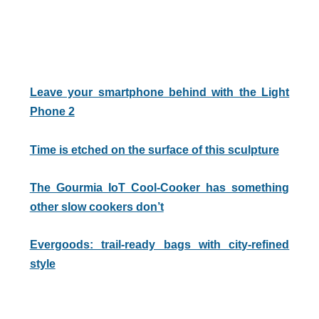
Leave your smartphone behind with the Light
Phone 2
Time is etched on the surface of this sculpture
The Gourmia IoT Cool-Cooker has something
other slow cookers don’t
Evergoods: trail-ready bags with city-refined
style