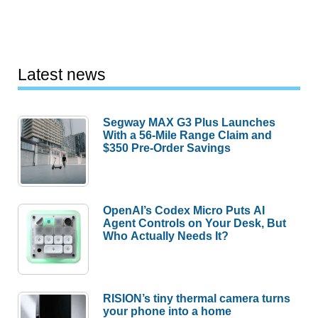
Latest news
Segway MAX G3 Plus Launches
With a 56-Mile Range Claim and
$350 Pre-Order Savings
OpenAI’s Codex Micro Puts AI
Agent Controls on Your Desk, But
Who Actually Needs It?
RISION’s tiny thermal camera turns
your phone into a home