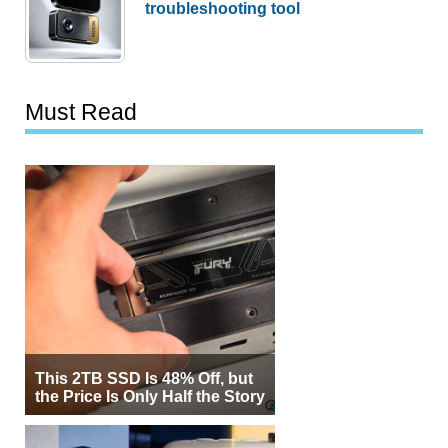
troubleshooting tool
Must Read
This 2TB SSD Is 48% Off, but
the Price Is Only Half the Story