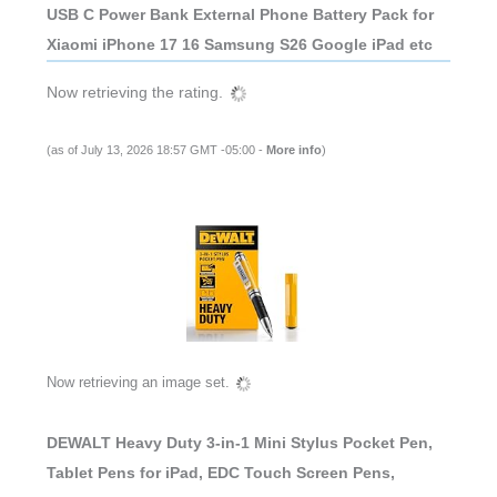
USB C Power Bank External Phone Battery Pack for
Xiaomi iPhone 17 16 Samsung S26 Google iPad etc
Now retrieving the rating.
(as of July 13, 2026 18:57 GMT -05:00 -
More info
)
Now retrieving an image set.
DEWALT Heavy Duty 3-in-1 Mini Stylus Pocket Pen,
Tablet Pens for iPad, EDC Touch Screen Pens,