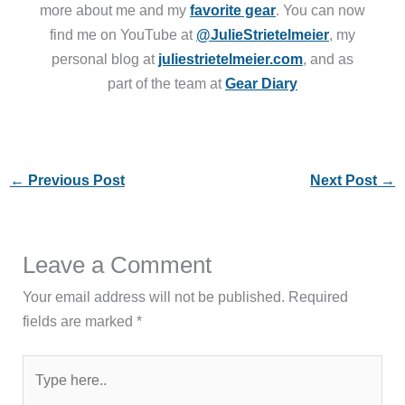
more about me and my
favorite gear
. You can now
find me on YouTube at
@JulieStrietelmeier
, my
personal blog at
juliestrietelmeier.com
, and as
part of the team at
Gear Diary
←
Previous Post
Next Post
→
Leave a Comment
Your email address will not be published.
Required
fields are marked
*
Type
here..