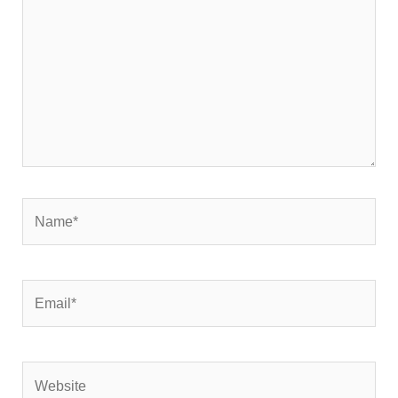
Name*
Email*
Website