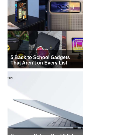
5 Back to School Gadgets
That Aren’t on Every List