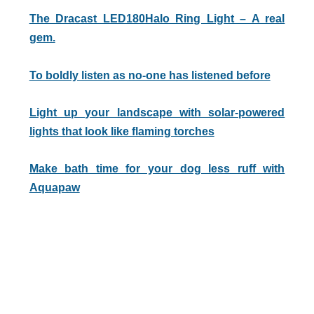
The Dracast LED180Halo Ring Light – A real
gem.
To boldly listen as no-one has listened before
Light up your landscape with solar-powered
lights that look like flaming torches
Make bath time for your dog less ruff with
Aquapaw