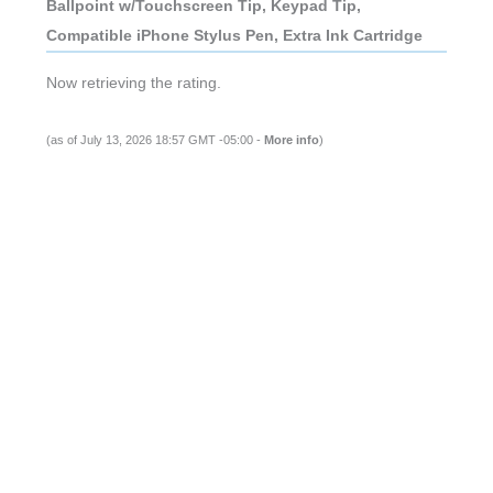
Ballpoint w/Touchscreen Tip, Keypad Tip,
Compatible iPhone Stylus Pen, Extra Ink Cartridge
Now retrieving the rating.
(as of July 13, 2026 18:57 GMT -05:00 -
More info
)