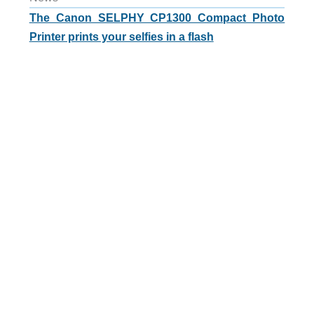
The Canon SELPHY CP1300 Compact Photo
Printer prints your selfies in a flash