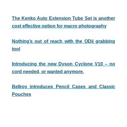
The Kenko Auto Extension Tube Set is another
cost effective option for macro photography
Nothing’s out of reach with the ODii grabbing
tool
Introducing the new Dyson Cyclone V10 – no
cord needed, or wanted anymore.
Bellroy introduces Pencil Cases and Classic
Pouches