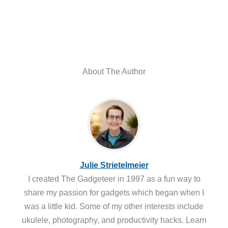
About The Author
Julie Strietelmeier
I created The Gadgeteer in 1997 as a fun way to
share my passion for gadgets which began when I
was a little kid. Some of my other interests include
ukulele, photography, and productivity hacks. Learn