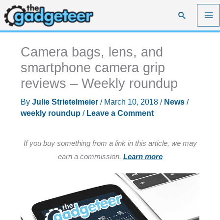
Skip
Search
to
content
Camera bags, lens, and
smartphone camera grip
reviews – Weekly roundup
By
Julie Strietelmeier
/
March 10, 2018
/
News
/
weekly roundup
/
Leave a Comment
If you buy something from a link in this article, we may
earn a commission.
Learn more