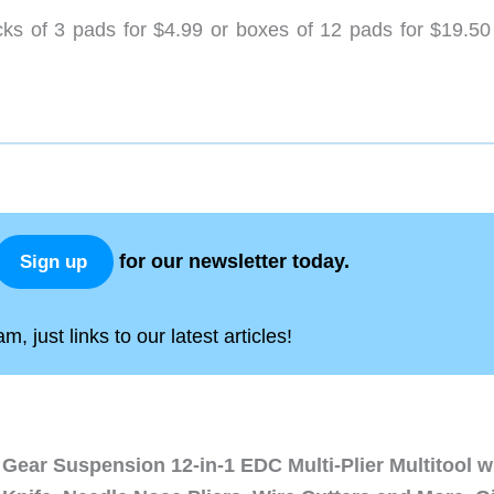
ks of 3 pads for $4.99 or boxes of 12 pads for $19.50
for our newsletter today.
Sign up
, just links to our latest articles!
Gear Suspension 12-in-1 EDC Multi-Plier Multitool w