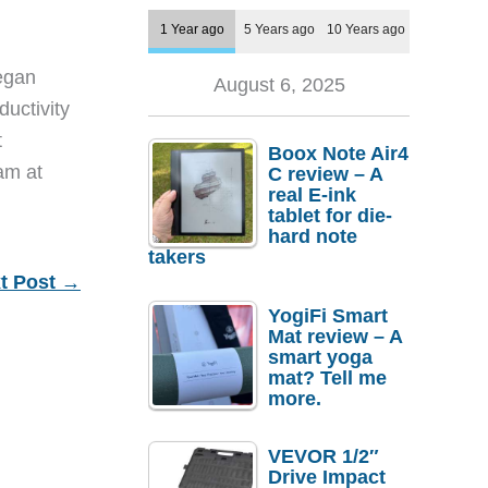
1 Year ago
5 Years ago
10 Years ago
egan
August 6, 2025
ductivity
t
Boox Note Air4
eam at
C review – A
real E-ink
tablet for die-
hard note
takers
t Post
→
YogiFi Smart
Mat review – A
smart yoga
mat? Tell me
more.
VEVOR 1/2″
Drive Impact