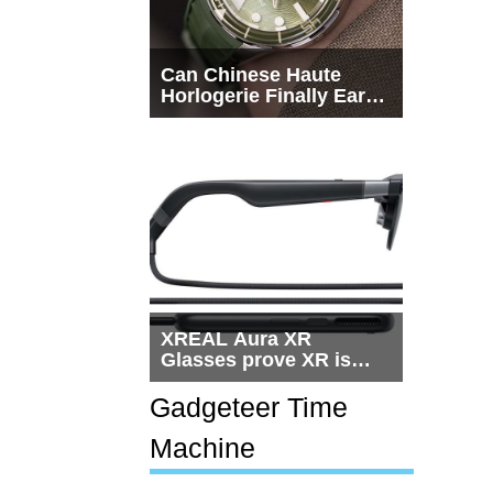
Can Chinese Haute
Horlogerie Finally Earn
a Seat Beside
Switzerland?
XREAL Aura XR
Glasses prove XR is
getting practical, but
$1,500 is still too much
Gadgeteer Time
for most people
Machine