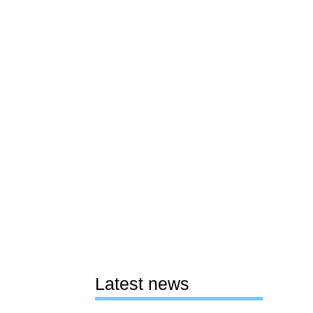
Latest news