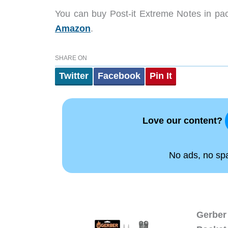
You can buy Post-it Extreme Notes in pac
Amazon
.
SHARE ON
Twitter
Facebook
Pin It
Love our content?
No ads, no spam
Gerber 