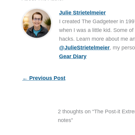
Julie Strietelmeier
I created The Gadgeteer in 199
when I was a little kid. Some of
hacks. Learn more about me 
@JulieStrietelmeier
, my perso
Gear Diary
←
Previous Post
2 thoughts on “The Post-it Extr
notes”