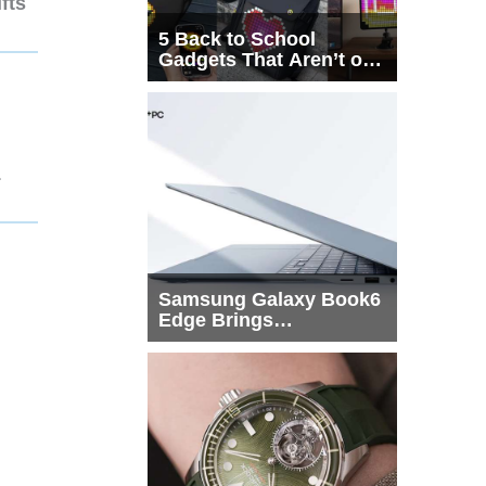
fts
5 Back to School
Gadgets That Aren’t on
Every List
1
Samsung Galaxy Book6
Edge Brings
Snapdragon X2 Elite to
More Buyers