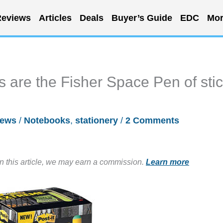
eviews
Articles
Deals
Buyer’s Guide
EDC
Mor
s are the Fisher Space Pen of sti
ews
/
Notebooks
,
stationery
/
2 Comments
in this article, we may earn a commission.
Learn more