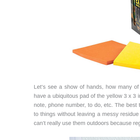
Let’s see a show of hands, how many of 
have a ubiquitous pad of the yellow 3 x 3
note, phone number, to do, etc. The best t
to things without leaving a messy residue
can’t really use them outdoors because reg