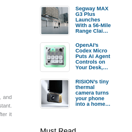
Segway MAX
G3 Plus
Launches
With a 56-Mile
Range Claim
and $350 Pre-
Order
OpenAI’s
Savings
Codex Micro
Puts AI Agent
Controls on
Your Desk,
But Who
Actually
RISION’s tiny
Needs It?
thermal
camera turns
, and
your phone
into a home
tant.
troubleshooti
ter it
ng tool
Must Read