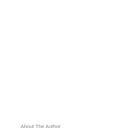
About The Author