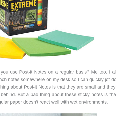
you use Post-it Notes on a regular basis? Me too. I a
 inch notes somewhere on my desk so I can quickly jot d
hing about Post-it Notes is that they are small and they
 behind. But a bad thing about these sticky notes is tha
ular paper doesn’t react well with wet environments.