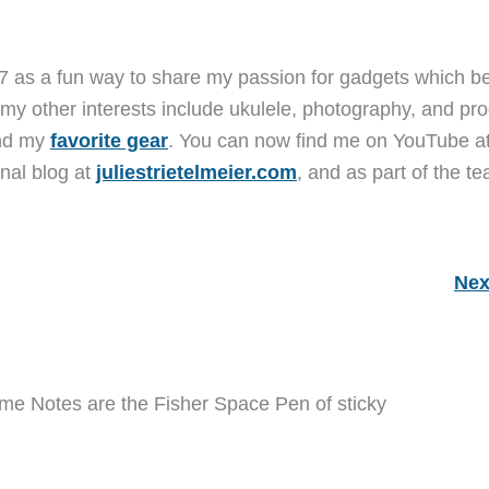
7 as a fun way to share my passion for gadgets which b
 my other interests include ukulele, photography, and pro
and my
favorite gear
. You can now find me on YouTube a
nal blog at
juliestrietelmeier.com
, and as part of the t
Nex
eme Notes are the Fisher Space Pen of sticky