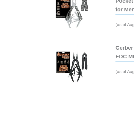
Pocket 
for Me
(as of Au
Gerber 
EDC Mu
(as of Au