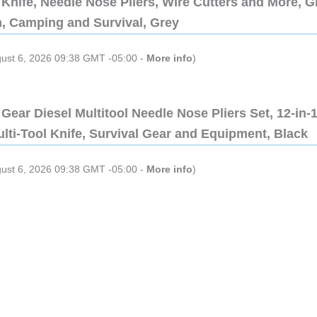
Knife, Needle Nose Pliers, Wire Cutters and More, Gi
n, Camping and Survival, Grey
gust 6, 2026 09:38 GMT -05:00 -
More info
)
Gear Diesel Multitool Needle Nose Pliers Set, 12-in-
lti-Tool Knife, Survival Gear and Equipment, Black
gust 6, 2026 09:38 GMT -05:00 -
More info
)