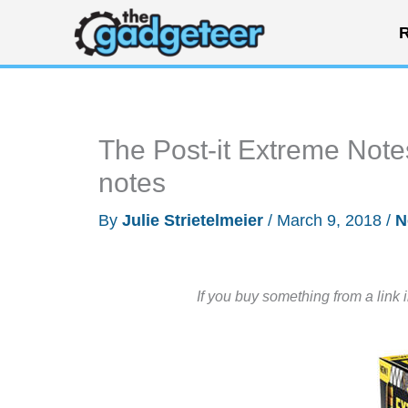
Skip
R
to
content
The Post-it Extreme Note
notes
By
Julie Strietelmeier
/
March 9, 2018
/
N
If you buy something from a link 