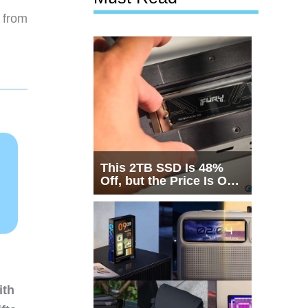
 from
This 2TB SSD Is 48%
Off, but the Price Is Only
Half the Story
ith