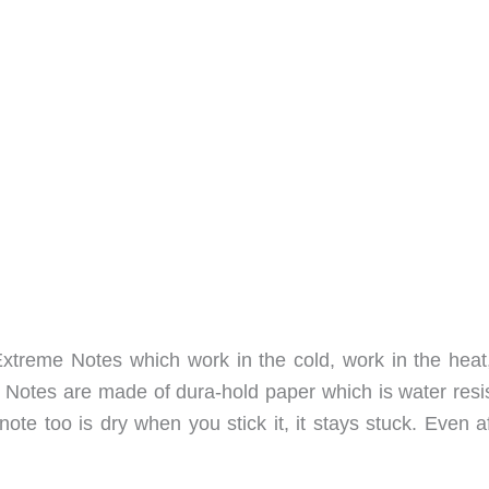
Extreme Notes which work in the cold, work in the heat
 Notes are made of dura-hold paper which is water resis
ote too is dry when you stick it, it stays stuck. Even af