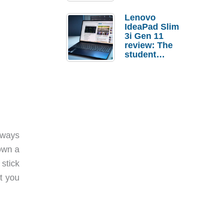
Lenovo
IdeaPad Slim
3i Gen 11
review: The
student
laptop I’d
actually buy
lways
own a
 stick
t you