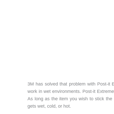
3M has solved that problem with Post-it 
work in wet environments. Post-it Extreme
As long as the item you wish to stick the n
gets wet, cold, or hot.