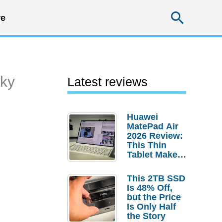
Searc
e
cky
Latest reviews
Huawei
MatePad Air
2026 Review:
This Thin
Tablet Makes
a Strong
Laptop
This 2TB SSD
Replacement
Is 48% Off,
Case
but the Price
Is Only Half
the Story