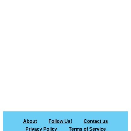
About
Follow Us!
Contact us
Privacy Policy
Terms of Service