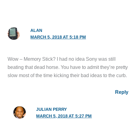
ALAN
MARCH 5, 2018 AT 5:18 PM
Wow – Memory Stick? I had no idea Sony was still
beating that dead horse. You have to admit they’re pretty
slow most of the time kicking their bad ideas to the curb.
Reply
JULIAN PERRY
MARCH 5, 2018 AT 5:27 PM