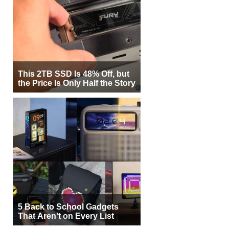
This 2TB SSD Is 48% Off, but
the Price Is Only Half the Story
5 Back to School Gadgets
That Aren’t on Every List