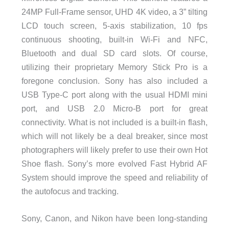
24MP Full-Frame sensor, UHD 4K video, a 3” tilting
LCD touch screen, 5-axis stabilization, 10 fps
continuous shooting, built-in Wi-Fi and NFC,
Bluetooth and dual SD card slots. Of course,
utilizing their proprietary Memory Stick Pro is a
foregone conclusion. Sony has also included a
USB Type-C port along with the usual HDMI mini
port, and USB 2.0 Micro-B port for great
connectivity. What is not included is a built-in flash,
which will not likely be a deal breaker, since most
photographers will likely prefer to use their own Hot
Shoe flash. Sony’s more evolved Fast Hybrid AF
System should improve the speed and reliability of
the autofocus and tracking.
Sony, Canon, and Nikon have been long-standing