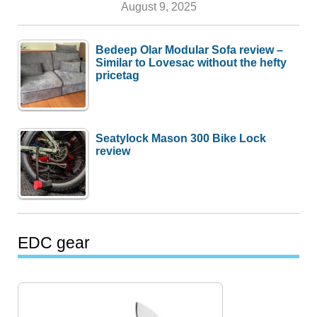
August 9, 2025
Bedeep Olar Modular Sofa review –
Similar to Lovesac without the hefty
pricetag
Seatylock Mason 300 Bike Lock
review
EDC gear