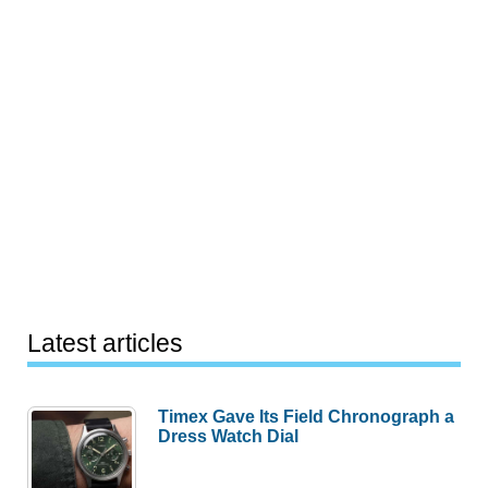
Latest articles
Timex Gave Its Field Chronograph a
Dress Watch Dial