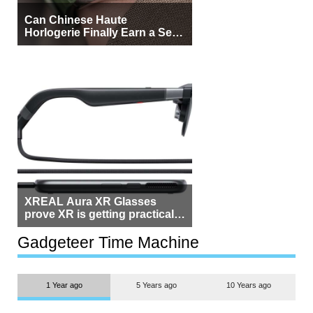
Can Chinese Haute
Horlogerie Finally Earn a Seat
Beside Switzerland?
XREAL Aura XR Glasses
prove XR is getting practical,
but $1,500 is still too much for
most people
Gadgeteer Time Machine
1 Year ago
5 Years ago
10 Years ago