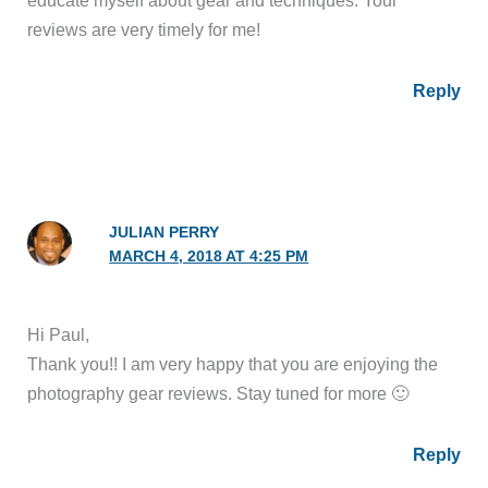
educate myself about gear and techniques. Your
reviews are very timely for me!
Reply
JULIAN PERRY
MARCH 4, 2018 AT 4:25 PM
Hi Paul,
Thank you!! I am very happy that you are enjoying the
photography gear reviews. Stay tuned for more 🙂
Reply