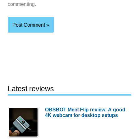
commenting.
Latest reviews
OBSBOT Meet Flip review: A good
4K webcam for desktop setups