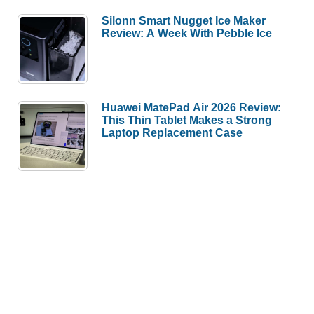
Silonn Smart Nugget Ice Maker
Review: A Week With Pebble Ice
Huawei MatePad Air 2026 Review:
This Thin Tablet Makes a Strong
Laptop Replacement Case