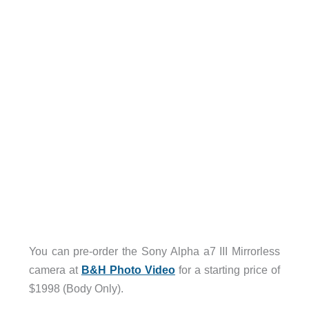
You can pre-order the Sony Alpha a7 III Mirrorless
camera at
B&H Photo Video
for a starting price of
$1998 (Body Only).