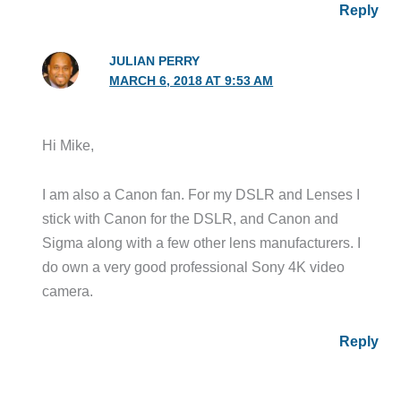
Reply
JULIAN PERRY
MARCH 6, 2018 AT 9:53 AM
Hi Mike,
I am also a Canon fan. For my DSLR and Lenses I
stick with Canon for the DSLR, and Canon and
Sigma along with a few other lens manufacturers. I
do own a very good professional Sony 4K video
camera.
Reply