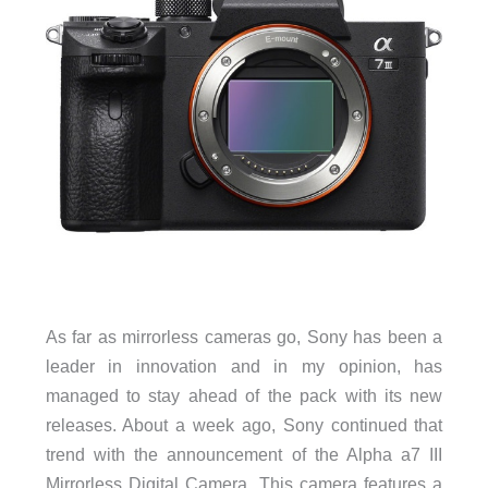
As far as mirrorless cameras go, Sony has been a
leader in innovation and in my opinion, has
managed to stay ahead of the pack with its new
releases. About a week ago, Sony continued that
trend with the announcement of the Alpha a7 III
Mirrorless Digital Camera. This camera features a