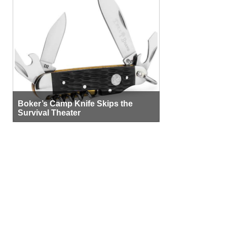
Boker’s Camp Knife Skips the
Survival Theater