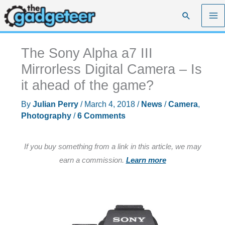
Skip
Search
to
content
The Sony Alpha a7 III
Mirrorless Digital Camera – Is
it ahead of the game?
By
Julian Perry
/
March 4, 2018
/
News
/
Camera
,
Photography
/
6 Comments
If you buy something from a link in this article, we may
earn a commission.
Learn more