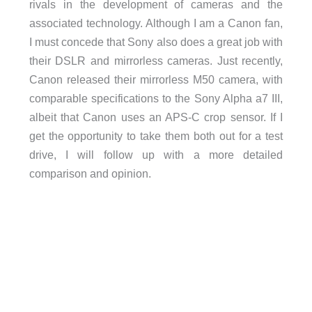
rivals in the development of cameras and the
associated technology. Although I am a Canon fan,
I must concede that Sony also does a great job with
their DSLR and mirrorless cameras. Just recently,
Canon released their mirrorless M50 camera, with
comparable specifications to the Sony Alpha a7 III,
albeit that Canon uses an APS-C crop sensor. If I
get the opportunity to take them both out for a test
drive, I will follow up with a more detailed
comparison and opinion.