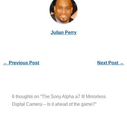
Julian Perry
←
Previous Post
Next Post
→
6 thoughts on “The Sony Alpha a7 III Mirrorless
Digital Camera – Is it ahead of the game?”