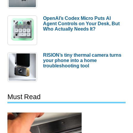
OpenAI’s Codex Micro Puts AI
Agent Controls on Your Desk, But
Who Actually Needs It?
RISION’s tiny thermal camera turns
your phone into a home
troubleshooting tool
Must Read