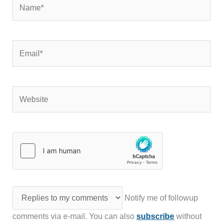
Name*
Email*
Website
Notify me of followup
comments via e-mail. You can also
subscribe
without