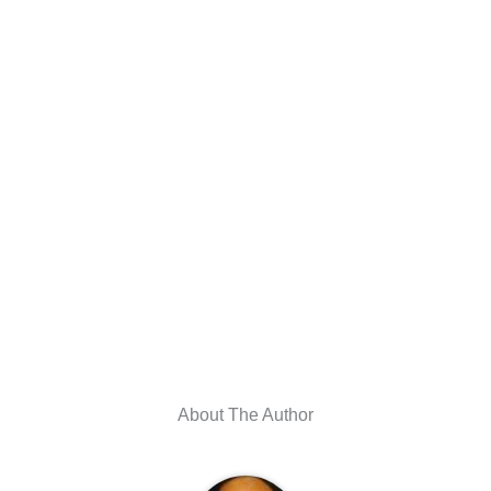
About The Author