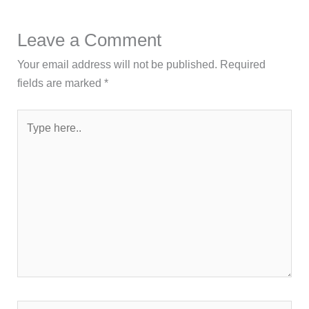
Leave a Comment
Your email address will not be published.
Required
fields are marked
*
Type
here..