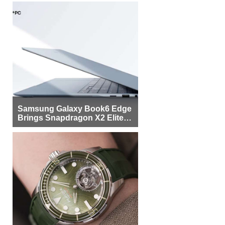
Samsung Galaxy Book6 Edge
Brings Snapdragon X2 Elite to
More Buyers