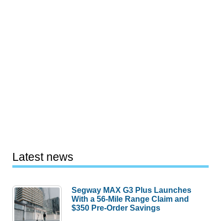
Latest news
Segway MAX G3 Plus Launches
With a 56-Mile Range Claim and
$350 Pre-Order Savings