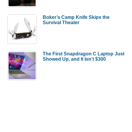
Boker’s Camp Knife Skips the
Survival Theater
The First Snapdragon C Laptop Just
Showed Up, and It Isn’t $300