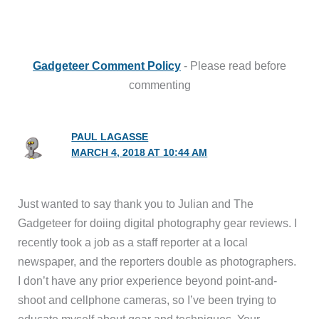
Gadgeteer Comment Policy
- Please read before
commenting
PAUL LAGASSE
MARCH 4, 2018 AT 10:44 AM
Just wanted to say thank you to Julian and The
Gadgeteer for doiing digital photography gear reviews. I
recently took a job as a staff reporter at a local
newspaper, and the reporters double as photographers.
I don’t have any prior experience beyond point-and-
shoot and cellphone cameras, so I’ve been trying to