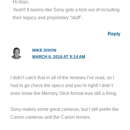
Hi Alan,
Yeah!! It seems like Sony gets a kick out of including
their legacy and proprietary “stuff”.
Reply
MIKE DIXON
MARCH 6, 2018 AT 9:14 AM
I didn’t catch that in all of the reviews I’ve read, so I
had to go check the specs and you’re right! I didn’t
even know the Memory Stick format was still a thing.
Sony makes some great cameras, but I still prefer the
Canon cameras and the Canon lenses.