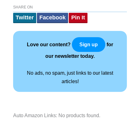
SHARE ON
Twitter
Facebook
Pin It
Love our content?
for
Sign up
our newsletter today.
No ads, no spam, just links to our latest
articles!
Auto Amazon Links: No products found.