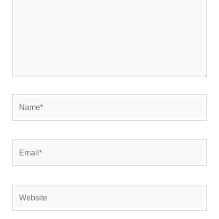
Name*
Email*
Website