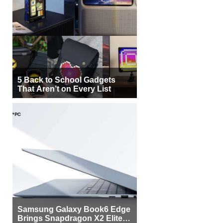
5 Back to School Gadgets
That Aren’t on Every List
Samsung Galaxy Book6 Edge
Brings Snapdragon X2 Elite to