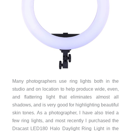
Many photographers use ring lights both in the
studio and on location to help produce wide, even,
and flattering light that eliminates almost all
shadows, and is very good for highlighting beautiful
skin tones. As a photographer, I have also tried a
few ring lights, and most recently I purchased the
Dracast LED180 Halo Daylight Ring Light in the