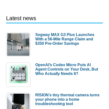
Latest news
Segway MAX G3 Plus Launches
With a 56-Mile Range Claim and
$350 Pre-Order Savings
OpenAI’s Codex Micro Puts AI
Agent Controls on Your Desk, But
Who Actually Needs It?
RISION’s tiny thermal camera turns
your phone into a home
troubleshooting tool