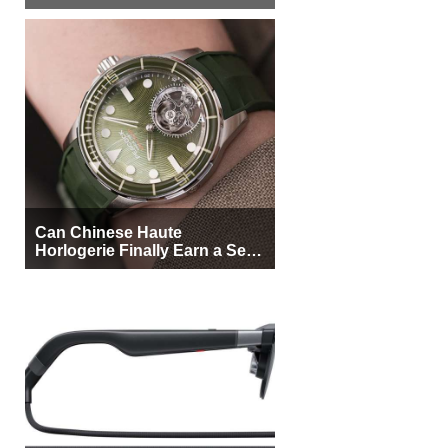
More Buyers
Can Chinese Haute
Horlogerie Finally Earn a Seat
Beside Switzerland?