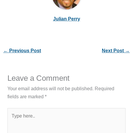
Julian Perry
←
Previous Post
Next Post
→
Leave a Comment
Your email address will not be published.
Required
fields are marked
*
Type
here..