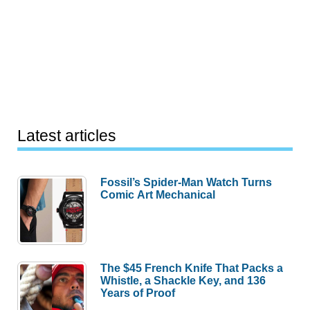
Latest articles
Fossil’s Spider-Man Watch Turns
Comic Art Mechanical
The $45 French Knife That Packs a
Whistle, a Shackle Key, and 136
Years of Proof