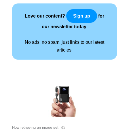
Love our content?
for
Sign up
our newsletter today.
No ads, no spam, just links to our latest
articles!
Now retrieving an image set.