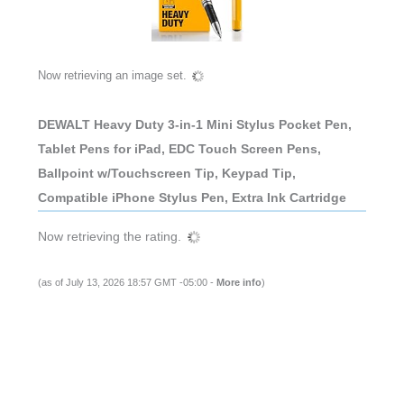
Now retrieving an image set.
DEWALT Heavy Duty 3-in-1 Mini Stylus Pocket Pen,
Tablet Pens for iPad, EDC Touch Screen Pens,
Ballpoint w/Touchscreen Tip, Keypad Tip,
Compatible iPhone Stylus Pen, Extra Ink Cartridge
Now retrieving the rating.
(as of July 13, 2026 18:57 GMT -05:00 -
More info
)