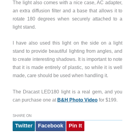
The light also comes with a nice case, AC adapter,
an extra diffusion filter and a base that allows it to
rotate 180 degrees when securely attached to a
light stand.
I have also used this light on the side on a light
stand to provide beautiful lighting from angles, and
to create interesting shadows. It is important to note
that it is made entirely of plastic, so while it is well
made, care should be used when handling it.
The Dracast LED180 light is a real gem, and you
can purchase one at
B&H Photo Video
for $199.
SHARE ON
Twitter
Facebook
Pin It