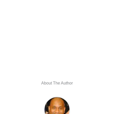
About The Author