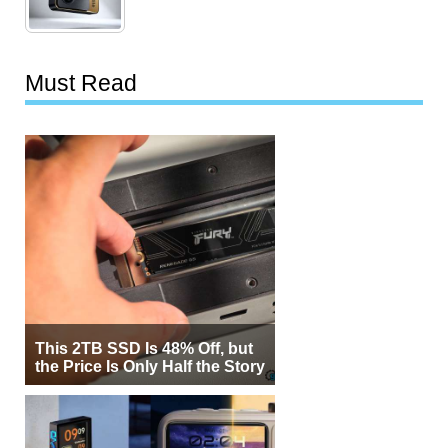
Must Read
This 2TB SSD Is 48% Off, but
the Price Is Only Half the Story