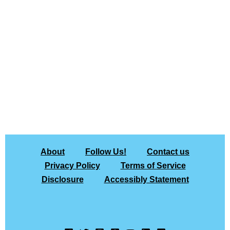
About
Follow Us!
Contact us
Privacy Policy
Terms of Service
Disclosure
Accessibly Statement