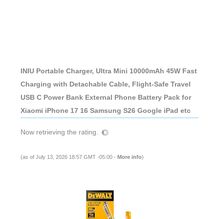
INIU Portable Charger, Ultra Mini 10000mAh 45W Fast
Charging with Detachable Cable, Flight-Safe Travel
USB C Power Bank External Phone Battery Pack for
Xiaomi iPhone 17 16 Samsung S26 Google iPad etc
Now retrieving the rating.
(as of July 13, 2026 18:57 GMT -05:00 -
More info
)