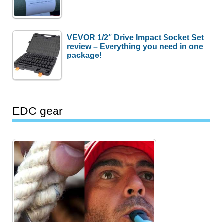
VEVOR 1/2″ Drive Impact Socket Set
review – Everything you need in one
package!
EDC gear