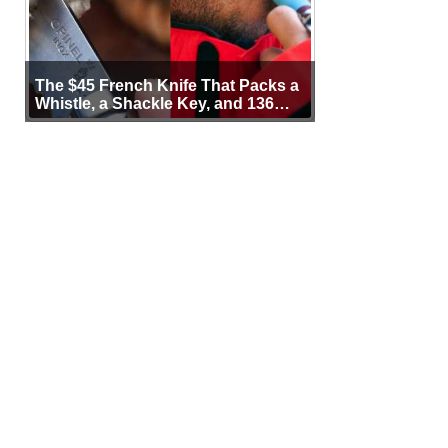
The $45 French Knife That Packs a
Whistle, a Shackle Key, and 136
Years of Proof