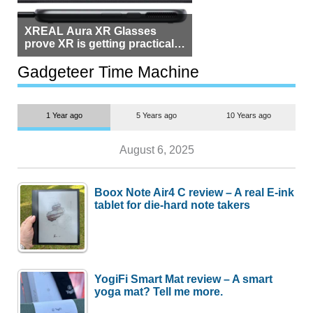
XREAL Aura XR Glasses
prove XR is getting practical,
but $1,500 is still too much for
most people
Gadgeteer Time Machine
1 Year ago
5 Years ago
10 Years ago
August 6, 2025
Boox Note Air4 C review – A real E-ink
tablet for die-hard note takers
YogiFi Smart Mat review – A smart
yoga mat? Tell me more.