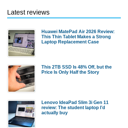
Latest reviews
Huawei MatePad Air 2026 Review:
This Thin Tablet Makes a Strong
Laptop Replacement Case
This 2TB SSD Is 48% Off, but the
Price Is Only Half the Story
Lenovo IdeaPad Slim 3i Gen 11
review: The student laptop I’d
actually buy