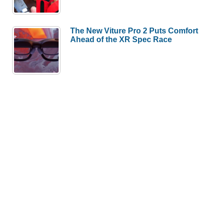
The New Viture Pro 2 Puts Comfort
Ahead of the XR Spec Race