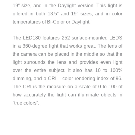
19” size, and in the Daylight version. This light is
offered in both 13.5” and 19” sizes, and in color
temperatures of Bi-Color or Daylight.
The LED180 features 252 surface-mounted LEDS
in a 360-degree light that works great. The lens of
the camera can be placed in the middle so that the
light surrounds the lens and provides even light
over the entire subject. It also has 10 to 100%
dimming, and a CRI – color rendering index of 96.
The CRI is the measure on a scale of 0 to 100 of
how accurately the light can illuminate objects in
“true colors”.