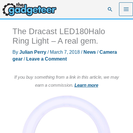
Skip
Search
to
content
The Dracast LED180Halo
Ring Light – A real gem.
By
Julian Perry
/
March 7, 2018
/
News
/
Camera
gear
/
Leave a Comment
If you buy something from a link in this article, we may
earn a commission.
Learn more