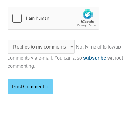
Notify me of followup
comments via e-mail. You can also
subscribe
without
commenting.