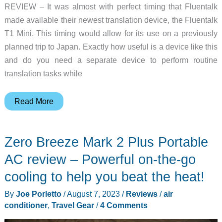
REVIEW – It was almost with perfect timing that Fluentalk
made available their newest translation device, the Fluentalk
T1 Mini. This timing would allow for its use on a previously
planned trip to Japan. Exactly how useful is a device like this
and do you need a separate device to perform routine
translation tasks while
Fluentalk
Read More
T1
Mini
Zero Breeze Mark 2 Plus Portable
by
Timekettle
AC review – Powerful on-the-go
review
cooling to help you beat the heat!
–
By
Joe Porletto
/
August 7, 2023
/
Reviews
/
air
Don’t
conditioner
,
Travel Gear
/
4 Comments
speak
the