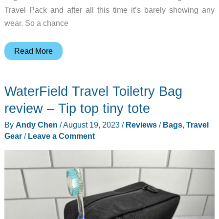
Travel Pack and after all this time it’s barely showing any
wear. So a chance
Aer
Read More
Travel
Weekender
WaterField Travel Toiletry Bag
review
–
review – Tip top tiny tote
Have
By
Andy Chen
/
August 19, 2023
/
Reviews
/
Bags
,
Travel
duffle,
Gear
/
Leave a Comment
will
travel