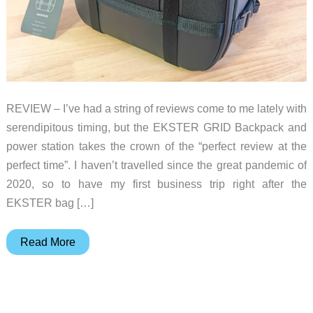
REVIEW – I’ve had a string of reviews come to me lately with
serendipitous timing, but the EKSTER GRID Backpack and
power station takes the crown of the “perfect review at the
perfect time”. I haven’t travelled since the great pandemic of
2020, so to have my first business trip right after the
EKSTER bag […]
EKSTER
Read More
GRID
Backpack
and