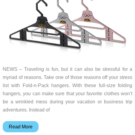
NEWS – Traveling is fun, but it can also be stressful for a
myriad of reasons. Take one of those reasons off your stress
list with Fold-n-Pack hangers. With these full-size folding
hangers, you can make sure that your favorite clothes won’t
be a wrinkled mess during your vacation or business trip
adventures. Instead of
Make
Read More
your