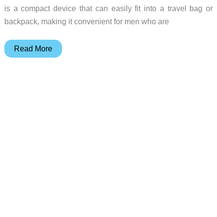
is a compact device that can easily fit into a travel bag or
backpack, making it convenient for men who are
Simplify
Read More
your
away
game
with
the
Handyman
Compact
Electric
Face
Shaver
from
Manscaped