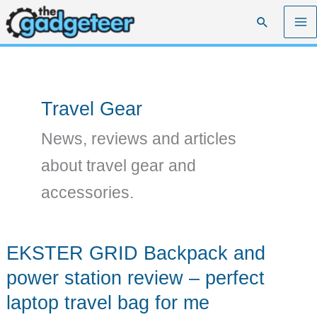
Skip
Search
to
content
Travel Gear
News, reviews and articles
about travel gear and
accessories.
EKSTER GRID Backpack and
power station review – perfect
laptop travel bag for me