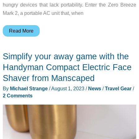
hungry devices that lack portability. Enter the Zero Breeze
Mark 2, a portable AC unit that, when
Zero
Read More
Breeze
Mark
Simplify your away game with the
2
Plus
Handyman Compact Electric Face
Portable
Shaver from Manscaped
AC
By
Michael Strange
/
August 1, 2023
/
News
/
Travel Gear
/
review
2 Comments
–
Powerful
on-
the-
go