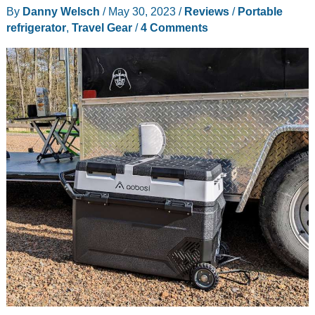
By
Danny Welsch
/
May 30, 2023
/
Reviews
/
Portable
refrigerator
,
Travel Gear
/
4 Comments