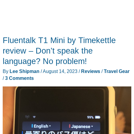
Fluentalk T1 Mini by Timekettle
review – Don’t speak the
language? No problem!
By
Lee Shipman
/
August 14, 2023
/
Reviews
/
Travel Gear
/
3 Comments