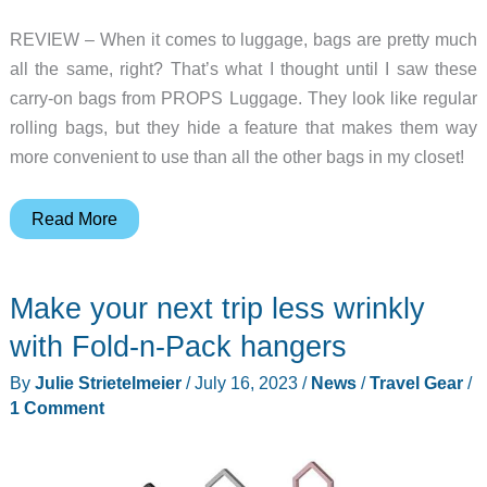
elements
REVIEW – When it comes to luggage, bags are pretty much
all the same, right? That’s what I thought until I saw these
carry-on bags from PROPS Luggage. They look like regular
rolling bags, but they hide a feature that makes them way
more convenient to use than all the other bags in my closet!
PROPS
Read More
Luggage
review
Make your next trip less wrinkly
–
this
with Fold-n-Pack hangers
carry-
By
Julie Strietelmeier
/
July 16, 2023
/
News
/
Travel Gear
/
on
1 Comment
bag
has
legs!