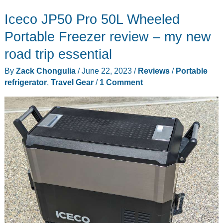
3-
Iceco JP50 Pro 50L Wheeled
in-
1
Portable Freezer review – my new
portable
road trip essential
refrigerator
By
Zack Chongulia
/
June 22, 2023
/
Reviews
/
Portable
review
refrigerator
,
Travel Gear
/
1 Comment
–
Keep
things
ice-
cold
on
the
go!