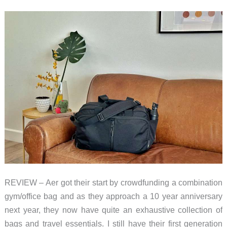
REVIEW – Aer got their start by crowdfunding a combination
gym/office bag and as they approach a 10 year anniversary
next year, they now have quite an exhaustive collection of
bags and travel essentials. I still have their first generation