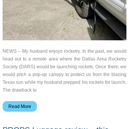
NEWS – My husband enjoys rocketry. In the past, we would
head out to a remote area where the Dallas Area Rocketry
Society (DARS) would be launching rockets. Once there, we
would pitch a pop-up canopy to protect us from the blazing
Texas sun while my husband prepped his rockets for launch.
The drawback to
DAYLODGE
Read More
AirHaven
40