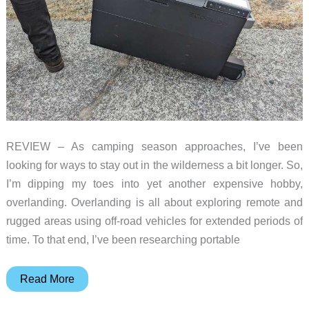
REVIEW – As camping season approaches, I’ve been
looking for ways to stay out in the wilderness a bit longer. So,
I’m dipping my toes into yet another expensive hobby,
overlanding. Overlanding is all about exploring remote and
rugged areas using off-road vehicles for extended periods of
time. To that end, I’ve been researching portable
EcoFlow
Read More
Glacier