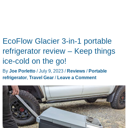
EcoFlow Glacier 3-in-1 portable
refrigerator review – Keep things
ice-cold on the go!
By
Joe Porletto
/
July 9, 2023
/
Reviews
/
Portable
refrigerator
,
Travel Gear
/
Leave a Comment