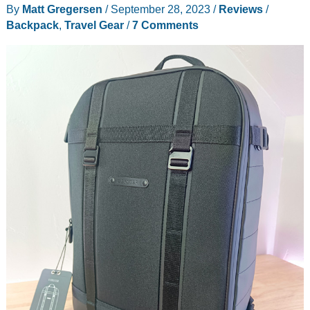
By
Matt Gregersen
/
September 28, 2023
/
Reviews
/
Backpack
,
Travel Gear
/
7 Comments