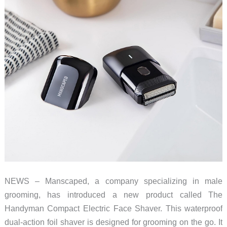
cooling
to
help
you
beat
the
heat!
NEWS – Manscaped, a company specializing in male
grooming, has introduced a new product called The
Handyman Compact Electric Face Shaver. This waterproof
dual-action foil shaver is designed for grooming on the go. It