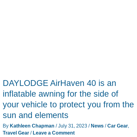
DAYLODGE AirHaven 40 is an
inflatable awning for the side of
your vehicle to protect you from the
sun and elements
By
Kathleen Chapman
/
July 31, 2023
/
News
/
Car Gear
,
Travel Gear
/
Leave a Comment