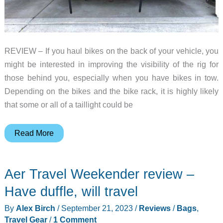
REVIEW – If you haul bikes on the back of your vehicle, you
might be interested in improving the visibility of the rig for
those behind you, especially when you have bikes in tow.
Depending on the bikes and the bike rack, it is highly likely
that some or all of a taillight could be
Hollywood
Read More
Racks
Safety
Aer Travel Weekender review –
Light
Bar
Have duffle, will travel
review
By
Alex Birch
/
September 21, 2023
/
Reviews
/
Bags
,
Travel Gear
/
1 Comment