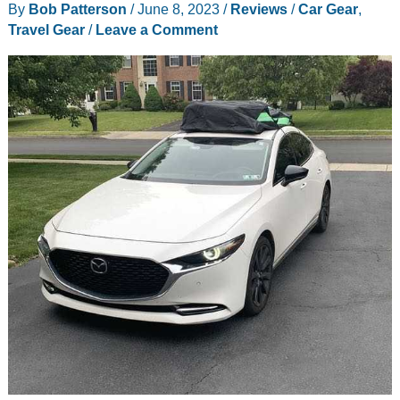
By
Bob Patterson
/
June 8, 2023
/
Reviews
/
Car Gear
,
review
Travel Gear
/
Leave a Comment
–
my
new
road
trip
essential