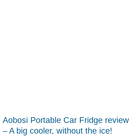
the
things
on
all
the
cars!
Aobosi Portable Car Fridge review
– A big cooler, without the ice!