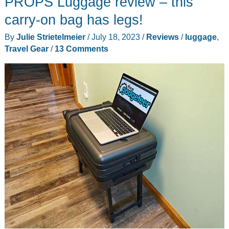
PROPS Luggage review – this
is
an
carry-on bag has legs!
inflatable
By
Julie Strietelmeier
/
July 18, 2023
/
Reviews
/
luggage
,
awning
Travel Gear
/
13 Comments
for
the
side
of
your
vehicle
to
protect
you
from
the
sun
and