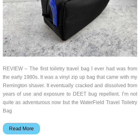
REVIEW – The first toiletry travel bag I ever had was from
the early 1980s. It was a vinyl zip up bag that came with my
Remington shaver. It eventually cracked and dissolved from
years of use and exposure to DEET bug repellent. I’m not
quite as adventurous now but the WaterField Travel Toiletry
Bag
WaterField
Read More
Travel