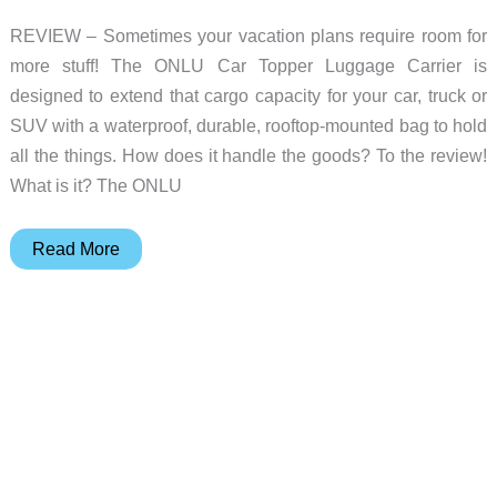
REVIEW – Sometimes your vacation plans require room for
more stuff! The ONLU Car Topper Luggage Carrier is
designed to extend that cargo capacity for your car, truck or
SUV with a waterproof, durable, rooftop-mounted bag to hold
all the things. How does it handle the goods? To the review!
What is it? The ONLU
ONLU
Read More
Car
Topper
Luggage
Carrier
review
–
carries
all