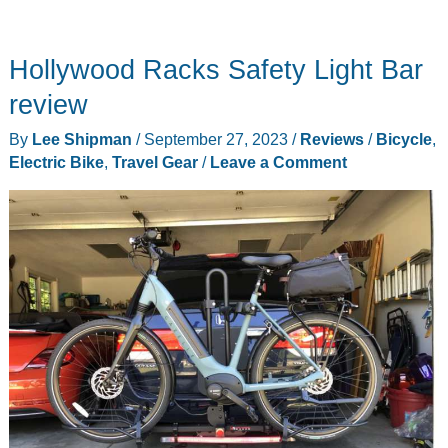
Hollywood Racks Safety Light Bar
review
By
Lee Shipman
/
September 27, 2023
/
Reviews
/
Bicycle
,
Electric Bike
,
Travel Gear
/
Leave a Comment