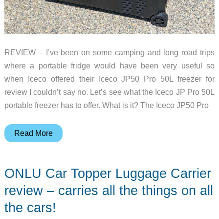
REVIEW – I’ve been on some camping and long road trips
where a portable fridge would have been very useful so
when Iceco offered their Iceco JP50 Pro 50L freezer for
review I couldn’t say no. Let’s see what the Iceco JP Pro 50L
portable freezer has to offer. What is it? The Iceco JP50 Pro
Iceco
Read More
JP50
Pro
ONLU Car Topper Luggage Carrier
50L
Wheeled
review – carries all the things on all
Portable
the cars!
Freezer