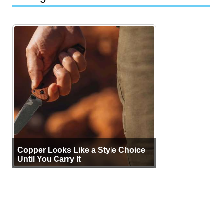
Copper Looks Like a Style Choice
Until You Carry It