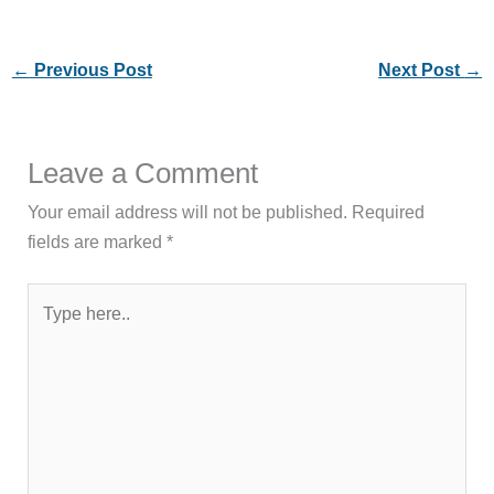
←
Previous Post
Next Post
→
Leave a Comment
Your email address will not be published.
Required
fields are marked
*
Type
here..