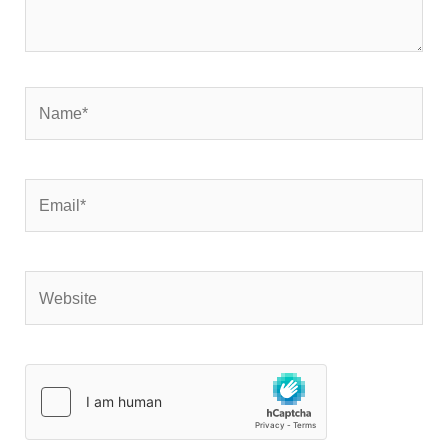
Name*
Email*
Website