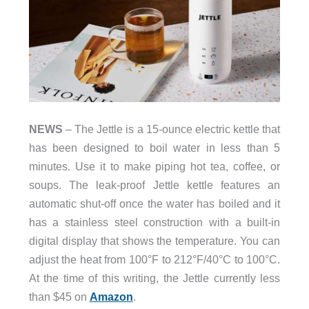
NEWS
– The Jettle is a 15-ounce electric kettle that
has been designed to boil water in less than 5
minutes. Use it to make piping hot tea, coffee, or
soups. The leak-proof Jettle kettle features an
automatic shut-off once the water has boiled and it
has a stainless steel construction with a built-in
digital display that shows the temperature. You can
adjust the heat from 100°F to 212°F/40°C to 100°C.
At the time of this writing, the Jettle currently less
than $45 on
Amazon
.