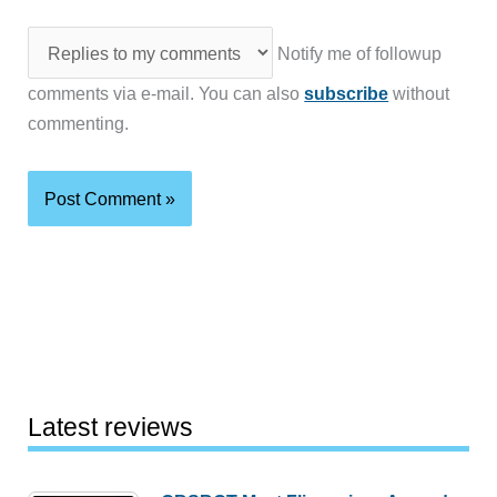
Notify me of followup
comments via e-mail. You can also
subscribe
without
commenting.
Latest reviews