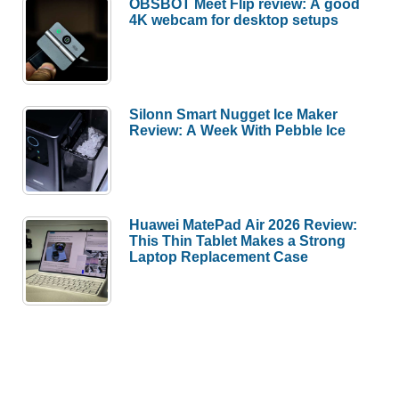
OBSBOT Meet Flip review: A good
4K webcam for desktop setups
Silonn Smart Nugget Ice Maker
Review: A Week With Pebble Ice
Huawei MatePad Air 2026 Review:
This Thin Tablet Makes a Strong
Laptop Replacement Case