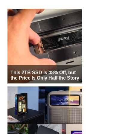
This 2TB SSD Is 48% Off, but
the Price Is Only Half the Story