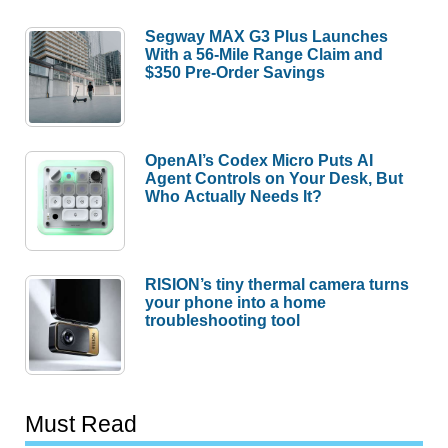
Segway MAX G3 Plus Launches
With a 56-Mile Range Claim and
$350 Pre-Order Savings
OpenAI’s Codex Micro Puts AI
Agent Controls on Your Desk, But
Who Actually Needs It?
RISION’s tiny thermal camera turns
your phone into a home
troubleshooting tool
Must Read