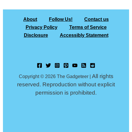
About
Follow Us!
Contact us
Privacy Policy
Terms of Service
Disclosure
Accessibly Statement
All rights
Copyright © 2026 The Gadgeteer |
reserved. Reproduction without explicit
permission is prohibited.