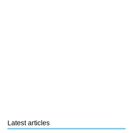
Latest articles