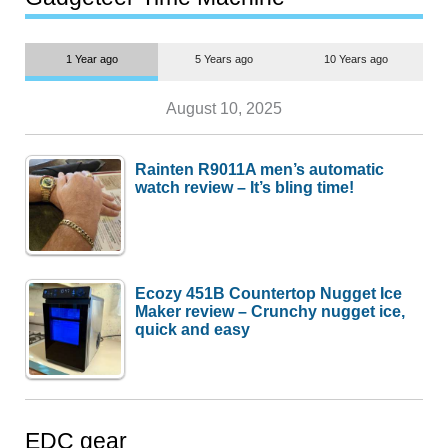
1 Year ago
5 Years ago
10 Years ago
August 10, 2025
Rainten R9011A men’s automatic
watch review – It’s bling time!
Ecozy 451B Countertop Nugget Ice
Maker review – Crunchy nugget ice,
quick and easy
EDC gear