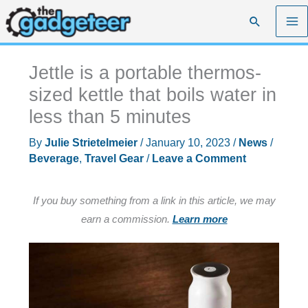
Skip
Search
to
content
Jettle is a portable thermos-
sized kettle that boils water in
less than 5 minutes
By
Julie Strietelmeier
/
January 10, 2023
/
News
/
Beverage
,
Travel Gear
/
Leave a Comment
If you buy something from a link in this article, we may
earn a commission.
Learn more