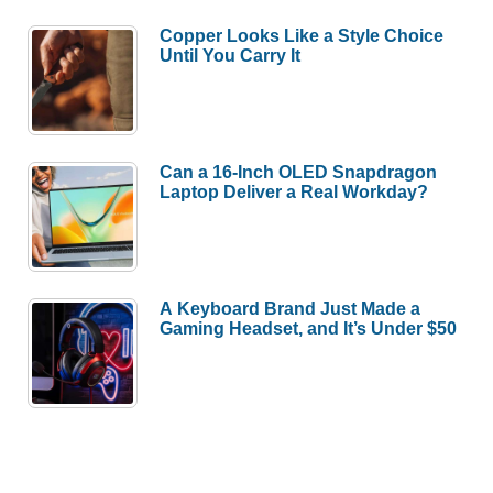
Copper Looks Like a Style Choice
Until You Carry It
Can a 16-Inch OLED Snapdragon
Laptop Deliver a Real Workday?
A Keyboard Brand Just Made a
Gaming Headset, and It’s Under $50