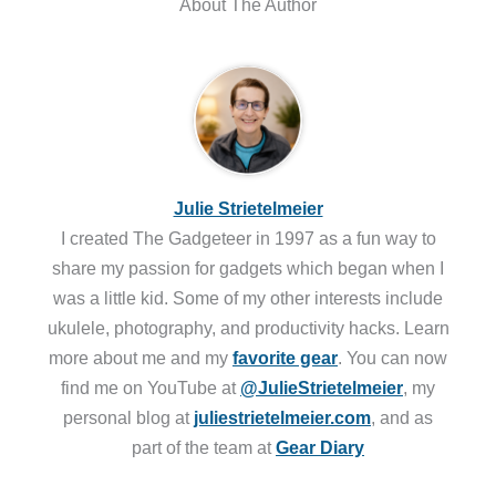
About The Author
Julie Strietelmeier
I created The Gadgeteer in 1997 as a fun way to
share my passion for gadgets which began when I
was a little kid. Some of my other interests include
ukulele, photography, and productivity hacks. Learn
more about me and my
favorite gear
. You can now
find me on YouTube at
@JulieStrietelmeier
, my
personal blog at
juliestrietelmeier.com
, and as
part of the team at
Gear Diary