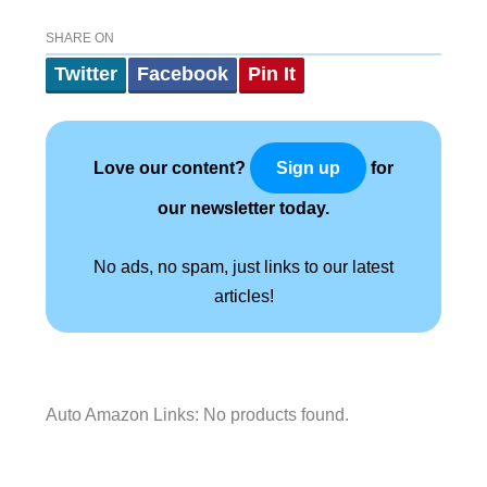
SHARE ON
Twitter
Facebook
Pin It
Love our content?
for
Sign up
our newsletter today.
No ads, no spam, just links to our latest
articles!
Auto Amazon Links: No products found.