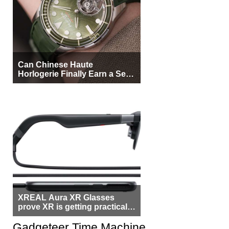
Can Chinese Haute
Horlogerie Finally Earn a Seat
Beside Switzerland?
XREAL Aura XR Glasses
prove XR is getting practical,
but $1,500 is still too much for
most people
Gadgeteer Time Machine