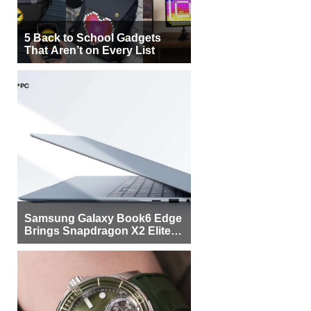
5 Back to School Gadgets
That Aren’t on Every List
Samsung Galaxy Book6 Edge
Brings Snapdragon X2 Elite to
More Buyers