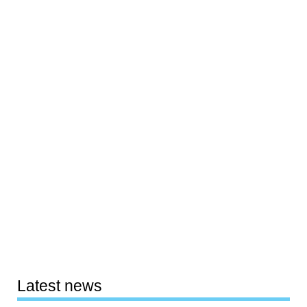
Latest news