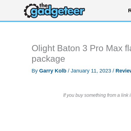
Skip
R
to
content
Olight Baton 3 Pro Max flas
package
By
Garry Kolb
/
January 11, 2023
/
Revie
If you buy something from a link 