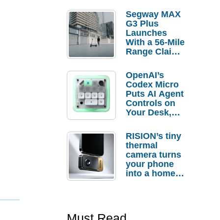
Segway MAX
G3 Plus
Launches
With a 56-Mile
Range Claim
and $350 Pre-
Order
OpenAI’s
Savings
Codex Micro
Puts AI Agent
Controls on
Your Desk,
But Who
Actually
RISION’s tiny
Needs It?
thermal
camera turns
your phone
into a home
troubleshooti
ng tool
Must Read