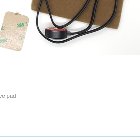
ive pad