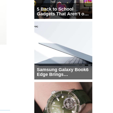
5 Back to School
Gadgets That Aren’t on
Every List
Samsung Galaxy Book6
Edge Brings
Snapdragon X2 Elite to
More Buyers