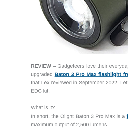
REVIEW
– Gadgeteers love their everyda
upgraded
Baton 3 Pro Max flashlight f
that Lex reviewed in September 2022. Let’
EDC kit.
What is it?
In short, the Olight Baton 3 Pro Max is a
maximum output of 2,500 lumens.