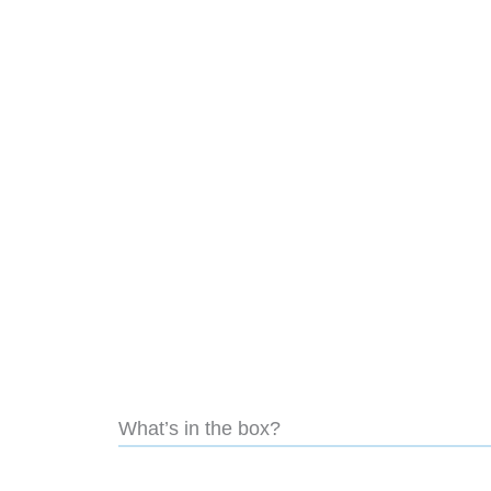
What’s in the box?