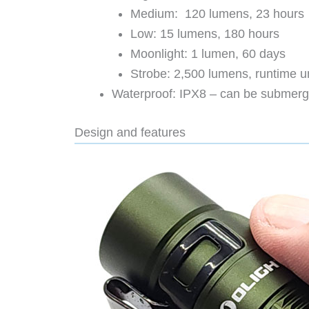
Medium: 120 lumens, 23 hours
Low: 15 lumens, 180 hours
Moonlight: 1 lumen, 60 days
Strobe: 2,500 lumens, runtime u
Waterproof: IPX8 – can be submerge
Design and features