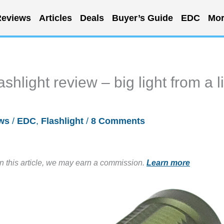
eviews
Articles
Deals
Buyer’s Guide
EDC
Mor
hlight review – big light from a li
ws
/
EDC
,
Flashlight
/
8 Comments
in this article, we may earn a commission.
Learn more