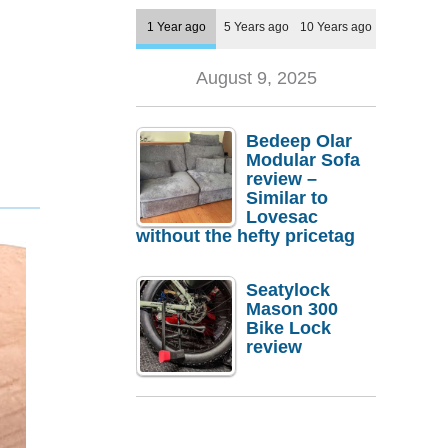
1 Year ago
5 Years ago
10 Years ago
August 9, 2025
Bedeep Olar
Modular Sofa
review –
Similar to
Lovesac
without the hefty pricetag
Seatylock
Mason 300
Bike Lock
review