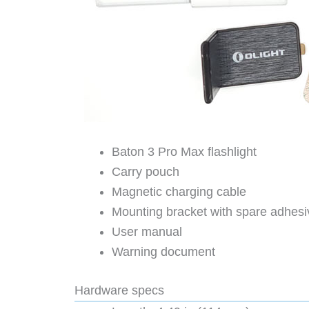
Baton 3 Pro Max flashlight
Carry pouch
Magnetic charging cable
Mounting bracket with spare adhes
User manual
Warning document
Hardware specs