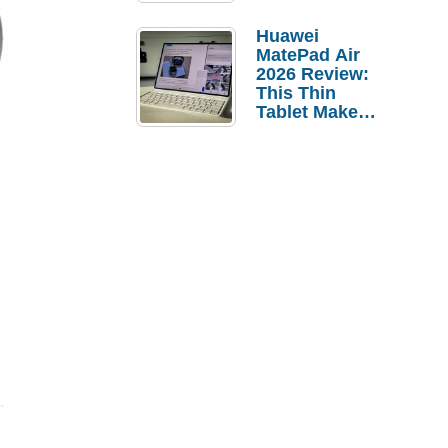
Pebble Ice
Huawei
MatePad Air
2026 Review:
This Thin
Tablet Makes
a Strong
Laptop
Replacement
Case