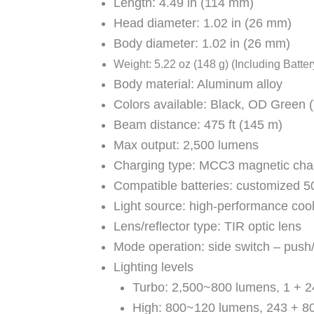
Length: 4.49 in (114 mm)
Head diameter: 1.02 in (26 mm)
Body diameter: 1.02 in (26 mm)
Weight: 5.22 oz (148 g) (Including Batter
Body material: Aluminum alloy
Colors available: Black, OD Green 
Beam distance: 475 ft (145 m)
Max output: 2,500 lumens
Charging type: MCC3 magnetic char
Compatible batteries: customized 5
Light source: high-performance coo
Lens/reflector type: TIR optic lens
Mode operation: side switch – push
Lighting levels
Turbo: 2,500~800 lumens, 1 + 2
High: 800~120 lumens, 243 + 8