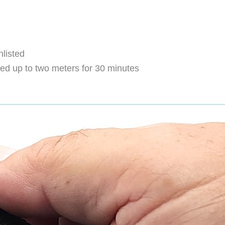
nlisted
d up to two meters for 30 minutes