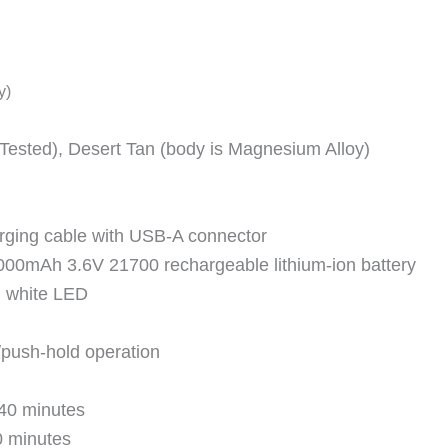
y)
(Tested), Desert Tan (body is Magnesium Alloy)
ging cable with USB-A connector
000mAh 3.6V 21700 rechargeable lithium-ion battery
l white LED
/push-hold operation
40 minutes
0 minutes