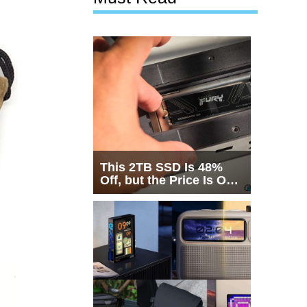
This 2TB SSD Is 48%
Off, but the Price Is Only
Half the Story