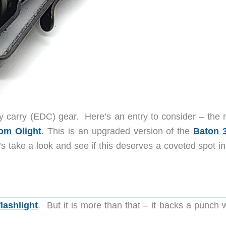
y carry (EDC) gear. Here’s an entry to consider – the 
rom Olight
. This is an upgraded version of the
Baton 
s take a look and see if this deserves a coveted spot in
flashlight
. But it is more than that – it backs a punch 