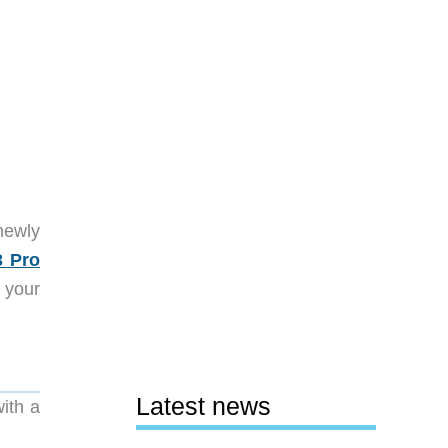
newly
3 Pro
 your
Latest news
with a