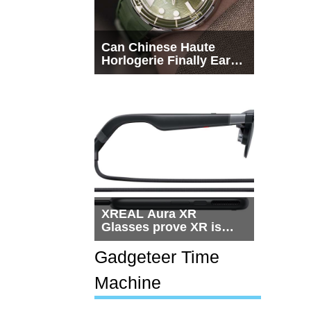
Can Chinese Haute
Horlogerie Finally Earn
a Seat Beside
Switzerland?
XREAL Aura XR
Glasses prove XR is
getting practical, but
$1,500 is still too much
Gadgeteer Time
for most people
Machine