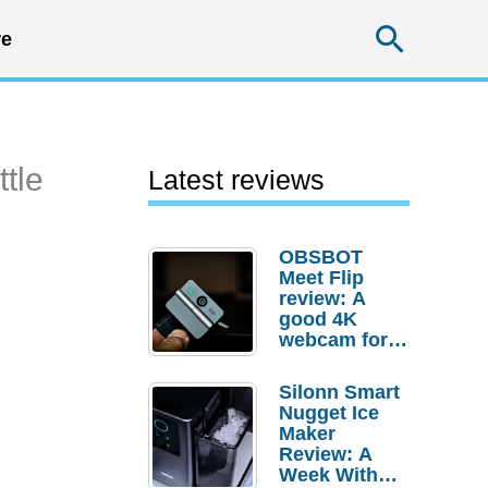
Searc
e
ttle
Latest reviews
OBSBOT
Meet Flip
review: A
good 4K
webcam for
desktop
setups
Silonn Smart
Nugget Ice
Maker
Review: A
Week With