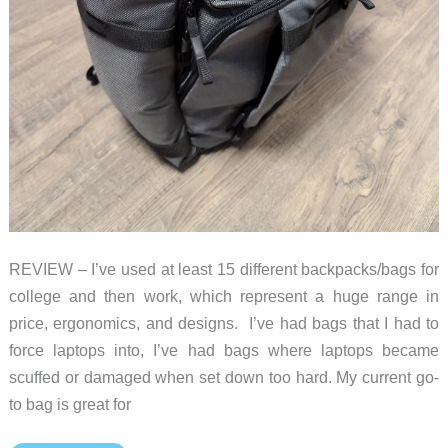
REVIEW – I’ve used at least 15 different backpacks/bags for
college and then work, which represent a huge range in
price, ergonomics, and designs. I’ve had bags that I had to
force laptops into, I’ve had bags where laptops became
scuffed or damaged when set down too hard. My current go-
to bag is great for