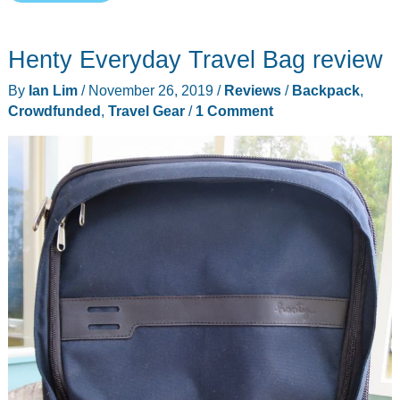
Transfer
28
Henty Everyday Travel Bag review
L
Travel
By
Ian Lim
/
November 26, 2019
/
Reviews
/
Backpack
,
Pack
Crowdfunded
,
Travel Gear
/
1 Comment
review