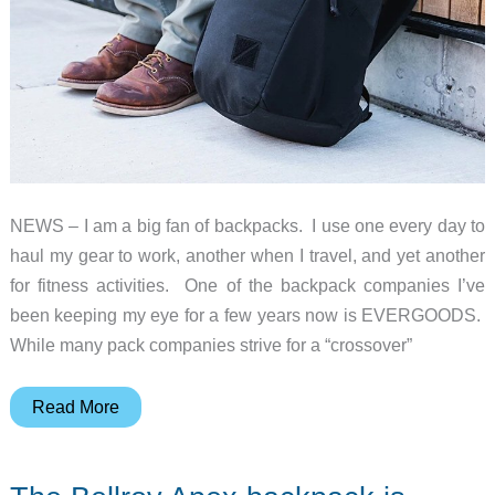
NEWS – I am a big fan of backpacks. I use one every day to
haul my gear to work, another when I travel, and yet another
for fitness activities. One of the backpack companies I’ve
been keeping my eye for a few years now is EVERGOODS.
While many pack companies strive for a “crossover”
EVERGOODS
Read More
CHZ22
is