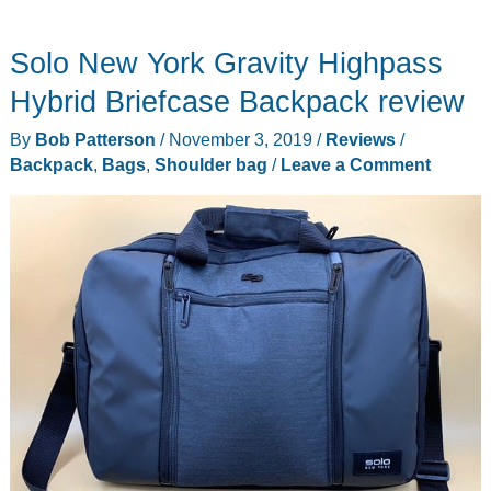
General
Travel
Solo New York Gravity Highpass
Backpack
review
Hybrid Briefcase Backpack review
By
Bob Patterson
/
November 3, 2019
/
Reviews
/
Backpack
,
Bags
,
Shoulder bag
/
Leave a Comment