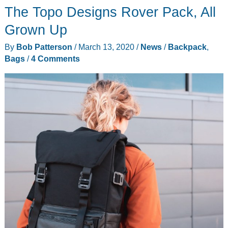
The Topo Designs Rover Pack, All
Backpack
review
Grown Up
By
Bob Patterson
/
March 13, 2020
/
News
/
Backpack
,
Bags
/
4 Comments