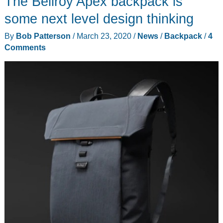
The Bellroy Apex backpack is
a
low
some next level design thinking
profile
By
Bob Patterson
/
March 23, 2020
/
News
/
Backpack
/
4
backpack
Comments
for
office,
trail,
or
travel