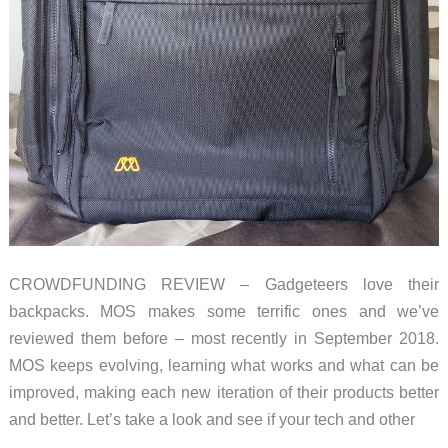
CROWDFUNDING REVIEW – Gadgeteers love their
backpacks. MOS makes some terrific ones and we’ve
reviewed them before – most recently in September 2018.
MOS keeps evolving, learning what works and what can be
improved, making each new iteration of their products better
and better. Let’s take a look and see if your tech and other