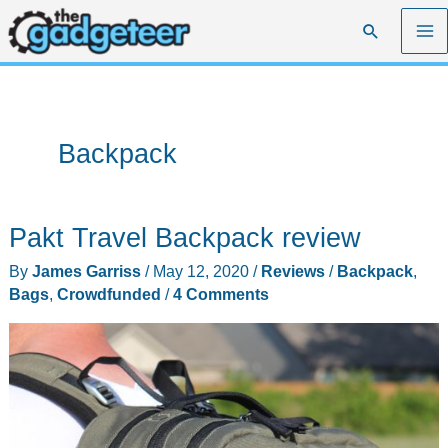
Skip
Search
to
content
Backpack
Pakt Travel Backpack review
By
James Garriss
/
May 12, 2020
/
Reviews
/
Backpack
,
Bags
,
Crowdfunded
/
4 Comments