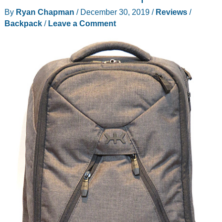
Pack,
By
Ryan Chapman
/
December 30, 2019
/
Reviews
/
All
Backpack
/
Leave a Comment
Grown
Up