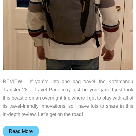
REVIEW – If you’re into one bag travel, the Kathmandu
Transfer 28 L Travel Pack may just be your jam. I just took
this beastie on an overnight trip where I got to play with all of
its travel-friendly innovations, so I have lots to share in this
in-depth review. Let’s get on the road!
Kathmandu
Read More