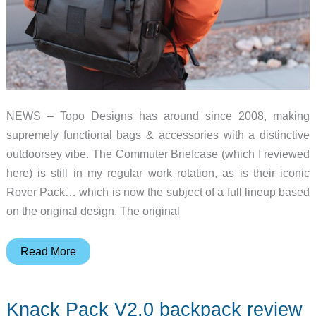
NEWS – Topo Designs has around since 2008, making
supremely functional bags & accessories with a distinctive
outdoorsey vibe. The Commuter Briefcase (which I reviewed
here) is still in my regular work rotation, as is their iconic
Rover Pack… which is now the subject of a full lineup based
on the original design. The original
The
Read More
Topo
Designs
Knack Pack V2.0 backpack review
Rover