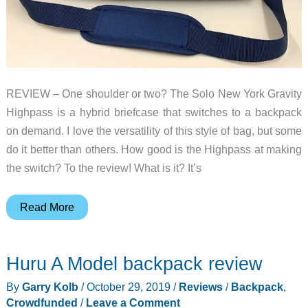
REVIEW – One shoulder or two? The Solo New York Gravity
Highpass is a hybrid briefcase that switches to a backpack
on demand. I love the versatility of this style of bag, but some
do it better than others. How good is the Highpass at making
the switch? To the review! What is it? It’s
Solo
Read More
New
York
Huru A Model backpack review
Gravity
Highpass
By
Garry Kolb
/
October 29, 2019
/
Reviews
/
Backpack
,
Hybrid
Crowdfunded
/
Leave a Comment