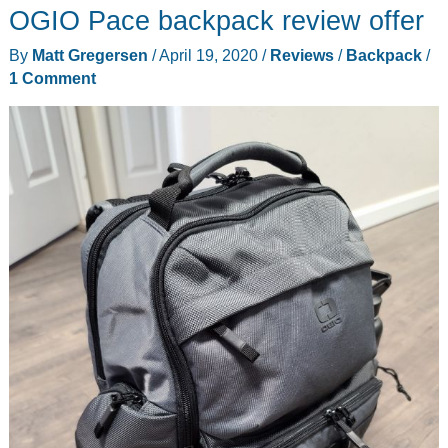
OGIO Pace backpack review offer
By
Matt Gregersen
/
April 19, 2020
/
Reviews
/
Backpack
/
1 Comment