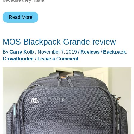
because they make
Henty
Read More
Everyday
Travel
MOS Blackpack Grande review
Bag
review
By
Garry Kolb
/
November 7, 2019
/
Reviews
/
Backpack
,
Crowdfunded
/
Leave a Comment