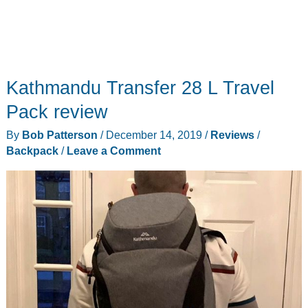
Kathmandu Transfer 28 L Travel
Pack review
By
Bob Patterson
/
December 14, 2019
/
Reviews
/
Backpack
/
Leave a Comment