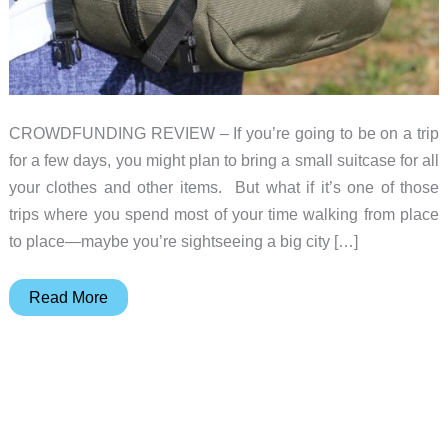
CROWDFUNDING REVIEW – If you’re going to be on a trip
for a few days, you might plan to bring a small suitcase for all
your clothes and other items. But what if it’s one of those
trips where you spend most of your time walking from place
to place—maybe you’re sightseeing a big city […]
Pakt
Read More
Travel
Backpack
review