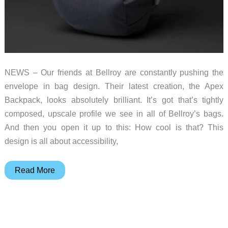
NEWS – Our friends at Bellroy are constantly pushing the
envelope in bag design. Their latest creation, the Apex
Backpack, looks absolutely brilliant. It’s got that’s tightly
composed, upscale profile we see in all of Bellroy’s bags.
And then you open it up to this: How cool is that? This
design is all about accessibility,
The
Read More
Bellroy
Apex
backpack
is