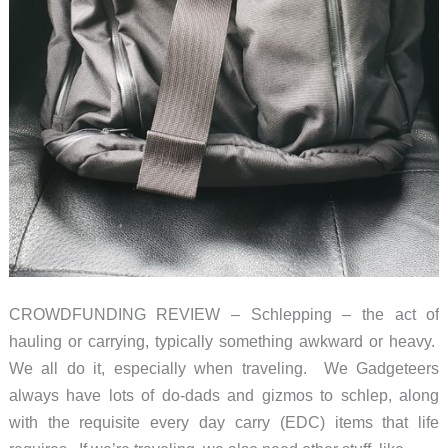
CROWDFUNDING REVIEW – Schlepping – the act of
hauling or carrying, typically something awkward or heavy.
We all do it, especially when traveling. We Gadgeteers
always have lots of do-dads and gizmos to schlep, along
with the requisite every day carry (EDC) items that life