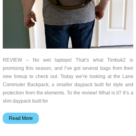
REVIEW – No wet laptops! That’s what Timbuk2 is
promising this season, and I’ve got several bags from their
new lineup to check out. Today we’re looking at the Lane
Commuter Backpack, a smaller daypack built for style and
protection from the elements. To the review! What is it? It’s a
slim daypack built for
Timbuk2
Read More
Lane
Commuter