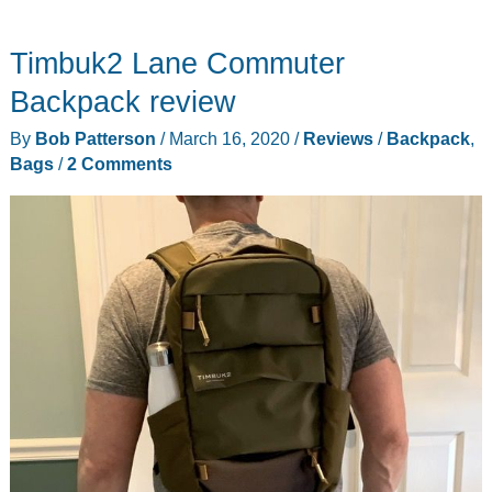
Timbuk2 Lane Commuter
Backpack review
By
Bob Patterson
/
March 16, 2020
/
Reviews
/
Backpack
,
Bags
/
2 Comments