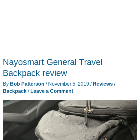
Nayosmart General Travel
Backpack review
By
Bob Patterson
/
November 5, 2019
/
Reviews
/
Backpack
/
Leave a Comment