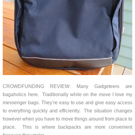
CROWDFUNDING REVIEW: Many Gadgeteers are
bagaholics here. Traditionally while on the move I love my
messenger bags. They’re easy to use and give easy access
to everything quickly and efficiently. The situation changes
however when you have to move things around from place to
place. This is where backpacks are more convenient