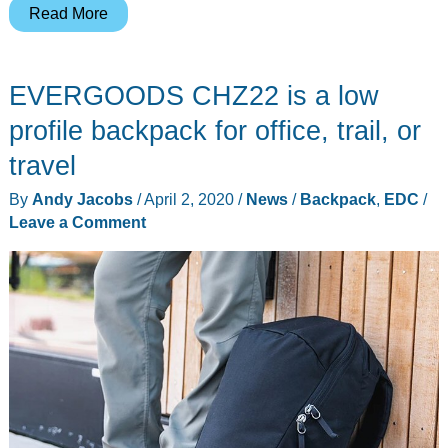
OGIO
Read More
Pace
backpack
EVERGOODS CHZ22 is a low
review
offer
profile backpack for office, trail, or
travel
By
Andy Jacobs
/
April 2, 2020
/
News
/
Backpack
,
EDC
/
Leave a Comment