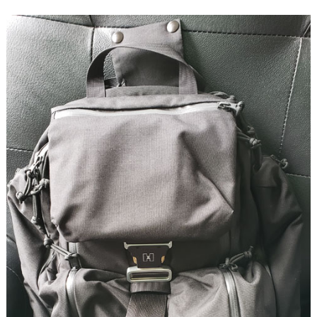
Briefcase
Backpack
review