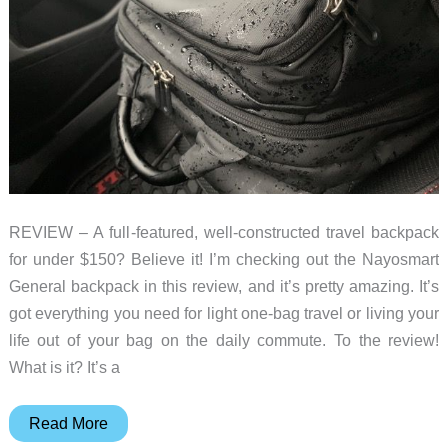
REVIEW – A full-featured, well-constructed travel backpack
for under $150? Believe it! I’m checking out the Nayosmart
General backpack in this review, and it’s pretty amazing. It’s
got everything you need for light one-bag travel or living your
life out of your bag on the daily commute. To the review!
What is it? It’s a
Nayosmart
Read More