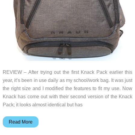
REVIEW – After trying out the first Knack Pack earlier this
year, it’s been in use daily as my school/work bag. It was just
the right size and I modified the features to fit my use. Now
Knack has come out with their second version of the Knack
Pack; it looks almost identical but has
Knack
Read More
Pack