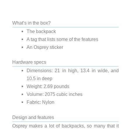
What’s in the box?
The backpack
A tag that lists some of the features
An Osprey sticker
Hardware specs
Dimensions: 21 in high, 13.4 in wide, and
10.5 in deep
Weight: 2.69 pounds
Volume: 2075 cubic inches
Fabric: Nylon
Design and features
Osprey makes a lot of backpacks, so many that it