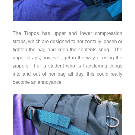
The Tropos has upper and lower compression
straps, which are designed to horizontally loosen or
tighten the bag and keep the contents snug. The
upper straps, however, get in the way of using the
zippers. For a student who is transferring things
into and out of her bag all day, this could really
become an annoyance.