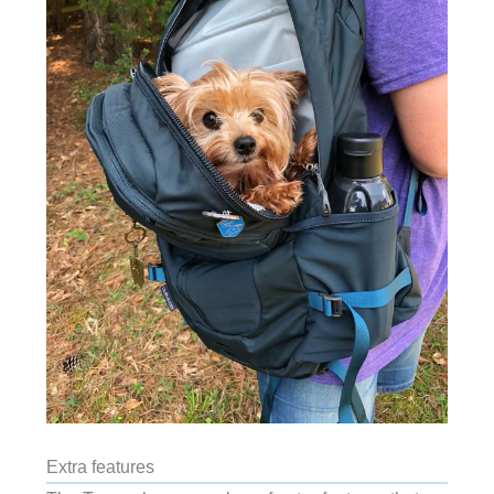
Extra features