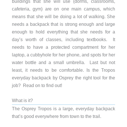
buildings that she will use (dorms, classrooms,
cafeteria, gym) are on one main campus, which
means that she will be doing a lot of walking. She
needs a backpack that is strong enough and large
enough to hold everything that she needs for a
day’s worth of classes, including textbooks. It
needs to have a protected compartment for her
laptop, a cubbyhole for her phone, and spots for her
water bottle and a small umbrella. Last but not
least, it needs to be comfortable. Is the Tropos
everyday backpack by Osprey the right tool for the
job? Read on to find out!
What is it?
The Osprey Tropos is a large, everyday backpack
that’s good everywhere from town to the trail.