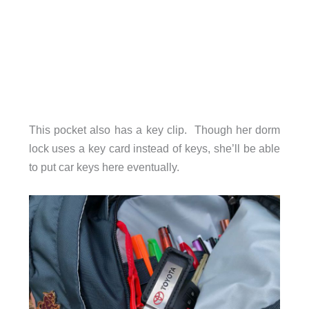
This pocket also has a key clip. Though her dorm
lock uses a key card instead of keys, she’ll be able
to put car keys here eventually.