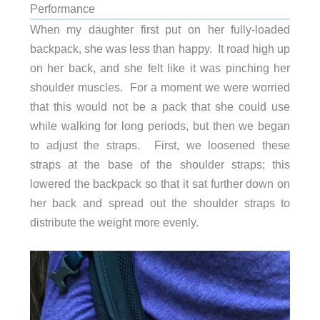
Performance
When my daughter first put on her fully-loaded
backpack, she was less than happy. It road high up
on her back, and she felt like it was pinching her
shoulder muscles. For a moment we were worried
that this would not be a pack that she could use
while walking for long periods, but then we began
to adjust the straps. First, we loosened these
straps at the base of the shoulder straps; this
lowered the backpack so that it sat further down on
her back and spread out the shoulder straps to
distribute the weight more evenly.