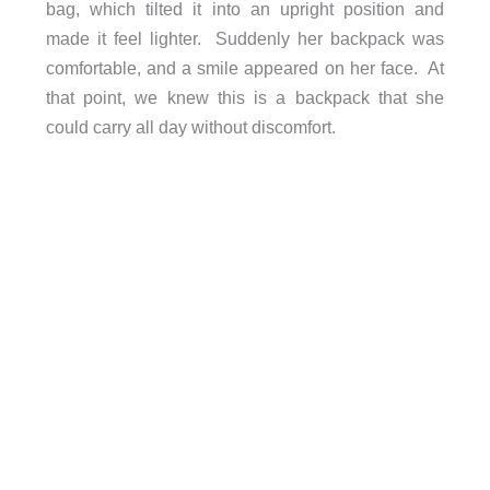
bag, which tilted it into an upright position and
made it feel lighter. Suddenly her backpack was
comfortable, and a smile appeared on her face. At
that point, we knew this is a backpack that she
could carry all day without discomfort.