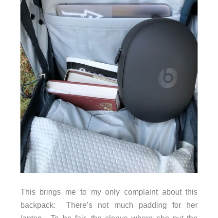
This brings me to my only complaint about this
backpack: There’s not much padding for her