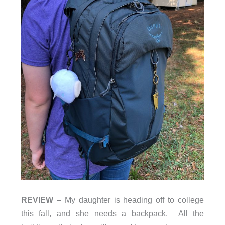
REVIEW
– My daughter is heading off to college
this fall, and she needs a backpack. All the