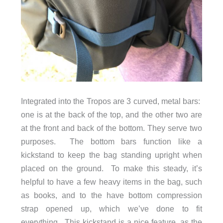
Integrated into the Tropos are 3 curved, metal bars:
one is at the back of the top, and the other two are
at the front and back of the bottom. They serve two
purposes. The bottom bars function like a
kickstand to keep the bag standing upright when
placed on the ground. To make this steady, it’s
helpful to have a few heavy items in the bag, such
as books, and to the have bottom compression
strap opened up, which we’ve done to fit
everything. This kickstand is a nice feature, as the