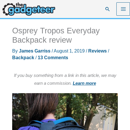
Skip
Search
to
content
Osprey Tropos Everyday
Backpack review
By
James Garriss
/
August 1, 2019
/
Reviews
/
Backpack
/
13 Comments
If you buy something from a link in this article, we may
earn a commission.
Learn more