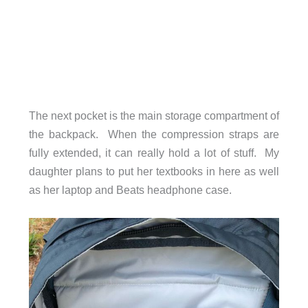
The next pocket is the main storage compartment of
the backpack. When the compression straps are
fully extended, it can really hold a lot of stuff. My
daughter plans to put her textbooks in here as well
as her laptop and Beats headphone case.