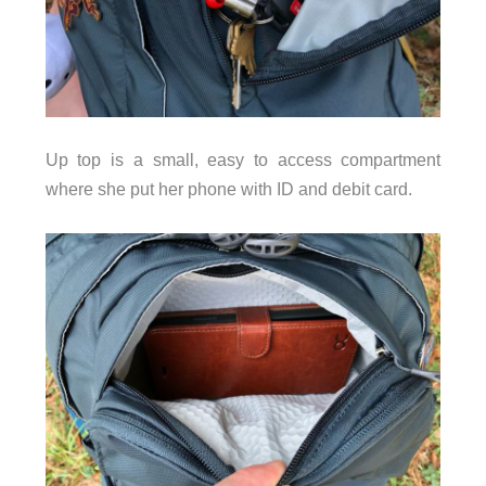
Up top is a small, easy to access compartment
where she put her phone with ID and debit card.