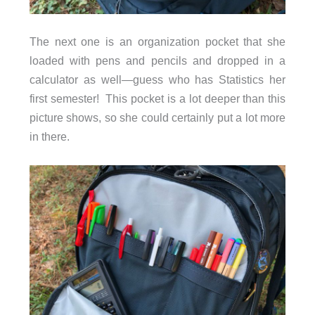
The next one is an organization pocket that she
loaded with pens and pencils and dropped in a
calculator as well—guess who has Statistics her
first semester! This pocket is a lot deeper than this
picture shows, so she could certainly put a lot more
in there.