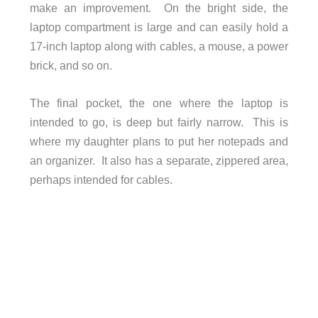
make an improvement. On the bright side, the
laptop compartment is large and can easily hold a
17-inch laptop along with cables, a mouse, a power
brick, and so on.
The final pocket, the one where the laptop is
intended to go, is deep but fairly narrow. This is
where my daughter plans to put her notepads and
an organizer. It also has a separate, zippered area,
perhaps intended for cables.