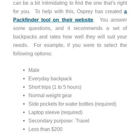
can be a bit intimidating to find the one that’s right
for you. To help with this, Osprey has created
a
Packfinder tool on their website
. You answer
some questions, and it recommends a set of
backpacks and rates how well they will suit your
needs. For example, if you were to select the
following options:
Male
Everyday backpack
Short trips (1 to 5 hours)
Normal weight gear
Side pockets for water bottles (required)
Laptop sleeve (required)
Secondary purpose: Travel
Less than $200