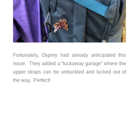
Fortunately, Osprey had already anticipated this
issue. They added a “tuckaway garage” where the
upper straps can be unbuckled and tucked out of
the way. Perfect!