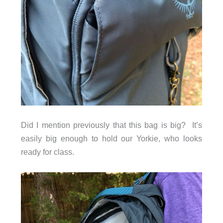
Did I mention previously that this bag is big? It’s
easily big enough to hold our Yorkie, who looks
ready for class.