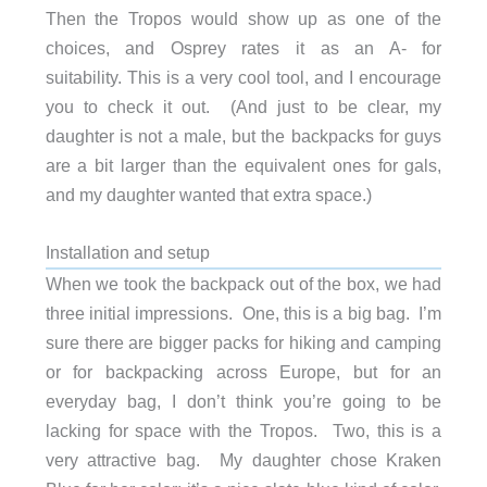
Then the Tropos would show up as one of the
choices, and Osprey rates it as an A- for
suitability. This is a very cool tool, and I encourage
you to check it out. (And just to be clear, my
daughter is not a male, but the backpacks for guys
are a bit larger than the equivalent ones for gals,
and my daughter wanted that extra space.)
Installation and setup
When we took the backpack out of the box, we had
three initial impressions. One, this is a big bag. I’m
sure there are bigger packs for hiking and camping
or for backpacking across Europe, but for an
everyday bag, I don’t think you’re going to be
lacking for space with the Tropos. Two, this is a
very attractive bag. My daughter chose Kraken