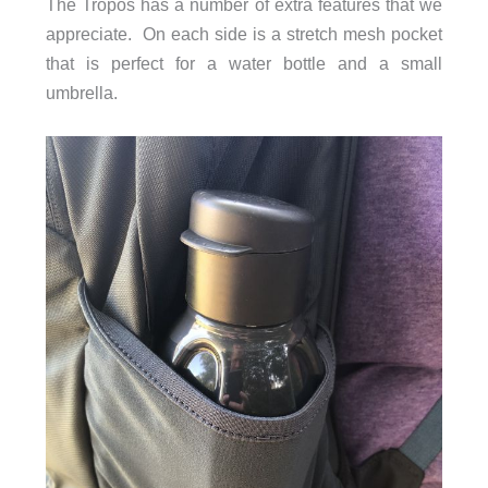
The Tropos has a number of extra features that we
appreciate. On each side is a stretch mesh pocket
that is perfect for a water bottle and a small
umbrella.