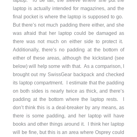
laptop. To be fair, the sleeve where she put the
laptop is actually intended for magazines, and the
final pocket is where the laptop is supposed to go.
But there’s not much padding there either, and she
was afraid that her laptop could be damaged as
there was not much on either side to protect it.
Additionally, there’s no padding at the bottom of
either of these areas, although the kickstand (see
below) will help some with that. As a comparison, I
brought out my SwissGear backpack and checked
its laptop compartment. I estimate that the padding
on both sides is nearly twice as thick, and there’s
padding at the bottom where the laptop rests. I
don’t think this is a deal-breaker by any means, as
there is some padding, and her laptop will have
books and other things around it. I think her laptop
will be fine, but this is an area where Osprey could