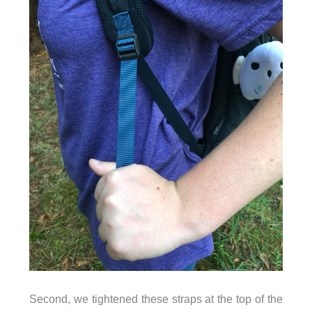
Second, we tightened these straps at the top of the