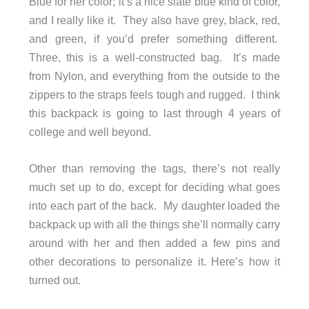
Blue for her color; it’s a nice slate blue kind of color,
and I really like it. They also have grey, black, red,
and green, if you’d prefer something different.
Three, this is a well-constructed bag. It’s made
from Nylon, and everything from the outside to the
zippers to the straps feels tough and rugged. I think
this backpack is going to last through 4 years of
college and well beyond.
Other than removing the tags, there’s not really
much set up to do, except for deciding what goes
into each part of the back. My daughter loaded the
backpack up with all the things she’ll normally carry
around with her and then added a few pins and
other decorations to personalize it. Here’s how it
turned out.