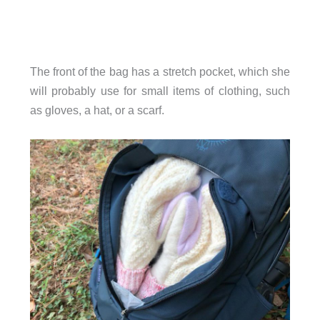
The front of the bag has a stretch pocket, which she
will probably use for small items of clothing, such
as gloves, a hat, or a scarf.