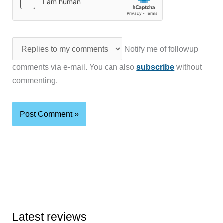
Notify me of followup
comments via e-mail. You can also
subscribe
without
commenting.
Latest reviews