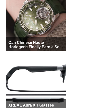
Can Chinese Haute
Horlogerie Finally Earn a Seat
Beside Switzerland?
XREAL Aura XR Glasses