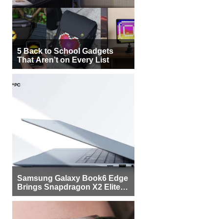
5 Back to School Gadgets
That Aren’t on Every List
Samsung Galaxy Book6 Edge
Brings Snapdragon X2 Elite to
More Buyers