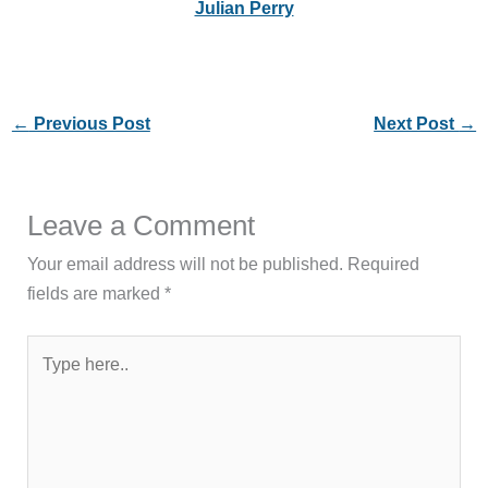
Julian Perry
←
Previous Post
Next Post
→
Leave a Comment
Your email address will not be published.
Required
fields are marked
*
Type
here..