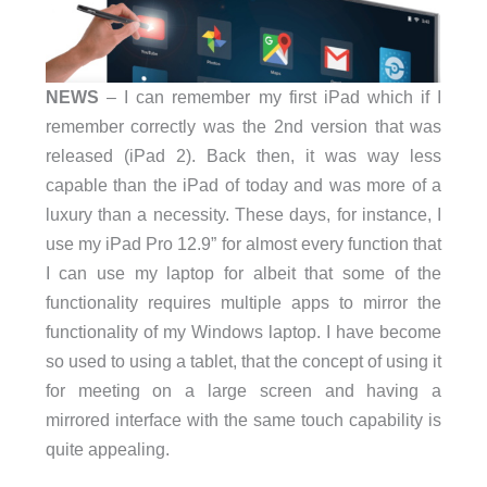
NEWS
– I can remember my first iPad which if I
remember correctly was the 2nd version that was
released (iPad 2). Back then, it was way less
capable than the iPad of today and was more of a
luxury than a necessity. These days, for instance, I
use my iPad Pro 12.9” for almost every function that
I can use my laptop for albeit that some of the
functionality requires multiple apps to mirror the
functionality of my Windows laptop. I have become
so used to using a tablet, that the concept of using it
for meeting on a large screen and having a
mirrored interface with the same touch capability is
quite appealing.