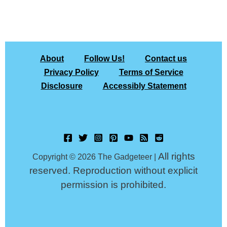
About
Follow Us!
Contact us
Privacy Policy
Terms of Service
Disclosure
Accessibly Statement
All rights
Copyright © 2026 The Gadgeteer |
reserved. Reproduction without explicit
permission is prohibited.