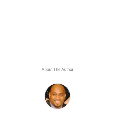
About The Author