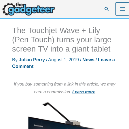
Skip
Search
to
content
The Touchjet Wave + Lily
(Pen Touch) turns your large
screen TV into a giant tablet
By
Julian Perry
/
August 1, 2019
/
News
/
Leave a
Comment
If you buy something from a link in this article, we may
earn a commission.
Learn more