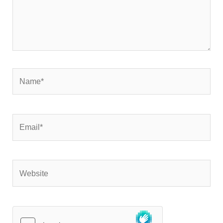
Name*
Email*
Website