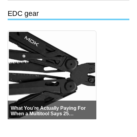
EDC gear
What You’re Actually Paying For
When a Multitool Says 25
Functions