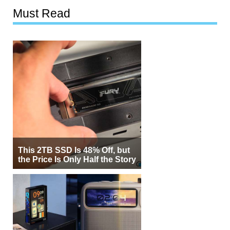
Must Read
This 2TB SSD Is 48% Off, but
the Price Is Only Half the Story