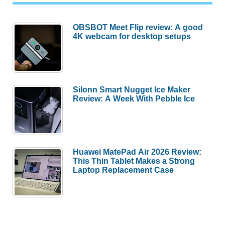
OBSBOT Meet Flip review: A good
4K webcam for desktop setups
Silonn Smart Nugget Ice Maker
Review: A Week With Pebble Ice
Huawei MatePad Air 2026 Review:
This Thin Tablet Makes a Strong
Laptop Replacement Case