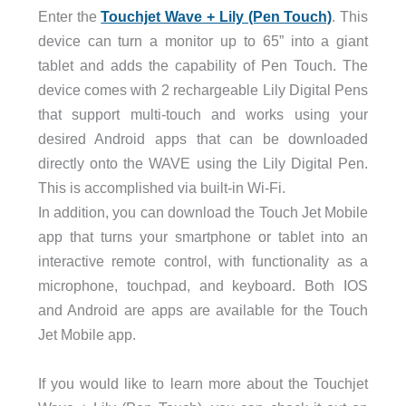
Enter the
Touchjet Wave + Lily (Pen Touch)
. This
device can turn a monitor up to 65” into a giant
tablet and adds the capability of Pen Touch. The
device comes with 2 rechargeable Lily Digital Pens
that support multi-touch and works using your
desired Android apps that can be downloaded
directly onto the WAVE using the Lily Digital Pen.
This is accomplished via built-in Wi-Fi.
In addition, you can download the Touch Jet Mobile
app that turns your smartphone or tablet into an
interactive remote control, with functionality as a
microphone, touchpad, and keyboard. Both IOS
and Android are apps are available for the Touch
Jet Mobile app.
If you would like to learn more about the Touchjet