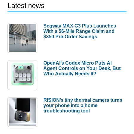
Latest news
Segway MAX G3 Plus Launches
With a 56-Mile Range Claim and
$350 Pre-Order Savings
OpenAI’s Codex Micro Puts AI
Agent Controls on Your Desk, But
Who Actually Needs It?
RISION’s tiny thermal camera turns
your phone into a home
troubleshooting tool