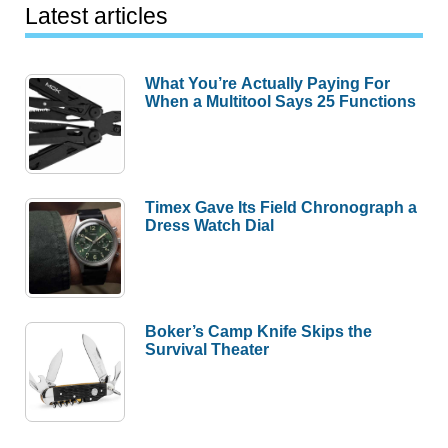
Latest articles
What You’re Actually Paying For
When a Multitool Says 25 Functions
Timex Gave Its Field Chronograph a
Dress Watch Dial
Boker’s Camp Knife Skips the
Survival Theater