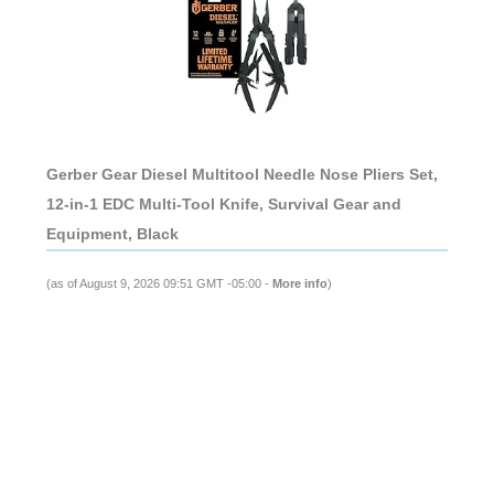
Gerber Gear Diesel Multitool Needle Nose Pliers Set,
12-in-1 EDC Multi-Tool Knife, Survival Gear and
Equipment, Black
(as of August 9, 2026 09:51 GMT -05:00 -
More info
)