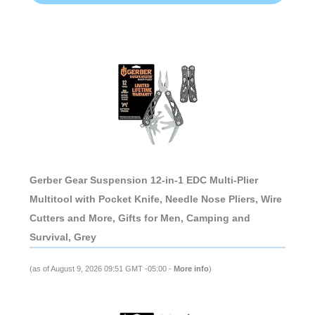
Gerber Gear Suspension 12-in-1 EDC Multi-Plier
Multitool with Pocket Knife, Needle Nose Pliers, Wire
Cutters and More, Gifts for Men, Camping and
Survival, Grey
(as of August 9, 2026 09:51 GMT -05:00 -
More info
)