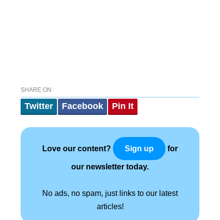
SHARE ON
Twitter
Facebook
Pin It
Love our content?
for
Sign up
our newsletter today.
No ads, no spam, just links to our latest
articles!