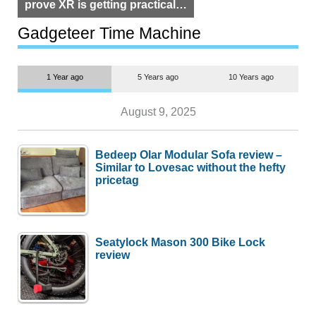
prove XR is getting practical,
but $1,500 is still too much for
most people
Gadgeteer Time Machine
1 Year ago
5 Years ago
10 Years ago
August 9, 2025
Bedeep Olar Modular Sofa review –
Similar to Lovesac without the hefty
pricetag
Seatylock Mason 300 Bike Lock
review