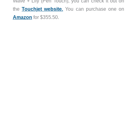
Wave + Lily (Pen Touch), you can check it out on
the
Touchjet website.
You can purchase one on
Amazon
for $355.50.