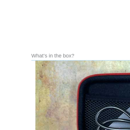
What’s in the box?