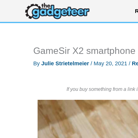
Skip
R
to
content
GameSir X2 smartphone B
By
Julie Strietelmeier
/
May 20, 2021
/
R
If you buy something from a link 