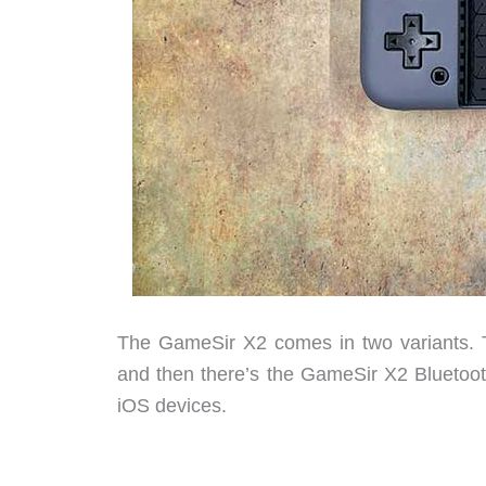
The GameSir X2 comes in two variants. 
and then there’s the GameSir X2 Bluetoot
iOS devices.