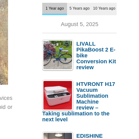
1 Year ago
5 Years ago
10 Years ago
August 5, 2025
LIVALL
PikaBoost 2 E-
bike
Conversion Kit
review
HTVRONT H17
Vacuum
Sublimation
vices
Machine
id or
review –
Taking sublimation to the
next level
EDISHINE