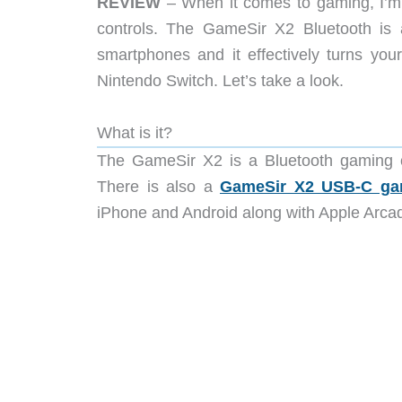
REVIEW
– When it comes to gaming, I’m o
controls. The GameSir X2 Bluetooth is a
smartphones and it effectively turns you
Nintendo Switch. Let’s take a look.
What is it?
The GameSir X2 is a Bluetooth gaming co
There is also a
GameSir X2 USB-C gam
iPhone and Android along with Apple Arca