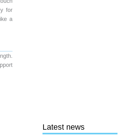
touch
y for
ike a
ngth.
pport
Latest news