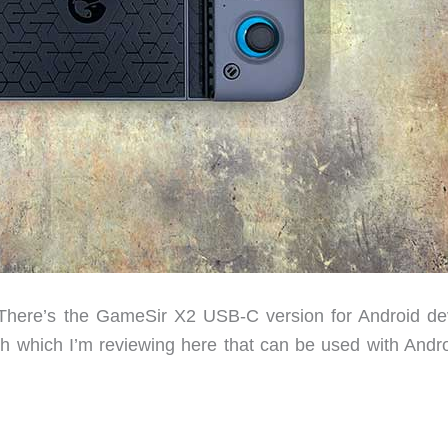
There’s the GameSir X2 USB-C version for Android de
h which I’m reviewing here that can be used with Andro