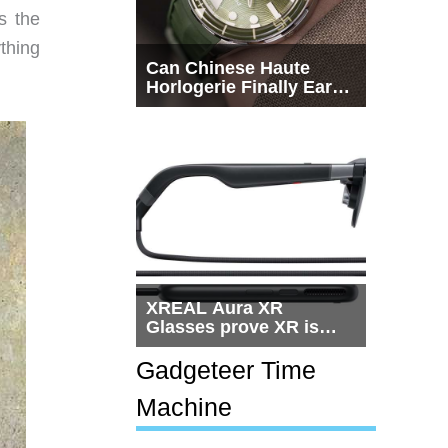
s the
thing
Can Chinese Haute
Horlogerie Finally Earn
a Seat Beside
Switzerland?
XREAL Aura XR
Glasses prove XR is
getting practical, but
$1,500 is still too much
Gadgeteer Time
for most people
Machine