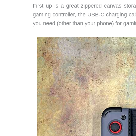
First up is a great zippered canvas stor
gaming controller, the USB-C charging cab
you need (other than your phone) for gami