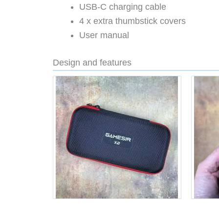
USB-C charging cable
4 x extra thumbstick covers
User manual
Design and features