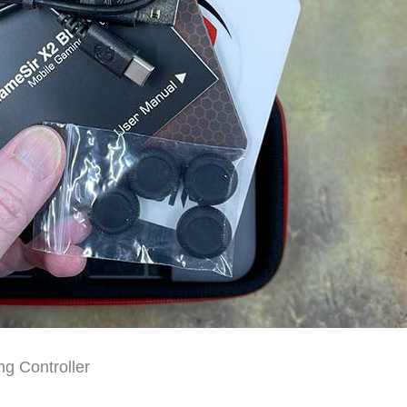
g Controller