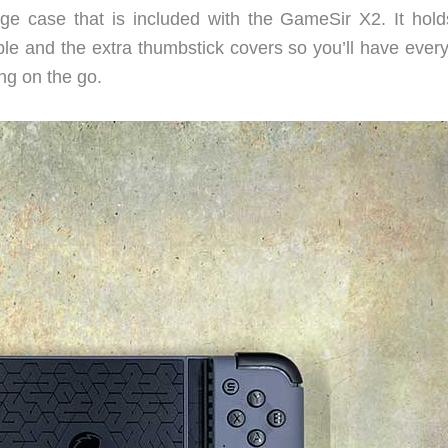
age case that is included with the GameSir X2. It hold
le and the extra thumbstick covers so you’ll have every
ng on the go.