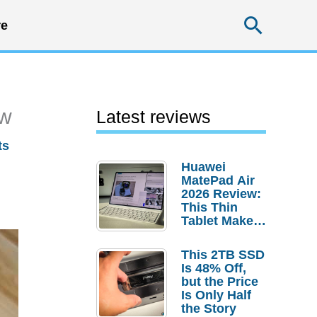
Searc
e
ew
Latest reviews
ts
Huawei
MatePad Air
2026 Review:
This Thin
Tablet Makes
a Strong
Laptop
This 2TB SSD
Replacement
Is 48% Off,
Case
but the Price
Is Only Half
the Story