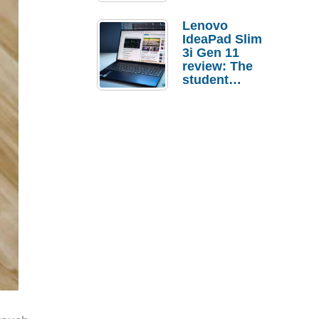
Lenovo
IdeaPad Slim
3i Gen 11
review: The
student
laptop I’d
actually buy