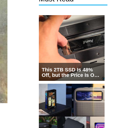
This 2TB SSD Is 48%
Off, but the Price Is Only
Half the Story