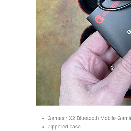
Gamesir X2 Bluetooth Mobile Gamin
Zippered case