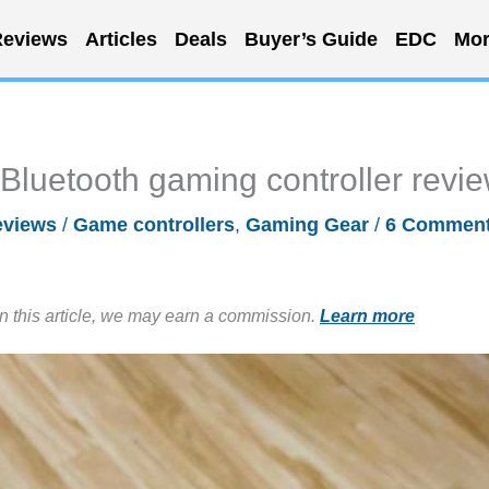
eviews
Articles
Deals
Buyer’s Guide
EDC
Mor
luetooth gaming controller revi
eviews
/
Game controllers
,
Gaming Gear
/
6 Commen
in this article, we may earn a commission.
Learn more