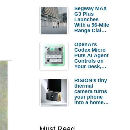
Segway MAX
G3 Plus
Launches
With a 56-Mile
Range Claim
and $350 Pre-
Order
OpenAI’s
Savings
Codex Micro
Puts AI Agent
Controls on
Your Desk,
But Who
Actually
RISION’s tiny
Needs It?
thermal
camera turns
your phone
into a home
troubleshooti
ng tool
Must Read