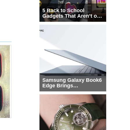
5 Back to School
Gadgets That Aren’t on
Every List
Samsung Galaxy Book6
Edge Brings
Snapdragon X2 Elite to
More Buyers