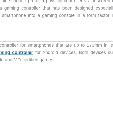
ld school. I prefer a physical controller vs. onscreen 
 gaming controller that has been designed especiall
r smartphone into a gaming console in a form factor l
ntroller for smartphones that are up to 173mm in le
ing controller
for Android devices. Both devices su
de and MFi certified games.