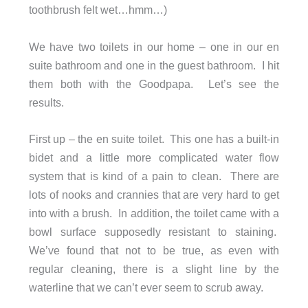
toothbrush felt wet…hmm…)
We have two toilets in our home – one in our en
suite bathroom and one in the guest bathroom. I hit
them both with the Goodpapa. Let’s see the
results.
First up – the en suite toilet. This one has a built-in
bidet and a little more complicated water flow
system that is kind of a pain to clean. There are
lots of nooks and crannies that are very hard to get
into with a brush. In addition, the toilet came with a
bowl surface supposedly resistant to staining.
We’ve found that not to be true, as even with
regular cleaning, there is a slight line by the
waterline that we can’t ever seem to scrub away.