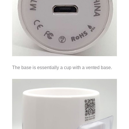
The base is essentially a cup with a vented base.