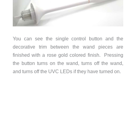
You can see the single control button and the
decorative trim between the wand pieces are
finished with a rose gold colored finish. Pressing
the button turns on the wand, turns off the wand,
and turns off the UVC LEDs if they have turned on.