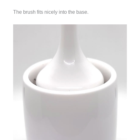
The brush fits nicely into the base.