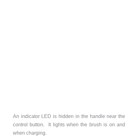
An indicator LED is hidden in the handle near the
control button. It lights when the brush is on and
when charging.