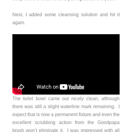
Next, I added some cleansing solution and hit it
again.
The toilet bowl came out nicely clean, although
there was still a slight waterline mark remaining. I
expect that is now a permanent fixture and even the
excellent scrubbing action from the Goodpapa
brush won’t eliminate it. I was impressed with all