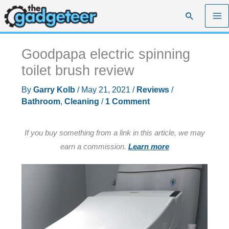
Skip
Search
to
content
Goodpapa electric spinning
toilet brush review
By
Garry Kolb
/
May 21, 2021
/
Reviews
/
Bathroom
,
Cleaning
/
1 Comment
If you buy something from a link in this article, we may
earn a commission.
Learn more