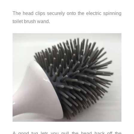
The head clips securely onto the electric spinning
toilet brush wand.
A good tug lets you pull the head back off the