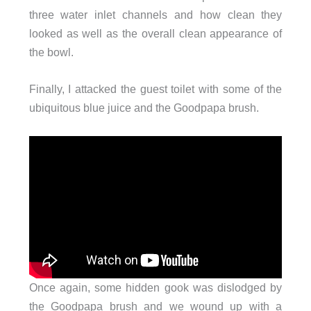
three water inlet channels and how clean they
looked as well as the overall clean appearance of
the bowl.
Finally, I attacked the guest toilet with some of the
ubiquitous blue juice and the Goodpapa brush.
Once again, some hidden gook was dislodged by
the Goodpapa brush and we wound up with a