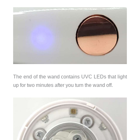
The end of the wand contains UVC LEDs that light
up for two minutes after you turn the wand off.