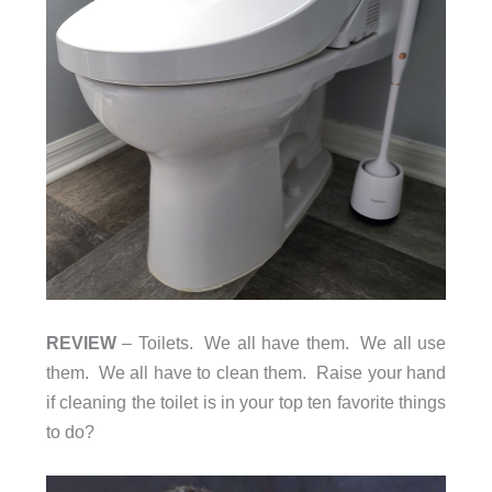
REVIEW
– Toilets. We all have them. We all use
them. We all have to clean them. Raise your hand
if cleaning the toilet is in your top ten favorite things
to do?