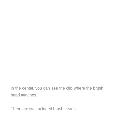
In the center, you can see the clip where the brush
head attaches.
There are two included brush heads.