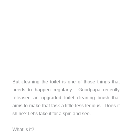
But cleaning the toilet is one of those things that
needs to happen regularly. Goodpapa recently
released an upgraded toilet cleaning brush that
aims to make that task a little less tedious. Does it
shine? Let’s take it for a spin and see.
What is it?