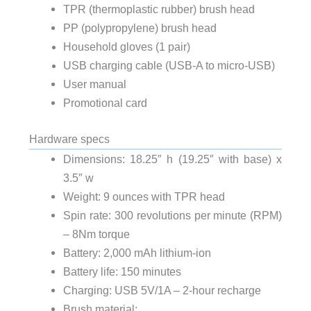
TPR (thermoplastic rubber) brush head
PP (polypropylene) brush head
Household gloves (1 pair)
USB charging cable (USB-A to micro-USB)
User manual
Promotional card
Hardware specs
Dimensions: 18.25″ h (19.25″ with base) x
3.5″ w
Weight: 9 ounces with TPR head
Spin rate: 300 revolutions per minute (RPM)
– 8Nm torque
Battery: 2,000 mAh lithium-ion
Battery life: 150 minutes
Charging: USB 5V/1A – 2-hour recharge
Brush material: