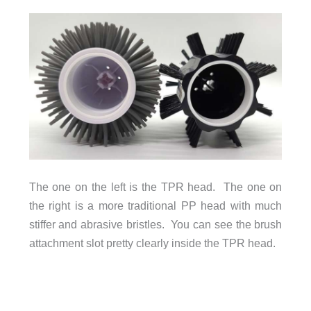
The one on the left is the TPR head. The one on
the right is a more traditional PP head with much
stiffer and abrasive bristles. You can see the brush
attachment slot pretty clearly inside the TPR head.