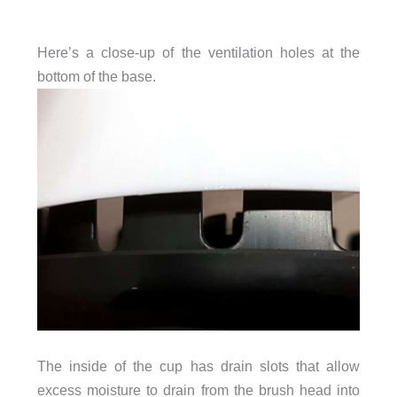
Here’s a close-up of the ventilation holes at the
bottom of the base.
The inside of the cup has drain slots that allow
excess moisture to drain from the brush head into