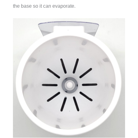
the base so it can evaporate.