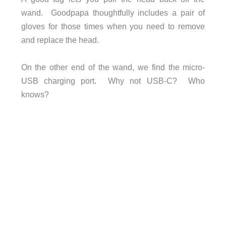
wand. Goodpapa thoughtfully includes a pair of
gloves for those times when you need to remove
and replace the head.
On the other end of the wand, we find the micro-
USB charging port. Why not USB-C? Who
knows?