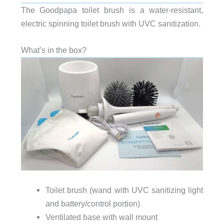
The Goodpapa toilet brush is a water-resistant,
electric spinning toilet brush with UVC sanitization.
What’s in the box?
Toilet brush (wand
with UVC sanitizing light
and battery/control portion)
Ventilated base with wall mount