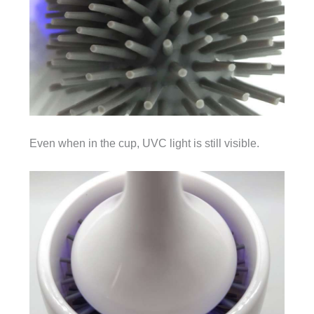
Even when in the cup, UVC light is still visible.