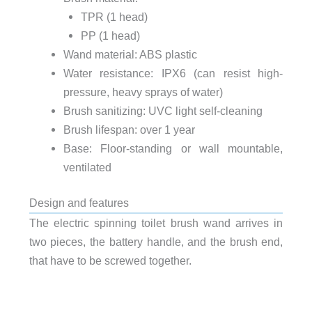
TPR (1 head)
PP (1 head)
Wand material: ABS plastic
Water resistance: IPX6 (can resist high-
pressure, heavy sprays of water)
Brush sanitizing: UVC light self-cleaning
Brush lifespan: over 1 year
Base: Floor-standing or wall mountable,
ventilated
Design and features
The electric spinning toilet brush wand arrives in
two pieces, the battery handle, and the brush end,
that have to be screwed together.