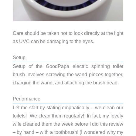
Care should be taken not to look directly at the light
as UVC can be damaging to the eyes.
Setup
Setup of the GoodPapa electric spinning toilet
brush involves screwing the wand pieces together,
charging the wand, and attaching the brush head.
Performance
Let me start by stating emphatically – we clean our
toilets! We clean them regularly! In fact, my lovely
wife cleaned them the week before I did this review
– by hand – with a toothbrush! (I wondered why my