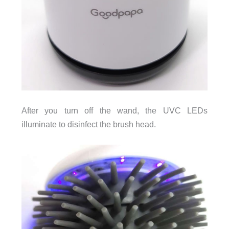
After you turn off the wand, the UVC LEDs
illuminate to disinfect the brush head.