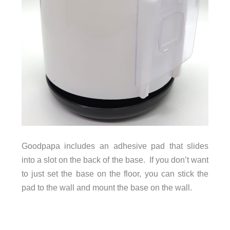
Goodpapa includes an adhesive pad that slides
into a slot on the back of the base. If you don’t want
to just set the base on the floor, you can stick the
pad to the wall and mount the base on the wall.