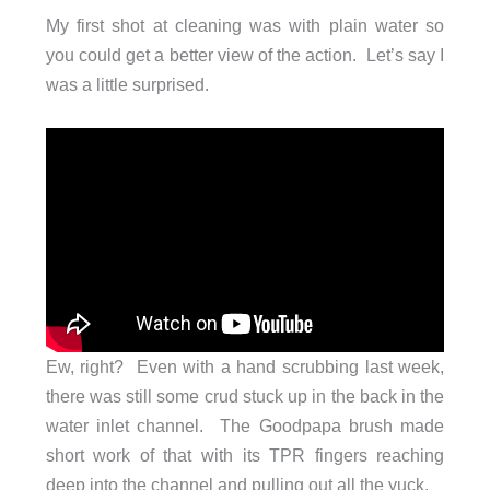
My first shot at cleaning was with plain water so
you could get a better view of the action. Let’s say I
was a little surprised.
Ew, right? Even with a hand scrubbing last week,
there was still some crud stuck up in the back in the
water inlet channel. The Goodpapa brush made
short work of that with its TPR fingers reaching
deep into the channel and pulling out all the yuck.