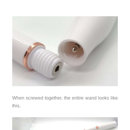
When screwed together, the entire wand looks like
this.