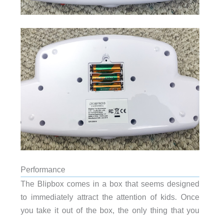
Performance
The Blipbox comes in a box that seems designed
to immediately attract the attention of kids. Once
you take it out of the box, the only thing that you