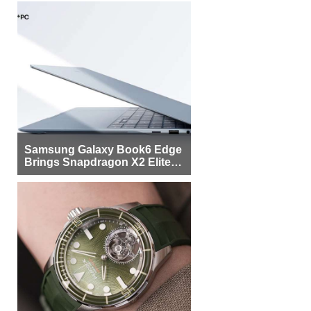
Samsung Galaxy Book6 Edge
Brings Snapdragon X2 Elite to
More Buyers