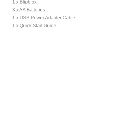
1 x Blipblox
3 x AA Batteries
1 x USB Power Adapter Cable
1 x Quick Start Guide