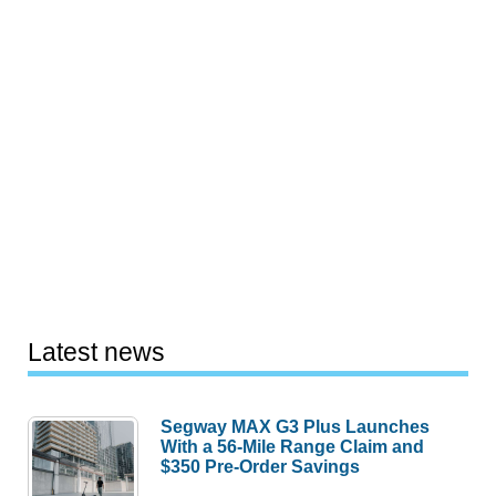
Latest news
Segway MAX G3 Plus Launches
With a 56-Mile Range Claim and
$350 Pre-Order Savings