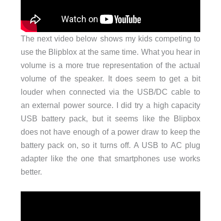
The next video below shows my kids competing to
use the Blipblox at the same time. What you hear in
volume is a more true representation of the actual
volume of the speaker. It does seem to get a bit
louder when connected via the USB/DC cable to
an external power source. I did try a high capacity
USB battery pack, but it seems like the Blipbox
does not have enough of a power draw to keep the
battery pack on, so it turns off. A USB to AC plug
adapter like the one that smartphones use works
better.