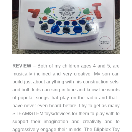
REVIEW
– Both of my children ages 4 and 5, are
musically inclined and very creative. My son can
build just about anything with his construction sets,
and both kids can sing in tune and know the words
of popular songs that play on the radio and that I
have never even heard before. I try to get as many
STEAM/STEM toys/devices for them to play with to
support their imagination and creativity and to
aggressively engage their minds. The Blipblox Toy