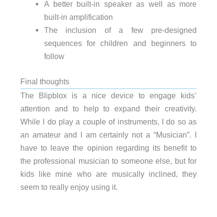
A better built-in speaker as well as more
built-in amplification
The inclusion of a few pre-designed
sequences for children and beginners to
follow
Final thoughts
The Blipblox is a nice device to engage kids’
attention and to help to expand their creativity.
While I do play a couple of instruments, I do so as
an amateur and I am certainly not a “Musician”. I
have to leave the opinion regarding its benefit to
the professional musician to someone else, but for
kids like mine who are musically inclined, they
seem to really enjoy using it.