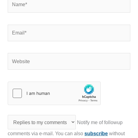
Email*
Website
Notify me of followup
comments via e-mail. You can also
subscribe
without