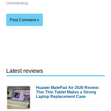
commenting.
Latest reviews
Huawei MatePad Air 2026 Review:
This Thin Tablet Makes a Strong
Laptop Replacement Case