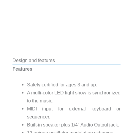
Design and features
Features
Safety certified for ages 3 and up.
A multi-color LED light show is synchronized
to the music.
MIDI input for external keyboard or
sequencer.
Built-in speaker plus 1/4″ Audio Output jack.
12 unique oscillator modulation schemes.