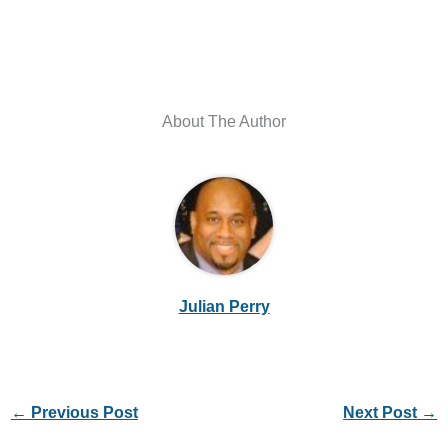
About The Author
Julian Perry
←
Previous Post
Next Post
→