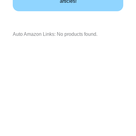
articles!
Auto Amazon Links: No products found.