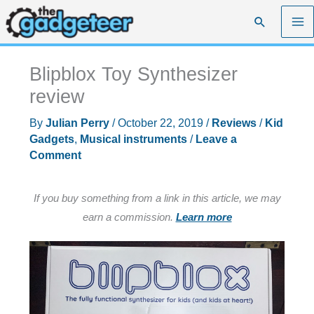
Skip
Search
to
content
Blipblox Toy Synthesizer
review
By
Julian Perry
/
October 22, 2019
/
Reviews
/
Kid
Gadgets
,
Musical instruments
/
Leave a
Comment
If you buy something from a link in this article, we may
earn a commission.
Learn more