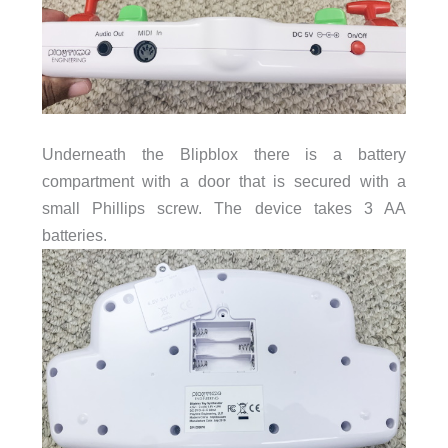
Underneath the Blipblox there is a battery
compartment with a door that is secured with a
small Phillips screw. The device takes 3 AA
batteries.