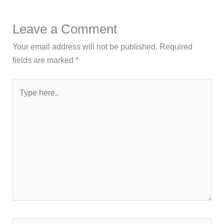
Leave a Comment
Your email address will not be published.
Required
fields are marked
*
Type
here..
Name*