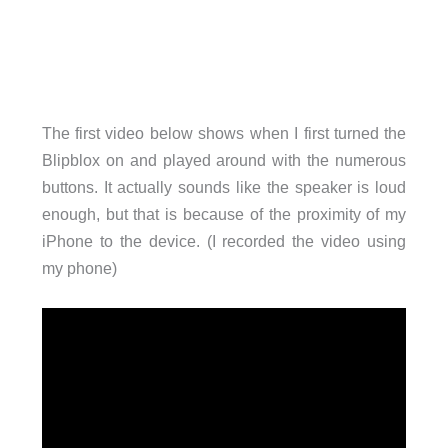
The first video below shows when I first turned the
Blipblox on and played around with the numerous
buttons. It actually sounds like the speaker is loud
enough, but that is because of the proximity of my
iPhone to the device. (I recorded the video using
my phone)