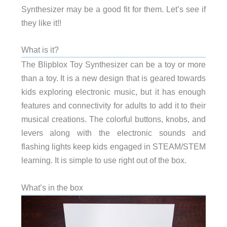
Synthesizer may be a good fit for them. Let’s see if
they like it!!
What is it?
The Blipblox Toy Synthesizer can be a toy or more
than a toy. It is a new design that is geared towards
kids exploring electronic music, but it has enough
features and connectivity for adults to add it to their
musical creations. The colorful buttons, knobs, and
levers along with the electronic sounds and
flashing lights keep kids engaged in STEAM/STEM
learning. It is simple to use right out of the box.
What’s in the box