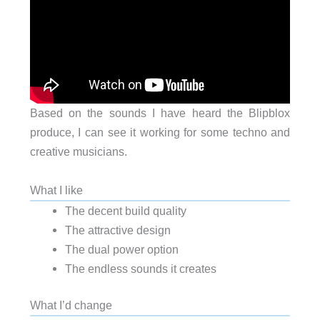
Based on the sounds I have heard the Blipblox
produce, I can see it working for some techno and
creative musicians.
What I like
The decent build quality
The attractive design
The dual power option
The endless sounds it creates
What I’d change