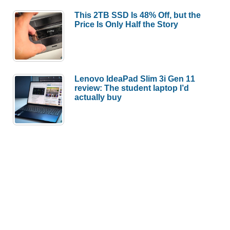
This 2TB SSD Is 48% Off, but the
Price Is Only Half the Story
Lenovo IdeaPad Slim 3i Gen 11
review: The student laptop I’d
actually buy