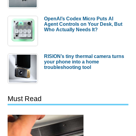
OpenAI’s Codex Micro Puts AI
Agent Controls on Your Desk, But
Who Actually Needs It?
RISION’s tiny thermal camera turns
your phone into a home
troubleshooting tool
Must Read