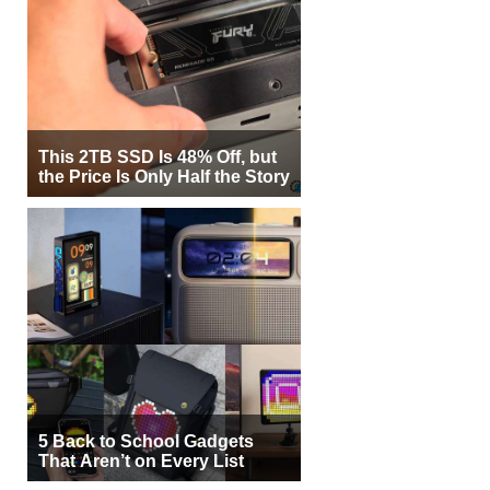
This 2TB SSD Is 48% Off, but
the Price Is Only Half the Story
5 Back to School Gadgets
That Aren’t on Every List