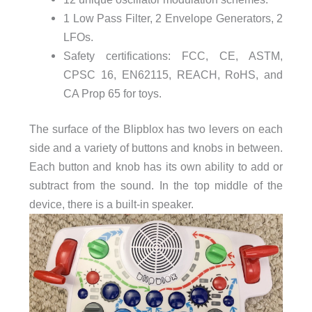
1 Low Pass Filter, 2 Envelope Generators, 2
LFOs.
Safety certifications: FCC, CE, ASTM,
CPSC 16, EN62115, REACH, RoHS, and
CA Prop 65 for toys.
The surface of the Blipblox has two levers on each
side and a variety of buttons and knobs in between.
Each button and knob has its own ability to add or
subtract from the sound. In the top middle of the
device, there is a built-in speaker.