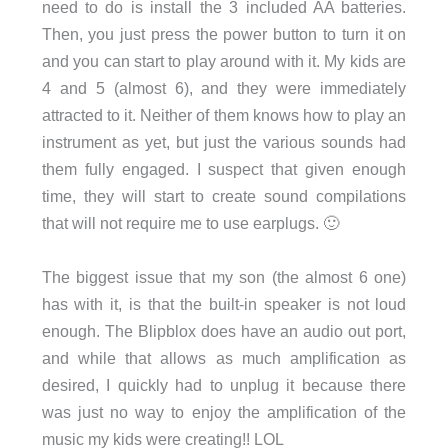
need to do is install the 3 included AA batteries.
Then, you just press the power button to turn it on
and you can start to play around with it. My kids are
4 and 5 (almost 6), and they were immediately
attracted to it. Neither of them knows how to play an
instrument as yet, but just the various sounds had
them fully engaged. I suspect that given enough
time, they will start to create sound compilations
that will not require me to use earplugs. 🙂
The biggest issue that my son (the almost 6 one)
has with it, is that the built-in speaker is not loud
enough. The Blipblox does have an audio out port,
and while that allows as much amplification as
desired, I quickly had to unplug it because there
was just no way to enjoy the amplification of the
music my kids were creating!! LOL