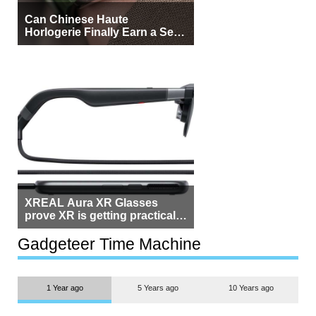
Can Chinese Haute
Horlogerie Finally Earn a Seat
Beside Switzerland?
XREAL Aura XR Glasses
prove XR is getting practical,
but $1,500 is still too much for
most people
Gadgeteer Time Machine
1 Year ago
5 Years ago
10 Years ago