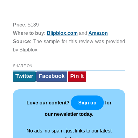
Price:
$189
Where to buy:
Blipblox.com
and
Amazon
Source:
The sample for this review was provided
by Blipblox.
SHARE ON
Twitter
Facebook
Pin It
Love our content?
for
Sign up
our newsletter today.
No ads, no spam, just links to our latest