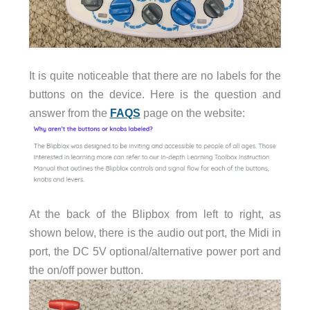
It is quite noticeable that there are no labels for the
buttons on the device. Here is the question and
answer from the
FAQS
page on the website:
At the back of the Blipbox from left to right, as
shown below, there is the audio out port, the Midi in
port, the DC 5V optional/alternative power port and
the on/off power button.