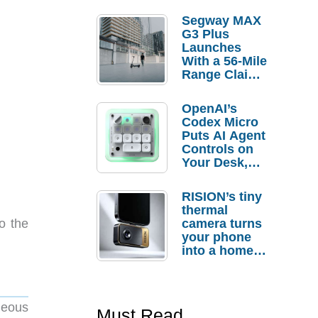
Segway MAX
G3 Plus
Launches
With a 56-Mile
Range Claim
and $350 Pre-
Order
OpenAI’s
Savings
Codex Micro
Puts AI Agent
Controls on
Your Desk,
But Who
Actually
RISION’s tiny
Needs It?
thermal
camera turns
to the
your phone
into a home
troubleshooti
ng tool
neous
Must Read