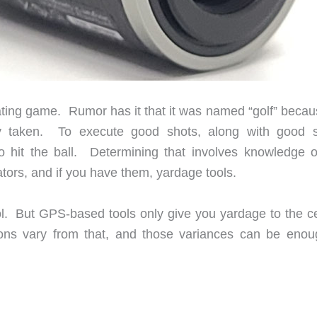
trating game. Rumor has it that it was named “golf” becau
ady taken. To execute good shots, along with good 
hit the ball. Determining that involves knowledge o
cators, and if you have them, yardage tools.
l. But GPS-based tools only give you yardage to the ce
ions vary from that, and those variances can be enou