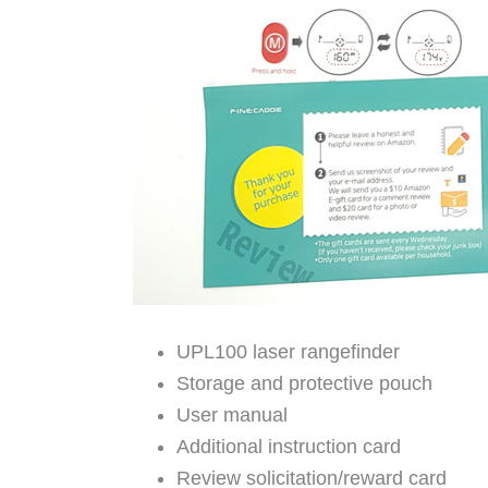
UPL100 laser rangefinder
Storage and protective pouch
User manual
Additional instruction card
Review solicitation/reward card