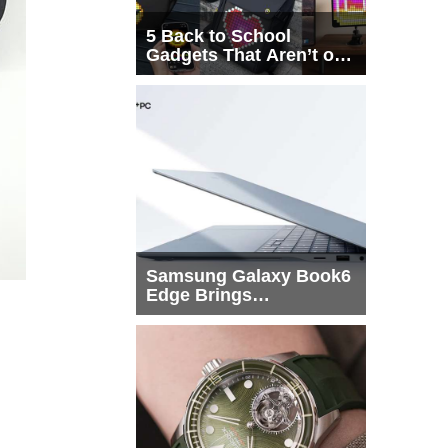
5 Back to School
Gadgets That Aren’t on
Every List
Samsung Galaxy Book6
Edge Brings
Snapdragon X2 Elite to
More Buyers