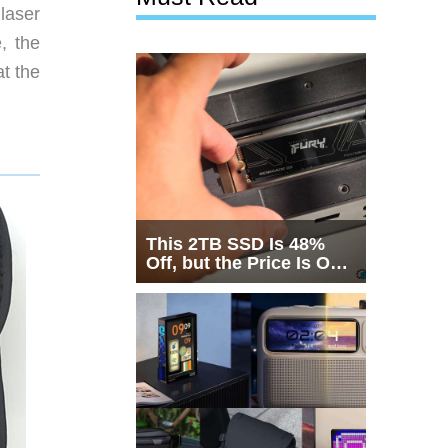
laser
, the
at the
This 2TB SSD Is 48%
Off, but the Price Is Only
Half the Story