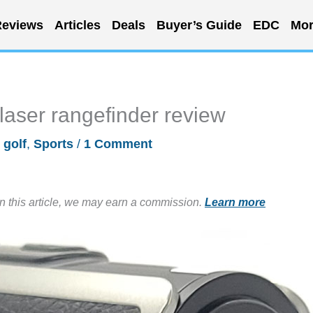
eviews
Articles
Deals
Buyer’s Guide
EDC
Mor
aser rangefinder review
/
golf
,
Sports
/
1 Comment
in this article, we may earn a commission.
Learn more