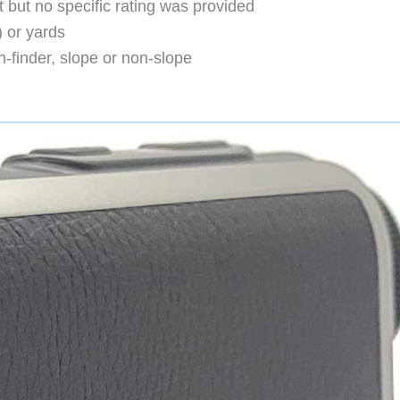
t but no specific rating was provided
 or yards
finder, slope or non-slope