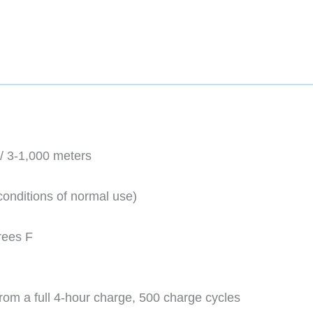
/ 3-1,000 meters
 conditions of normal use)
rees F
rom a full 4-hour charge, 500 charge cycles