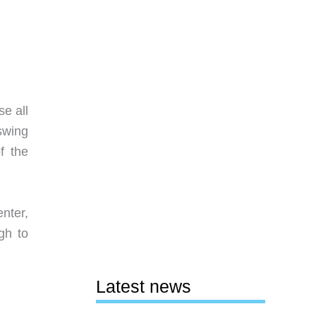
se all
swing
f the
nter,
gh to
Latest news