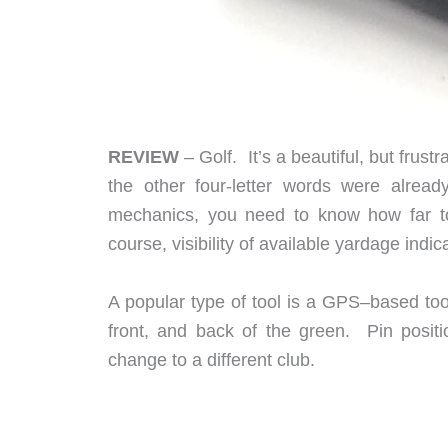
REVIEW
– Golf. It’s a beautiful, but frus
the other four-letter words were alre
mechanics, you need to know how far to 
course, visibility of available yardage indi
A popular type of tool is a GPS–based too
front, and back of the green. Pin posit
change to a different club.