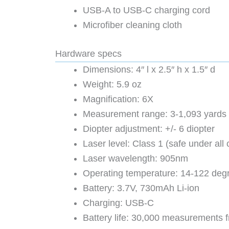
USB-A to USB-C charging cord
Microfiber cleaning cloth
Hardware specs
Dimensions: 4″ l x 2.5″ h x 1.5″ d
Weight: 5.9 oz
Magnification: 6X
Measurement range: 3-1,093 yards 
Diopter adjustment: +/- 6 diopter
Laser level: Class 1 (safe under all
Laser wavelength: 905nm
Operating temperature: 14-122 deg
Battery: 3.7V, 730mAh Li-ion
Charging: USB-C
Battery life: 30,000 measurements f