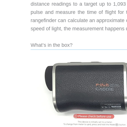
distance readings to a target up to 1,093
pulse and measure the time of flight for 
rangefinder can calculate an approximate d
speed of light, the measurement happens q
What’s in the box?