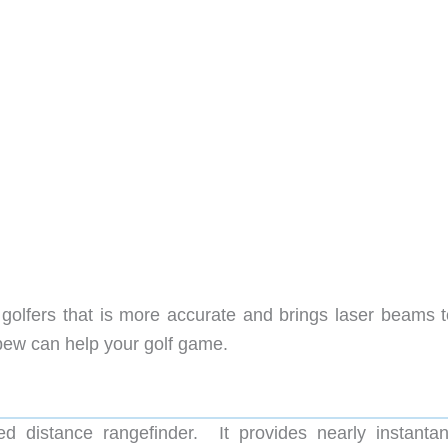
or golfers that is more accurate and brings laser beams 
-pew can help your golf game.
 distance rangefinder. It provides nearly instanta