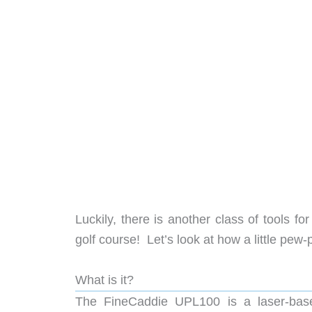
Luckily, there is another class of tools f
golf course! Let’s look at how a little pew
What is it?
The FineCaddie UPL100 is a laser-based