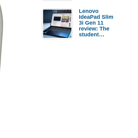
Lenovo
IdeaPad Slim
3i Gen 11
review: The
student
laptop I’d
actually buy