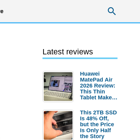
Searc
e
Latest reviews
Huawei
MatePad Air
2026 Review:
This Thin
Tablet Makes
a Strong
Laptop
This 2TB SSD
Replacement
Is 48% Off,
Case
but the Price
Is Only Half
the Story