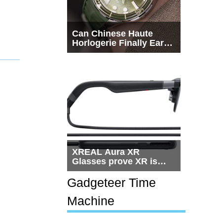
Can Chinese Haute
Horlogerie Finally Earn
a Seat Beside
Switzerland?
XREAL Aura XR
Glasses prove XR is
getting practical, but
$1,500 is still too much
Gadgeteer Time
for most people
Machine