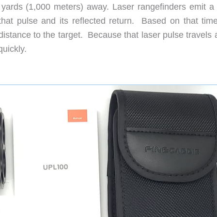
 yards (1,000 meters) away. Laser rangefinders emit a 
that pulse and its reflected return. Based on that time
istance to the target. Because that laser pulse travels 
uickly.