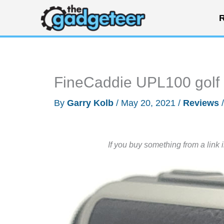
Skip
R
to
content
FineCaddie UPL100 golf l
By
Garry Kolb
/
May 20, 2021
/
Reviews
If you buy something from a link 