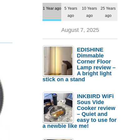
1 Year ago
5 Years
10 Years
25 Years
ago
ago
ago
August 7, 2025
EDISHINE
Dimmable
Corner Floor
Lamp review –
A bright light
stick on a stand
INKBIRD WiFi
Sous Vide
Cooker review
– Quiet and
easy to use for
a newbie like me!