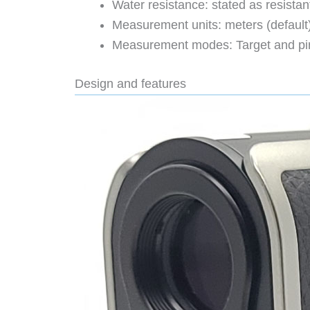
Water resistance: stated as resistan
Measurement units: meters (default)
Measurement modes: Target and pin-
Design and features