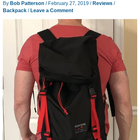
By
Bob Patterson
/
February 27, 2019
/
Reviews
/
Backpack
/
Leave a Comment