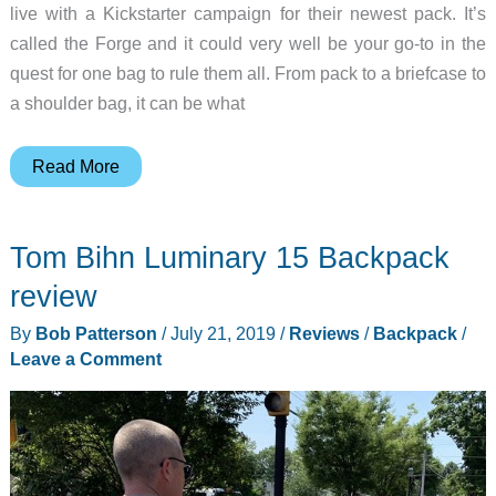
live with a Kickstarter campaign for their newest pack. It’s
called the Forge and it could very well be your go-to in the
quest for one bag to rule them all. From pack to a briefcase to
a shoulder bag, it can be what
Forge
Read More
your
own
Tom Bihn Luminary 15 Backpack
path
with
review
the
By
Bob Patterson
/
July 21, 2019
/
Reviews
/
Backpack
/
newest
Leave a Comment
pack
from
Black
Ember