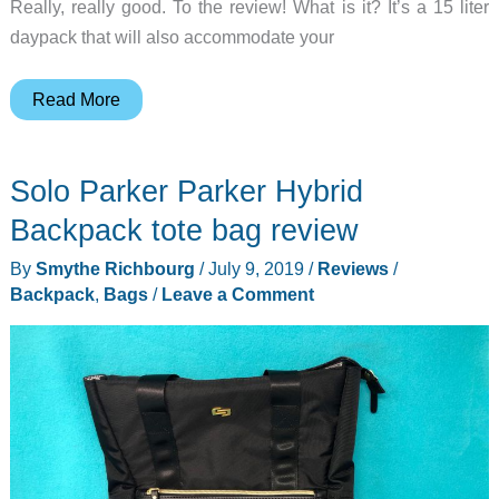
Really, really good. To the review! What is it? It’s a 15 liter
daypack that will also accommodate your
Tom
Read More
Bihn
Luminary
Solo Parker Parker Hybrid
15
Backpack
Backpack tote bag review
review
By
Smythe Richbourg
/
July 9, 2019
/
Reviews
/
Backpack
,
Bags
/
Leave a Comment