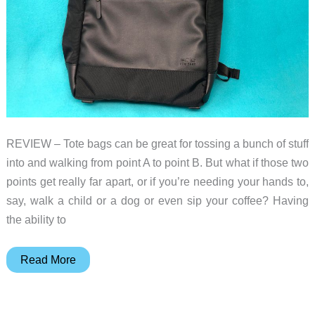
REVIEW – Tote bags can be great for tossing a bunch of stuff
into and walking from point A to point B. But what if those two
points get really far apart, or if you’re needing your hands to,
say, walk a child or a dog or even sip your coffee? Having
the ability to
Solo
Read More
Parker
Parker