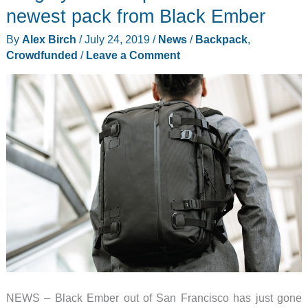
newest pack from Black Ember
By
Alex Birch
/
July 24, 2019
/
News
/
Backpack
,
Crowdfunded
/
Leave a Comment
NEWS – Black Ember out of San Francisco has just gone