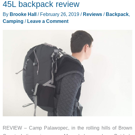
Backpack
45L backpack review
and
By
Brooke Hall
/
February 26, 2019
/
Reviews
/
Backpack
,
Accessories
Camping
/
Leave a Comment
review
REVIEW – Camp Palawopec, in the rolling hills of Brown