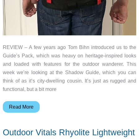
REVIEW – A few years ago Tom Bihn introduced us to the
Guide’s Pack, which was heavy on heritage-inspired looks
and loaded with features for the outdoor wanderer. This
week we’re looking at the Shadow Guide, which you can
think of as it’s city-dwelling cousin. It’s just as rugged and
functional, but a bit more
Tom
Read More
Bihn
Shadow
Outdoor Vitals Rhyolite Lightweight
Guide