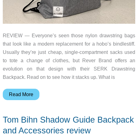
REVIEW — Everyone’s seen those nylon drawstring bags
that look like a modern replacement for a hobo’s bindlestiff.
Usually they’re just cheap, single-compartment sacks used
to tote a change of clothes, but Rever Brand offers an
evolution on that design with their SERK Drawstring
Backpack. Read on to see how it stacks up. What is
SERK
Read More
Duo-
entry
Tom Bihn Shadow Guide Backpack
Drawstring
Backpack
and Accessories review
review