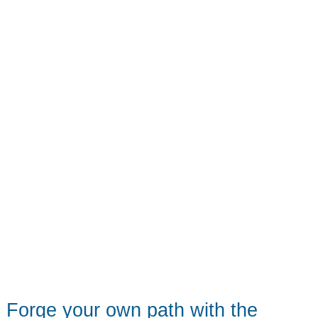
Forge your own path with the