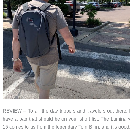
REVIEW – To all the day trippers and travelers out there: I
have a bag that should be on your short list. The Luminary
15 comes to us from the legendary Tom Bihn, and it’s good.