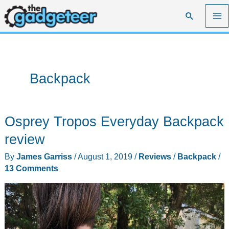
Skip
Search
to
content
Backpack
Osprey Tropos Everyday Backpack
review
By
James Garriss
/
August 1, 2019
/
Reviews
/
Backpack
/
13 Comments