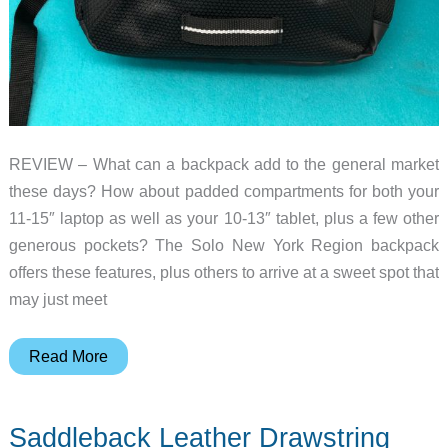
REVIEW – What can a backpack add to the general market
these days? How about padded compartments for both your
11-15″ laptop as well as your 10-13″ tablet, plus a few other
generous pockets? The Solo New York Region backpack
offers these features, plus others to arrive at a sweet spot that
may just meet
Solo
Read More
New
York
Saddleback Leather Drawstring
Region