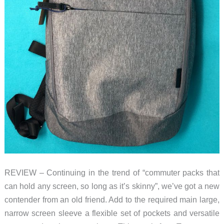
REVIEW – Continuing in the trend of “commuter packs that
can hold any screen, so long as it’s skinny”, we’ve got a new
contender from an old friend. Add to the required main large,
narrow screen sleeve a flexible set of pockets and versatile