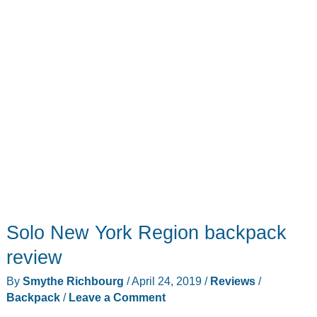
Solo New York Region backpack
review
By
Smythe Richbourg
/
April 24, 2019
/
Reviews
/
Backpack
/
Leave a Comment