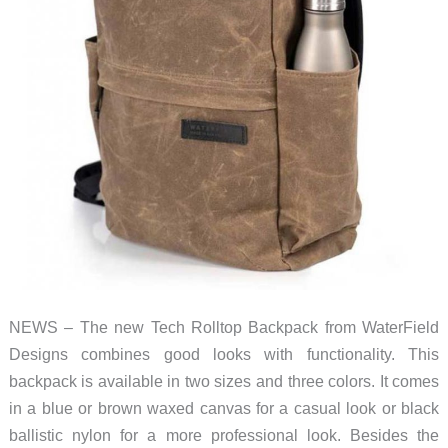
NEWS – The new Tech Rolltop Backpack from WaterField
Designs combines good looks with functionality. This
backpack is available in two sizes and three colors. It comes
in a blue or brown waxed canvas for a casual look or black
ballistic nylon for a more professional look. Besides the