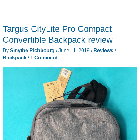
Targus CityLite Pro Compact
Convertible Backpack review
By
Smythe Richbourg
/
June 11, 2019
/
Reviews
/
Backpack
/
1 Comment