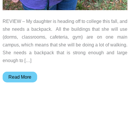
REVIEW – My daughter is heading off to college this fall, and
she needs a backpack. All the buildings that she will use
(dorms, classrooms, cafeteria, gym) are on one main
campus, which means that she will be doing a lot of walking.
She needs a backpack that is strong enough and large
enough to […]
Osprey
Read More
Tropos
Everyday
Backpack
review