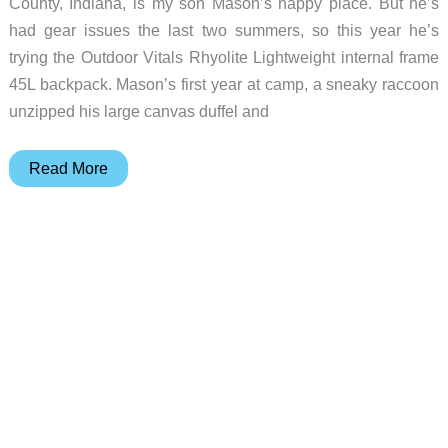
County, Indiana, is my son Mason’s happy place. But he’s
had gear issues the last two summers, so this year he’s
trying the Outdoor Vitals Rhyolite Lightweight internal frame
45L backpack. Mason’s first year at camp, a sneaky raccoon
unzipped his large canvas duffel and
Outdoor
Read More
Vitals
Rhyolite
Lightweight
45L
backpack
review