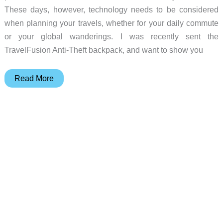
These days, however, technology needs to be considered
when planning your travels, whether for your daily commute
or your global wanderings. I was recently sent the
TravelFusion Anti-Theft backpack, and want to show you
TravelFusion
Read More
Anti-
Theft
backpack
review