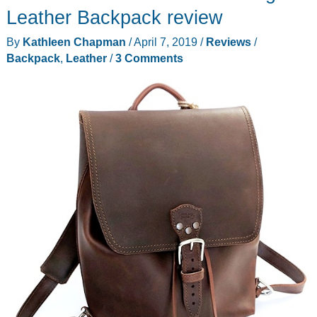
backpack
Leather Backpack review
review
By
Kathleen Chapman
/
April 7, 2019
/
Reviews
/
Backpack
,
Leather
/
3 Comments