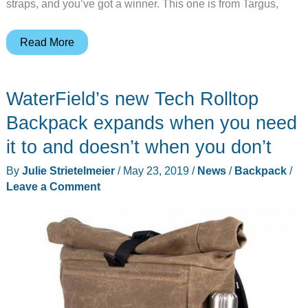
straps, and you’ve got a winner. This one is from Targus,
Targus
Read More
CityLite
Pro
WaterField’s new Tech Rolltop
Compact
Convertible
Backpack expands when you need
Backpack
it to and doesn’t when you don’t
review
By
Julie Strietelmeier
/
May 23, 2019
/
News
/
Backpack
/
Leave a Comment