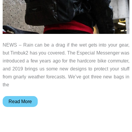
NEWS – Rain can be a drag if the wet gets into your gear,
but Timbuk2 has you covered. The Especial Messenger was
introduced a few years ago for the hardcore bike commuter,
and 2019 brings us some new designs to protect your stuff
from gnarly weather forecasts. We’ve got three new bags in
the
The
Read More
new
Timbuk2
Especial