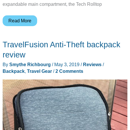
expandable main compartment, the Tech Rolltop
WaterField’s
Read More
new
Tech
TravelFusion Anti-Theft backpack
Rolltop
Backpack
review
expands
By
Smythe Richbourg
/
May 3, 2019
/
Reviews
/
when
Backpack
,
Travel Gear
/
2 Comments
you
need
it
to
and
doesn’t
when
you