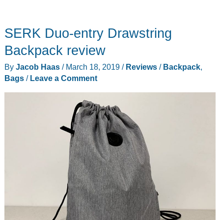
SERK Duo-entry Drawstring
Backpack review
By
Jacob Haas
/
March 18, 2019
/
Reviews
/
Backpack
,
Bags
/
Leave a Comment