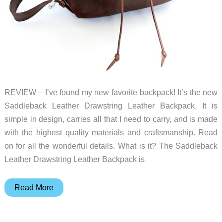
REVIEW – I’ve found my new favorite backpack! It’s the new
Saddleback Leather Drawstring Leather Backpack. It is
simple in design, carries all that I need to carry, and is made
with the highest quality materials and craftsmanship. Read
on for all the wonderful details. What is it? The Saddleback
Leather Drawstring Leather Backpack is
Saddleback
Read More
Leather
Drawstring