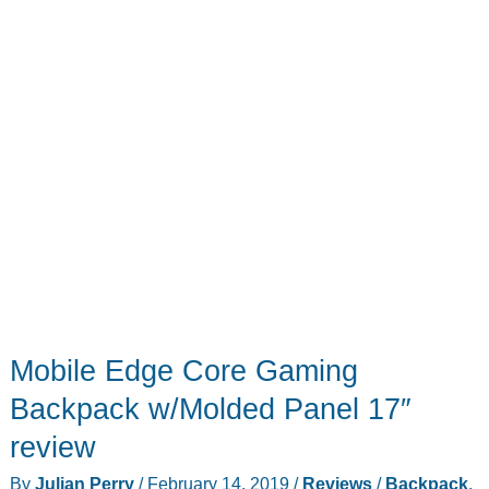
Mobile Edge Core Gaming
Backpack w/Molded Panel 17″
review
By
Julian Perry
/
February 14, 2019
/
Reviews
/
Backpack
,