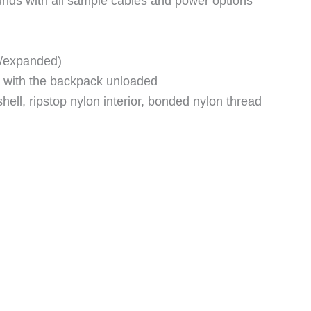
nds with all sample cables and power options
d/expanded)
 with the backpack unloaded
hell, ripstop nylon interior, bonded nylon thread