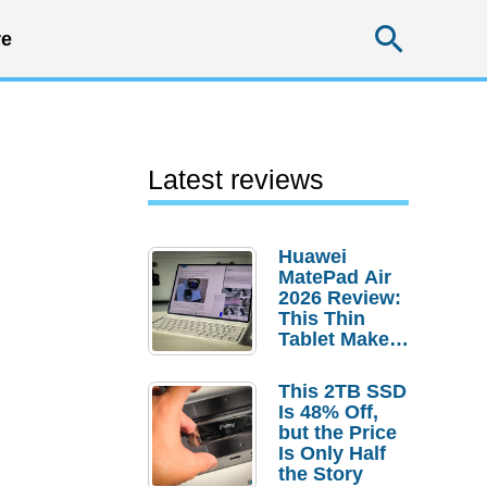
Searc
e
Latest reviews
Huawei
MatePad Air
2026 Review:
This Thin
Tablet Makes
a Strong
Laptop
This 2TB SSD
Replacement
Is 48% Off,
Case
but the Price
Is Only Half
the Story