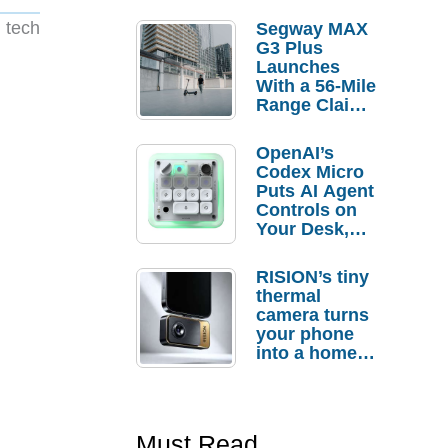
 tech
Segway MAX
G3 Plus
Launches
With a 56-Mile
Range Claim
and $350 Pre-
Order
OpenAI’s
Savings
Codex Micro
Puts AI Agent
Controls on
Your Desk,
But Who
Actually
RISION’s tiny
Needs It?
thermal
camera turns
your phone
into a home
troubleshooti
ng tool
Must Read