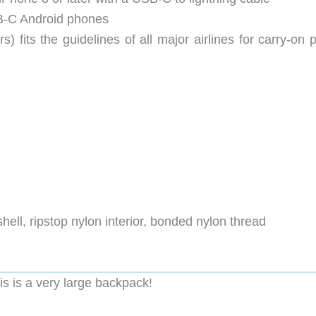
B-C Android phones
 fits the guidelines of all major airlines for carry-on 
hell, ripstop nylon interior, bonded nylon thread
his is a very large backpack!