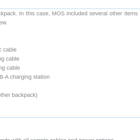
ackpack. In this case, MOS included several other items 
iew.
 cable
ng cable
ng cable
A charging station
ther backpack)