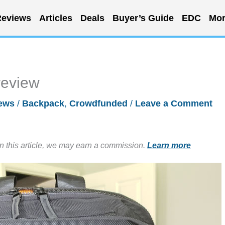
eviews
Articles
Deals
Buyer’s Guide
EDC
Mor
review
ews
/
Backpack
,
Crowdfunded
/
Leave a Comment
in this article, we may earn a commission.
Learn more