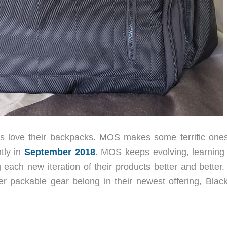
 love their backpacks. MOS makes some terrific one
tly in
September 2018
. MOS keeps evolving, learning
ch new iteration of their products better and better. 
er packable gear belong in their newest offering, Blac