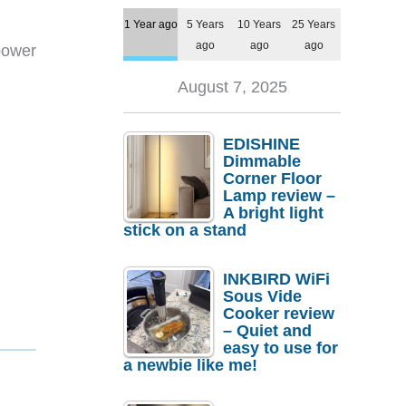
1 Year ago
5 Years
10 Years
25 Years
ago
ago
ago
power
August 7, 2025
EDISHINE
Dimmable
Corner Floor
Lamp review –
A bright light
stick on a stand
INKBIRD WiFi
Sous Vide
Cooker review
– Quiet and
easy to use for
a newbie like me!