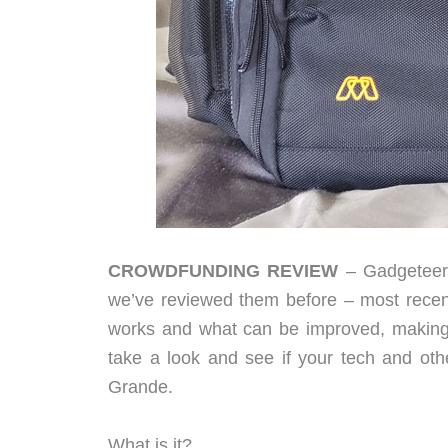
CROWDFUNDING REVIEW
– Gadgeteers
we’ve reviewed them before – most recen
works and what can be improved, making ea
take a look and see if your tech and oth
Grande.
What is it?