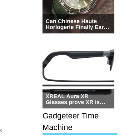
Can Chinese Haute
Horlogerie Finally Earn
a Seat Beside
Switzerland?
XREAL Aura XR
Glasses prove XR is
getting practical, but
$1,500 is still too much
Gadgeteer Time
for most people
Machine
s