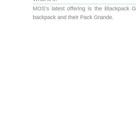
MOS’s latest offering is the Blackpack G
backpack and their Pack Grande.