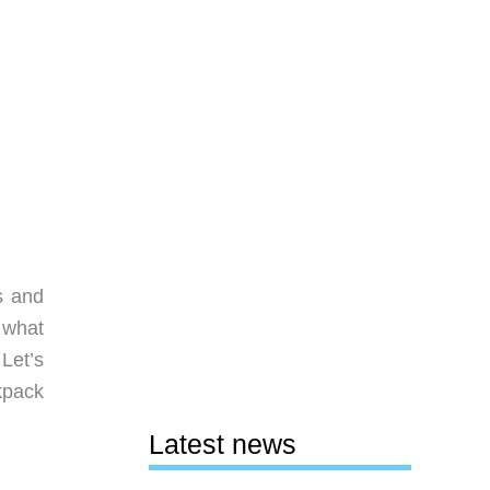
s and
 what
Let’s
kpack
Latest news