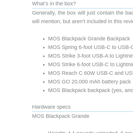
What’s in the box?
Generally, the box will just contain the b
will mention, but aren’t included in this rev
MOS Blackpack Grande Backpack
MOS Spring 6-foot USB-C to USB-C
MOS Strike 3-foot USB-A to Lightni
MOS Strike 6-foot USB-C to Lightni
MOS Reach C 60W USB-C and USB-
MOS GO 20,000 mAh battery pack
MOS Blackpack backpack (yes, ano
Hardware specs
MOS Blackpack Grande