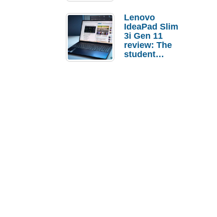
Lenovo
IdeaPad Slim
3i Gen 11
review: The
student
laptop I’d
actually buy