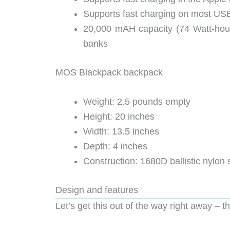
Supports fast charging on most US
20,000 mAH capacity (74 Watt-hours)
banks
MOS Blackpack backpack
Weight: 2.5 pounds empty
Height: 20 inches
Width: 13.5 inches
Depth: 4 inches
Construction: 1680D ballistic nylon s
Design and features
Let’s get this out of the way right away – t