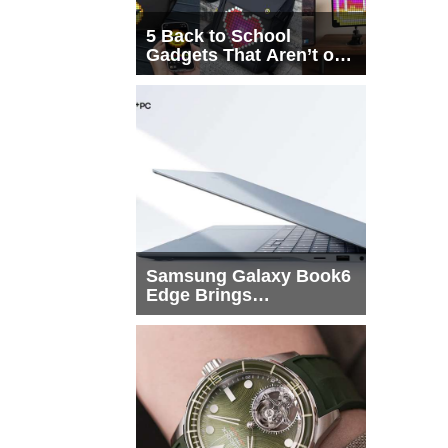
5 Back to School
Gadgets That Aren’t on
Every List
Samsung Galaxy Book6
Edge Brings
Snapdragon X2 Elite to
More Buyers