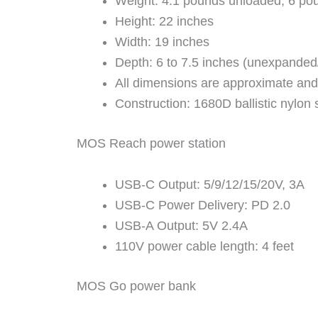
Weight: 4.1 pounds unloaded, 6 pou
Height: 22 inches
Width: 19 inches
Depth: 6 to 7.5 inches (unexpande
All dimensions are approximate and
Construction: 1680D ballistic nylon s
MOS Reach power station
USB-C Output: 5/9/12/15/20V, 3A
USB-C Power Delivery: PD 2.0
USB-A Output: 5V 2.4A
110V power cable length: 4 feet
MOS Go power bank