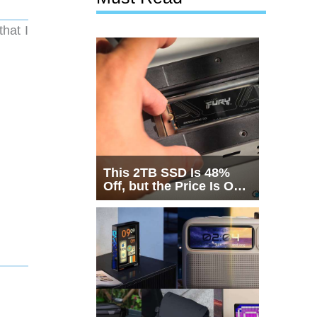
that I
This 2TB SSD Is 48%
Off, but the Price Is Only
Half the Story