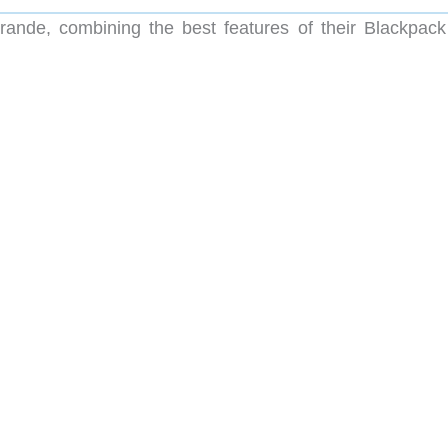
rande, combining the best features of their Blackpack