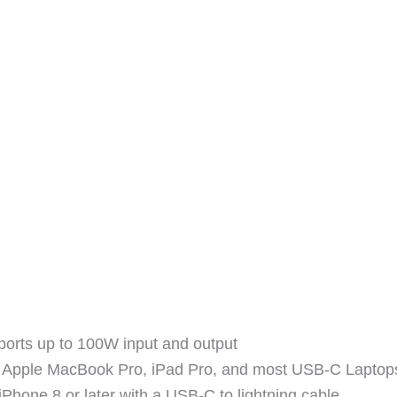
orts up to 100W input and output
he Apple MacBook Pro, iPad Pro, and most USB-C Laptop
iPhone 8 or later with a USB-C to lightning cable