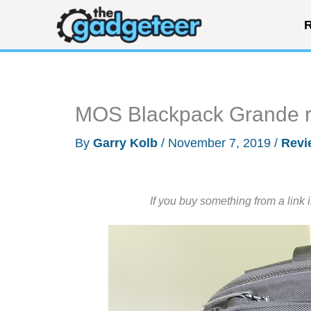
Skip
R
to
content
MOS Blackpack Grande 
By
Garry Kolb
/
November 7, 2019
/
Revi
If you buy something from a link 