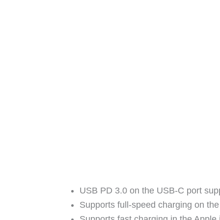
USB PD 3.0 on the USB-C port supp
Supports full-speed charging on t
Supports fast charging in the Apple 