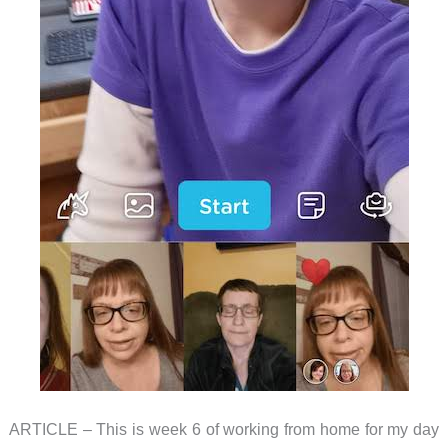
ARTICLE – This is week 6 of working from home for my day