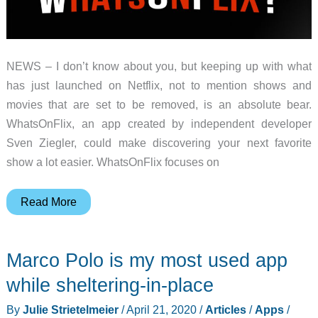
NEWS – I don’t know about you, but keeping up with what
has just launched on Netflix, not to mention shows and
movies that are set to be removed, is an absolute bear.
WhatsOnFlix, an app created by independent developer
Sven Ziegler, could make discovering your next favorite
show a lot easier. WhatsOnFlix focuses on
App
Read More
Watch:
WhatsOnFlix
Marco Polo is my most used app
organizes
what’s
while sheltering-in-place
coming
By
Julie Strietelmeier
/
April 21, 2020
/
Articles
/
Apps
/
and