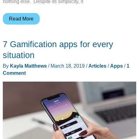
nothing else. Despite its simplicity, it
Apple’s
Read More
reworked
TV
7 Gamification apps for every
Remote
app
situation
is
By
Kayla Matthews
/
March 18, 2019
/
Articles
/
Apps
/
1
still
Comment
as
minimalistic
as
the
real
thing