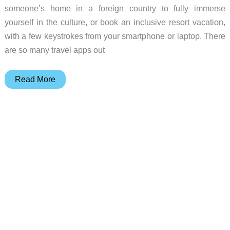
someone’s home in a foreign country to fully immerse
yourself in the culture, or book an inclusive resort vacation,
with a few keystrokes from your smartphone or laptop. There
are so many travel apps out
6
Read More
Awesome
travel
apps
to
use
for
your
Spring
Break
trip