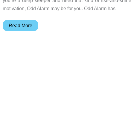
you’re a deep sleeper and need that kind of rise-and-shine
motivation, Odd Alarm may be for you. Odd Alarm has
Wake
Read More
up
to
a
puking
pup
with
Odd
Alarm