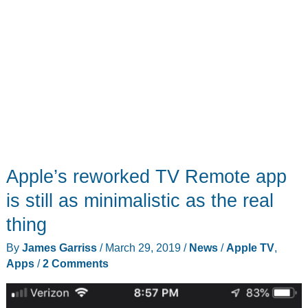
Apple’s reworked TV Remote app
is still as minimalistic as the real
thing
By
James Garriss
/
March 29, 2019
/
News
/
Apple TV
,
Apps
/
2 Comments