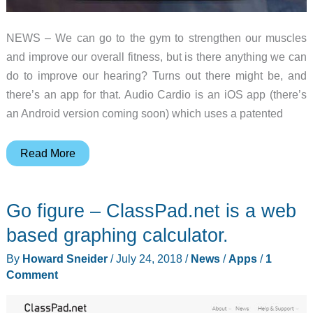
NEWS – We can go to the gym to strengthen our muscles
and improve our overall fitness, but is there anything we can
do to improve our hearing? Turns out there might be, and
there’s an app for that. Audio Cardio is an iOS app (there’s
an Android version coming soon) which uses a patented
Audio
Read More
Cardio
is
Go figure – ClassPad.net is a web
a
workout
based graphing calculator.
app
By
Howard Sneider
/
July 24, 2018
/
News
/
Apps
/
1
for
Comment
your
ears