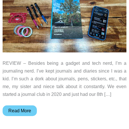
REVIEW – Besides being a gadget and tech nerd, I’m a
journaling nerd. I’ve kept journals and diaries since I was a
kid. I’m such a dork about journals, pens, stickers, etc., that
me, my sister and niece talk about it constantly. We even
started a journal club in 2020 and just had our 8th […]
Day
Read More
One
Journal