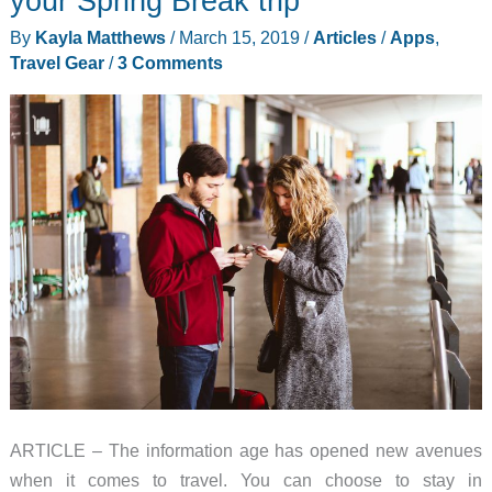
your Spring Break trip
situation
By
Kayla Matthews
/
March 15, 2019
/
Articles
/
Apps
,
Travel Gear
/
3 Comments
ARTICLE – The information age has opened new avenues
when it comes to travel. You can choose to stay in