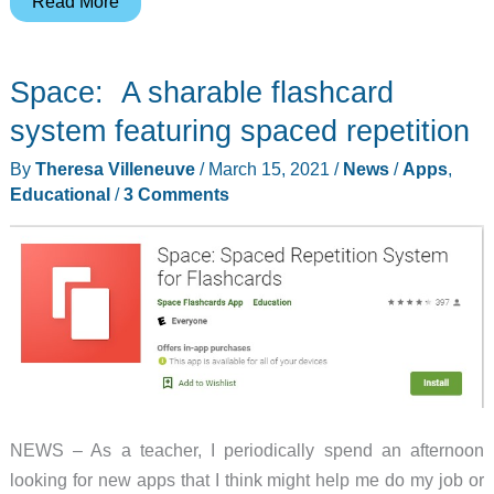
This
Read More
app
shows
Space: A sharable flashcard
what
you
system featuring spaced repetition
can
By
Theresa Villeneuve
/
March 15, 2021
/
News
/
Apps
,
make
Educational
/
3 Comments
with
a
random
pile
of
LEGO
bricks
NEWS – As a teacher, I periodically spend an afternoon
looking for new apps that I think might help me do my job or