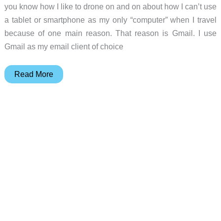
you know how I like to drone on and on about how I can’t use
a tablet or smartphone as my only “computer” when I travel
because of one main reason. That reason is Gmail. I use
Gmail as my email client of choice
Newton
Read More
Mail
review