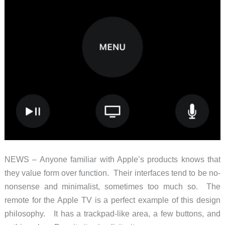
NEWS – Anyone familiar with Apple’s products knows that
they value form over function. Their interfaces tend to be no-
nonsense and minimalist, sometimes too much so. The
remote for the Apple TV is a perfect example of this design
philosophy. It has a trackpad-like area, a few buttons, and