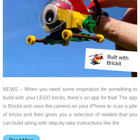
NEWS – When you need some inspiration for something to
build with your LEGO bricks, there’s an app for that! The app
is Brickit and uses the camera on your iPhone to scan a pile
of bricks and then gives you a selection of models that you
can build along with step-by-step instructions like the