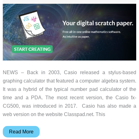
NEWS – Back in 2003, Casio released a stylus-based
graphing calculator that featured a computer algebra system.
It was a hybrid of the typical number pad calculator of the
time and a PDA. The most recent version, the Casio fx-
CG500, was introduced in 2017. Casio has also made a
web version on the website Classpad.net. This
Go
Read More