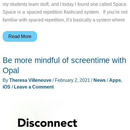
my students learn stuff, and I today I found one called Space.
Space is a spaced repetition flashcard system. If you’re not
familiar with spaced repetition, it’s basically a system where
Space:
Read More
A
sharable
Be more mindful of screentime with
flashcard
system
Opal
featuring
By
Theresa Villeneuve
/
February 2, 2021
/
News
/
Apps
,
spaced
iOS
/
Leave a Comment
repetition