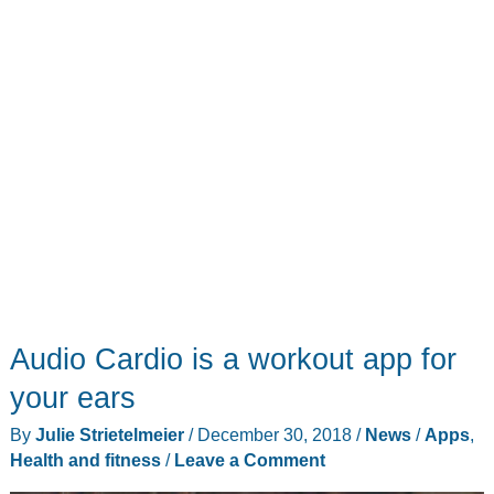
Audio Cardio is a workout app for
your ears
By
Julie Strietelmeier
/
December 30, 2018
/
News
/
Apps
,
Health and fitness
/
Leave a Comment