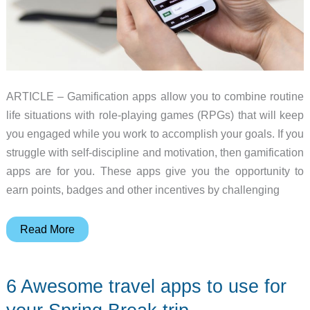
ARTICLE – Gamification apps allow you to combine routine
life situations with role-playing games (RPGs) that will keep
you engaged while you work to accomplish your goals. If you
struggle with self-discipline and motivation, then gamification
apps are for you. These apps give you the opportunity to
earn points, badges and other incentives by challenging
7
Read More
Gamification
apps
6 Awesome travel apps to use for
for
every