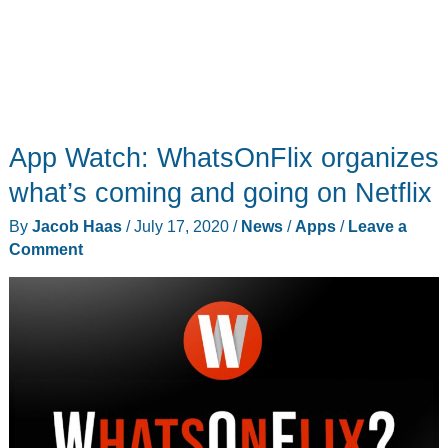
App Watch: WhatsOnFlix organizes
what’s coming and going on Netflix
By
Jacob Haas
/
July 17, 2020
/
News
/
Apps
/
Leave a
Comment