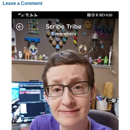
Leave a Comment
going
on
Netflix