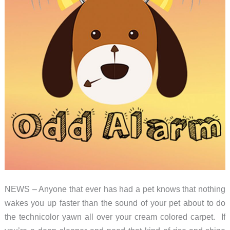
NEWS – Anyone that ever has had a pet knows that nothing
wakes you up faster than the sound of your pet about to do
the technicolor yawn all over your cream colored carpet. If