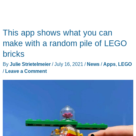
This app shows what you can
make with a random pile of LEGO
bricks
By
Julie Strietelmeier
/
July 16, 2021
/
News
/
Apps
,
LEGO
/
Leave a Comment