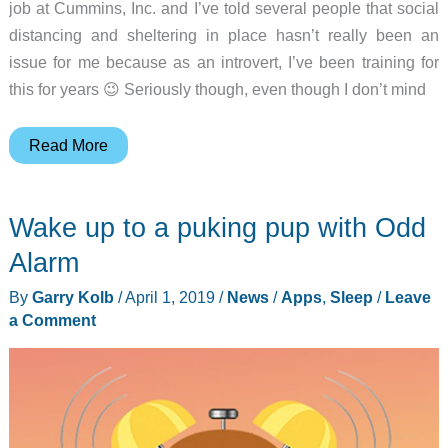
job at Cummins, Inc. and I’ve told several people that social
distancing and sheltering in place hasn’t really been an
issue for me because as an introvert, I’ve been training for
this for years 😉 Seriously though, even though I don’t mind
Marco
Read More
Polo
is
Wake up to a puking pup with Odd
my
most
Alarm
used
By
Garry Kolb
/
April 1, 2019
/
News
/
Apps
,
Sleep
/
Leave
app
a Comment
while
sheltering-
in-
place