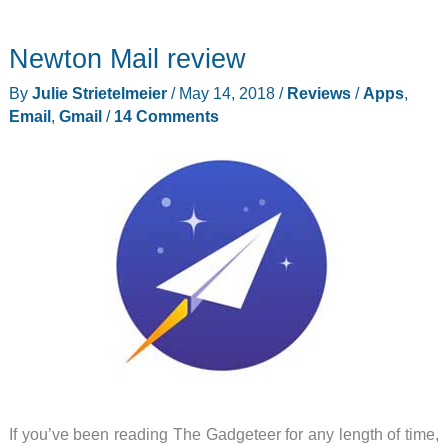
figure
–
Newton Mail review
ClassPad.net
is
By
Julie Strietelmeier
/
May 14, 2018
/
Reviews
/
Apps
,
a
Email
,
Gmail
/
14 Comments
web
based
graphing
calculator.
If you’ve been reading The Gadgeteer for any length of time,