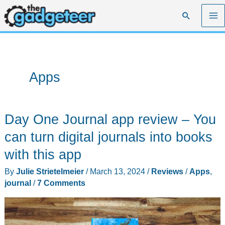
Skip
Search
to
content
Apps
Day One Journal app review – You
can turn digital journals into books
with this app
By
Julie Strietelmeier
/
March 13, 2024
/
Reviews
/
Apps
,
journal
/
7 Comments