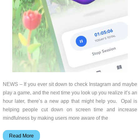
NEWS – If you ever sit down to check Instagram and maybe
play a game, and the next time you look up you realize it’s an
hour later, there’s a new app that might help you. Opal is
helping people cut down on screen time and increase
mindfulness by making users more aware of the
Be
Read More