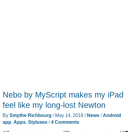
Nebo by MyScript makes my iPad
feel like my long-lost Newton
By
Smythe Richbourg
/
May 14, 2018
/
News
/
Android
app
,
Apps
,
Styluses
/
4 Comments