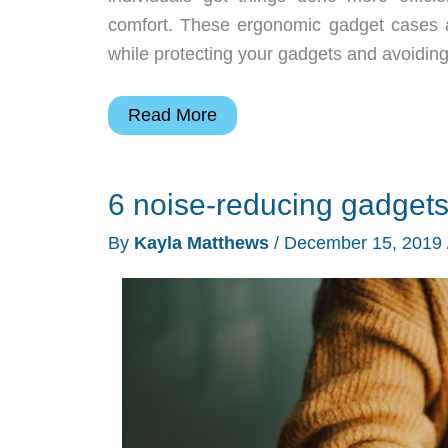
comfort. These ergonomic gadget cases ar
while protecting your gadgets and avoiding 
6
Read More
ergonomic
gadget
6 noise-reducing gadgets
cases
you
By
Kayla Matthews
/
December 15, 2019
won’t
know
how
you
lived
without