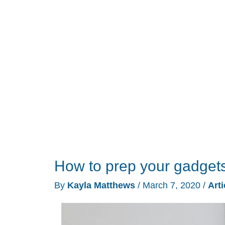
life
running
‘normally’
during
quarantine
How to prep your gadgets 
By
Kayla Matthews
/
March 7, 2020
/
Arti