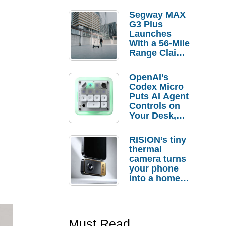
Segway MAX
G3 Plus
Launches
With a 56-Mile
Range Claim
and $350 Pre-
Order
OpenAI’s
Savings
Codex Micro
Puts AI Agent
Controls on
Your Desk,
But Who
Actually
RISION’s tiny
Needs It?
thermal
camera turns
your phone
into a home
troubleshooti
ng tool
Must Read