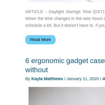
ARTICLE – Daylight Savings Time (DST) is
When the time changes in the wee hours o
schedule a bit. But it doesn’t have to. If y
How
Read More
to
prep
6 ergonomic gadget case
your
gadgets
without
for
By
Kayla Matthews
/
January 11, 2020
/
A
daylight
savings
time