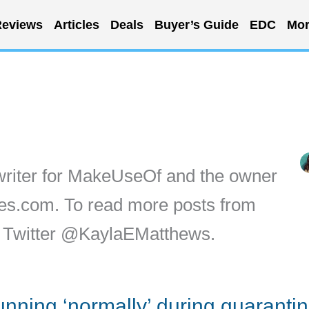
eviews
Articles
Deals
Buyer’s Guide
EDC
Mor
writer for MakeUseOf and the owner
ytes.com. To read more posts from
on Twitter @KaylaEMatthews.
running ‘normally’ during quaranti