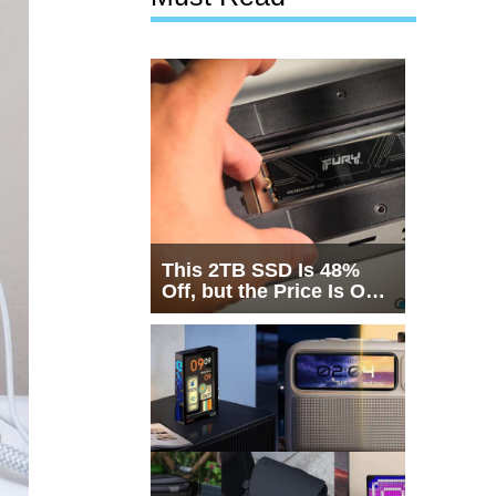
This 2TB SSD Is 48%
Off, but the Price Is Only
Half the Story