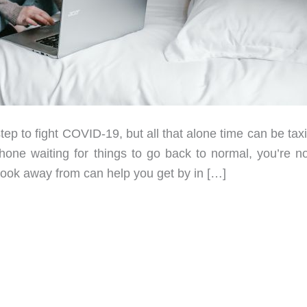
 to fight COVID-19, but all that alone time can be taxin
phone waiting for things to go back to normal, you’re no
 look away from can help you get by in […]