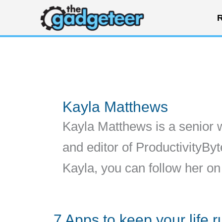
Skip
R
to
content
Kayla Matthews
Kayla Matthews is a senior 
and editor of ProductivityB
Kayla, you can follow her 
7 Apps to keep your life 