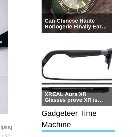
Can Chinese Haute
Horlogerie Finally Earn
a Seat Beside
Switzerland?
XREAL Aura XR
Glasses prove XR is
getting practical, but
$1,500 is still too much
Gadgeteer Time
for most people
Machine
lping
 user