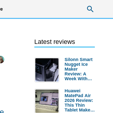
Searc
e
Latest reviews
Silonn Smart
Nugget Ice
Maker
Review: A
Week With
Pebble Ice
Huawei
MatePad Air
2026 Review:
This Thin
Tablet Makes
ne