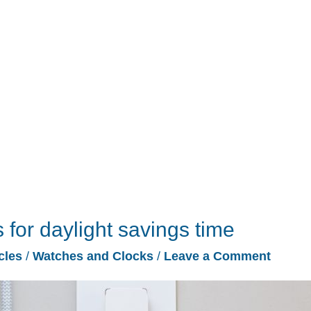
for daylight savings time
cles
/
Watches and Clocks
/
Leave a Comment