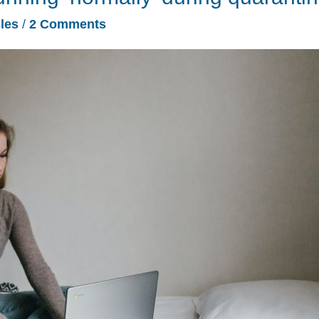
cles
/
2 Comments