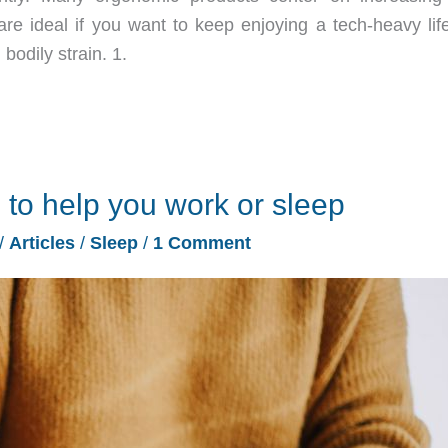
e ideal if you want to keep enjoying a tech-heavy life
bodily strain. 1.
 to help you work or sleep
/
Articles
/
Sleep
/
1 Comment