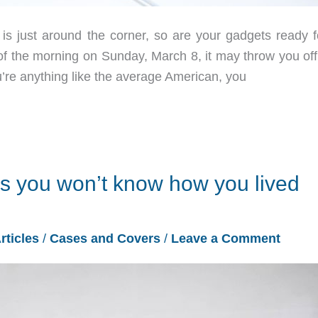
 just around the corner, so are your gadgets ready fo
f the morning on Sunday, March 8, it may throw you off
ou’re anything like the average American, you
s you won’t know how you lived
rticles
/
Cases and Covers
/
Leave a Comment