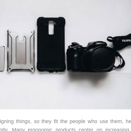
gning things, so they fit the people who use them, he
ently. Many ergonomic products center on increasing