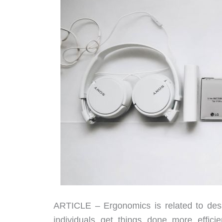
ARTICLE – Ergonomics is related to desi
individuals get things done more effici