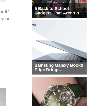
5 Back to School
r it?
Gadgets That Aren’t on
Every List
 your
Samsung Galaxy Book6
Edge Brings
Snapdragon X2 Elite to
More Buyers