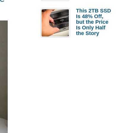
a Strong
Laptop
This 2TB SSD
Replacement
Is 48% Off,
Case
but the Price
Is Only Half
the Story