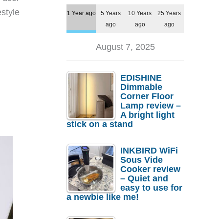
style
1 Year ago
5 Years
10 Years
25 Years
ago
ago
ago
August 7, 2025
EDISHINE
Dimmable
Corner Floor
Lamp review –
A bright light
stick on a stand
INKBIRD WiFi
Sous Vide
Cooker review
– Quiet and
easy to use for
a newbie like me!