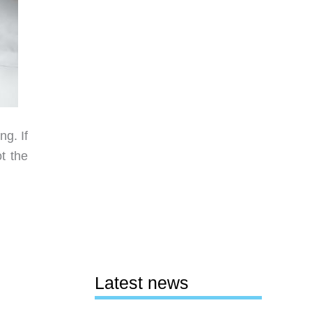
g. If
t the
Latest news