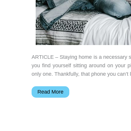
ARTICLE – Staying home is a necessary step
you find yourself sitting around on your 
only one. Thankfully, that phone you can’t
7
Read More
Apps
to
keep
your