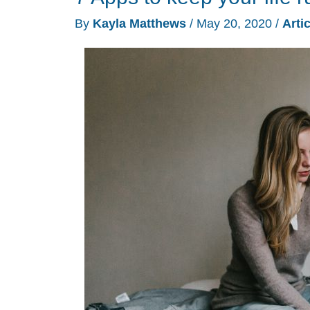
By
Kayla Matthews
/
May 20, 2020
/
Arti