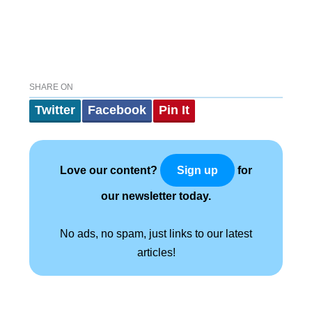
SHARE ON
Twitter
Facebook
Pin It
Love our content?
for
Sign up
our newsletter today.
No ads, no spam, just links to our latest
articles!