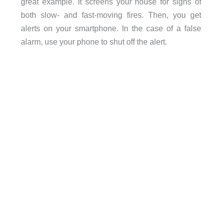
great example. It screens your house for signs of
both slow- and fast-moving fires. Then, you get
alerts on your smartphone. In the case of a false
alarm, use your phone to shut off the alert.