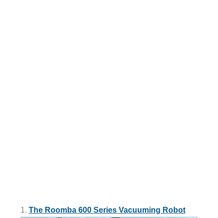
1.
The Roomba 600 Series Vacuuming Robot