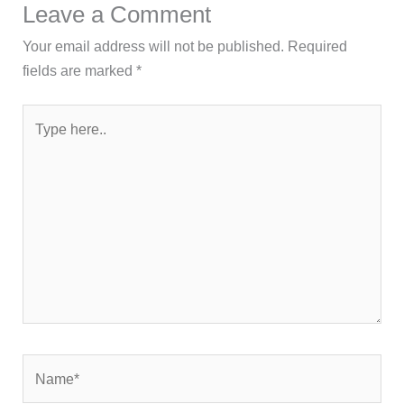
Leave a Comment
Your email address will not be published.
Required
fields are marked
*
Type
here..
Name*