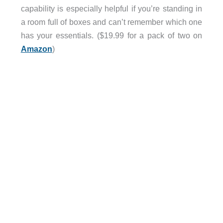
capability is especially helpful if you’re standing in
a room full of boxes and can’t remember which one
has your essentials. ($19.99 for a pack of two on
Amazon
)