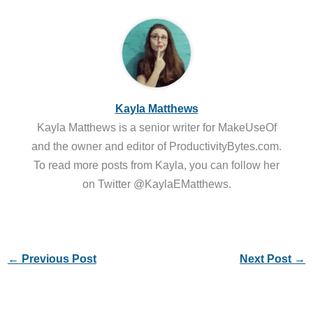
Kayla Matthews
Kayla Matthews is a senior writer for MakeUseOf
and the owner and editor of ProductivityBytes.com.
To read more posts from Kayla, you can follow her
on Twitter @KaylaEMatthews.
←
Previous Post
Next Post
→