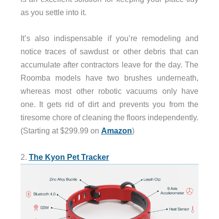
as you settle into it.
It’s also indispensable if you’re remodeling and
notice traces of sawdust or other debris that can
accumulate after contractors leave for the day. The
Roomba models have two brushes underneath,
whereas most other robotic vacuums only have
one. It gets rid of dirt and prevents you from the
tiresome chore of cleaning the floors independently.
(Starting at $299.99 on
Amazon
)
2.
The Kyon Pet Tracker