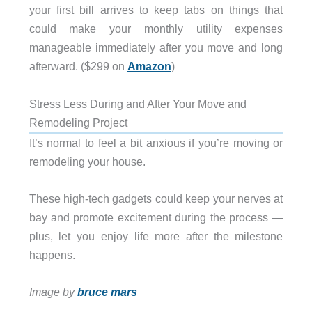
your first bill arrives to keep tabs on things that
could make your monthly utility expenses
manageable immediately after you move and long
afterward. ($299 on
Amazon
)
Stress Less During and After Your Move and
Remodeling Project
It’s normal to feel a bit anxious if you’re moving or
remodeling your house.
These high-tech gadgets could keep your nerves at
bay and promote excitement during the process —
plus, let you enjoy life more after the milestone
happens.
Image by
bruce mars