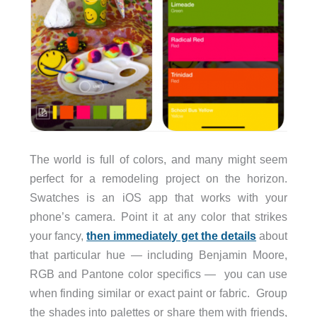
The world is full of colors, and many might seem
perfect for a remodeling project on the horizon.
Swatches is an iOS app that works with your
phone’s camera. Point it at any color that strikes
your fancy,
then immediately get the details
about
that particular hue — including Benjamin Moore,
RGB and Pantone color specifics — you can use
when finding similar or exact paint or fabric. Group
the shades into palettes or share them with friends,