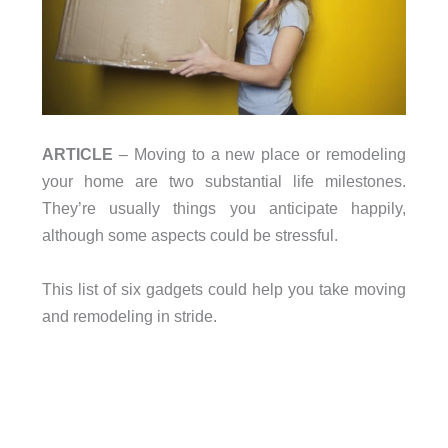
ARTICLE
– Moving to a new place or remodeling
your home are two substantial life milestones.
They’re usually things you anticipate happily,
although some aspects could be stressful.
This list of six gadgets could help you take moving
and remodeling in stride.