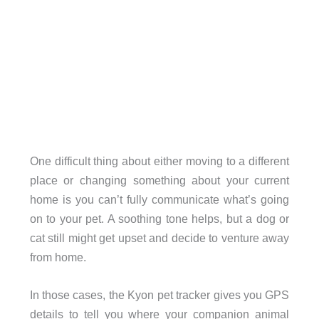
One difficult thing about either moving to a different
place or changing something about your current
home is you can’t fully communicate what’s going
on to your pet. A soothing tone helps, but a dog or
cat still might get upset and decide to venture away
from home.
In those cases, the Kyon pet tracker gives you GPS
details to tell you where your companion animal