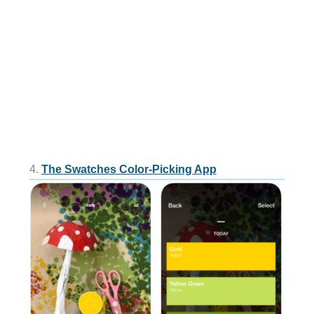
4.
The Swatches Color-Picking App