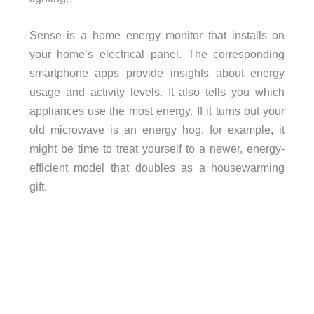
Sense is a home energy monitor that installs on
your home’s electrical panel. The corresponding
smartphone apps provide insights about energy
usage and activity levels. It also tells you which
appliances use the most energy. If it turns out your
old microwave is an energy hog, for example, it
might be time to treat yourself to a newer, energy-
efficient model that doubles as a housewarming
gift.