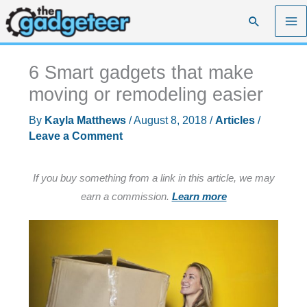
Skip
Search
to
content
6 Smart gadgets that make
moving or remodeling easier
By
Kayla Matthews
/
August 8, 2018
/
Articles
/
Leave a Comment
If you buy something from a link in this article, we may
earn a commission.
Learn more