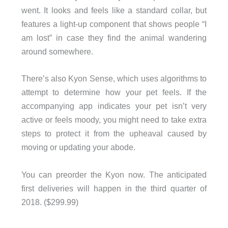
went. It looks and feels like a standard collar, but
features a light-up component that shows people “I
am lost” in case they find the animal wandering
around somewhere.
There’s also Kyon Sense, which uses algorithms to
attempt to determine how your pet feels. If the
accompanying app indicates your pet isn’t very
active or feels moody, you might need to take extra
steps to protect it from the upheaval caused by
moving or updating your abode.
You can preorder the Kyon now. The anticipated
first deliveries will happen in the third quarter of
2018. ($299.99)