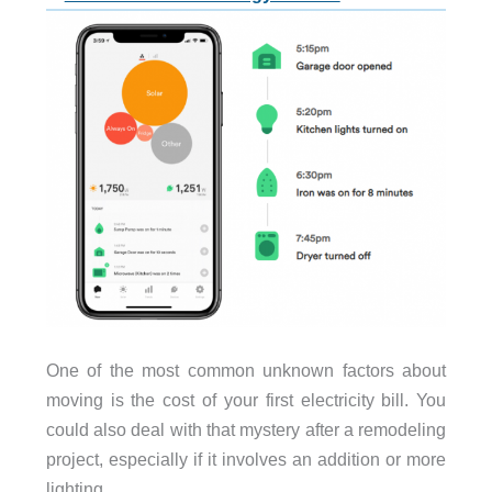
One of the most common unknown factors about
moving is the cost of your first electricity bill. You
could also deal with that mystery after a remodeling
project, especially if it involves an addition or more
lighting.