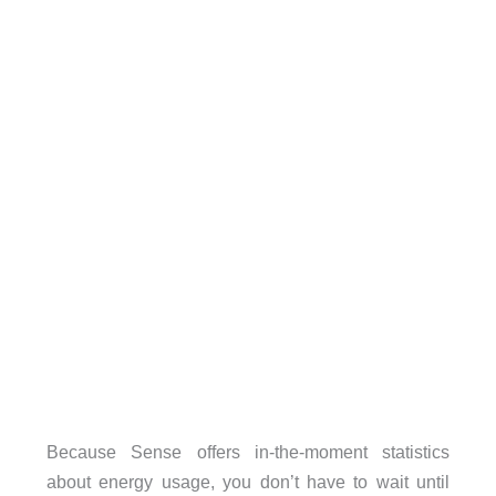
Because Sense offers in-the-moment statistics
about energy usage, you don’t have to wait until