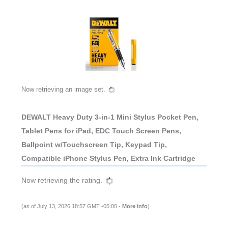
Now retrieving an image set.
DEWALT Heavy Duty 3-in-1 Mini Stylus Pocket Pen,
Tablet Pens for iPad, EDC Touch Screen Pens,
Ballpoint w/Touchscreen Tip, Keypad Tip,
Compatible iPhone Stylus Pen, Extra Ink Cartridge
Now retrieving the rating.
(as of July 13, 2026 18:57 GMT -05:00 -
More info
)