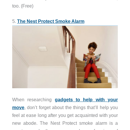
too. (Free)
5.
The Nest Protect Smoke Alarm
When researching
gadgets to help with your
move
, don’t forget about the things that’ll help you
feel at ease long after you get acquainted with your
new abode. The Nest Protect smoke alarm is a