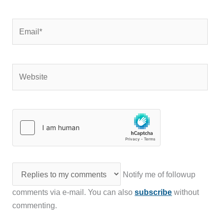
Email*
Website
Notify me of followup
comments via e-mail. You can also
subscribe
without
commenting.