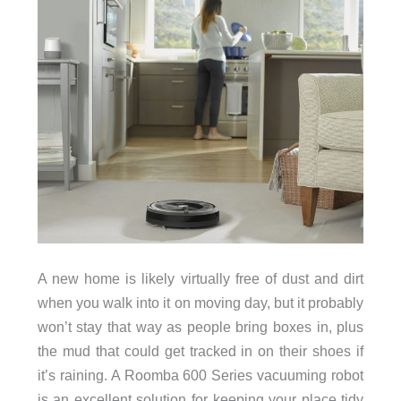
A new home is likely virtually free of dust and dirt
when you walk into it on moving day, but it probably
won’t stay that way as people bring boxes in, plus
the mud that could get tracked in on their shoes if
it’s raining. A Roomba 600 Series vacuuming robot
is an excellent solution for keeping your place tidy