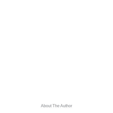
About The Author