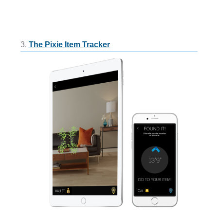
3.
The Pixie Item Tracker