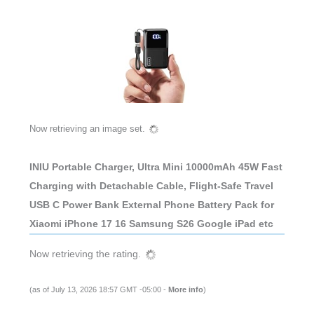
Now retrieving an image set.
INIU Portable Charger, Ultra Mini 10000mAh 45W Fast
Charging with Detachable Cable, Flight-Safe Travel
USB C Power Bank External Phone Battery Pack for
Xiaomi iPhone 17 16 Samsung S26 Google iPad etc
Now retrieving the rating.
(as of July 13, 2026 18:57 GMT -05:00 -
More info
)