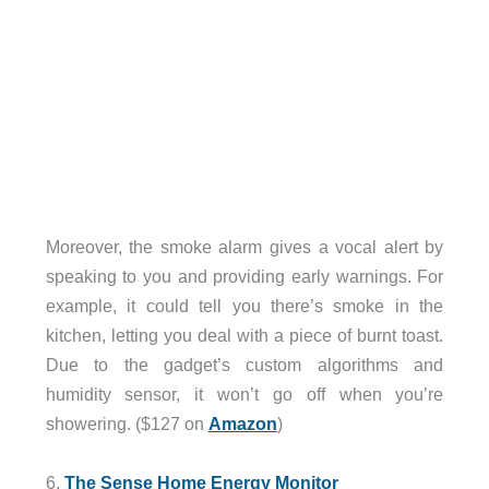
Moreover, the smoke alarm gives a vocal alert by
speaking to you and providing early warnings. For
example, it could tell you there’s smoke in the
kitchen, letting you deal with a piece of burnt toast.
Due to the gadget’s custom algorithms and
humidity sensor, it won’t go off when you’re
showering. ($127 on
Amazon
)
6.
The Sense Home Energy Monitor