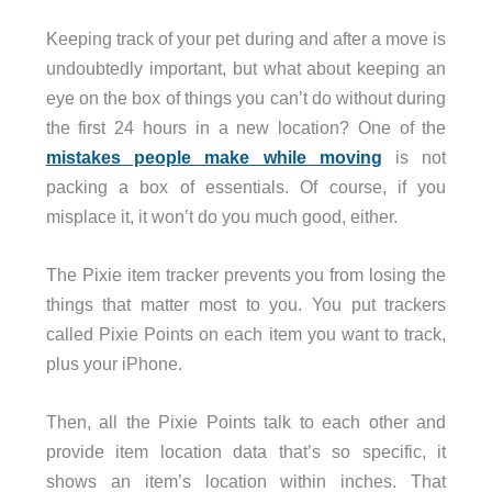
Keeping track of your pet during and after a move is
undoubtedly important, but what about keeping an
eye on the box of things you can’t do without during
the first 24 hours in a new location? One of the
mistakes people make while moving
is not
packing a box of essentials. Of course, if you
misplace it, it won’t do you much good, either.
The Pixie item tracker prevents you from losing the
things that matter most to you. You put trackers
called Pixie Points on each item you want to track,
plus your iPhone.
Then, all the Pixie Points talk to each other and
provide item location data that’s so specific, it
shows an item’s location within inches. That