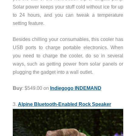
Solar power keeps your stuff cold without ice for up
to 24 hours, and you can tweak a temperature
setting feature.
Besides chilling your consumables, this cooler has
USB ports to charge portable electronics. When
you need to charge the cooler, do so in several
ways, such as getting power from solar panels or
plugging the gadget into a wall outlet.
Buy
: $549.00 on
Indiegogo INDEMAND
3.
Alpine Bluetooth-Enabled Rock Speaker