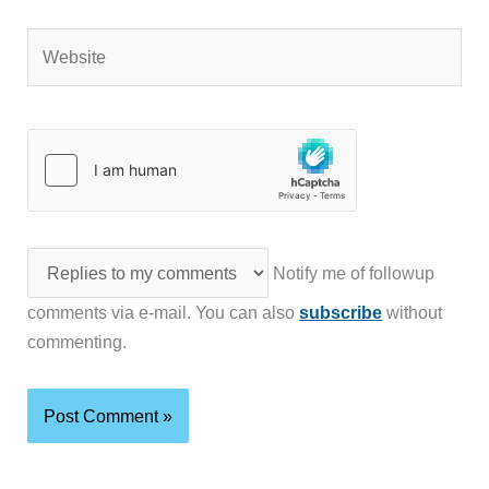
Website
Notify me of followup
comments via e-mail. You can also
subscribe
without
commenting.