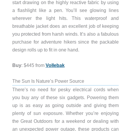
start drawing on the highly reactive fabric by using
a flashlight like a pen. You’ll see glowing lines
wherever the light hits. This waterproof and
breathable jacket does an excellent job of keeping
you protected from harsh winds. It’s also a fabulous
purchase for adventure hikers since the packable
design rolls up to fit in one hand.
Buy
: $445 from
Vollebak
The Sun Is Nature’s Power Source
There’s no need for pesky electrical cords when
you buy any of these six gadgets. Powering them
up is as easy as going outside and giving them
plenty of sun exposure. Whether you’re enjoying
the Great Outdoors for a weekend or dealing with
an unexpected power outage, these products can