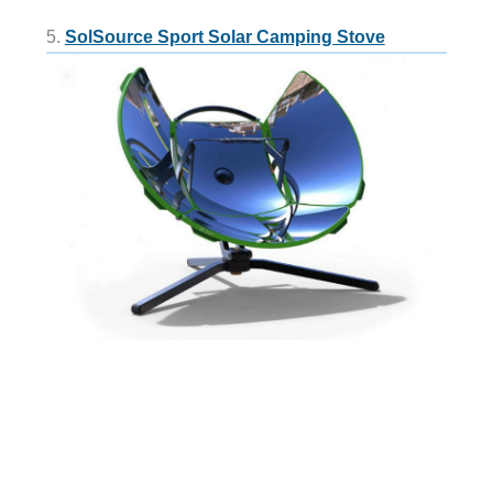
5.
SolSource Sport Solar Camping Stove