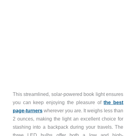
This streamlined, solar-powered book light ensures
you can keep enjoying the pleasure of
the best
page-turners
wherever you are. It weighs less than
2 ounces, making the light an excellent choice for
stashing into a backpack during your travels. The
three LED bulbs offer both a low and high-