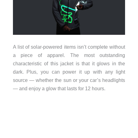
A list of solar-powered items isn’t complete without
a piece of apparel. The most outstanding
characteristic of this jacket is that it glows in the
dark. Plus, you can power it up with any light
source — whether the sun or your car’s headlights
— and enjoy a glow that lasts for 12 hours.