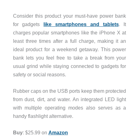
Consider this product your must-have power bank
for gadgets
like smartphones and tablets
. It
charges popular smartphones like the iPhone X at
least three times after a full charge, making it an
ideal product for a weekend getaway. This power
bank lets you feel free to take a break from your
usual grind while staying connected to gadgets for
safety or social reasons.
Rubber caps on the USB ports keep them protected
from dust, dirt, and water. An integrated LED light
with multiple operating modes also serves as a
handy flashlight alternative.
Buy
: $25.99 on
Amazon