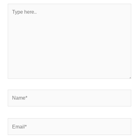
Type
here..
Name*
Email*