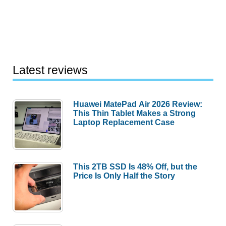
Latest reviews
Huawei MatePad Air 2026 Review:
This Thin Tablet Makes a Strong
Laptop Replacement Case
This 2TB SSD Is 48% Off, but the
Price Is Only Half the Story