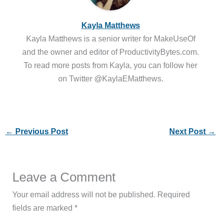
Kayla Matthews
Kayla Matthews is a senior writer for MakeUseOf
and the owner and editor of ProductivityBytes.com.
To read more posts from Kayla, you can follow her
on Twitter @KaylaEMatthews.
←
Previous Post
Next Post
→
Leave a Comment
Your email address will not be published.
Required
fields are marked
*