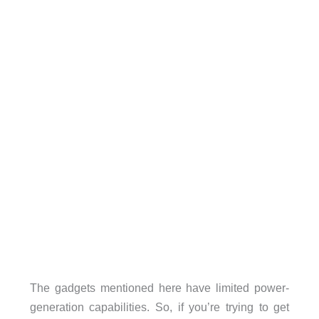
The gadgets mentioned here have limited power-
generation capabilities. So, if you’re trying to get