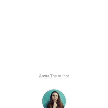
About The Author