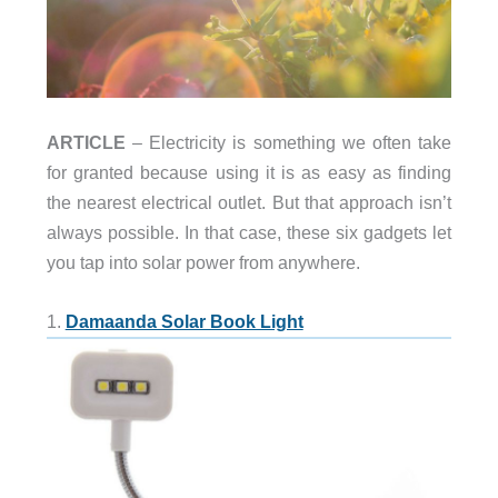
ARTICLE
– Electricity is something we often take
for granted because using it is as easy as finding
the nearest electrical outlet. But that approach isn’t
always possible. In that case, these six gadgets let
you tap into solar power from anywhere.
1.
Damaanda Solar Book Light