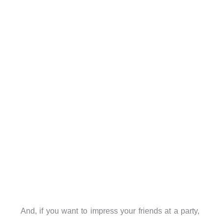
And, if you want to impress your friends at a party,