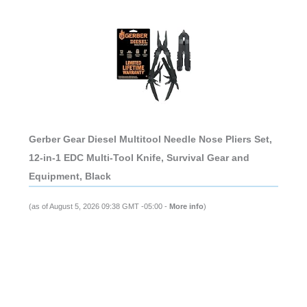
Gerber Gear Diesel Multitool Needle Nose Pliers Set,
12-in-1 EDC Multi-Tool Knife, Survival Gear and
Equipment, Black
(as of August 5, 2026 09:38 GMT -05:00 -
More info
)