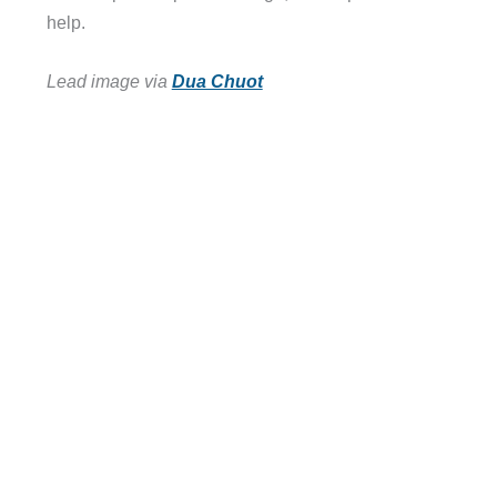
help.
Lead image via
Dua Chuot