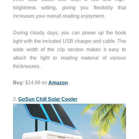
brightness setting, giving you flexibility that
increases your overall reading enjoyment.
During cloudy days, you can power up the book
light with the included USB charger and cable. The
wide width of the clip section makes it easy to
attach the light to reading material of various
thicknesses.
Buy
: $14.99 on
Amazon
2.
GoSun Chill Solar Cooler