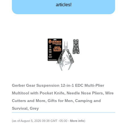
articles!
Gerber Gear Suspension 12-in-1 EDC Multi-Plier
Multitool with Pocket Knife, Needle Nose Pliers, Wire
Cutters and More, Gifts for Men, Camping and
Survival, Grey
(as of August 5, 2026 09:38 GMT -05:00 -
More info
)