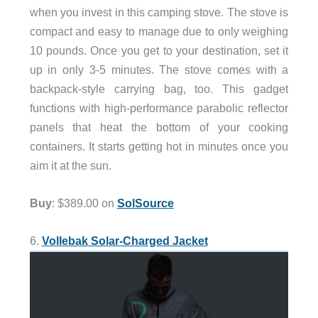
when you invest in this camping stove. The stove is
compact and easy to manage due to only weighing
10 pounds. Once you get to your destination, set it
up in only 3-5 minutes. The stove comes with a
backpack-style carrying bag, too. This gadget
functions with high-performance parabolic reflector
panels that heat the bottom of your cooking
containers. It starts getting hot in minutes once you
aim it at the sun.
Buy
: $389.00 on
SolSource
6.
Vollebak Solar-Charged Jacket