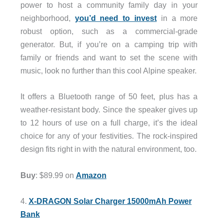
power to host a community family day in your
neighborhood,
you’d need to invest
in a more
robust option, such as a commercial-grade
generator. But, if you’re on a camping trip with
family or friends and want to set the scene with
music, look no further than this cool Alpine speaker.
It offers a Bluetooth range of 50 feet, plus has a
weather-resistant body. Since the speaker gives up
to 12 hours of use on a full charge, it’s the ideal
choice for any of your festivities. The rock-inspired
design fits right in with the natural environment, too.
Buy
: $89.99 on
Amazon
4.
X-DRAGON Solar Charger 15000mAh Power
Bank