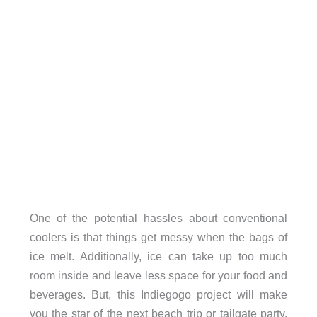
One of the potential hassles about conventional
coolers is that things get messy when the bags of
ice melt. Additionally, ice can take up too much
room inside and leave less space for your food and
beverages. But, this Indiegogo project will make
you the star of the next beach trip or tailgate party.