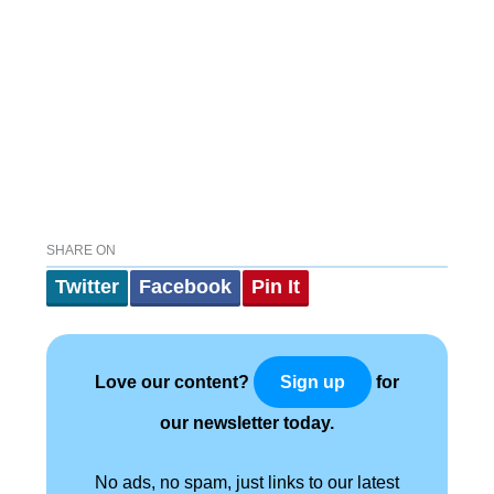
SHARE ON
Twitter
Facebook
Pin It
Love our content?
for
Sign up
our newsletter today.
No ads, no spam, just links to our latest