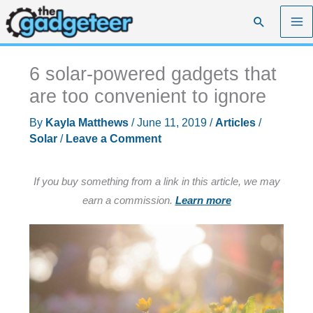
Skip
Search
to
content
6 solar-powered gadgets that
are too convenient to ignore
By
Kayla Matthews
/
June 11, 2019
/
Articles
/
Solar
/
Leave a Comment
If you buy something from a link in this article, we may
earn a commission.
Learn more