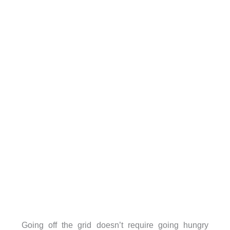
Going off the grid doesn’t require going hungry