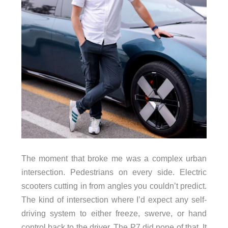
The moment that broke me was a complex urban
intersection. Pedestrians on every side. Electric
scooters cutting in from angles you couldn’t predict.
The kind of intersection where I’d expect any self-
driving system to either freeze, swerve, or hand
control back to the driver. The P7 did none of that. It