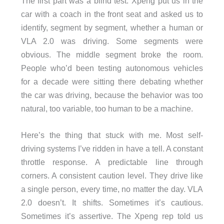
The first part was a blind test. Xpeng put us in the
car with a coach in the front seat and asked us to
identify, segment by segment, whether a human or
VLA 2.0 was driving. Some segments were
obvious. The middle segment broke the room.
People who’d been testing autonomous vehicles
for a decade were sitting there debating whether
the car was driving, because the behavior was too
natural, too variable, too human to be a machine.
Here’s the thing that stuck with me. Most self-
driving systems I’ve ridden in have a tell. A constant
throttle response. A predictable line through
corners. A consistent caution level. They drive like
a single person, every time, no matter the day. VLA
2.0 doesn’t. It shifts. Sometimes it’s cautious.
Sometimes it’s assertive. The Xpeng rep told us