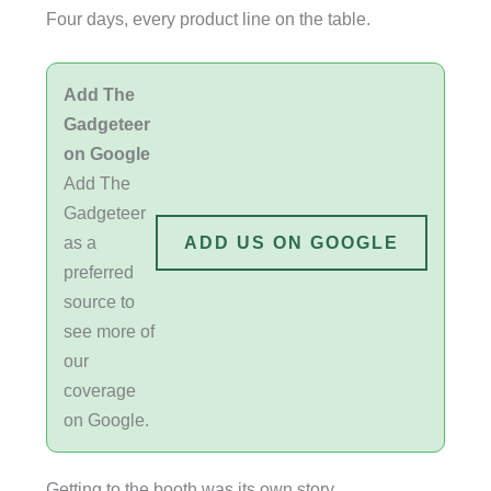
Four days, every product line on the table.
Add The
Gadgeteer
on Google
Add The
Gadgeteer
as a
ADD US ON GOOGLE
preferred
source to
see more of
our
coverage
on Google.
Getting to the booth was its own story