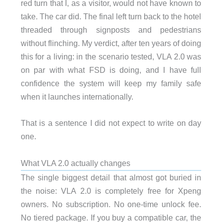
red turn that I, as a visitor, would not have known to
take. The car did. The final left turn back to the hotel
threaded through signposts and pedestrians
without flinching. My verdict, after ten years of doing
this for a living: in the scenario tested, VLA 2.0 was
on par with what FSD is doing, and I have full
confidence the system will keep my family safe
when it launches internationally.
That is a sentence I did not expect to write on day
one.
What VLA 2.0 actually changes
The single biggest detail that almost got buried in
the noise: VLA 2.0 is completely free for Xpeng
owners. No subscription. No one-time unlock fee.
No tiered package. If you buy a compatible car, the