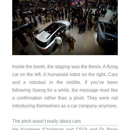
Inside the booth, the staging was the thesis. A flying
car on the left. A humanoid robot on the right. Cars
and a robotaxi in the middle. If you’ve been
following Xpeng for a while, the message read like
a confirmation rather than a pivot. They were not
introducing themselves as a car company anymore.
The pitch wasn’t really about cars
He Xiaopeng (Chairman and CEO) and Dr. Brian