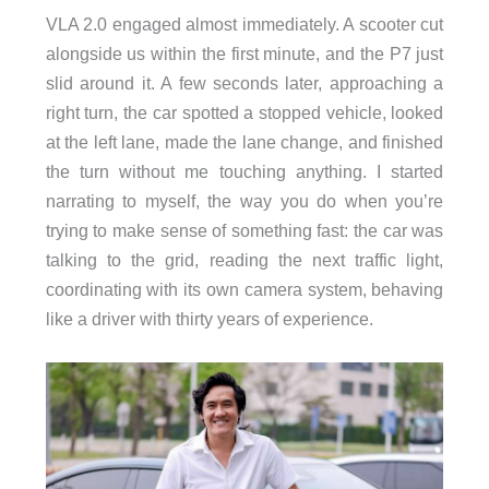
VLA 2.0 engaged almost immediately. A scooter cut
alongside us within the first minute, and the P7 just
slid around it. A few seconds later, approaching a
right turn, the car spotted a stopped vehicle, looked
at the left lane, made the lane change, and finished
the turn without me touching anything. I started
narrating to myself, the way you do when you’re
trying to make sense of something fast: the car was
talking to the grid, reading the next traffic light,
coordinating with its own camera system, behaving
like a driver with thirty years of experience.