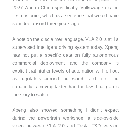
2027. And in China specifically, Volkswagen is the
first customer, which is a sentence that would have
sounded absurd three years ago.
A note on the disclaimer language. VLA 2.0 is still a
supervised intelligent driving system today. Xpeng
has not put a specific date on fully autonomous
commercial deployment, and the company is
explicit that higher levels of automation will roll out
as regulators around the world catch up. The
capability is moving faster than the law. That gap is
the story to watch.
Xpeng also showed something I didn’t expect
during the powertrain workshop: a side-by-side
video between VLA 2.0 and Tesla FSD version