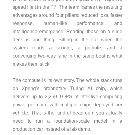
speed I felt in the P7. The team frames the resulting
advantages around four pillars: reduced loss, faster
response, human-like performance, and
intelligence emergence. Reading those on a slide
deck is one thing. Sitting in the car when the
system reads a scooter, a pothole, and a
converging two-way lane in the same beat is what
makes them stick.
The compute is its own story. The whole stack runs
on Xpeng’s proprietary Turing AI chip, which
delivers up to 2,250 TOPS of effective computing
power per chip, with multiple chips deployed per
vehicle. That is the kind of headroom you actually
need to run a foundation-scale model in a
production car instead of a lab demo.