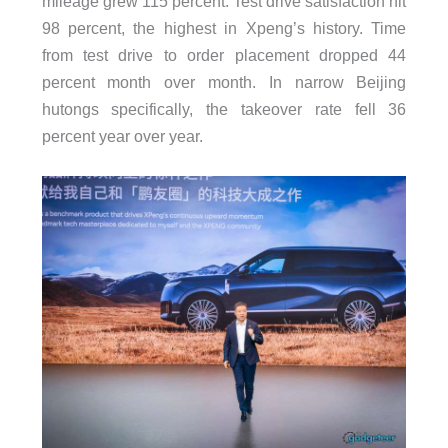
mileage grew 115 percent. Test drive satisfaction hit
98 percent, the highest in Xpeng’s history. Time
from test drive to order placement dropped 44
percent month over month. In narrow Beijing
hutongs specifically, the takeover rate fell 36
percent year over year.