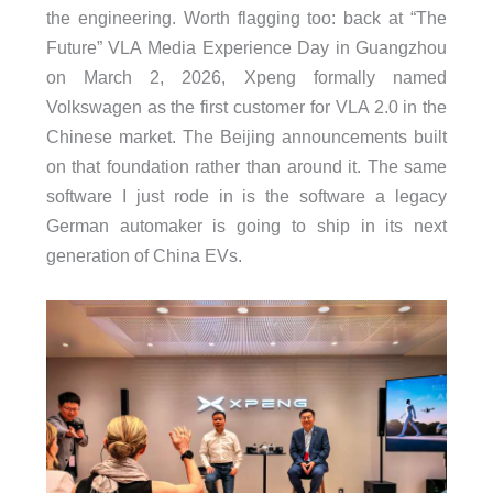
the engineering. Worth flagging too: back at “The
Future” VLA Media Experience Day in Guangzhou
on March 2, 2026, Xpeng formally named
Volkswagen as the first customer for VLA 2.0 in the
Chinese market. The Beijing announcements built
on that foundation rather than around it. The same
software I just rode in is the software a legacy
German automaker is going to ship in its next
generation of China EVs.