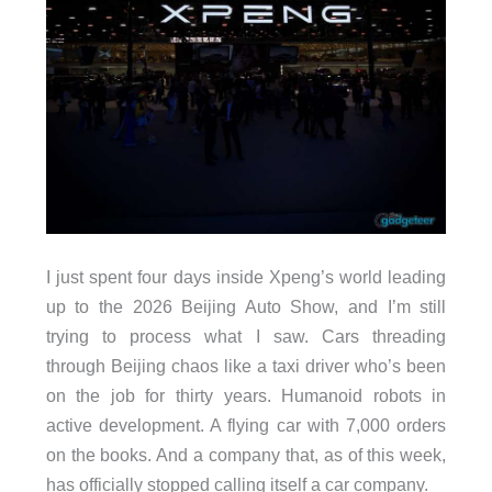
I just spent four days inside Xpeng’s world leading
up to the 2026 Beijing Auto Show, and I’m still
trying to process what I saw. Cars threading
through Beijing chaos like a taxi driver who’s been
on the job for thirty years. Humanoid robots in
active development. A flying car with 7,000 orders
on the books. And a company that, as of this week,
has officially stopped calling itself a car company.