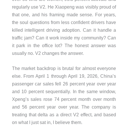
regularly use V2. He Xiaopeng was visibly proud of
that one, and his framing made sense. For years,
the soul questions from less confident drivers have
killed intelligent driving adoption. Can it handle a
traffic jam? Can it work inside my community? Can
it park in the office lot? The honest answer was
usually no. V2 changes the answer.
The market backdrop is brutal for almost everyone
else. From April 1 through April 19, 2026, China’s
passenger car sales fell 26 percent year over year
and 10 percent sequentially. In the same window,
Xpeng’s sales rose 74 percent month over month
and 56 percent year over year. The company is
treating that delta as a direct V2 effect, and based
on what I just sat in, I believe them.