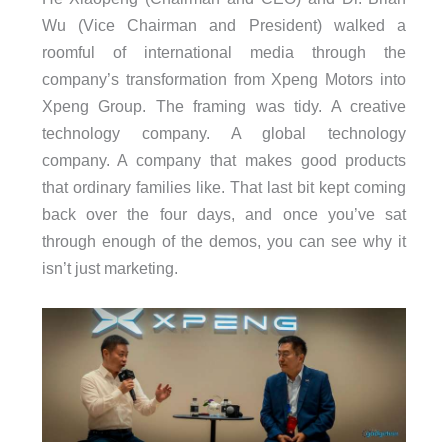
Wu (Vice Chairman and President) walked a
roomful of international media through the
company’s transformation from Xpeng Motors into
Xpeng Group. The framing was tidy. A creative
technology company. A global technology
company. A company that makes good products
that ordinary families like. That last bit kept coming
back over the four days, and once you’ve sat
through enough of the demos, you can see why it
isn’t just marketing.