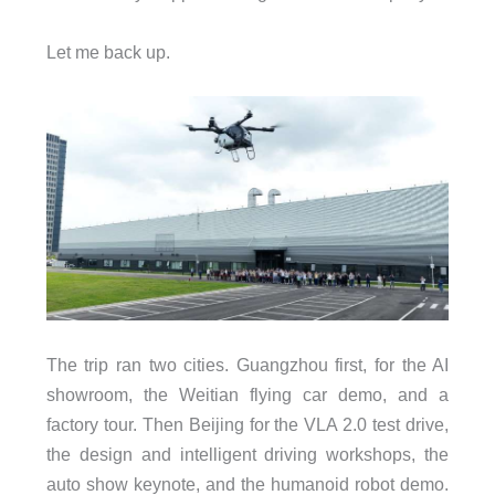
Let me back up.
The trip ran two cities. Guangzhou first, for the AI
showroom, the Weitian flying car demo, and a
factory tour. Then Beijing for the VLA 2.0 test drive,
the design and intelligent driving workshops, the
auto show keynote, and the humanoid robot demo.