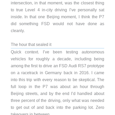
intersection, in that moment, was the closest thing
to true Level 4 in-city driving I’ve personally sat
inside. In that one Beijing moment, I think the P7
did something FSD would not have done as
cleanly.
The hour that sealed it
Quick context. I’ve been testing autonomous
vehicles for roughly a decade, including being
among the first to drive an FSD Audi RS7 prototype
on a racetrack in Germany back in 2016. I came
into this trip with every reason to be skeptical. The
full loop in the P7 was about an hour through
Beijing streets, and by the end I’d handled about
three percent of the driving, only what was needed
to get out of and back into the parking lot. Zero
takeovers in between.