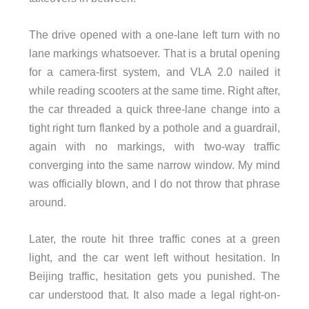
The drive opened with a one-lane left turn with no
lane markings whatsoever. That is a brutal opening
for a camera-first system, and VLA 2.0 nailed it
while reading scooters at the same time. Right after,
the car threaded a quick three-lane change into a
tight right turn flanked by a pothole and a guardrail,
again with no markings, with two-way traffic
converging into the same narrow window. My mind
was officially blown, and I do not throw that phrase
around.
Later, the route hit three traffic cones at a green
light, and the car went left without hesitation. In
Beijing traffic, hesitation gets you punished. The
car understood that. It also made a legal right-on-