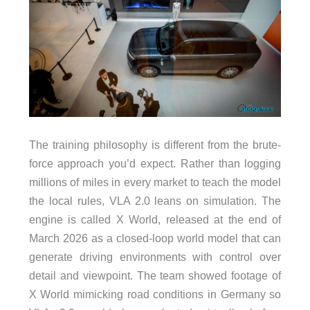
The training philosophy is different from the brute-
force approach you’d expect. Rather than logging
millions of miles in every market to teach the model
the local rules, VLA 2.0 leans on simulation. The
engine is called X World, released at the end of
March 2026 as a closed-loop world model that can
generate driving environments with control over
detail and viewpoint. The team showed footage of
X World mimicking road conditions in Germany so