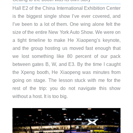
Hall E2 of the China International Exhibition Center
is the biggest single show I’ve ever covered, and
I’ve been to a lot of them. One wing alone felt the
size of the entire New York Auto Show. We were on
a tight timeline to make He Xiaopeng’s keynote,
and the group hosting us moved fast enough that
we lost something like 80 percent of our pack
between gates B, W, and E3. By the time I caught
the Xpeng booth, He Xiaopeng was minutes from
going on stage. The lesson stuck with me for the
rest of the trip: you do not navigate this show
without a host. It is too big.