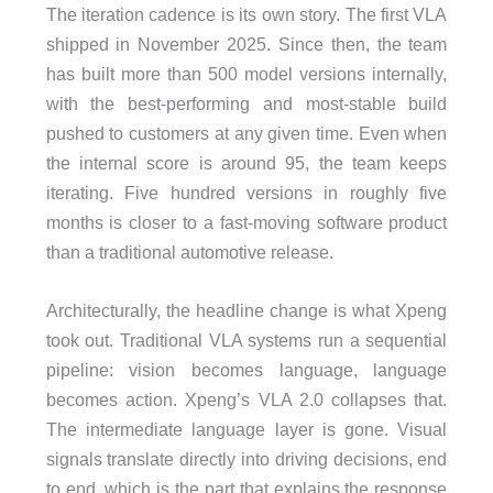
The iteration cadence is its own story. The first VLA
shipped in November 2025. Since then, the team
has built more than 500 model versions internally,
with the best-performing and most-stable build
pushed to customers at any given time. Even when
the internal score is around 95, the team keeps
iterating. Five hundred versions in roughly five
months is closer to a fast-moving software product
than a traditional automotive release.
Architecturally, the headline change is what Xpeng
took out. Traditional VLA systems run a sequential
pipeline: vision becomes language, language
becomes action. Xpeng’s VLA 2.0 collapses that.
The intermediate language layer is gone. Visual
signals translate directly into driving decisions, end
to end, which is the part that explains the response