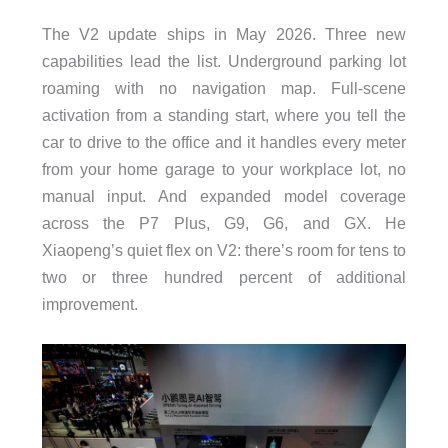
The V2 update ships in May 2026. Three new
capabilities lead the list. Underground parking lot
roaming with no navigation map. Full-scene
activation from a standing start, where you tell the
car to drive to the office and it handles every meter
from your home garage to your workplace lot, no
manual input. And expanded model coverage
across the P7 Plus, G9, G6, and GX. He
Xiaopeng’s quiet flex on V2: there’s room for tens to
two or three hundred percent of additional
improvement.