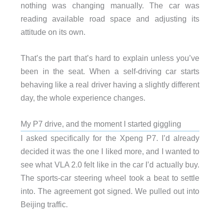
nothing was changing manually. The car was
reading available road space and adjusting its
attitude on its own.
That’s the part that’s hard to explain unless you’ve
been in the seat. When a self-driving car starts
behaving like a real driver having a slightly different
day, the whole experience changes.
My P7 drive, and the moment I started giggling
I asked specifically for the Xpeng P7. I’d already
decided it was the one I liked more, and I wanted to
see what VLA 2.0 felt like in the car I’d actually buy.
The sports-car steering wheel took a beat to settle
into. The agreement got signed. We pulled out into
Beijing traffic.