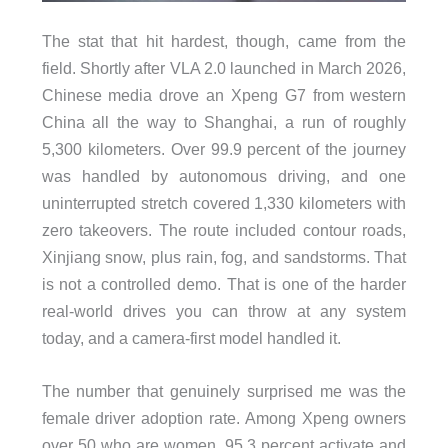
The stat that hit hardest, though, came from the
field. Shortly after VLA 2.0 launched in March 2026,
Chinese media drove an Xpeng G7 from western
China all the way to Shanghai, a run of roughly
5,300 kilometers. Over 99.9 percent of the journey
was handled by autonomous driving, and one
uninterrupted stretch covered 1,330 kilometers with
zero takeovers. The route included contour roads,
Xinjiang snow, plus rain, fog, and sandstorms. That
is not a controlled demo. That is one of the harder
real-world drives you can throw at any system
today, and a camera-first model handled it.
The number that genuinely surprised me was the
female driver adoption rate. Among Xpeng owners
over 50 who are women, 95.3 percent activate and