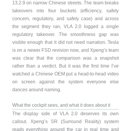
13.2.9 on narrow Chinese streets. The team breaks
takeovers into four buckets (efficiency, safety
concern, regulatory, and safety case) and across
the segment they ran, VLA 2.0 logged a single
regulatory takeover. The smoothness gap was
visible enough that it did not need narration. Tesla
is on a newer FSD revision now, and Xpeng’s team
was clear that the comparison was a snapshot
rather than a verdict. But it was the first time I’ve
watched a Chinese OEM put a head-to-head video
on screen against the system everyone else
dances around naming.
What the cockpit sees, and what it does about it
The display side of VLA 2.0 deserves its own
callout. Xpeng’s SR (Surround Reality) system
reads everything around the car in real time and