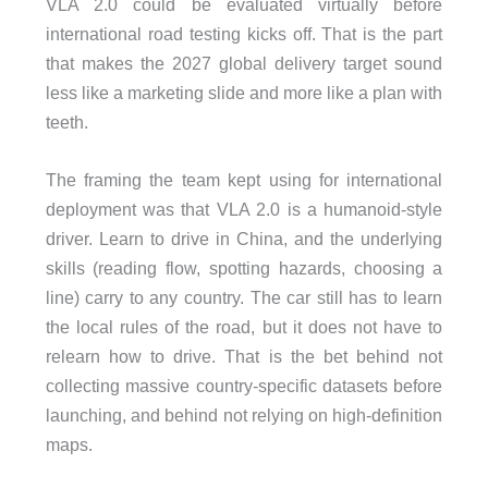
VLA 2.0 could be evaluated virtually before
international road testing kicks off. That is the part
that makes the 2027 global delivery target sound
less like a marketing slide and more like a plan with
teeth.
The framing the team kept using for international
deployment was that VLA 2.0 is a humanoid-style
driver. Learn to drive in China, and the underlying
skills (reading flow, spotting hazards, choosing a
line) carry to any country. The car still has to learn
the local rules of the road, but it does not have to
relearn how to drive. That is the bet behind not
collecting massive country-specific datasets before
launching, and behind not relying on high-definition
maps.