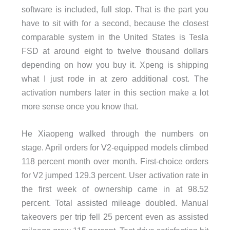
software is included, full stop. That is the part you
have to sit with for a second, because the closest
comparable system in the United States is Tesla
FSD at around eight to twelve thousand dollars
depending on how you buy it. Xpeng is shipping
what I just rode in at zero additional cost. The
activation numbers later in this section make a lot
more sense once you know that.
He Xiaopeng walked through the numbers on
stage. April orders for V2-equipped models climbed
118 percent month over month. First-choice orders
for V2 jumped 129.3 percent. User activation rate in
the first week of ownership came in at 98.52
percent. Total assisted mileage doubled. Manual
takeovers per trip fell 25 percent even as assisted