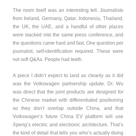
The room itself was an interesting tell. Journalists
from Ireland, Germany, Qatar, Indonesia, Thailand,
the UK, the UAE, and a handful of other places
were stacked into the same press conference, and
the questions came hard and fast. One question per
journalist, self-identification required. These were
not soft Q&As. People had teeth.
A piece I didn’t expect to land as cleanly as it did
was the Volkswagen partnership update. Dr. Wu
was direct that the joint products are designed for
the Chinese market with differentiated positioning
so they don’t overlap outside China, and that
Volkswagen’s future China EV platform will use
Xpeng’s electric and electronic architecture. That’s
the kind of detail that tells you who’s actually doing