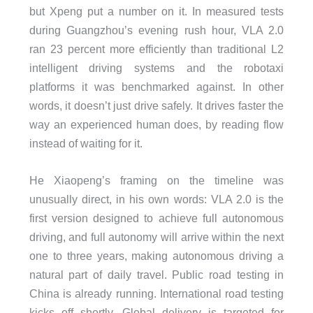
but Xpeng put a number on it. In measured tests
during Guangzhou’s evening rush hour, VLA 2.0
ran 23 percent more efficiently than traditional L2
intelligent driving systems and the robotaxi
platforms it was benchmarked against. In other
words, it doesn’t just drive safely. It drives faster the
way an experienced human does, by reading flow
instead of waiting for it.
He Xiaopeng’s framing on the timeline was
unusually direct, in his own words: VLA 2.0 is the
first version designed to achieve full autonomous
driving, and full autonomy will arrive within the next
one to three years, making autonomous driving a
natural part of daily travel. Public road testing in
China is already running. International road testing
kicks off shortly. Global delivery is targeted for