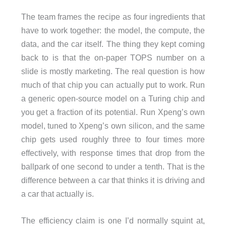
The team frames the recipe as four ingredients that
have to work together: the model, the compute, the
data, and the car itself. The thing they kept coming
back to is that the on-paper TOPS number on a
slide is mostly marketing. The real question is how
much of that chip you can actually put to work. Run
a generic open-source model on a Turing chip and
you get a fraction of its potential. Run Xpeng’s own
model, tuned to Xpeng’s own silicon, and the same
chip gets used roughly three to four times more
effectively, with response times that drop from the
ballpark of one second to under a tenth. That is the
difference between a car that thinks it is driving and
a car that actually is.
The efficiency claim is one I’d normally squint at,