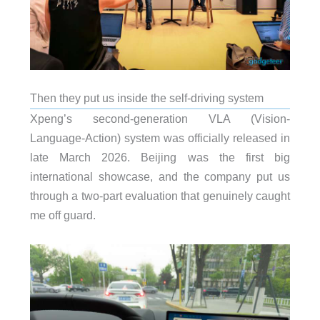
Then they put us inside the self-driving system
Xpeng’s second-generation VLA (Vision-
Language-Action) system was officially released in
late March 2026. Beijing was the first big
international showcase, and the company put us
through a two-part evaluation that genuinely caught
me off guard.