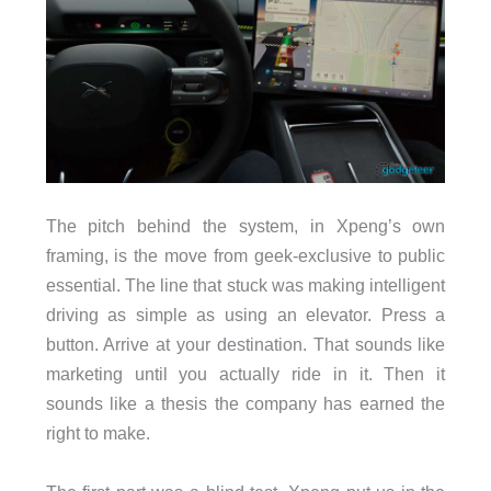
The pitch behind the system, in Xpeng’s own
framing, is the move from geek-exclusive to public
essential. The line that stuck was making intelligent
driving as simple as using an elevator. Press a
button. Arrive at your destination. That sounds like
marketing until you actually ride in it. Then it
sounds like a thesis the company has earned the
right to make.