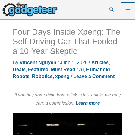
Skip
Search
to
content
Four Days Inside Xpeng: The
Self-Driving Car That Fooled
a 10-Year Skeptic
By
Vincent Nguyen
/
June 5, 2026
/
Articles
,
Deals
,
Featured
,
Must Read
/
AI
,
Humanoid
Robots
,
Robotics
,
xpeng
/
Leave a Comment
If you buy something from a link in this article, we may
earn a commission.
Learn more