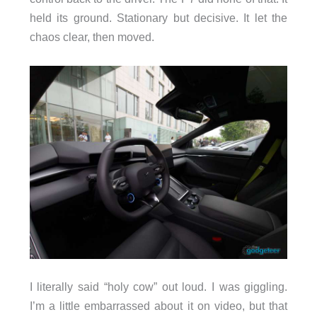
held its ground. Stationary but decisive. It let the
chaos clear, then moved.
I literally said “holy cow” out loud. I was giggling.
I’m a little embarrassed about it on video, but that