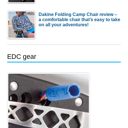
Dakine Folding Camp Chair review –
a comfortable chair that’s easy to take
on all your adventures!
EDC gear