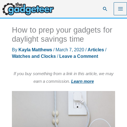
Skip
Search
to
content
How to prep your gadgets for
daylight savings time
By
Kayla Matthews
/
March 7, 2020
/
Articles
/
Watches and Clocks
/
Leave a Comment
If you buy something from a link in this article, we may
earn a commission.
Learn more