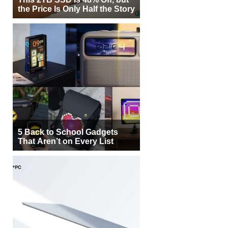
the Price Is Only Half the Story
5 Back to School Gadgets
That Aren’t on Every List