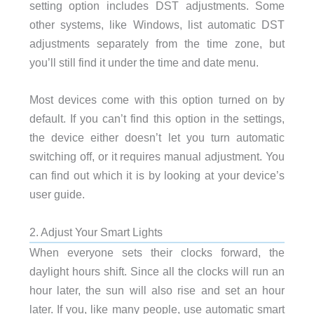
setting option includes DST adjustments. Some
other systems, like Windows, list automatic DST
adjustments separately from the time zone, but
you’ll still find it under the time and date menu.
Most devices come with this option turned on by
default. If you can’t find this option in the settings,
the device either doesn’t let you turn automatic
switching off, or it requires manual adjustment. You
can find out which it is by looking at your device’s
user guide.
2. Adjust Your Smart Lights
When everyone sets their clocks forward, the
daylight hours shift. Since all the clocks will run an
hour later, the sun will also rise and set an hour
later. If you, like many people, use automatic smart