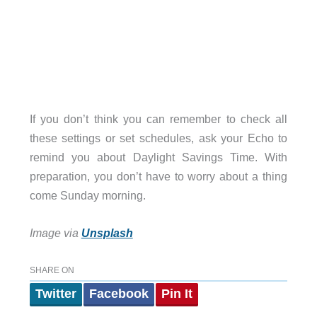
If you don’t think you can remember to check all
these settings or set schedules, ask your Echo to
remind you about Daylight Savings Time. With
preparation, you don’t have to worry about a thing
come Sunday morning.
Image via
Unsplash
SHARE ON
Twitter
Facebook
Pin It