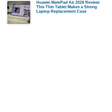
Huawei MatePad Air 2026 Review:
This Thin Tablet Makes a Strong
Laptop Replacement Case