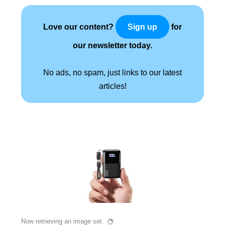
Love our content?
for
Sign up
our newsletter today.
No ads, no spam, just links to our latest
articles!
Now retrieving an image set.