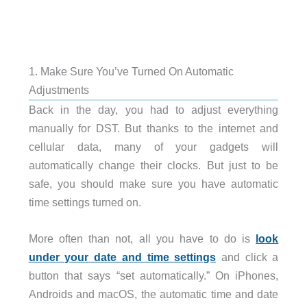
1. Make Sure You’ve Turned On Automatic
Adjustments
Back in the day, you had to adjust everything
manually for DST. But thanks to the internet and
cellular data, many of your gadgets will
automatically change their clocks. But just to be
safe, you should make sure you have automatic
time settings turned on.
More often than not, all you have to do is
look
under your date and time settings
and click a
button that says “set automatically.” On iPhones,
Androids and macOS, the automatic time and date