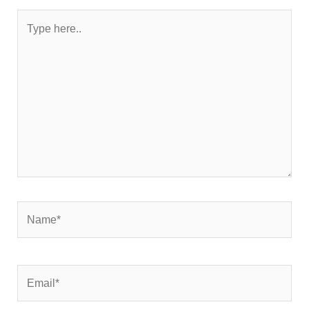
Type
here..
Name*
Email*