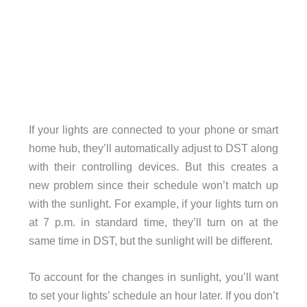
If your lights are connected to your phone or smart
home hub, they’ll automatically adjust to DST along
with their controlling devices. But this creates a
new problem since their schedule won’t match up
with the sunlight. For example, if your lights turn on
at 7 p.m. in standard time, they’ll turn on at the
same time in DST, but the sunlight will be different.
To account for the changes in sunlight, you’ll want
to set your lights’ schedule an hour later. If you don’t