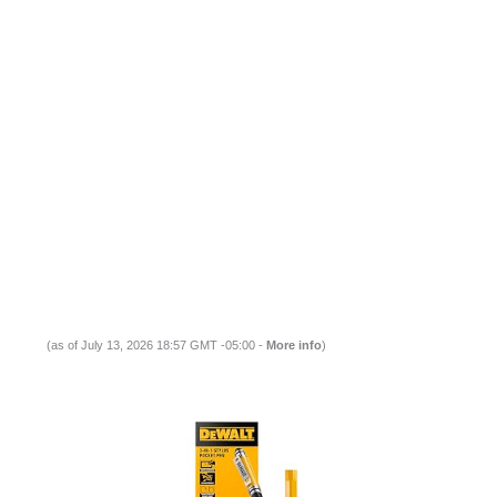
(as of July 13, 2026 18:57 GMT -05:00 -
More info
)