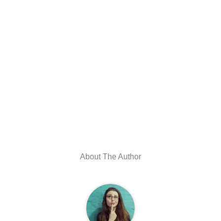
About The Author