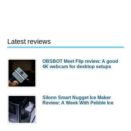
Latest reviews
OBSBOT Meet Flip review: A good
4K webcam for desktop setups
Silonn Smart Nugget Ice Maker
Review: A Week With Pebble Ice