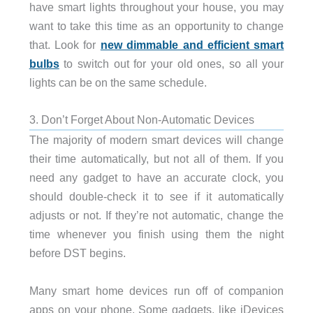
have smart lights throughout your house, you may
want to take this time as an opportunity to change
that. Look for
new dimmable and efficient smart
bulbs
to switch out for your old ones, so all your
lights can be on the same schedule.
3. Don’t Forget About Non-Automatic Devices
The majority of modern smart devices will change
their time automatically, but not all of them. If you
need any gadget to have an accurate clock, you
should double-check it to see if it automatically
adjusts or not. If they’re not automatic, change the
time whenever you finish using them the night
before DST begins.
Many smart home devices run off of companion
apps on your phone. Some gadgets, like iDevices