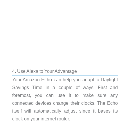
4. Use Alexa to Your Advantage
Your Amazon Echo can help you adapt to Daylight
Savings Time in a couple of ways. First and
foremost, you can use it to make sure any
connected devices change their clocks. The Echo
itself will automatically adjust since it bases its
clock on your internet router.