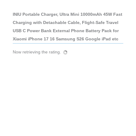
INIU Portable Charger, Ultra Mini 10000mAh 45W Fast
Charging with Detachable Cable, Flight-Safe Travel
USB C Power Bank External Phone Battery Pack for
Xiaomi iPhone 17 16 Samsung S26 Google iPad etc
Now retrieving the rating.