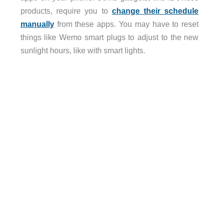
products, require you to
change their schedule
manually
from these apps. You may have to reset
things like Wemo smart plugs to adjust to the new
sunlight hours, like with smart lights.