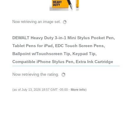
Now retrieving an image set.
DEWALT Heavy Duty 3-in-1 Mini Stylus Pocket Pen,
Tablet Pens for iPad, EDC Touch Screen Pens,
Ballpoint w/Touchscreen Tip, Keypad Tip,
Compatible iPhone Stylus Pen, Extra Ink Cartridge
Now retrieving the rating.
(as of July 13, 2026 18:57 GMT -05:00 -
More info
)