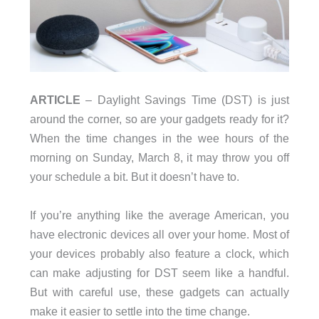
ARTICLE
– Daylight Savings Time (DST) is just
around the corner, so are your gadgets ready for it?
When the time changes in the wee hours of the
morning on Sunday, March 8, it may throw you off
your schedule a bit. But it doesn’t have to.
If you’re anything like the average American, you
have electronic devices all over your home. Most of
your devices probably also feature a clock, which
can make adjusting for DST seem like a handful.
But with careful use, these gadgets can actually
make it easier to settle into the time change.