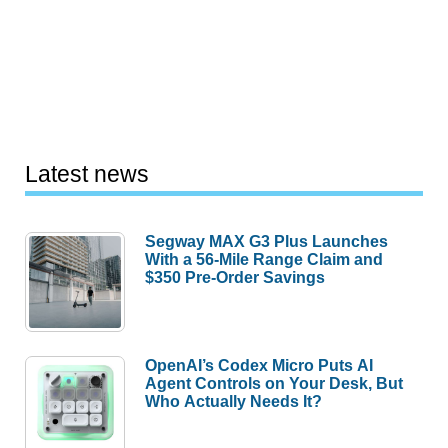
Latest news
Segway MAX G3 Plus Launches
With a 56-Mile Range Claim and
$350 Pre-Order Savings
OpenAI’s Codex Micro Puts AI
Agent Controls on Your Desk, But
Who Actually Needs It?