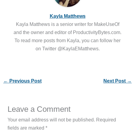
Kayla Matthews
Kayla Matthews is a senior writer for MakeUseOf
and the owner and editor of ProductivityBytes.com.
To read more posts from Kayla, you can follow her
on Twitter @KaylaEMatthews.
←
Previous Post
Next Post
→
Leave a Comment
Your email address will not be published.
Required
fields are marked
*