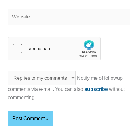
Website
Notify me of followup
comments via e-mail. You can also
subscribe
without
commenting.