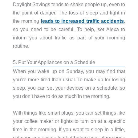
Daylight Savings tends to shake people up, even to
the point of danger. The loss of sleep and light in
the morning
leads to increased traffic accidents
,
so you need to be careful. To help, set Alexa to
inform you about traffic as part of your morning
routine.
5. Put Your Appliances on a Schedule
When you wake up on Sunday, you may find that
you’re more tired than usual. To make up for losing
sleep, you can set your devices on a schedule, so
you don’t have to do as much in the morning.
With things like smart plugs, you can set things like
your coffee maker or lights to turn on at a specific
time in the morning. If you want to sleep in a little,
set your appliances to start before your alarm goes