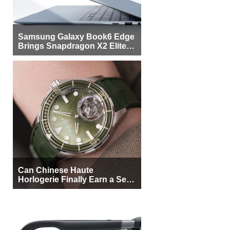
Samsung Galaxy Book6 Edge
Brings Snapdragon X2 Elite to
More Buyers
Can Chinese Haute
Horlogerie Finally Earn a Seat
Beside Switzerland?