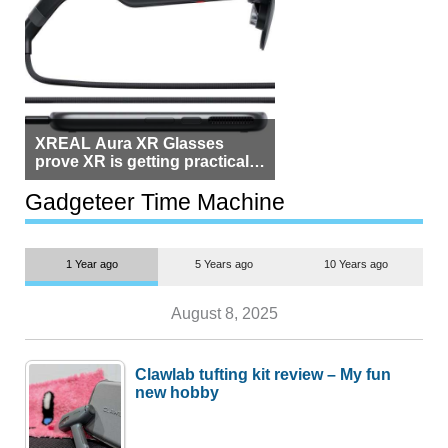
XREAL Aura XR Glasses
prove XR is getting practical,
but $1,500 is still too much for
most people
Gadgeteer Time Machine
1 Year ago
5 Years ago
10 Years ago
August 8, 2025
Clawlab tufting kit review – My fun
new hobby