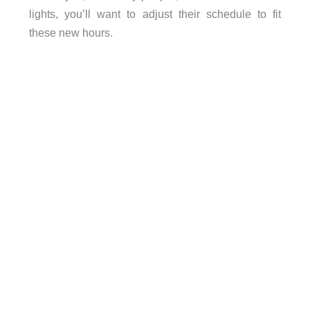
lights, you’ll want to adjust their schedule to fit
these new hours.