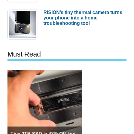
RISION’s tiny thermal camera turns
your phone into a home
troubleshooting tool
Must Read
This 2TB SSD Is 48% Off, but