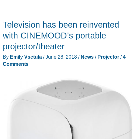
Television has been reinvented
with CINEMOOD’s portable
projector/theater
By
Emily Vsetula
/
June 28, 2018
/
News
/
Projector
/
4
Comments