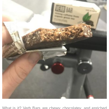
What is it? Verb Bars are chewy, chocolatey, and enriched