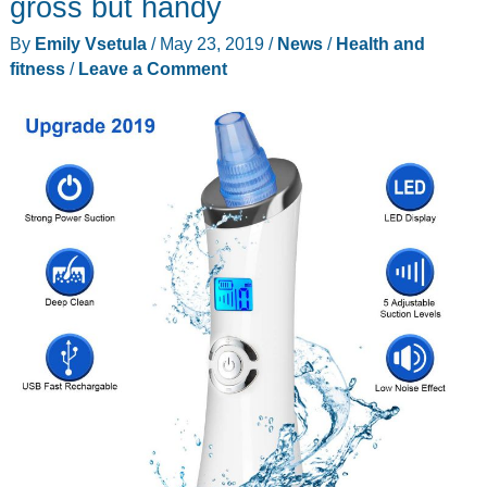
gross but handy
By
Emily Vsetula
/
May 23, 2019
/
News
/
Health and
fitness
/
Leave a Comment