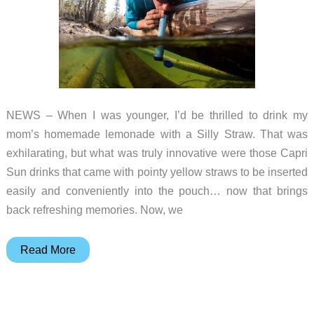
X
Electric
Skateboard
NEWS – When I was younger, I’d be thrilled to drink my
mom’s homemade lemonade with a Silly Straw. That was
exhilarating, but what was truly innovative were those Capri
Sun drinks that came with pointy yellow straws to be inserted
easily and conveniently into the pouch… now that brings
back refreshing memories. Now, we
Travel
Read More
light
and
clean;