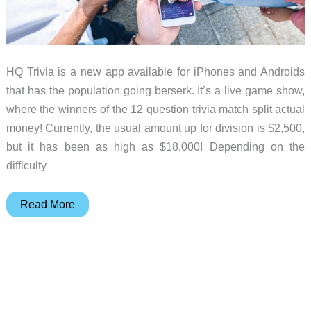
HQ Trivia is a new app available for iPhones and Androids
that has the population going berserk. It’s a live game show,
where the winners of the 12 question trivia match split actual
money! Currently, the usual amount up for division is $2,500,
but it has been as high as $18,000! Depending on the
difficulty
Everyone
Read More
has
a
fun
new
part-