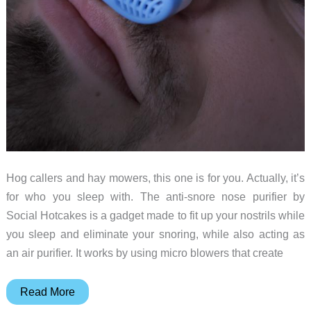
Hog callers and hay mowers, this one is for you. Actually, it’s
for who you sleep with. The anti-snore nose purifier by
Social Hotcakes is a gadget made to fit up your nostrils while
you sleep and eliminate your snoring, while also acting as
an air purifier. It works by using micro blowers that create
Anti-
Read More
snore