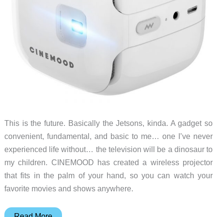
This is the future. Basically the Jetsons, kinda. A gadget so
convenient, fundamental, and basic to me… one I’ve never
experienced life without… the television will be a dinosaur to
my children. CINEMOOD has created a wireless projector
that fits in the palm of your hand, so you can watch your
favorite movies and shows anywhere.
Television
Read More