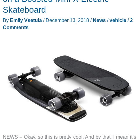
Review
Skateboard
By
Emily Vsetula
/
December 13, 2018
/
News
/
vehicle
/
2
Comments
NEWS – Okay, so this is pretty cool. And by that, I mean it’s