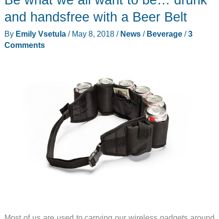
and handsfree with a Beer Belt
By
Emily Vsetula
/
May 8, 2018
/
News
/
Beverage
/
3
Comments
Most of us are used to carrying our wireless gadgets around