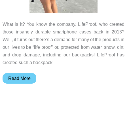
What is it? You know the company, LifeProof, who created
those insanely durable smartphone cases back in 2013?
Well, it turns out there’s a demand for many of the products in
our lives to be “life proof” or, protected from water, snow, dirt,
and drop damage, including our backpacks! LifeProof has
created such a backpack
LifeProof
Read More
Goa
22L
Backpack
review