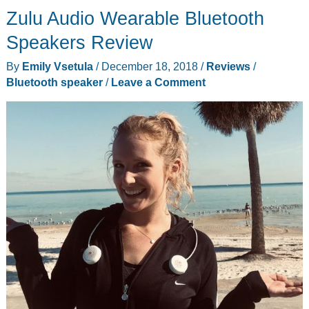
Zulu Audio Wearable Bluetooth
Speakers Review
By
Emily Vsetula
/
December 18, 2018
/
Reviews
/
Bluetooth speaker
/
Leave a Comment