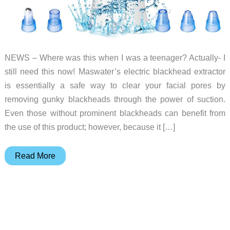
NEWS – Where was this when I was a teenager? Actually- I
still need this now! Maswater’s electric blackhead extractor
is essentially a safe way to clear your facial pores by
removing gunky blackheads through the power of suction.
Even those without prominent blackheads can benefit from
the use of this product; however, because it […]
Electric
Read More
Blackhead
Extractor
is
gross
but