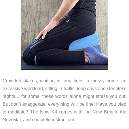
Crowded places, waiting in long lines, a messy home, an
excessive workload, sitting in traffic, long days and sleepless
nights… for some, these words alone might stress you out.
But don’t exaggerate; everything will be fine! Have you tried
to meditate? The Now Kit comes with the Now Bench, the
Now Mat, and complete instructions