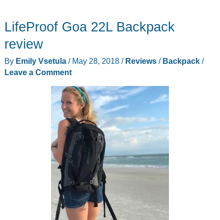
nose
LifeProof Goa 22L Backpack
purifier
by
review
Social
By
Emily Vsetula
/
May 28, 2018
/
Reviews
/
Backpack
/
Hotcakes
Leave a Comment
puts
an
end
to
violent
snoring