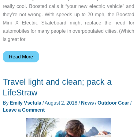
really cool. Boosted calls it “your new electric vehicle” and
they’re not wrong. With speeds up to 20 mph, the Boosted
Mini X Electric Skateboard might replace the need for
automobiles for many people in overpopulated cities. (Which
is great for
Zip
Read More
around
the
Travel light and clean; pack a
city
with
LifeStraw
efficiency
By
Emily Vsetula
/
August 2, 2018
/
News
/
Outdoor Gear
/
on
Leave a Comment
a
Boosted
Mini