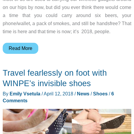
on our hips by now, but did you ever think there would come
a time that you could carry around six beers, your
phone/wallet, a pack of smokes, and still be handsfree? That
time is here and that time is now; it’s 2018, people.
Be
Read More
what
we
Travel fearlessly on foot with
all
want
WINPE’s invisible shoes
to
By
Emily Vsetula
/
April 12, 2018
/
News
/
Shoes
/
6
be…
Comments
drunk
and
handsfree
with