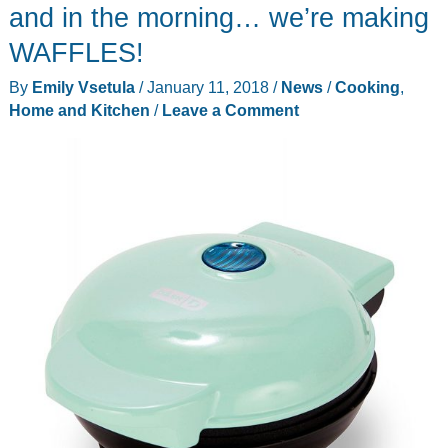
and in the morning… we’re making
WAFFLES!
By
Emily Vsetula
/
January 11, 2018
/
News
/
Cooking
,
Home and Kitchen
/
Leave a Comment