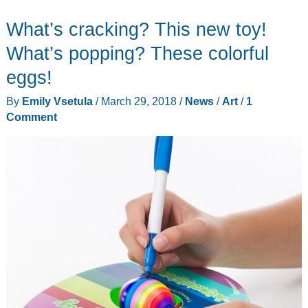
on
What’s cracking? This new toy!
foot
with
What’s popping? These colorful
WINPE’s
eggs!
invisible
By
Emily Vsetula
/
March 29, 2018
/
News
/
Art
/
1
shoes
Comment