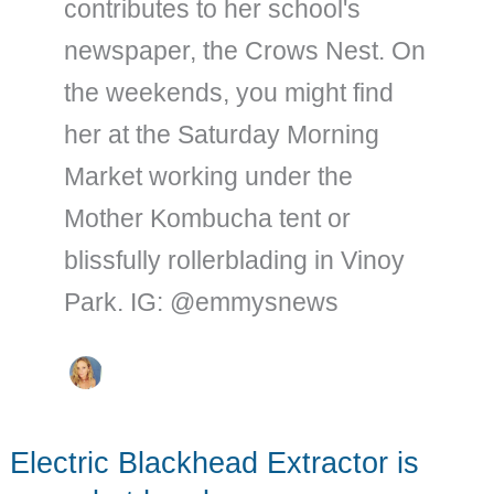
contributes to her school's
newspaper, the Crows Nest. On
the weekends, you might find
her at the Saturday Morning
Market working under the
Mother Kombucha tent or
blissfully rollerblading in Vinoy
Park. IG: @emmysnews
Electric Blackhead Extractor is