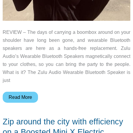
REVIEW – The days of carrying a boombox around on your
shoulder have long been gone, and wearable Bluetooth
speakers are here as a hands-free replacement. Zulu
Audio’s Wearable Bluetooth Speakers magnetically connect
to your clothes, so you can bring the party to the people.
What is it? The Zulu Audio Wearable Bluetooth Speaker is
just
Zulu
Read More
Audio
Wearable
Zip around the city with efficiency
Bluetooth
Speakers
on a Boosted Mini X Electric