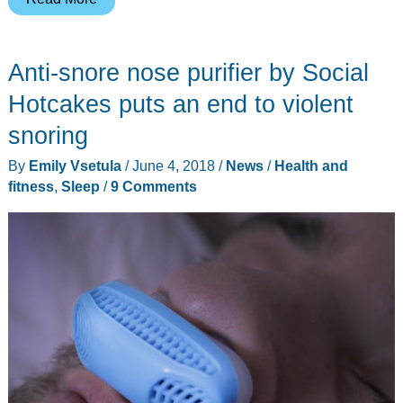
has
been
Anti-snore nose purifier by Social
reinvented
with
Hotcakes puts an end to violent
CINEMOOD’s
snoring
portable
By
Emily Vsetula
/
June 4, 2018
/
News
/
Health and
projector/theater
fitness
,
Sleep
/
9 Comments