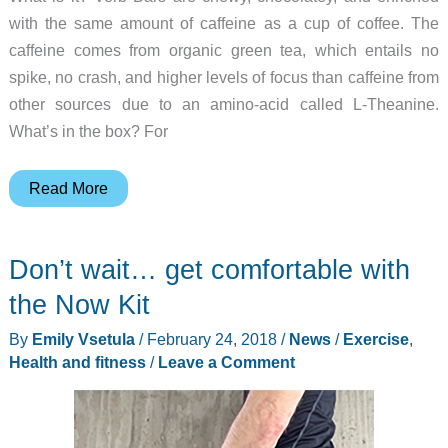
with the same amount of caffeine as a cup of coffee. The
caffeine comes from organic green tea, which entails no
spike, no crash, and higher levels of focus than caffeine from
other sources due to an amino-acid called L-Theanine.
What’s in the box? For
Verb
Read More
Caffeinated
Energy
Don’t wait… get comfortable with
Bar
review
the Now Kit
By
Emily Vsetula
/
February 24, 2018
/
News
/
Exercise
,
Health and fitness
/
Leave a Comment