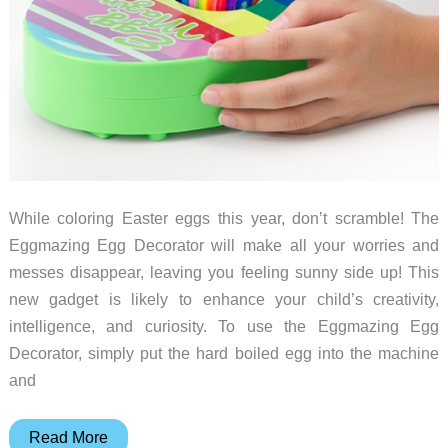
While coloring Easter eggs this year, don’t scramble! The
Eggmazing Egg Decorator will make all your worries and
messes disappear, leaving you feeling sunny side up! This
new gadget is likely to enhance your child’s creativity,
intelligence, and curiosity. To use the Eggmazing Egg
Decorator, simply put the hard boiled egg into the machine
and
What’s
Read More