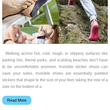
a
Beer
Belt
Walking across hot, cold, rough, or slippery surfaces like
parking lots, theme parks, and scalding beaches don’t have
to be uncomfortable anymore. Invisible sticker shoes can
save your soles. Invisible shoes are essentially padded
stickers that shape to the size of your feet, taking the role of a
sole on the bottom of a
Travel
Read More
fearlessly