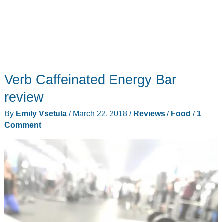
Verb Caffeinated Energy Bar
review
By
Emily Vsetula
/
March 22, 2018
/
Reviews
/
Food
/
1
Comment