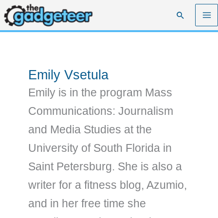
Skip
Search
to
content
Emily Vsetula
Emily is in the program Mass
Communications: Journalism
and Media Studies at the
University of South Florida in
Saint Petersburg. She is also a
writer for a fitness blog, Azumio,
and in her free time she