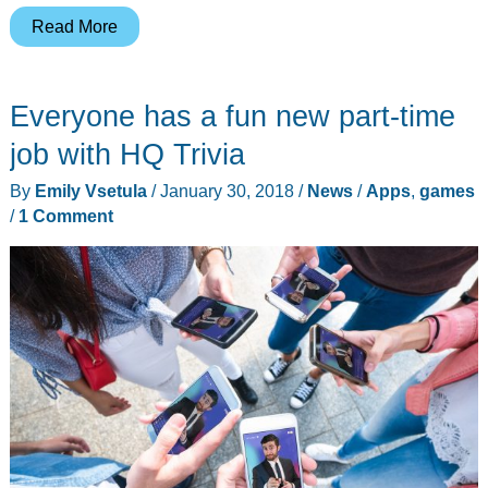
Don’t
Read More
wait…
get
Everyone has a fun new part-time
comfortable
with
job with HQ Trivia
the
By
Emily Vsetula
/
January 30, 2018
/
News
/
Apps
,
games
Now
/
1 Comment
Kit