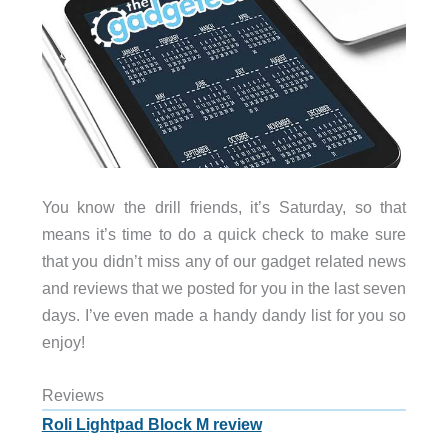
You know the drill friends, it’s Saturday, so that
means it’s time to do a quick check to make sure
that you didn’t miss any of our gadget related news
and reviews that we posted for you in the last seven
days. I’ve even made a handy dandy list for you so
enjoy!
Reviews
Roli Lightpad Block M review