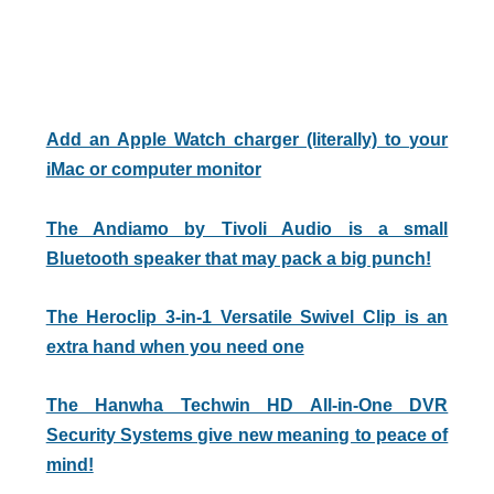
Add an Apple Watch charger (literally) to your
iMac or computer monitor
The Andiamo by Tivoli Audio is a small
Bluetooth speaker that may pack a big punch!
The Heroclip 3-in-1 Versatile Swivel Clip is an
extra hand when you need one
The Hanwha Techwin HD All-in-One DVR
Security Systems give new meaning to peace of
mind!