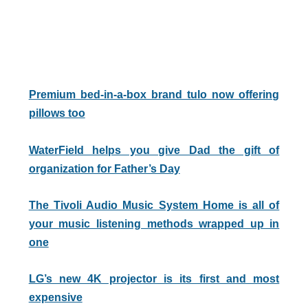
Premium bed-in-a-box brand tulo now offering
pillows too
WaterField helps you give Dad the gift of
organization for Father’s Day
The Tivoli Audio Music System Home is all of
your music listening methods wrapped up in
one
LG’s new 4K projector is its first and most
expensive