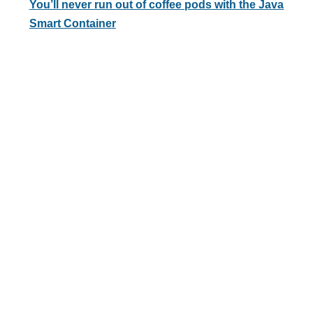
You’ll never run out of coffee pods with the Java
Smart Container