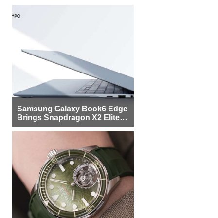
Samsung Galaxy Book6 Edge
Brings Snapdragon X2 Elite to
More Buyers