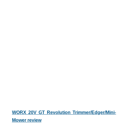
WORX 20V GT Revolution Trimmer/Edger/Mini-
Mower review