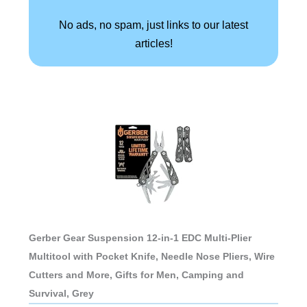
No ads, no spam, just links to our latest
articles!
Gerber Gear Suspension 12-in-1 EDC Multi-Plier
Multitool with Pocket Knife, Needle Nose Pliers, Wire
Cutters and More, Gifts for Men, Camping and
Survival, Grey