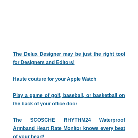
The Delux Designer may be just the right tool
for Designers and Editors!
Haute couture for your Apple Watch
Play a game of golf, baseball, or basketball on
the back of your office door
The SCOSCHE RHYTHM24 Waterproof
Armband Heart Rate Monitor knows every beat
of your heart!