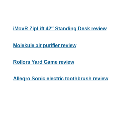
iMovR ZipLift 42″ Standing Desk review
Molekule air purifier review
Rollors Yard Game review
Allegro Sonic electric toothbrush review