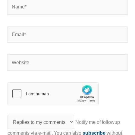
Name*
Email*
Website
Notify me of followup
comments via e-mail. You can also
subscribe
without