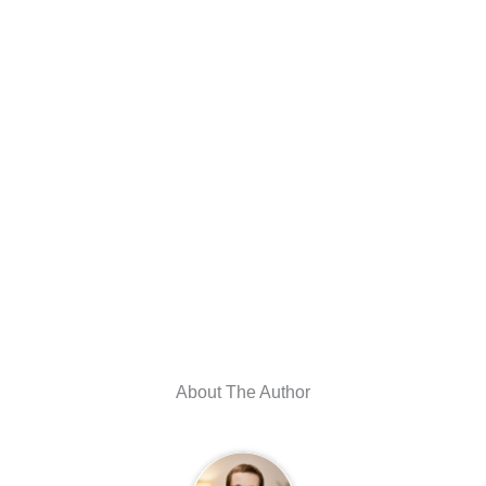
About The Author