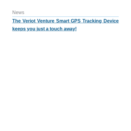
News
The Veriot Venture Smart GPS Tracking Device
keeps you just a touch away!