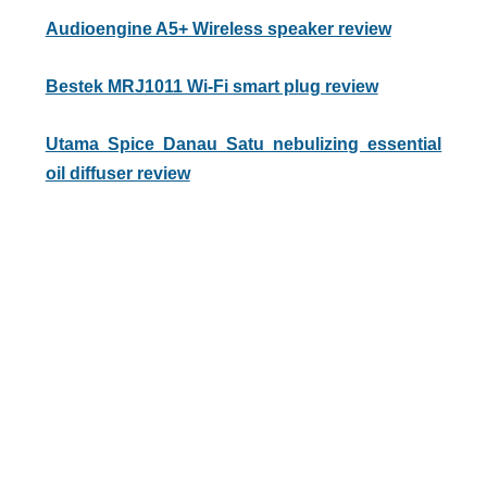
Audioengine A5+ Wireless speaker review
Bestek MRJ1011 Wi-Fi smart plug review
Utama Spice Danau Satu nebulizing essential
oil diffuser review