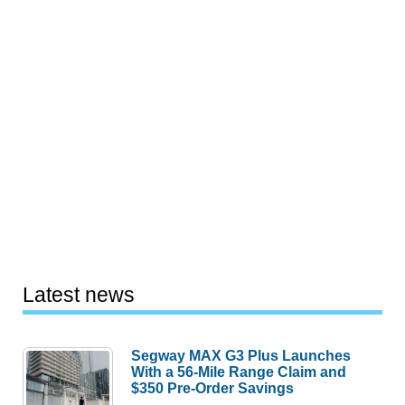
Latest news
Segway MAX G3 Plus Launches
With a 56-Mile Range Claim and
$350 Pre-Order Savings