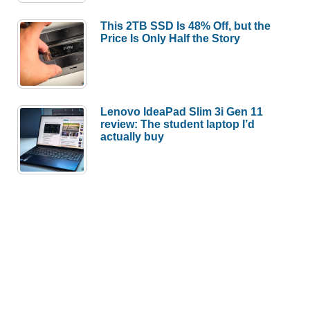
This 2TB SSD Is 48% Off, but the
Price Is Only Half the Story
Lenovo IdeaPad Slim 3i Gen 11
review: The student laptop I’d
actually buy