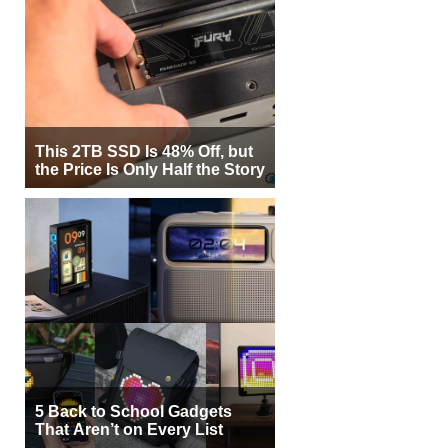
This 2TB SSD Is 48% Off, but
the Price Is Only Half the Story
5 Back to School Gadgets
That Aren’t on Every List