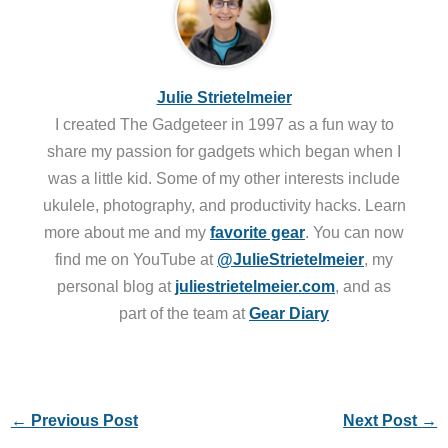
Julie Strietelmeier
I created The Gadgeteer in 1997 as a fun way to
share my passion for gadgets which began when I
was a little kid. Some of my other interests include
ukulele, photography, and productivity hacks. Learn
more about me and my
favorite gear
. You can now
find me on YouTube at
@JulieStrietelmeier
, my
personal blog at
juliestrietelmeier.com
, and as
part of the team at
Gear Diary
←
Previous Post
Next Post
→