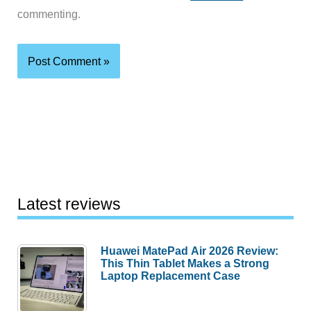
commenting.
Latest reviews
Huawei MatePad Air 2026 Review:
This Thin Tablet Makes a Strong
Laptop Replacement Case