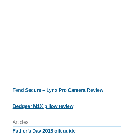
Tend Secure – Lynx Pro Camera Review
Bedgear M1X pillow review
Articles
Father’s Day 2018 gift guide