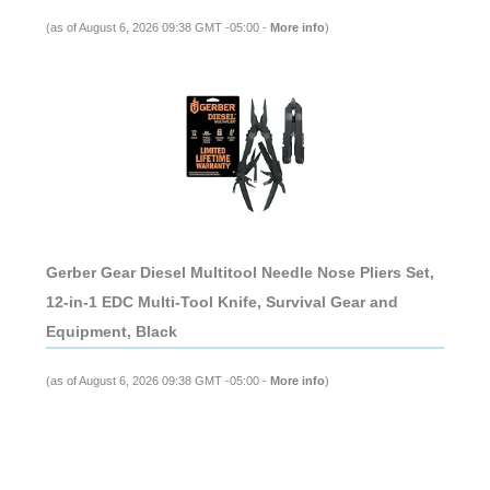
(as of August 6, 2026 09:38 GMT -05:00 -
More info
)
Gerber Gear Diesel Multitool Needle Nose Pliers Set,
12-in-1 EDC Multi-Tool Knife, Survival Gear and
Equipment, Black
(as of August 6, 2026 09:38 GMT -05:00 -
More info
)