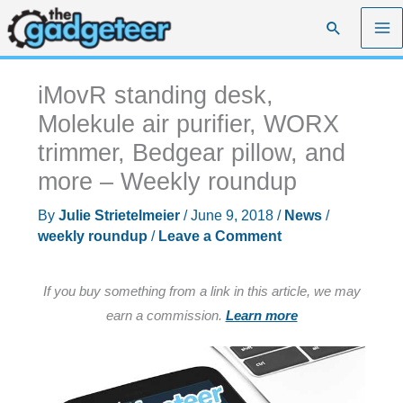
Skip
Search
to
content
iMovR standing desk,
Molekule air purifier, WORX
trimmer, Bedgear pillow, and
more – Weekly roundup
By
Julie Strietelmeier
/
June 9, 2018
/
News
/
weekly roundup
/
Leave a Comment
If you buy something from a link in this article, we may
earn a commission.
Learn more