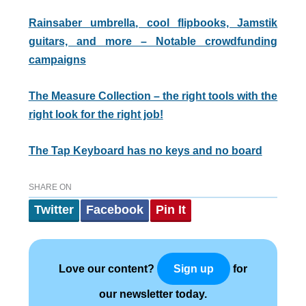
Rainsaber umbrella, cool flipbooks, Jamstik
guitars, and more – Notable crowdfunding
campaigns
The Measure Collection – the right tools with the
right look for the right job!
The Tap Keyboard has no keys and no board
SHARE ON
Twitter
Facebook
Pin It
Love our content?
for
Sign up
our newsletter today.