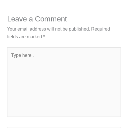
Leave a Comment
Your email address will not be published.
Required
fields are marked
*
Type
here..