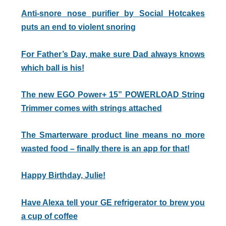
Anti-snore nose purifier by Social Hotcakes
puts an end to violent snoring
For Father’s Day, make sure Dad always knows
which ball is his!
The new EGO Power+ 15” POWERLOAD String
Trimmer comes with strings attached
The Smarterware product line means no more
wasted food – finally there is an app for that!
Happy Birthday, Julie!
Have Alexa tell your GE refrigerator to brew you
a cup of coffee