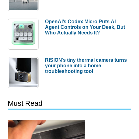
OpenAI’s Codex Micro Puts AI
Agent Controls on Your Desk, But
Who Actually Needs It?
RISION’s tiny thermal camera turns
your phone into a home
troubleshooting tool
Must Read