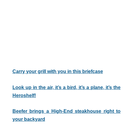
Carry your grill with you in this briefcase
Look up in the air, it’s a bird, it’s a plane, it’s the
Heroshelf!
Beefer brings a High-End steakhouse right to
your backyard