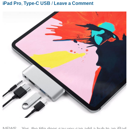
iPad Pro
,
Type-C USB
/
Leave a Comment
NEWS – Yes, the title does say you can add a hub to an iPad