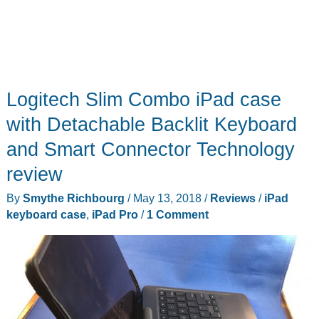
Logitech Slim Combo iPad case
with Detachable Backlit Keyboard
and Smart Connector Technology
review
By
Smythe Richbourg
/
May 13, 2018
/
Reviews
/
iPad
keyboard case
,
iPad Pro
/
1 Comment