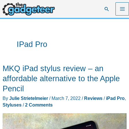
Skip
Search
to
content
IPad Pro
MKQ iPad stylus review – an
affordable alternative to the Apple
Pencil
By
Julie Strietelmeier
/
March 7, 2022
/
Reviews
/
iPad Pro
,
Styluses
/
2 Comments