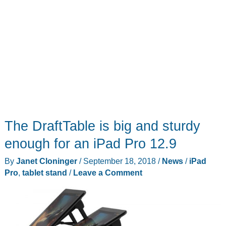
The DraftTable is big and sturdy
enough for an iPad Pro 12.9
By
Janet Cloninger
/
September 18, 2018
/
News
/
iPad
Pro
,
tablet stand
/
Leave a Comment