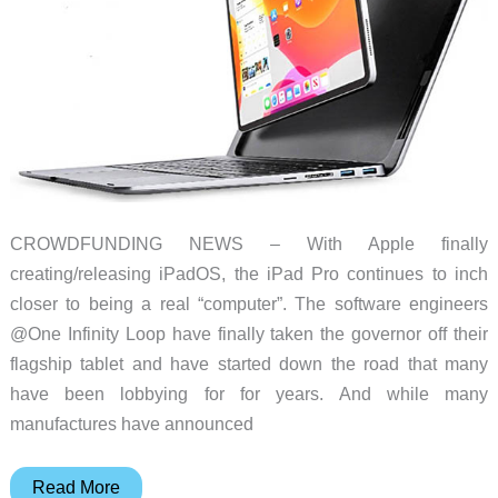
a
laptop
CROWDFUNDING NEWS – With Apple finally
creating/releasing iPadOS, the iPad Pro continues to inch
closer to being a real “computer”. The software engineers
@One Infinity Loop have finally taken the governor off their
flagship tablet and have started down the road that many
have been lobbying for for years. And while many
manufactures have announced
doqo
Read More