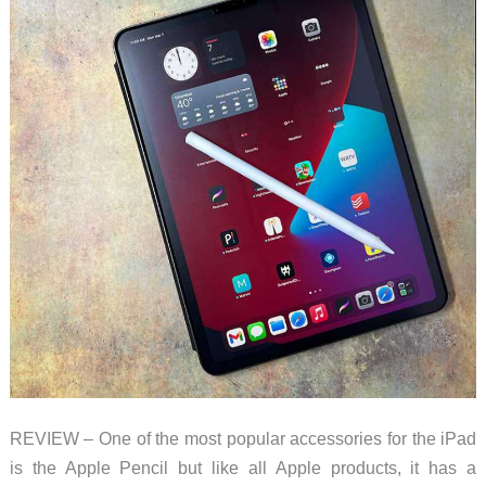
REVIEW – One of the most popular accessories for the iPad
is the Apple Pencil but like all Apple products, it has a