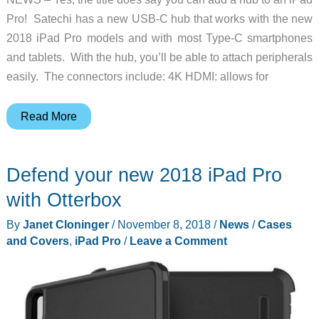
Pro! Satechi has a new USB-C hub that works with the new
2018 iPad Pro models and with most Type-C smartphones
and tablets. With the hub, you’ll be able to attach peripherals
easily. The connectors include: 4K HDMI: allows for
Add
Read More
a
USB-
Defend your new 2018 iPad Pro
C
hub
with Otterbox
to
By
Janet Cloninger
/
November 8, 2018
/
News
/
Cases
your
and Covers
,
iPad Pro
/
Leave a Comment
2018
iPad
Pro
and