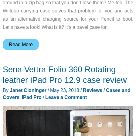
around in a zip bag so that you don’t lose them? Me too. The
Willgoo carrying case solves that problem for you and acts
as an alternative charging source for your Pencil to boot.
Let’s have a look! What is it? It’s a travel case for
Willgoo
Read More
Carrying
Case
Sena Vettra Folio 360 Rotating
and
Power
leather iPad Pro 12.9 case review
Bank
By
Janet Cloninger
/
May 23, 2018
/
Reviews
/
Cases and
for
Covers
,
iPad Pro
/
Leave a Comment
Apple
Pencil
review