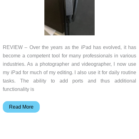
REVIEW – Over the years as the iPad has evolved, it has
become a competent tool for many professionals in various
industries. As a photographer and videographer, I now use
my iPad for much of my editing. I also use it for daily routine
tasks. The ability to add ports and thus additional
functionality is
Kanex
Read More
Docking
Station
for