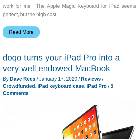
work for me. The Apple Magic Keyboard for iPad seems
perfect, but the high cost
Logitech
Read More
Folio
Touch
doqo turns your iPad Pro into a
for
iPad
very well endowed MacBook
Pro
By
Dave Rees
/
January 17, 2020
/
Reviews
/
review
Crowdfunded
,
iPad keyboard case
,
iPad Pro
/
5
–
Comments
turn
your
iPad
Pro
into