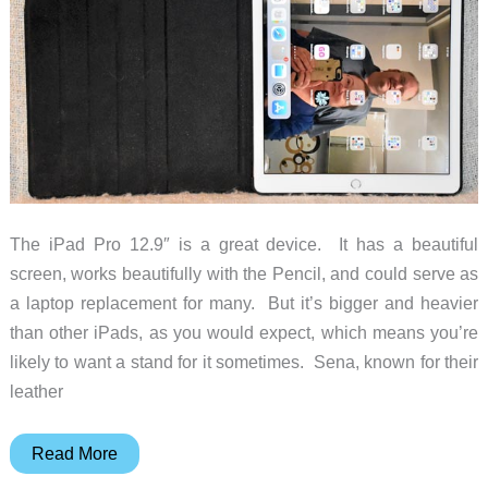
The iPad Pro 12.9″ is a great device. It has a beautiful
screen, works beautifully with the Pencil, and could serve as
a laptop replacement for many. But it’s bigger and heavier
than other iPads, as you would expect, which means you’re
likely to want a stand for it sometimes. Sena, known for their
leather
Sena
Read More
Vettra