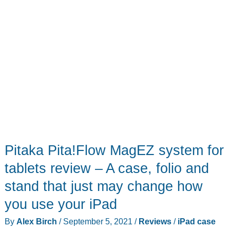
Pitaka Pita!Flow MagEZ system for
tablets review – A case, folio and
stand that just may change how
you use your iPad
By
Alex Birch
/
September 5, 2021
/
Reviews
/
iPad case