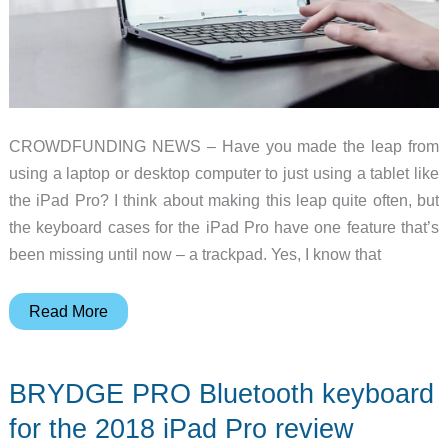
CROWDFUNDING NEWS – Have you made the leap from
using a laptop or desktop computer to just using a tablet like
the iPad Pro? I think about making this leap quite often, but
the keyboard cases for the iPad Pro have one feature that’s
been missing until now – a trackpad. Yes, I know that
2
Read More
Kickstarter
projects
BRYDGE PRO Bluetooth keyboard
that
will
for the 2018 iPad Pro review
turn