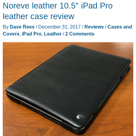
Noreve leather 10.5″ iPad Pro
iPad
case
leather case review
with
By
Dave Rees
/
December 31, 2017
/
Reviews
/
Cases and
Detachable
Covers
,
iPad Pro
,
Leather
/
2 Comments
Backlit
Keyboard
and
Smart
Connector
Technology
review