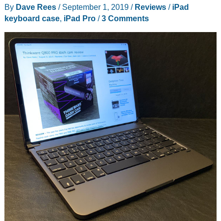
By
Dave Rees
/
September 1, 2019
/
Reviews
/
iPad
your
keyboard case
,
iPad Pro
/
3 Comments
iPad
Pro
into
a
laptop