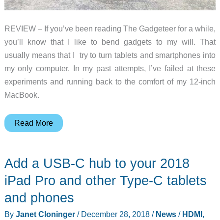
REVIEW – If you’ve been reading The Gadgeteer for a while,
you’ll know that I like to bend gadgets to my will. That
usually means that I try to turn tablets and smartphones into
my only computer. In my past attempts, I’ve failed at these
experiments and running back to the comfort of my 12-inch
MacBook.
Satechi
Read More
Type-
C
Add a USB-C hub to your 2018
Mobile
Pro
iPad Pro and other Type-C tablets
Hub
and phones
review
By
Janet Cloninger
/
December 28, 2018
/
News
/
HDMI
,