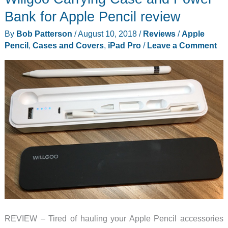
and
Bank for Apple Pencil review
sturdy
By
Bob Patterson
/
August 10, 2018
/
Reviews
/
Apple
enough
Pencil
,
Cases and Covers
,
iPad Pro
/
Leave a Comment
for
an
iPad
Pro
12.9
REVIEW – Tired of hauling your Apple Pencil accessories