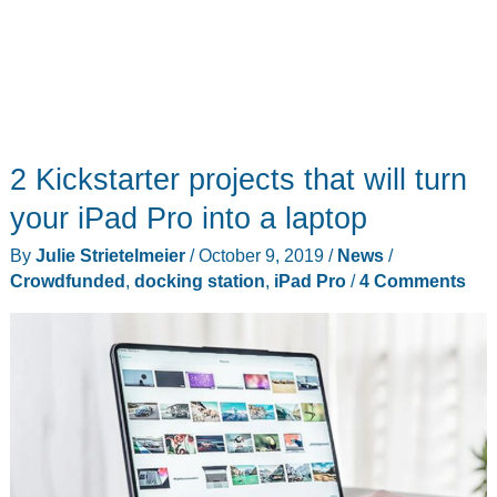
2 Kickstarter projects that will turn
your iPad Pro into a laptop
By
Julie Strietelmeier
/
October 9, 2019
/
News
/
Crowdfunded
,
docking station
,
iPad Pro
/
4 Comments