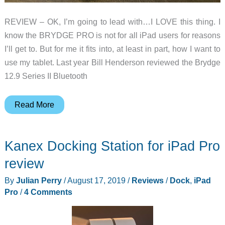
REVIEW – OK, I’m going to lead with…I LOVE this thing. I
know the BRYDGE PRO is not for all iPad users for reasons
I’ll get to. But for me it fits into, at least in part, how I want to
use my tablet. Last year Bill Henderson reviewed the Brydge
12.9 Series II Bluetooth
BRYDGE
Read More
PRO
Bluetooth
Kanex Docking Station for iPad Pro
keyboard
for
review
the
By
Julian Perry
/
August 17, 2019
/
Reviews
/
Dock
,
iPad
2018
Pro
/
4 Comments
iPad
Pro