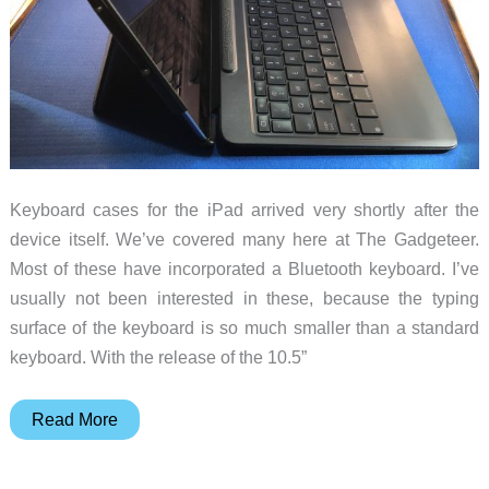
Keyboard cases for the iPad arrived very shortly after the
device itself. We’ve covered many here at The Gadgeteer.
Most of these have incorporated a Bluetooth keyboard. I’ve
usually not been interested in these, because the typing
surface of the keyboard is so much smaller than a standard
keyboard. With the release of the 10.5”
Logitech
Read More
Slim
Combo