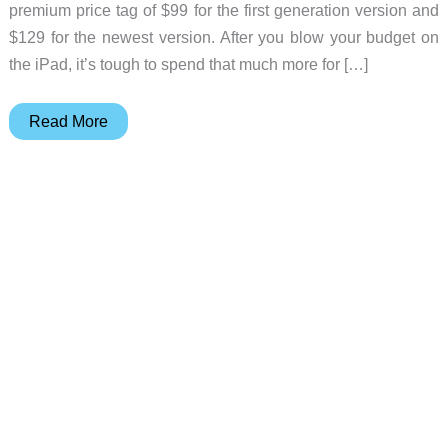
premium price tag of $99 for the first generation version and
$129 for the newest version. After you blow your budget on
the iPad, it’s tough to spend that much more for […]
MKQ
Read More
iPad
stylus
review
–
an
affordable
alternative
to
the
Apple
Pencil