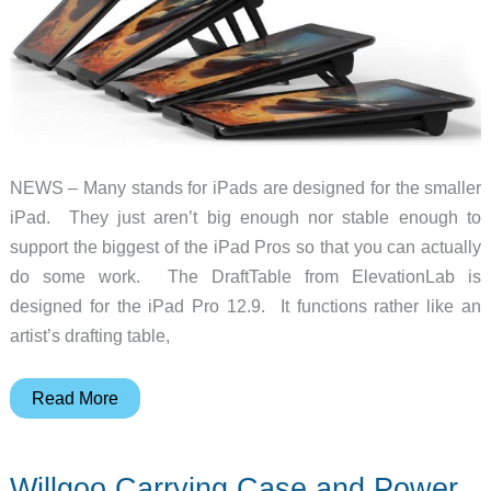
NEWS – Many stands for iPads are designed for the smaller
iPad. They just aren’t big enough nor stable enough to
support the biggest of the iPad Pros so that you can actually
do some work. The DraftTable from ElevationLab is
designed for the iPad Pro 12.9. It functions rather like an
artist’s drafting table,
The
Read More
DraftTable
is
Willgoo Carrying Case and Power
big