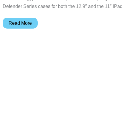
Defender Series cases for both the 12.9″ and the 11″ iPad
Defend
Read More
your
new
2018
iPad
Pro
with
Otterbox