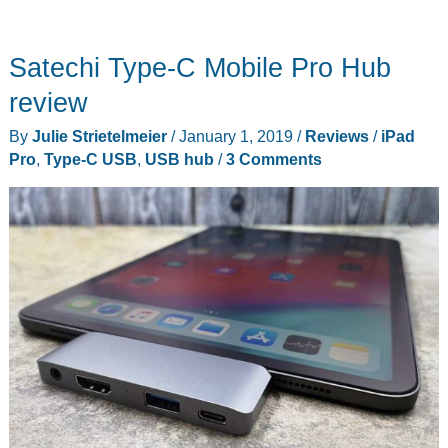
Satechi Type-C Mobile Pro Hub
review
By
Julie Strietelmeier
/
January 1, 2019
/
Reviews
/
iPad
Pro
,
Type-C USB
,
USB hub
/
3 Comments