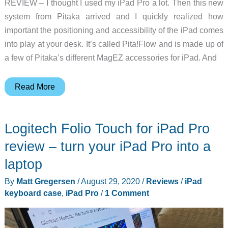
REVIEW – I thought I used my iPad Pro a lot. Then this new
system from Pitaka arrived and I quickly realized how
important the positioning and accessibility of the iPad comes
into play at your desk. It’s called Pita!Flow and is made up of
a few of Pitaka’s different MagEZ accessories for iPad. And
Pitaka
Read More
Pita!Flow
MagEZ
Logitech Folio Touch for iPad Pro
system
for
review – turn your iPad Pro into a
tablets
laptop
review
By
Matt Gregersen
/
August 29, 2020
/
Reviews
/
iPad
–
keyboard case
,
iPad Pro
/
1 Comment
A
case,
folio