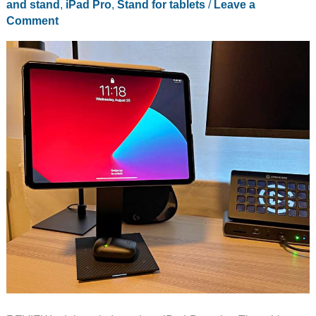
and stand
,
iPad Pro
,
Stand for tablets
/
Leave a
Comment