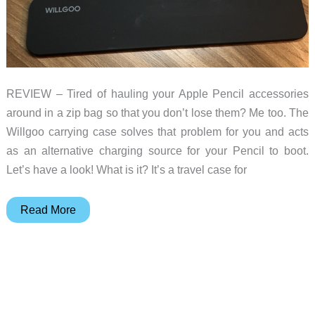
REVIEW – Tired of hauling your Apple Pencil accessories
around in a zip bag so that you don’t lose them? Me too. The
Willgoo carrying case solves that problem for you and acts
as an alternative charging source for your Pencil to boot.
Let’s have a look! What is it? It’s a travel case for
Willgoo
Read More
Carrying
Case
and
Power
Bank