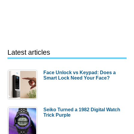
Latest articles
Face Unlock vs Keypad: Does a
Smart Lock Need Your Face?
Seiko Turned a 1982 Digital Watch
Trick Purple