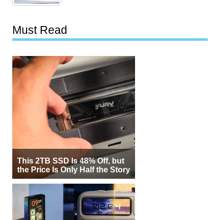
Must Read
This 2TB SSD Is 48% Off, but
the Price Is Only Half the Story