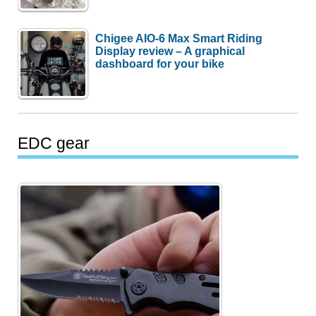
Chigee AIO-6 Max Smart Riding
Display review – A graphical
dashboard for your bike
EDC gear