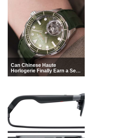
Can Chinese Haute
Horlogerie Finally Earn a Seat
Beside Switzerland?