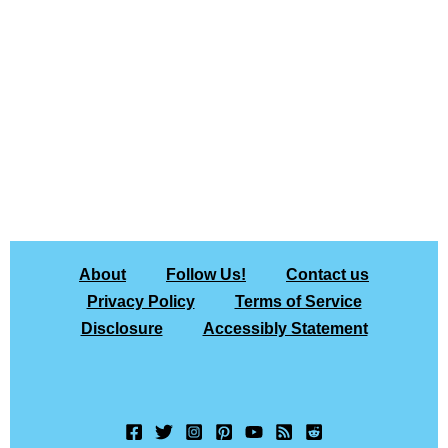
About
Follow Us!
Contact us
Privacy Policy
Terms of Service
Disclosure
Accessibly Statement