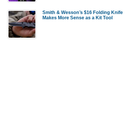
Smith & Wesson’s $16 Folding Knife
Makes More Sense as a Kit Tool