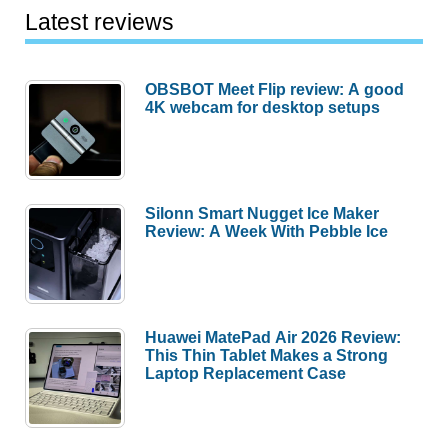
for
Latest reviews
Apple
Pencil
OBSBOT Meet Flip review: A good
review
4K webcam for desktop setups
Silonn Smart Nugget Ice Maker
Review: A Week With Pebble Ice
Huawei MatePad Air 2026 Review:
This Thin Tablet Makes a Strong
Laptop Replacement Case