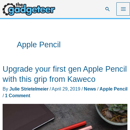
Skip
Search
to
content
Apple Pencil
Upgrade your first gen Apple Pencil
with this grip from Kaweco
By
Julie Strietelmeier
/
April 29, 2019
/
News
/
Apple Pencil
/
1 Comment