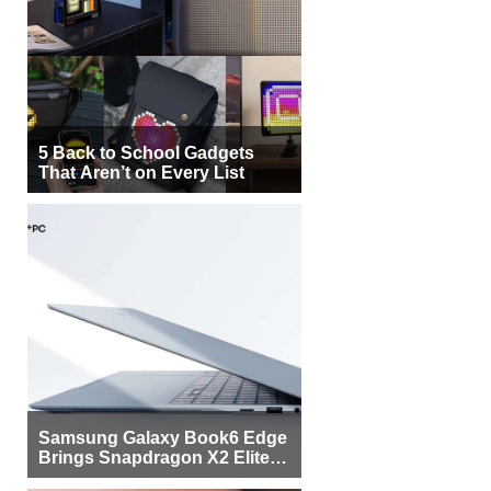
5 Back to School Gadgets
That Aren’t on Every List
Samsung Galaxy Book6 Edge
Brings Snapdragon X2 Elite to
More Buyers