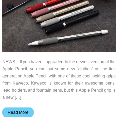
NEWS – If you haven’t upgraded to the newest version of the
Apple Pencil, you can put some new “clothes” on the first
generation Apple Pencil with one of these cool looking grips
from Kaweco. Kaweco is known for their awesome pens,
lead holders, and fountain pens, but this Apple Pencil grip is
a new […]
Upgrade
Read More