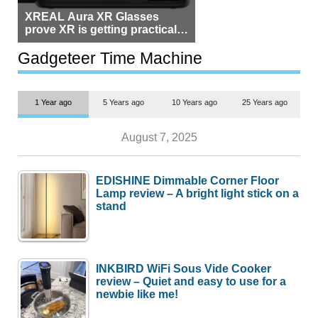
XREAL Aura XR Glasses
prove XR is getting practical,
but $1,500 is still too much for
most people
Gadgeteer Time Machine
1 Year ago
5 Years ago
10 Years ago
25 Years ago
August 7, 2025
EDISHINE Dimmable Corner Floor
Lamp review – A bright light stick on a
stand
INKBIRD WiFi Sous Vide Cooker
review – Quiet and easy to use for a
newbie like me!