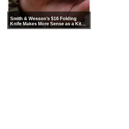
Smith & Wesson’s $16 Folding
Knife Makes More Sense as a Kit
Tool