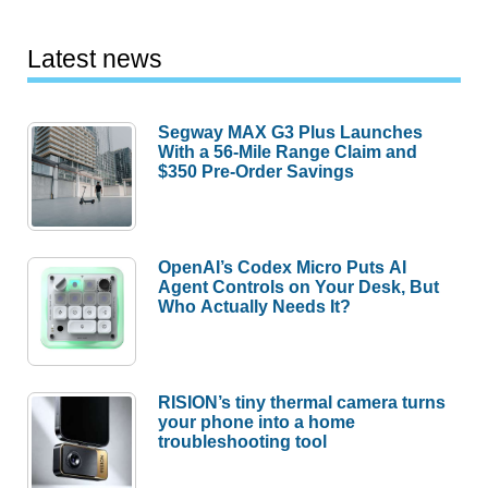
Latest news
Segway MAX G3 Plus Launches
With a 56-Mile Range Claim and
$350 Pre-Order Savings
OpenAI’s Codex Micro Puts AI
Agent Controls on Your Desk, But
Who Actually Needs It?
RISION’s tiny thermal camera turns
your phone into a home
troubleshooting tool