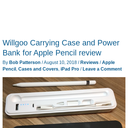
Willgoo Carrying Case and Power
Bank for Apple Pencil review
By
Bob Patterson
/
August 10, 2018
/
Reviews
/
Apple
Pencil
,
Cases and Covers
,
iPad Pro
/
Leave a Comment